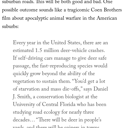
suburban roads. This will be both good and bad. One
possible outcome sounds like a tragicomic Coen Brothers
film about apocalyptic animal warfare in the American
suburbs:
Every year in the United States, there are an
estimated 1.5 million deer-vehicle crashes.
If self-driving cars manage to give deer safe
passage, the fast-reproducing species would
quickly grow beyond the ability of the
vegetation to sustain them. “You’d get a lot
of starvation and mass die-offs,” says Daniel
J. Smith, a conservation biologist at the
University of Central Florida who has been
studying road ecology for nearly three
decades… “There will be deer in people’s