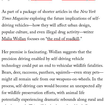
As part of a package of shorter articles in the
New York
Times Magazine
exploring the future implications of self-
driving vehicles—how they will affect urban design,
popular culture, and even illegal drug activity—writer
Malia Wollan
focuses on “
the end of roadkill
.”
Her premise is fascinating. Wollan suggests that the
precision driving enabled by self-driving vehicle
technology could put an end to vehicular wildlife fatalities.
Bears, deer, raccoons, panthers, squirrels—even stray pets—
might all remain safe from our weapons-on-wheels. In the
process, self-driving cars would become an unexpected ally
for wildlife preservation efforts, with animal life
potentially experiencing dramatic rebounds along rural and