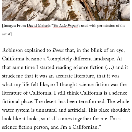
[Images: From
David Maisel
’s “
The Lake Project
”; used with permission of the
artist].
Robinson explained to
Boom
that, in the blink of an eye,
California became a “completely different landscape. At
that same time I started reading science fiction (…) and it
struck me that it was an accurate literature, that it was
what my life felt like; so I thought science fiction was the
literature of California. I still think California is a science
fictional place. The desert has been terraformed. The whole
water system is unnatural and artificial. This place shouldn’t
look like it looks, so it all comes together for me. I’m a
science fiction person, and I’m a Californian.”