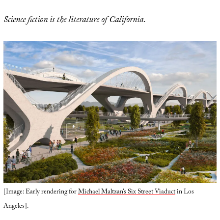
Science fiction is the literature of California
.
[Image: Early rendering for
Michael Maltzan’s Six Street Viaduct
in Los
Angeles].