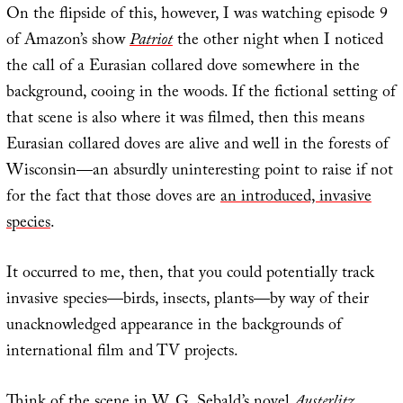
On the flipside of this, however, I was watching episode 9
of Amazon’s show
Patriot
the other night when I noticed
the call of a Eurasian collared dove somewhere in the
background, cooing in the woods. If the fictional setting of
that scene is also where it was filmed, then this means
Eurasian collared doves are alive and well in the forests of
Wisconsin—an absurdly uninteresting point to raise if not
for the fact that those doves are
an introduced, invasive
species
.
It occurred to me, then, that you could potentially track
invasive species—birds, insects, plants—by way of their
unacknowledged appearance in the backgrounds of
international film and TV projects.