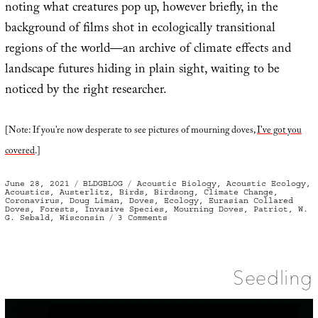
noting what creatures pop up, however briefly, in the
background of films shot in ecologically transitional
regions of the world—an archive of climate effects and
landscape futures hiding in plain sight, waiting to be
noticed by the right researcher.
[Note: If you’re now desperate to see pictures of mourning doves,
I’ve got you
covered
.]
Posted
Categories
Tags
June 28, 2021
BLDGBLOG
Acoustic Biology
,
Acoustic Ecology
,
on
Acoustics
,
Austerlitz
,
Birds
,
Birdsong
,
Climate Change
,
Coronavirus
,
Doug Liman
,
Doves
,
Ecology
,
Eurasian Collared
Doves
,
Forests
,
Invasive Species
,
Mourning Doves
,
Patriot
,
W.
on
G. Sebald
,
Wisconsin
3 Comments
Check
the
Sonic
Seedling