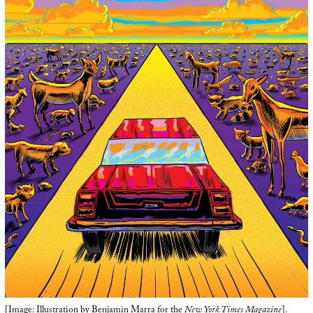
[Image: Illustration by
Benjamin Marra
for the
New York Times Magazine
].