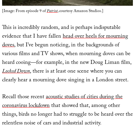
[Image: From episode 9 of
Patriot
, courtesy Amazon Studios.]
This is incredibly random, and is perhaps indisputable
evidence that I have fallen
head over heels for mourning
doves
, but I’ve begun noticing, in the backgrounds of
various films and TV shows, when mourning doves can be
heard cooing—for example, in the new Doug Liman film,
Locked Down
, there is at least one scene where you can
clearly hear a mourning dove singing in a London street.
Recall those recent
acoustic studies of cities during the
coronavirus lockdown
that showed that, among other
things, birds no longer had to struggle to be heard over the
relentless noise of cars and industrial activity.