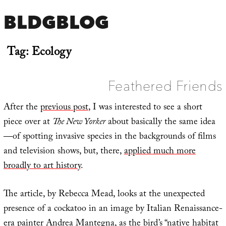
BLDGBLOG
Tag:
Ecology
Feathered Friends
After the
previous post
, I was interested to see a short
piece over at
The New Yorker
about basically the same idea
—of spotting invasive species in the backgrounds of films
and television shows, but, there,
applied much more
broadly to art history
.
The article, by Rebecca Mead, looks at the unexpected
presence of a cockatoo in an image by Italian Renaissance-
era painter Andrea Mantegna, as the bird’s “native habitat