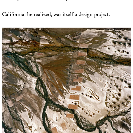
California, he realized, was itself a design project.