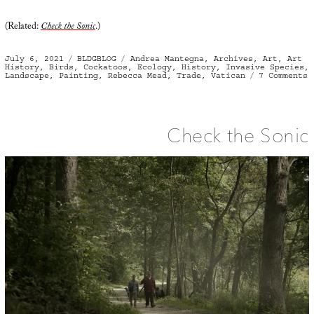
(Related:
Check the Sonic
.)
Posted
Categories
Tags
July 6, 2021
BLDGBLOG
Andrea Mantegna
,
Archives
,
Art
,
Art
on
History
,
Birds
,
Cockatoos
,
Ecology
,
History
,
Invasive Species
,
o
Landscape
,
Painting
,
Rebecca Mead
,
Trade
,
Vatican
7 Comments
F
F
Check the Sonic