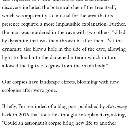
discovery included the botanical clue of the tree itself,
which was apparently so unusual for the area that its
presence required a more implausible explanation. Further,
the man was murdered in the cave with two others, “killed
by dynamite that was then thrown in after them. Yet the
dynamite also blew a hole in the side of the cave, allowing
light to flood into the darkened interior which in turn
allowed the fig tree to grow from the man’s body.”
Our corpses have landscape effects, blooming with new
ecologies after we’re gone.
Briefly, I’m reminded of a blog post published by
Astronomy
back in 2016 that took this thought interplanetary, asking,
“
Could an astronaut’s corpse bring new life to another