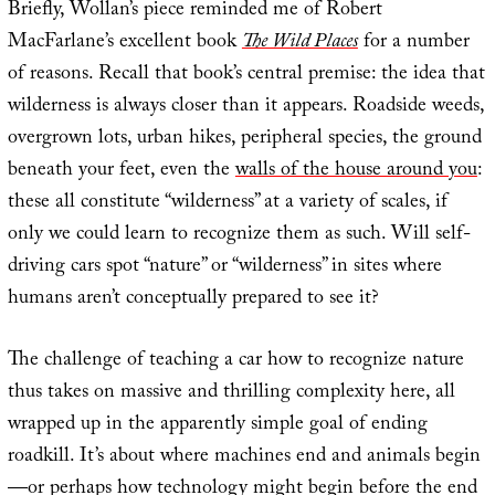
Briefly, Wollan’s piece reminded me of Robert
MacFarlane’s excellent book
The Wild Places
for a number
of reasons. Recall that book’s central premise: the idea that
wilderness is always closer than it appears. Roadside weeds,
overgrown lots, urban hikes, peripheral species, the ground
beneath your feet, even the
walls of the house around you
:
these all constitute “wilderness” at a variety of scales, if
only we could learn to recognize them as such. Will self-
driving cars spot “nature” or “wilderness” in sites where
humans aren’t conceptually prepared to see it?
The challenge of teaching a car how to recognize nature
thus takes on massive and thrilling complexity here, all
wrapped up in the apparently simple goal of ending
roadkill. It’s about where machines end and animals begin
—or perhaps how technology might begin before the end