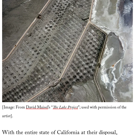
[Image: From
David Maisel
’s “
The Lake Project
”; used with permission of the
artist].
With the entire state of California at their disposal,