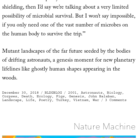
shielding, then I’d say we’re talking about a very limited
possibility of microbial survival. But I won’t say impossible,
if you only need one of the vast number of microbes on
the human body to survive the trip.’”
Mutant landscapes of the far future seeded by the bodies
of drifting astronauts, a genesis moment for new planetary
lifelines like ghostly human shapes appearing in the
woods.
Posted
Categories
Tags
December 30, 2018
BLDGBLOG
2001
,
Astronauts
,
Biology
,
on
Corpses
,
Death
,
Ecology
,
Figs
,
Genesis
,
John Balaban
,
on
Landscape
,
Life
,
Poetry
,
Turkey
,
Vietnam
,
War
3 Comments
Seedl
Nature Machine