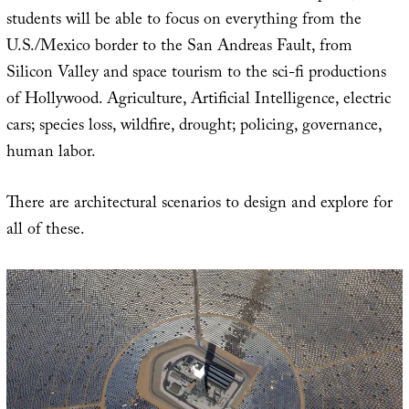
students will be able to focus on everything from the
U.S./Mexico border to the San Andreas Fault, from
Silicon Valley and space tourism to the sci-fi productions
of Hollywood. Agriculture, Artificial Intelligence, electric
cars; species loss, wildfire, drought; policing, governance,
human labor.
There are architectural scenarios to design and explore for
all of these.