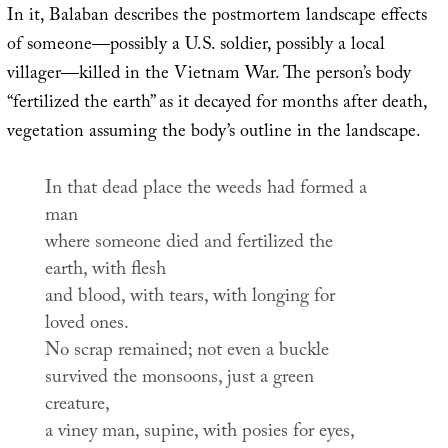
In it, Balaban describes the postmortem landscape effects
of someone—possibly a U.S. soldier, possibly a local
villager—killed in the Vietnam War. The person’s body
“fertilized the earth” as it decayed for months after death,
vegetation assuming the body’s outline in the landscape.
In that dead place the weeds had formed a
man
where someone died and fertilized the
earth, with flesh
and blood, with tears, with longing for
loved ones.
No scrap remained; not even a buckle
survived the monsoons, just a green
creature,
a viney man, supine, with posies for eyes,