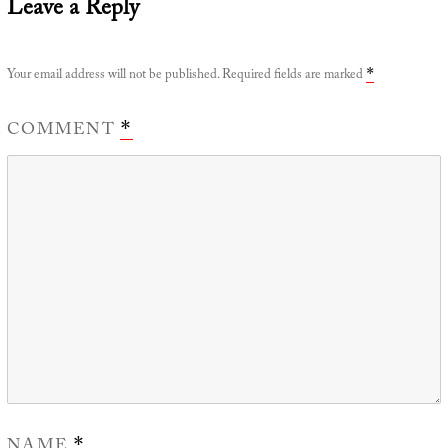
Leave a Reply
Your email address will not be published.
Required fields are marked
*
COMMENT
*
NAME
*