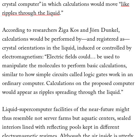
crystal computer” in which calculations would move “
like
ripples through the liquid
.”
According to researchers Žiga Kos and Jörn Dunkel,
calculations would be performed by—and registered as—
crystal orientations in the liquid, induced or controlled by
electromagnetism: “Electric fields could… be used to
manipulate the molecules to perform basic calculations,
similar to how simple circuits called logic gates work in an
ordinary computer. Calculations on the proposed computer
would appear as ripples spreading through the liquid.”
Liquid-supercomputer facilities of the near-future might
thus resemble not server farms but aquatic centers, sealed
interiors lined with reflecting pools kept in different
electromagnetic regimes. Although the air inside is utterly