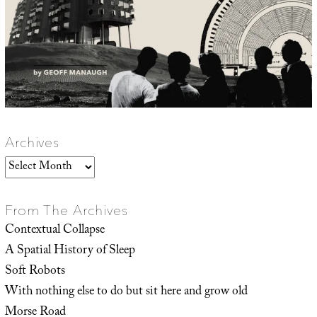
Archives
Archives
From The Archives
Contextual Collapse
A Spatial History of Sleep
Soft Robots
With nothing else to do but sit here and grow old
Morse Road