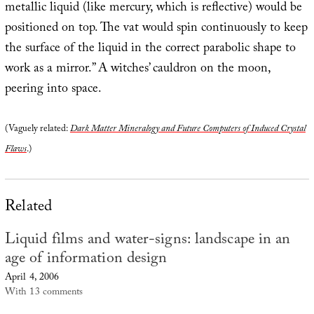
metallic liquid (like mercury, which is reflective) would be
positioned on top. The vat would spin continuously to keep
the surface of the liquid in the correct parabolic shape to
work as a mirror.” A witches’ cauldron on the moon,
peering into space.
(Vaguely related:
Dark Matter Mineralogy and Future Computers of Induced Crystal
Flaws
.)
Related
Liquid films and water-signs: landscape in an
age of information design
April 4, 2006
With 13 comments