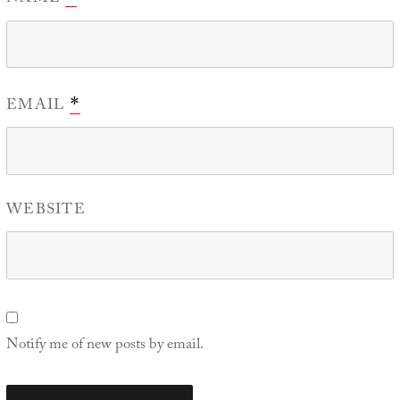
EMAIL
*
WEBSITE
Notify me of new posts by email.