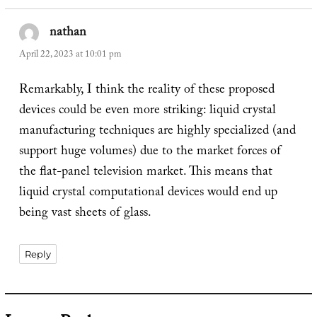
nathan
says:
April 22, 2023 at 10:01 pm
Remarkably, I think the reality of these proposed
devices could be even more striking: liquid crystal
manufacturing techniques are highly specialized (and
support huge volumes) due to the market forces of
the flat-panel television market. This means that
liquid crystal computational devices would end up
being vast sheets of glass.
Reply