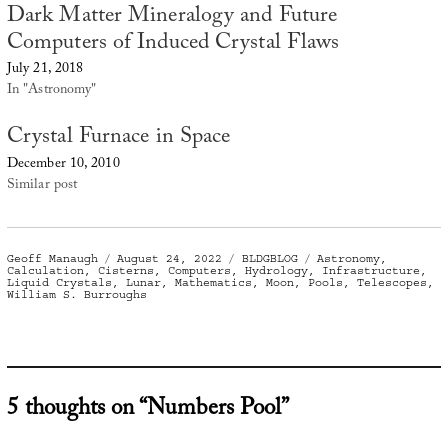
Dark Matter Mineralogy and Future
Computers of Induced Crystal Flaws
July 21, 2018
In "Astronomy"
Crystal Furnace in Space
December 10, 2010
Similar post
Author
Posted
Categories
Tags
Geoff Manaugh
August 24, 2022
BLDGBLOG
Astronomy
,
on
Calculation
,
Cisterns
,
Computers
,
Hydrology
,
Infrastructure
,
Liquid Crystals
,
Lunar
,
Mathematics
,
Moon
,
Pools
,
Telescopes
,
William S. Burroughs
5 thoughts on “Numbers Pool”