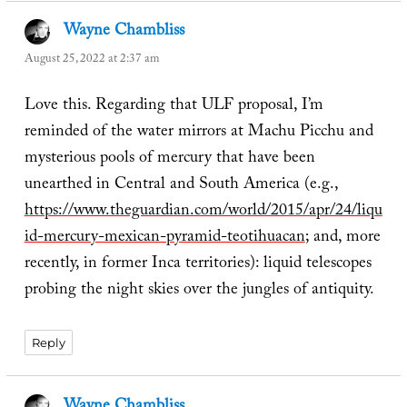
Wayne Chambliss
says:
August 25, 2022 at 2:37 am
Love this. Regarding that ULF proposal, I’m
reminded of the water mirrors at Machu Picchu and
mysterious pools of mercury that have been
unearthed in Central and South America (e.g.,
https://www.theguardian.com/world/2015/apr/24/liqu
id-mercury-mexican-pyramid-teotihuacan
; and, more
recently, in former Inca territories): liquid telescopes
probing the night skies over the jungles of antiquity.
Reply