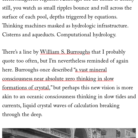
still, you watch as small ripples bounce and roll across the
surface of each pool, depths triggered by equations.
Thinking machines masked as hydrologic infrastructure.
Cisterns and aqueducts. Computational hydrology.
There’s a line by
William S. Burroughs
that I probably
quote too often, but I’m nevertheless reminded of again
here. Burroughs once described “
a vast mineral
consciousness near absolute zero thinking in slow
formations of crystal
,” but perhaps this new vision is more
akin to an oceanic consciousness thinking in slow tides and
currents, liquid crystal waves of calculation breaking
through the deep.