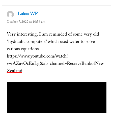
Lukas WP
says:
October 7, 2022 at 10:59 am
Very interesting. I am reminded of some very old
“hydraulic computers” which used water to solve
various equations…
https://www.youtube.com/watch?
v=rAZavOcEnLg&ab_channel=ReserveBankofNew
Zealand