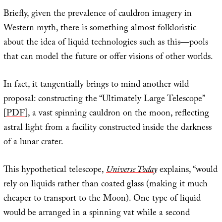
Briefly, given the prevalence of cauldron imagery in
Western myth, there is something almost folkloristic
about the idea of liquid technologies such as this—pools
that can model the future or offer visions of other worlds.
In fact, it tangentially brings to mind another wild
proposal: constructing the “Ultimately Large Telescope”
[
PDF
], a vast spinning cauldron on the moon, reflecting
astral light from a facility constructed inside the darkness
of a lunar crater.
This hypothetical telescope,
Universe Today
explains, “would
rely on liquids rather than coated glass (making it much
cheaper to transport to the Moon). One type of liquid
would be arranged in a spinning vat while a second