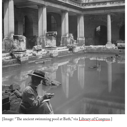
[Image: “The ancient swimming pool at Bath,” via
Library of Congress
.]