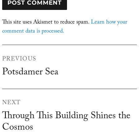
This site uses Akismet to reduce spam.
Learn how your
comment data is processed.
Post
PREVIOUS
navigation
Potsdamer Sea
Previous
post:
NEXT
Through This Building Shines the
Next
Cosmos
post: