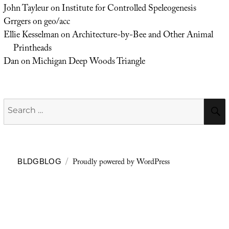
John Tayleur
on
Institute for Controlled Speleogenesis
Grrgers
on
geo/acc
Ellie Kesselman
on
Architecture-by-Bee and Other Animal
Printheads
Dan
on
Michigan Deep Woods Triangle
Search
for:
Proudly powered by WordPress
BLDGBLOG