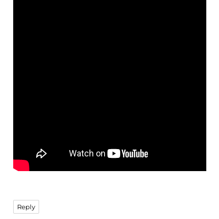
Reply