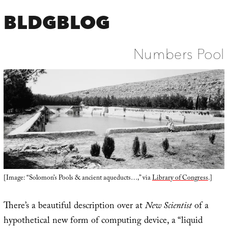
BLDGBLOG
Numbers Pool
[Image: “Solomon’s Pools & ancient aqueducts…,” via
Library of Congress
.]
There’s a beautiful description over at
New Scientist
of a
hypothetical new form of computing device, a “liquid