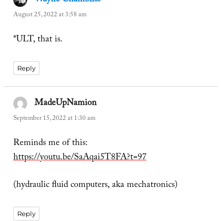
Wayne Chambliss
says:
August 25, 2022 at 3:58 am
*ULT, that is.
Reply
MadeUpNamion
says:
September 15, 2022 at 1:30 am
Reminds me of this:
https://youtu.be/SaAqai5T8FA?t=97
(hydraulic fluid computers, aka mechatronics)
Reply