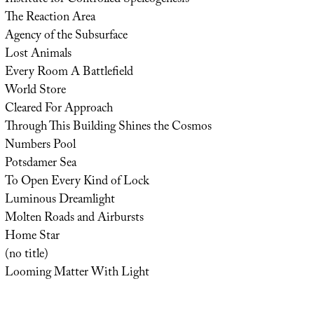
Institute for Controlled Speleogenesis
The Reaction Area
Agency of the Subsurface
Lost Animals
Every Room A Battlefield
World Store
Cleared For Approach
Through This Building Shines the Cosmos
Numbers Pool
Potsdamer Sea
To Open Every Kind of Lock
Luminous Dreamlight
Molten Roads and Airbursts
Home Star
(no title)
Looming Matter With Light