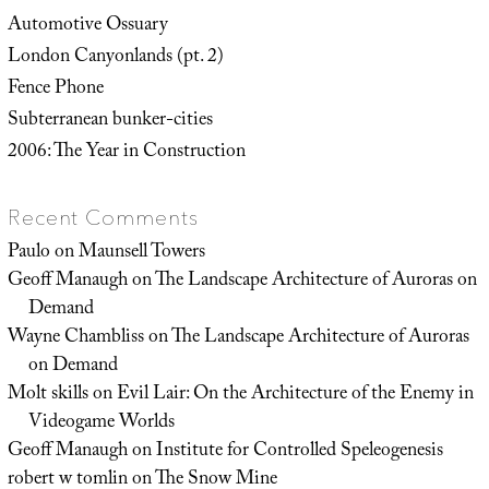
Automotive Ossuary
London Canyonlands (pt. 2)
Fence Phone
Subterranean bunker-cities
2006: The Year in Construction
Recent Comments
Paulo
on
Maunsell Towers
Geoff Manaugh
on
The Landscape Architecture of Auroras on
Demand
Wayne Chambliss
on
The Landscape Architecture of Auroras
on Demand
Molt skills
on
Evil Lair: On the Architecture of the Enemy in
Videogame Worlds
Geoff Manaugh
on
Institute for Controlled Speleogenesis
robert w tomlin
on
The Snow Mine