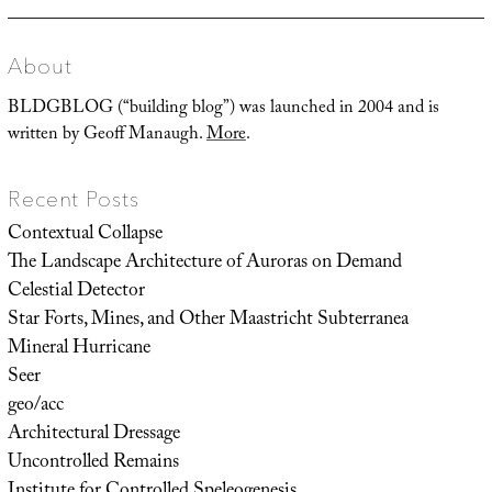
About
BLDGBLOG (“building blog”) was launched in 2004 and is
written by Geoff Manaugh.
More
.
Recent Posts
Contextual Collapse
The Landscape Architecture of Auroras on Demand
Celestial Detector
Star Forts, Mines, and Other Maastricht Subterranea
Mineral Hurricane
Seer
geo/acc
Architectural Dressage
Uncontrolled Remains