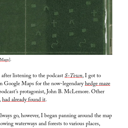
 Maps
].
after listening to the podcast
S-Town
, I got to
on Google Maps for the now-legendary
hedge maze
podcast’s protagonist, John B. McLemore. Other
,
had already found it
.
always go, however, I began panning around the map
llowing waterways and forests to various places,