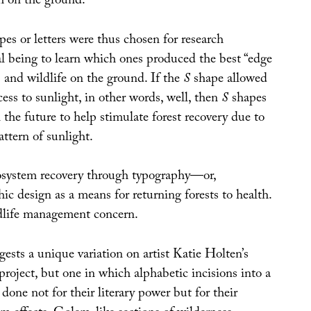
h on the ground.”
pes or letters were thus chosen for research
al being to learn which ones produced the best “edge
ts and wildlife on the ground. If the
S
shape allowed
cess to sunlight, in other words, well, then
S
shapes
the future to help stimulate forest recovery due to
attern of sunlight.
cosystem recovery through typography—or,
hic design as a means for returning forests to health.
dlife management concern.
ests a unique variation on artist Katie Holten’s
 project, but one in which alphabetic incisions into a
 done not for their literary power but for their