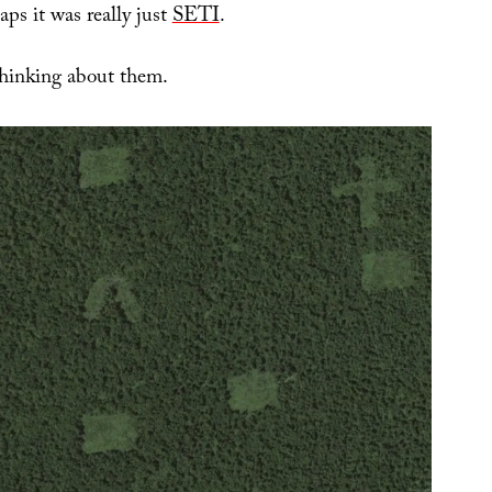
ps it was really just
SETI
.
hinking about them.