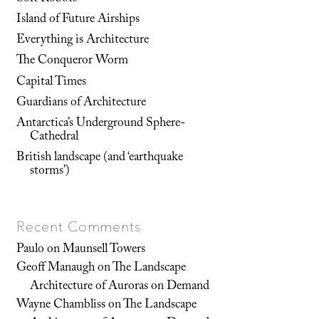
Island of Future Airships
Everything is Architecture
The Conqueror Worm
Capital Times
Guardians of Architecture
Antarctica’s Underground Sphere-
Cathedral
British landscape (and ‘earthquake
storms’)
Recent Comments
Paulo
on
Maunsell Towers
Geoff Manaugh
on
The Landscape
Architecture of Auroras on Demand
Wayne Chambliss
on
The Landscape