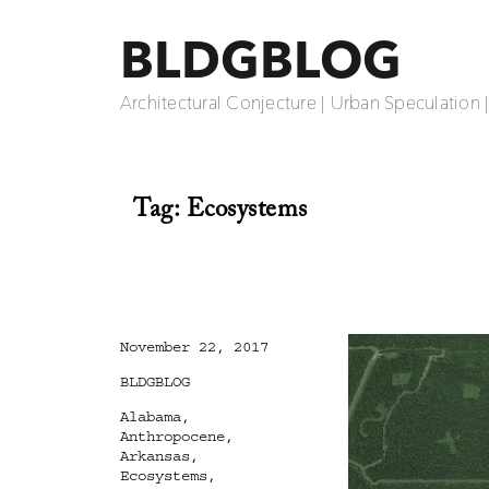
BLDGBLOG
Architectural Conjecture | Urban Speculation 
Tag:
Ecosystems
Posted
November 22, 2017
on
Categories
BLDGBLOG
Tags
Alabama
,
Anthropocene
,
Arkansas
,
Ecosystems
,