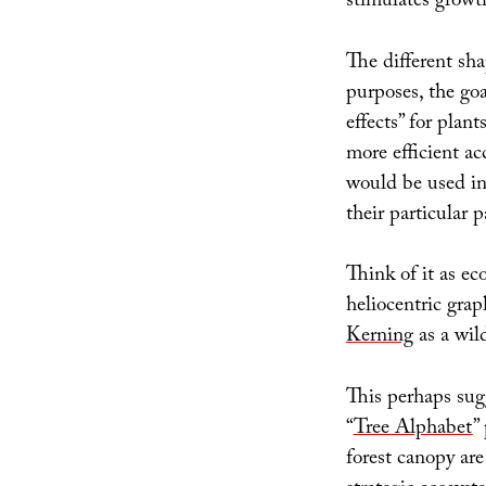
stimulates growt
The different sha
purposes, the go
effects” for plan
more efficient ac
would be used in 
their particular p
Think of it as e
heliocentric grap
Kerning
as a wil
This perhaps sugg
“
Tree Alphabet
”
forest canopy are