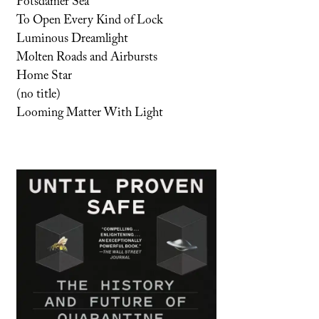
Potsdamer Sea
To Open Every Kind of Lock
Luminous Dreamlight
Molten Roads and Airbursts
Home Star
(no title)
Looming Matter With Light