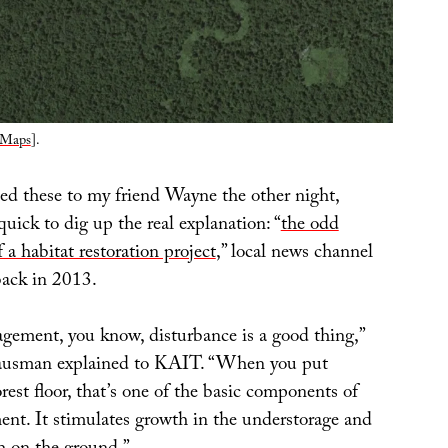
 Maps
].
 these to my friend Wayne the other night,
uick to dig up the real explanation: “
the odd
f a habitat restoration project
,” local news channel
ack in 2013.
agement, you know, disturbance is a good thing,”
ausman explained to KAIT. “When you put
orest floor, that’s one of the basic components of
nt. It stimulates growth in the understorage and