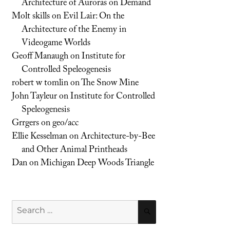
Architecture of Auroras on Demand
Molt skills
on
Evil Lair: On the
Architecture of the Enemy in
Videogame Worlds
Geoff Manaugh
on
Institute for
Controlled Speleogenesis
robert w tomlin
on
The Snow Mine
John Tayleur
on
Institute for Controlled
Speleogenesis
Grrgers
on
geo/acc
Ellie Kesselman
on
Architecture-by-Bee
and Other Animal Printheads
Dan
on
Michigan Deep Woods Triangle
Search
SEARCH
for: