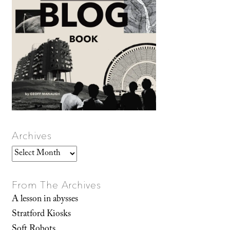
Archives
Archives
From The Archives
A lesson in abysses
Stratford Kiosks
Soft Robots