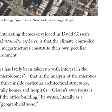
on Bridge Apartments, New York; via Google Maps].
interesting themes developed in David Gissen’s
hattan Atmospheres
, is that the climate-controlled
n megastructures constitute their own peculiar
ironment.
a has lately been taken up with interest in the
“microbiomes”—that is, the analysis of the microbes
thrive inside particular architectural structures,
amily homes and hospitals—Gissen’s own focus is
f the office building,” he writes, literally as a
 “geographical zone.”