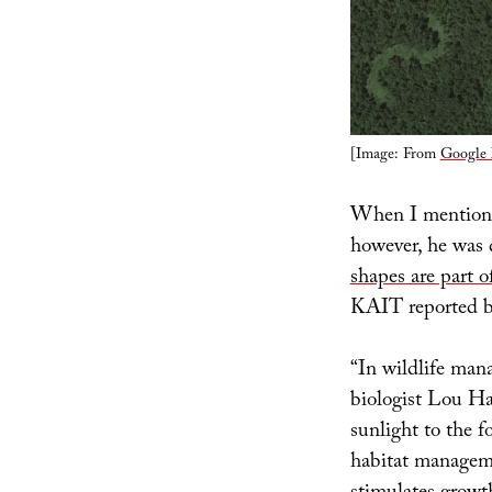
[Image: From
Google
When I mentioned
however, he was q
shapes are part o
KAIT reported b
“In wildlife man
biologist Lou H
sunlight to the f
habitat manageme