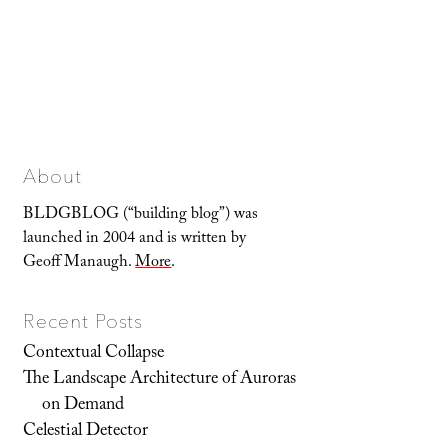
About
BLDGBLOG (“building blog”) was
launched in 2004 and is written by
Geoff Manaugh.
More
.
Recent Posts
Contextual Collapse
The Landscape Architecture of Auroras
on Demand
Celestial Detector