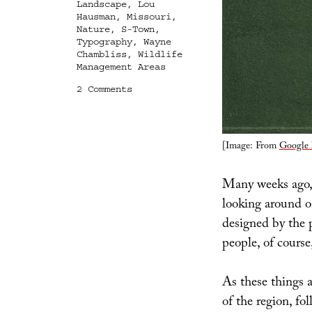
Landscape
,
Lou
Hausman
,
Missouri
,
Nature
,
S-Town
,
Typography
,
Wayne
Chambliss
,
Wildlife
Management Areas
on
2 Comments
Typographic
Ecosystems
[Image: From
Google
Many weeks ago, 
looking around 
designed by the 
people, of course
As these things 
of the region, fo