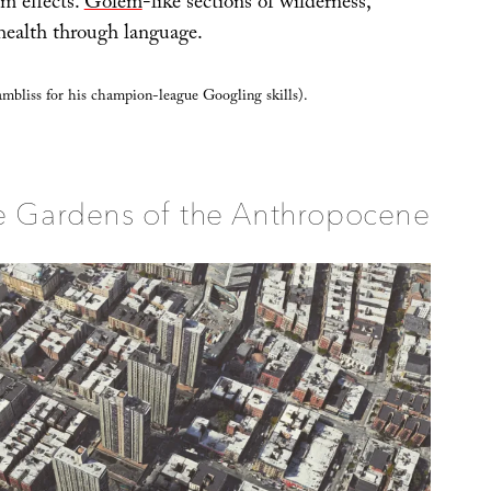
em effects.
Golem
-like sections of wilderness,
health through language.
bliss for his champion-league Googling skills).
e Gardens of the Anthropocene