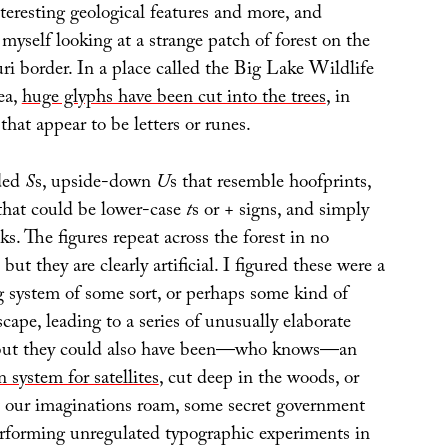
teresting geological features and more, and
myself looking at a strange patch of forest on the
i border. In a place called the Big Lake Wildlife
ea,
huge glyphs have been cut into the trees
, in
that appear to be letters or runes.
nded
S
s, upside-down
U
s that resemble hoofprints,
 that could be lower-case
t
s or
+
signs, and simply
ks. The figures repeat across the forest in no
but they are clearly artificial. I figured these were a
 system of some sort, or perhaps some kind of
scape, leading to a series of unusually elaborate
 but they could also have been—who knows—an
n system for satellites
, cut deep in the woods, or
et our imaginations roam, some secret government
rforming unregulated typographic experiments in