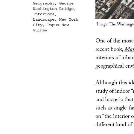
Geography
,
George
Washington Bridge
,
Interiors
,
Landscape
,
New York
[Image: The Washingt
City
,
Papua New
Guinea
One of the most 
recent book,
Man
interiors of urba
geographical env
Although this ide
study of indoor 
and bacteria that 
such as single-f
on “the interior o
different kind of