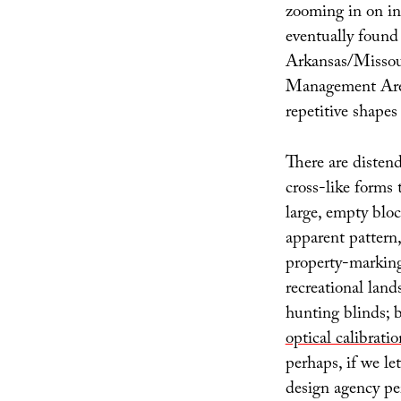
zooming in on in
eventually found 
Arkansas/Missour
Management Ar
repetitive shapes 
There are diste
cross-like forms
large, empty bloc
apparent pattern, 
property-marking
recreational land
hunting blinds;
optical calibratio
perhaps, if we l
design agency pe