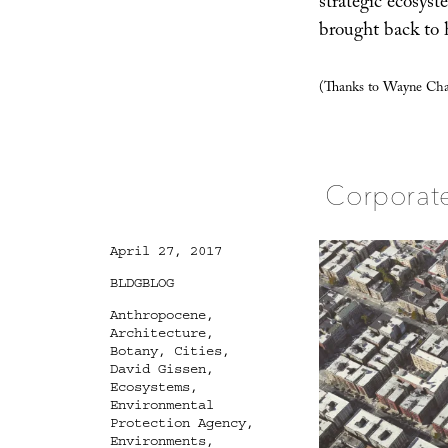
strategic ecosyst
brought back to 
(Thanks to Wayne Cham
Corporat
Posted
April 27, 2017
on
Categories
BLDGBLOG
Tags
Anthropocene
,
Architecture
,
Botany
,
Cities
,
David Gissen
,
Ecosystems
,
Environmental
Protection Agency
,
Environments
,