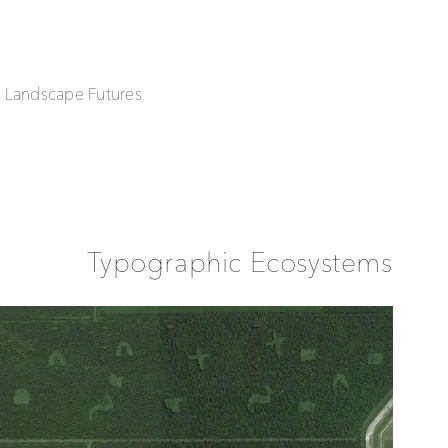
| Landscape Futures
Typographic Ecosystems