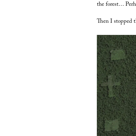
the forest… Perha
Then I stopped t