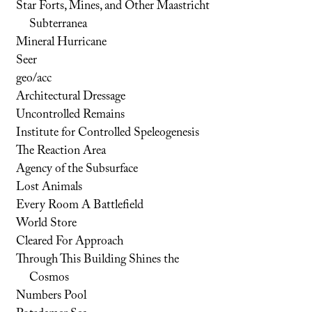
Star Forts, Mines, and Other Maastricht
Subterranea
Mineral Hurricane
Seer
geo/acc
Architectural Dressage
Uncontrolled Remains
Institute for Controlled Speleogenesis
The Reaction Area
Agency of the Subsurface
Lost Animals
Every Room A Battlefield
World Store
Cleared For Approach
Through This Building Shines the
Cosmos
Numbers Pool