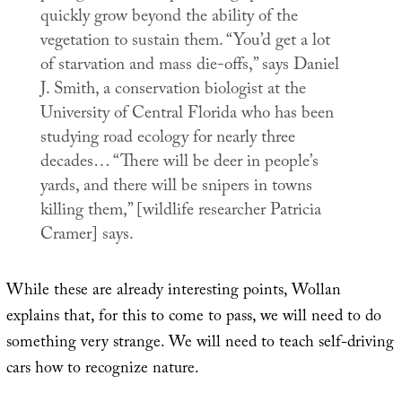
quickly grow beyond the ability of the
vegetation to sustain them. “You’d get a lot
of starvation and mass die-offs,” says Daniel
J. Smith, a conservation biologist at the
University of Central Florida who has been
studying road ecology for nearly three
decades… “There will be deer in people’s
yards, and there will be snipers in towns
killing them,” [wildlife researcher Patricia
Cramer] says.
While these are already interesting points, Wollan
explains that, for this to come to pass, we will need to do
something very strange. We will need to teach self-driving
cars how to recognize nature.