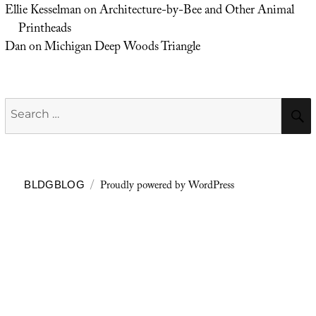
Ellie Kesselman
on
Architecture-by-Bee and Other Animal
Printheads
Dan
on
Michigan Deep Woods Triangle
Search
for:
Proudly powered by WordPress
BLDGBLOG