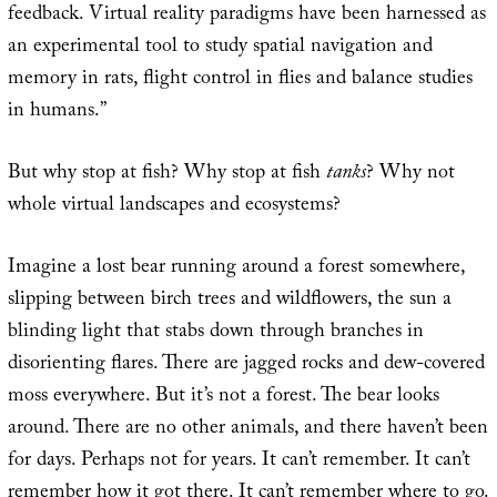
feedback. Virtual reality paradigms have been harnessed as
an experimental tool to study spatial navigation and
memory in rats, flight control in flies and balance studies
in humans.”
But why stop at fish? Why stop at fish
tanks
? Why not
whole virtual landscapes and ecosystems?
Imagine a lost bear running around a forest somewhere,
slipping between birch trees and wildflowers, the sun a
blinding light that stabs down through branches in
disorienting flares. There are jagged rocks and dew-covered
moss everywhere. But it’s not a forest. The bear looks
around. There are no other animals, and there haven’t been
for days. Perhaps not for years. It can’t remember. It can’t
remember how it got there. It can’t remember where to go.