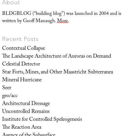
About
BLDGBLOG (“building blog”) was launched in 2004 and is
written by Geoff Manaugh.
More
.
Recent Posts
Contextual Collapse
The Landscape Architecture of Auroras on Demand
Celestial Detector
Star Forts, Mines, and Other Maastricht Subterranea
Mineral Hurricane
Seer
geo/acc
Architectural Dressage
Uncontrolled Remains
Institute for Controlled Speleogenesis
The Reaction Area
Agency of the Subsurface