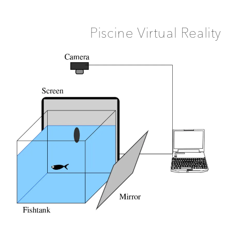
Machine
Piscine Virtual Reality