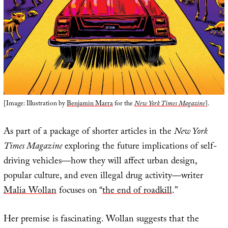
[Image: Illustration by
Benjamin Marra
for the
New York Times Magazine
].
As part of a package of shorter articles in the
New York
Times Magazine
exploring the future implications of self-
driving vehicles—how they will affect urban design,
popular culture, and even illegal drug activity—writer
Malia Wollan
focuses on “
the end of roadkill
.”
Her premise is fascinating. Wollan suggests that the