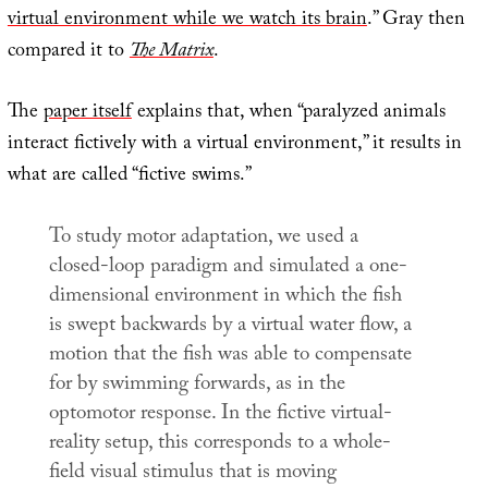
virtual environment while we watch its brain
.” Gray then
compared it to
The Matrix
.
The
paper itself
explains that, when “paralyzed animals
interact fictively with a virtual environment,” it results in
what are called “fictive swims.”
To study motor adaptation, we used a
closed-loop paradigm and simulated a one-
dimensional environment in which the fish
is swept backwards by a virtual water flow, a
motion that the fish was able to compensate
for by swimming forwards, as in the
optomotor response. In the fictive virtual-
reality setup, this corresponds to a whole-
field visual stimulus that is moving