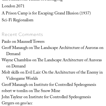
London 2071
A Prison Camp is for Escaping: Grand Illusion (1937)
Sci-Fi Regionalism
Recent Comments
Paulo
on
Maunsell Towers
Geoff Manaugh
on
The Landscape Architecture of Auroras on
Demand
Wayne Chambliss
on
The Landscape Architecture of Auroras
on Demand
Molt skills
on
Evil Lair: On the Architecture of the Enemy in
Videogame Worlds
Geoff Manaugh
on
Institute for Controlled Speleogenesis
robert w tomlin
on
The Snow Mine
John Tayleur
on
Institute for Controlled Speleogenesis
Grrgers
on
geo/acc