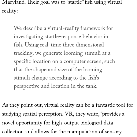
Maryland. Their goal was to “startle” fish using virtual
reality:
We describe a virtual-reality framework for
investigating startle-response behavior in
fish. Using real-time three dimensional
tracking, we generate looming stimuli at a
specific location on a computer screen, such
that the shape and size of the looming
stimuli change according to the fish’s
perspective and location in the tank.
As they point out, virtual reality can be a fantastic tool for
studying spatial perception. VR, they write, “provides a
novel opportunity for high-output biological data
collection and allows for the manipulation of sensory