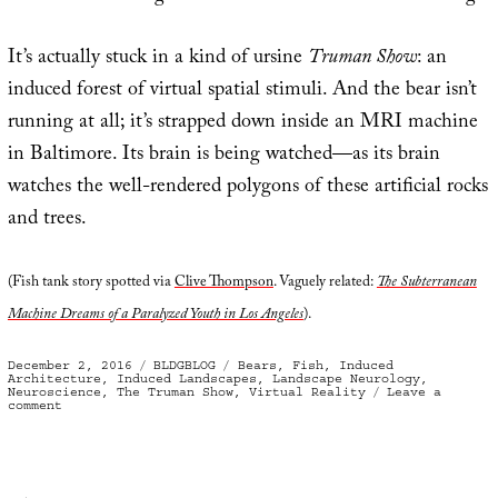
It’s actually stuck in a kind of ursine
Truman Show
: an
induced forest of virtual spatial stimuli. And the bear isn’t
running at all; it’s strapped down inside an MRI machine
in Baltimore. Its brain is being watched—as its brain
watches the well-rendered polygons of these artificial rocks
and trees.
(Fish tank story spotted via
Clive Thompson
. Vaguely related:
The Subterranean
Machine Dreams of a Paralyzed Youth in Los Angeles
).
Posted
Categories
Tags
December 2, 2016
BLDGBLOG
Bears
,
Fish
,
Induced
on
Architecture
,
Induced Landscapes
,
Landscape Neurology
,
Neuroscience
,
The Truman Show
,
Virtual Reality
Leave a
on
comment
Piscine
Virtual
Reality