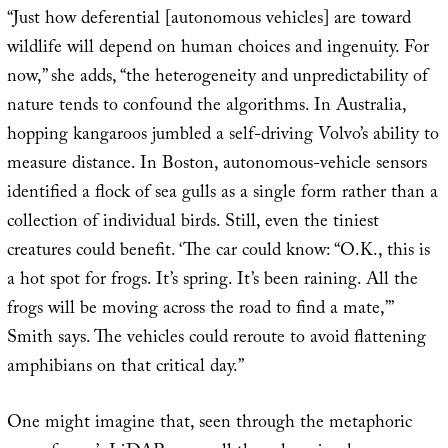
“Just how deferential [autonomous vehicles] are toward
wildlife will depend on human choices and ingenuity. For
now,” she adds, “the heterogeneity and unpredictability of
nature tends to confound the algorithms. In Australia,
hopping kangaroos jumbled a self-driving Volvo’s ability to
measure distance. In Boston, autonomous-vehicle sensors
identified a flock of sea gulls as a single form rather than a
collection of individual birds. Still, even the tiniest
creatures could benefit. ‘The car could know: “O.K., this is
a hot spot for frogs. It’s spring. It’s been raining. All the
frogs will be moving across the road to find a mate,”’
Smith says. The vehicles could reroute to avoid flattening
amphibians on that critical day.”
One might imagine that, seen through the metaphoric