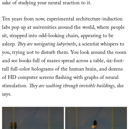
sake of studying your neural reaction to it.
Ten years from now, experimental architecture-induction
labs pop up at universities around the world, where people
sit, strapped into odd-looking chairs, appearing to be
asleep.
They are navigating labyrinths
, a scientist whispers to
you, trying not to disturb them. You look around the room
and see books full of mazes spread across a table, six-foot-
tall full-color holograms of the human brain, and dozens
of HD computer screens flashing with graphs of neural
stimulation.
They are walking through invisible buildings
, she
says.