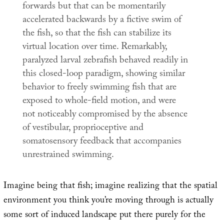
forwards but that can be momentarily
accelerated backwards by a fictive swim of
the fish, so that the fish can stabilize its
virtual location over time. Remarkably,
paralyzed larval zebrafish behaved readily in
this closed-loop paradigm, showing similar
behavior to freely swimming fish that are
exposed to whole-field motion, and were
not noticeably compromised by the absence
of vestibular, proprioceptive and
somatosensory feedback that accompanies
unrestrained swimming.
Imagine being that fish; imagine realizing that the spatial
environment you think you’re moving through is actually
some sort of induced landscape put there purely for the