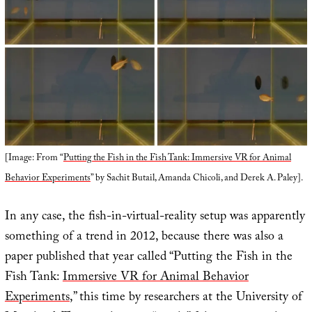
[Image: From “
Putting the Fish in the Fish Tank: Immersive VR for Animal
Behavior Experiments
” by Sachit Butail, Amanda Chicoli, and Derek A. Paley].
In any case, the fish-in-virtual-reality setup was apparently
something of a trend in 2012, because there was also a
paper published that year called “Putting the Fish in the
Fish Tank:
Immersive VR for Animal Behavior
Experiments
,” this time by researchers at the University of