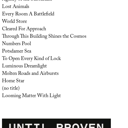
Lost Animals
Every Room A Battlefield
World Store
Cleared For Approach
Through This Building Shines the Cosmos
Numbers Pool
Potsdamer Sea
To Open Every Kind of Lock
Luminous Dreamlight
Molten Roads and Airbursts
Home Star
(no title)
Looming Matter With Light