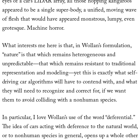
eyes of a car’s LiDAR array, all those hopping kangaroos
appeared to be a single super-body, a unified, moving wave
of flesh that would have appeared monstrous, lumpy, even
grotesque. Machine horror.
What interests me here is that, in Wollan’s formulation,
“nature” is that which remains heterogeneous and
unpredictable—that which remains resistant to traditional
representation and modeling—yet this is exactly what self-
driving car algorithms will have to contend with, and what
they will need to recognize and correct for, if we want
them to avoid colliding with a nonhuman species.
In particular, I love Wollan’s use of the word “deferential.”
The idea of cars acting with deference to the natural world,
or to nonhuman species in general, opens up a whole other