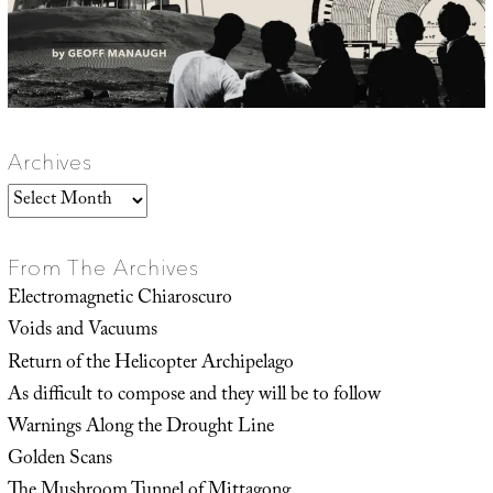
Archives
Archives
From The Archives
Electromagnetic Chiaroscuro
Voids and Vacuums
Return of the Helicopter Archipelago
As difficult to compose and they will be to follow
Warnings Along the Drought Line
Golden Scans
The Mushroom Tunnel of Mittagong