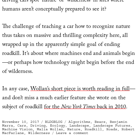
driving cars spot “nature” or “wilderness” in sites where
humans aren’t conceptually prepared to see it?
The challenge of teaching a car how to recognize nature
thus takes on massive and thrilling complexity here, all
wrapped up in the apparently simple goal of ending
roadkill. It’s about where machines end and animals begin
—or perhaps how technology might begin before the end
of wilderness.
In any case,
Wollan’s short piece is worth reading in full
—
and don’t miss a much earlier feature she wrote on the
subject of roadkill
for the
New York Times
back in 2010
.
Posted
Categories
Tags
November 10, 2017
BLDGBLOG
Algorithms
,
Bears
,
Benjamin
on
Marra
,
Cars
,
Driving
,
Ecology
,
Landscape
,
Landscape Futures
,
Machine Vision
,
Malia Wollan
,
Nature
,
Roadkill
,
Roads
,
Robert
on
MacFarlane
,
Wilderness
Leave a comment
Nature