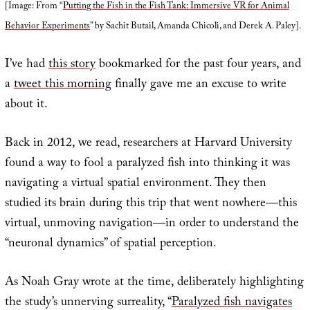
[Image: From “
Putting the Fish in the Fish Tank: Immersive VR for Animal
Behavior Experiments
” by Sachit Butail, Amanda Chicoli, and Derek A. Paley].
I’ve had
this story
bookmarked for the past four years, and
a
tweet this morning
finally gave me an excuse to write
about it.
Back in 2012, we read, researchers at Harvard University
found a way to fool a paralyzed fish into thinking it was
navigating a virtual spatial environment. They then
studied its brain during this trip that went nowhere—this
virtual, unmoving navigation—in order to understand the
“neuronal dynamics” of spatial perception.
As Noah Gray wrote at the time, deliberately highlighting
the study’s unnerving surreality, “
Paralyzed fish navigates