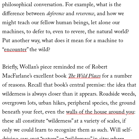
philosophical conversation. For example, what is the
difference between
deference
and
reverence
, and how we
might teach our fellow human beings, let alone our
machines, to defer to, even to revere, the natural world?
Put another way, what does it mean for a machine to
“
encounter
” the wild?
Briefly, Wollan’s piece reminded me of Robert
MacFarlane’s excellent book
The Wild Places
for a number
of reasons. Recall that book’s central premise: the idea that
wilderness is always closer than it appears. Roadside weeds,
overgrown lots, urban hikes, peripheral species, the ground
beneath your feet, even the
walls of the house around you
:
these all constitute “wilderness” at a variety of scales, if
only we could learn to recognize them as such. Will self-