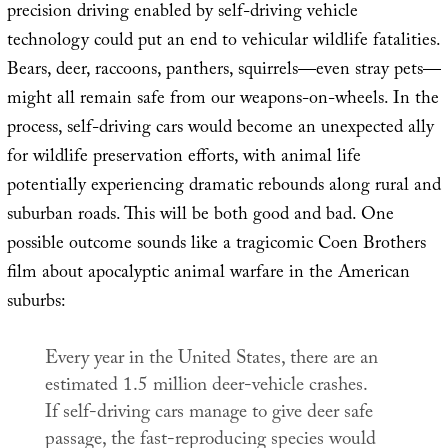
precision driving enabled by self-driving vehicle
technology could put an end to vehicular wildlife fatalities.
Bears, deer, raccoons, panthers, squirrels—even stray pets—
might all remain safe from our weapons-on-wheels. In the
process, self-driving cars would become an unexpected ally
for wildlife preservation efforts, with animal life
potentially experiencing dramatic rebounds along rural and
suburban roads. This will be both good and bad. One
possible outcome sounds like a tragicomic Coen Brothers
film about apocalyptic animal warfare in the American
suburbs:
Every year in the United States, there are an
estimated 1.5 million deer-vehicle crashes.
If self-driving cars manage to give deer safe
passage, the fast-reproducing species would