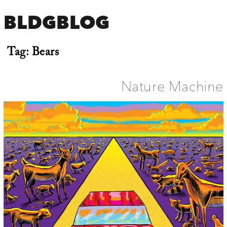
BLDGBLOG
Tag:
Bears
Nature Machine