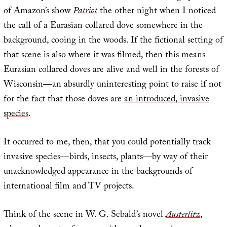
of Amazon’s show
Patriot
the other night when I noticed
the call of a Eurasian collared dove somewhere in the
background, cooing in the woods. If the fictional setting of
that scene is also where it was filmed, then this means
Eurasian collared doves are alive and well in the forests of
Wisconsin—an absurdly uninteresting point to raise if not
for the fact that those doves are
an introduced, invasive
species
.
It occurred to me, then, that you could potentially track
invasive species—birds, insects, plants—by way of their
unacknowledged appearance in the backgrounds of
international film and TV projects.
Think of the scene in W. G. Sebald’s novel
Austerlitz
,