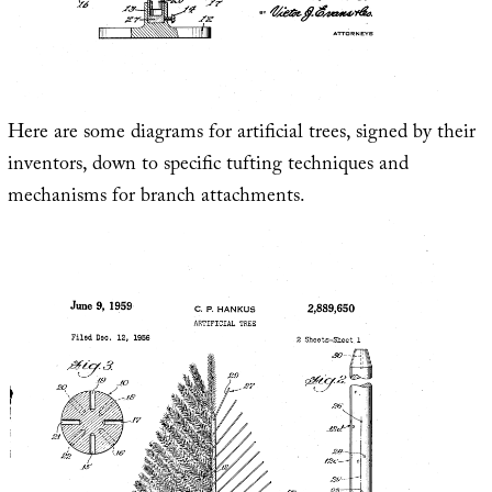
Here are some diagrams for artificial trees, signed by their
inventors, down to specific tufting techniques and
mechanisms for branch attachments.