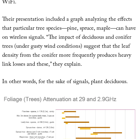
WiFi.
Their presentation included a graph analyzing the effects
that particular tree species—pine, spruce, maple—can have
on wireless signals. “The impact of deciduous and conifer
trees (under gusty wind conditions) suggest that the leaf
density from the conifer more frequently produces heavy
link losses and these,” they explain.
In other words, for the sake of signals, plant deciduous.