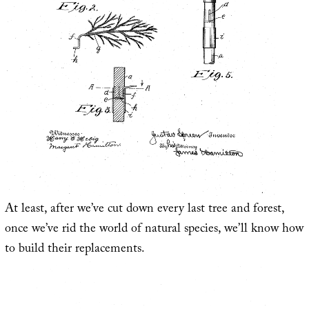
At least, after we’ve cut down every last tree and forest,
once we’ve rid the world of natural species, we’ll know how
to build their replacements.