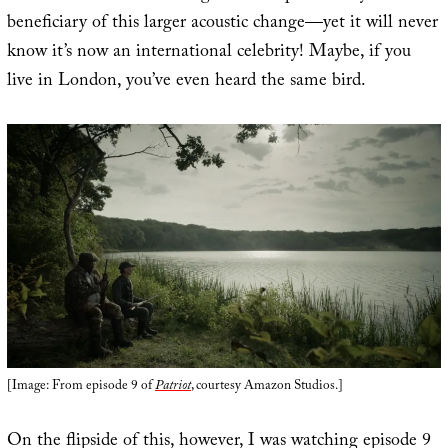
beneficiary of this larger acoustic change—yet it will never
know it’s now an international celebrity! Maybe, if you
live in London, you’ve even heard the same bird.
[Image: From episode 9 of
Patriot
, courtesy Amazon Studios.]
On the flipside of this, however, I was watching episode 9