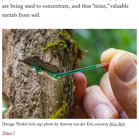
are being used to concentrate, and thus “mine,” valuable
metals from soil.
[Image: Nickel-rich sap; photo by Antony van der Ent, courtesy
New York
Times
.]