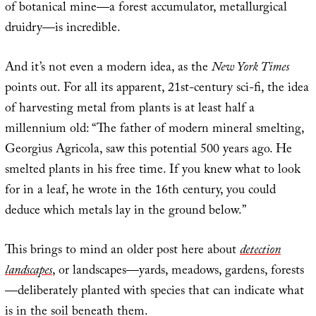
of botanical mine—a forest accumulator, metallurgical
druidry—is incredible.
And it’s not even a modern idea, as the
New York Times
points out. For all its apparent, 21st-century sci-fi, the idea
of harvesting metal from plants is at least half a
millennium old: “The father of modern mineral smelting,
Georgius Agricola, saw this potential 500 years ago. He
smelted plants in his free time. If you knew what to look
for in a leaf, he wrote in the 16th century, you could
deduce which metals lay in the ground below.”
This brings to mind an older post here about
detection
landscapes
, or landscapes—yards, meadows, gardens, forests
—deliberately planted with species that can indicate what
is in the soil beneath them.