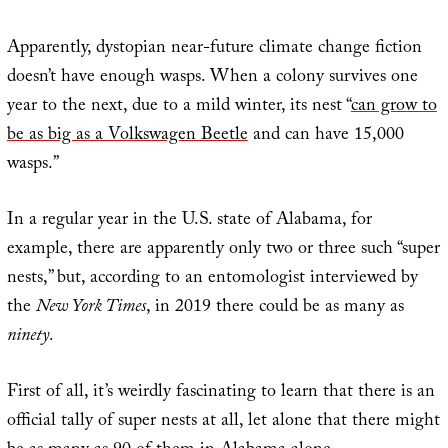
Apparently, dystopian near-future climate change fiction
doesn’t have enough wasps. When a colony survives one
year to the next, due to a mild winter, its nest “
can grow to
be as big as a Volkswagen Beetle
and can have 15,000
wasps.”
In a regular year in the U.S. state of Alabama, for
example, there are apparently only two or three such “super
nests,” but, according to an entomologist interviewed by
the
New York Times
, in 2019 there could be as many as
ninety
.
First of all, it’s weirdly fascinating to learn that there is an
official tally of super nests at all, let alone that there might