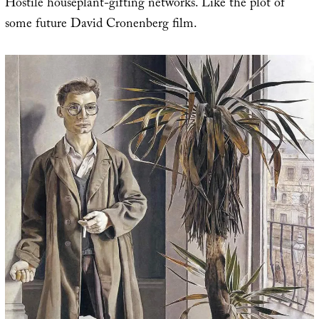
Hostile houseplant-gifting networks. Like the plot of
some future David Cronenberg film.