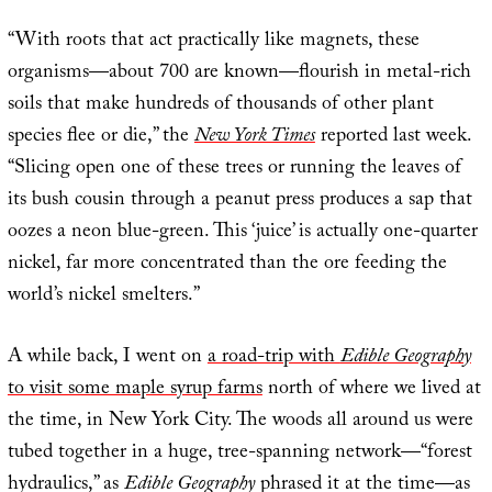
“With roots that act practically like magnets, these
organisms—about 700 are known—flourish in metal-rich
soils that make hundreds of thousands of other plant
species flee or die,” the
New York Times
reported last week.
“Slicing open one of these trees or running the leaves of
its bush cousin through a peanut press produces a sap that
oozes a neon blue-green. This ‘juice’ is actually one-quarter
nickel, far more concentrated than the ore feeding the
world’s nickel smelters.”
A while back, I went on
a road-trip with
Edible Geography
to visit some maple syrup farms
north of where we lived at
the time, in New York City. The woods all around us were
tubed together in a huge, tree-spanning network—“forest
hydraulics,” as
Edible Geography
phrased it at the time—as