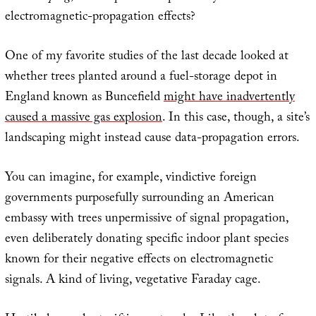
electromagnetic-propagation effects?
One of my favorite studies of the last decade looked at
whether trees planted around a fuel-storage depot in
England known as Buncefield
might have inadvertently
caused a massive gas explosion
. In this case, though, a site’s
landscaping might instead cause data-propagation errors.
You can imagine, for example, vindictive foreign
governments purposefully surrounding an American
embassy with trees unpermissive of signal propagation,
even deliberately donating specific indoor plant species
known for their negative effects on electromagnetic
signals. A kind of living, vegetative Faraday cage.