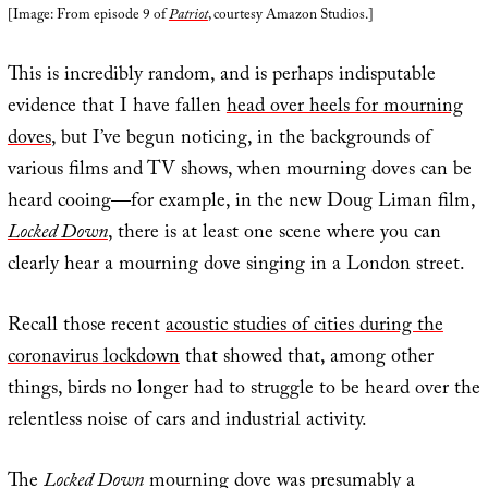
[Image: From episode 9 of
Patriot
, courtesy Amazon Studios.]
This is incredibly random, and is perhaps indisputable
evidence that I have fallen
head over heels for mourning
doves
, but I’ve begun noticing, in the backgrounds of
various films and TV shows, when mourning doves can be
heard cooing—for example, in the new Doug Liman film,
Locked Down
, there is at least one scene where you can
clearly hear a mourning dove singing in a London street.
Recall those recent
acoustic studies of cities during the
coronavirus lockdown
that showed that, among other
things, birds no longer had to struggle to be heard over the
relentless noise of cars and industrial activity.
The
Locked Down
mourning dove was presumably a