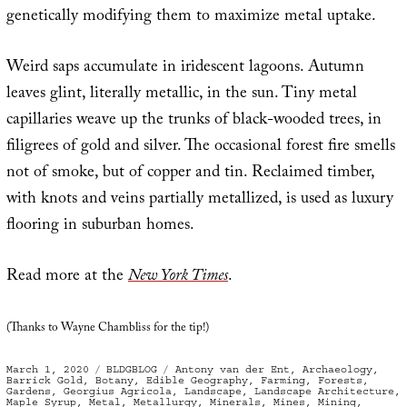
genetically modifying them to maximize metal uptake.
Weird saps accumulate in iridescent lagoons. Autumn
leaves glint, literally metallic, in the sun. Tiny metal
capillaries weave up the trunks of black-wooded trees, in
filigrees of gold and silver. The occasional forest fire smells
not of smoke, but of copper and tin. Reclaimed timber,
with knots and veins partially metallized, is used as luxury
flooring in suburban homes.
Read more at the
New York Times
.
(Thanks to Wayne Chambliss for the tip!)
Posted
Categories
Tags
March 1, 2020
BLDGBLOG
Antony van der Ent
,
Archaeology
,
on
Barrick Gold
,
Botany
,
Edible Geography
,
Farming
,
Forests
,
Gardens
,
Georgius Agricola
,
Landscape
,
Landscape Architecture
,
Maple Syrup
,
Metal
,
Metallurgy
,
Minerals
,
Mines
,
Mining
,