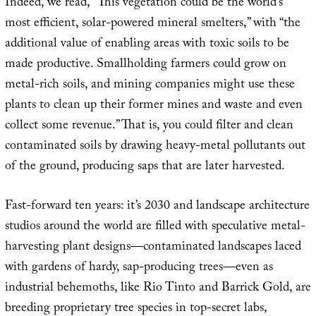
Indeed, we read, “This vegetation could be the world’s
most efficient, solar-powered mineral smelters,” with “the
additional value of enabling areas with toxic soils to be
made productive. Smallholding farmers could grow on
metal-rich soils, and mining companies might use these
plants to clean up their former mines and waste and even
collect some revenue.” That is, you could filter and clean
contaminated soils by drawing heavy-metal pollutants out
of the ground, producing saps that are later harvested.
Fast-forward ten years: it’s 2030 and landscape architecture
studios around the world are filled with speculative metal-
harvesting plant designs—contaminated landscapes laced
with gardens of hardy, sap-producing trees—even as
industrial behemoths, like Rio Tinto and Barrick Gold, are
breeding proprietary tree species in top-secret labs,