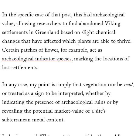
In the specific case of that post, this had archaeological
value, allowing researchers to find abandoned Viking
settlements in Greenland based on slight chemical
changes that have affected which plants are able to thrive.
Certain patches of flower, for example, act as
archaeological indicator species
, marking the locations of
lost settlements.
In any case, my point is simply that vegetation can be
read
,
or treated as a sign to be interpreted, whether by
indicating the presence of archaeological ruins or by
revealing the potential market-value of a site’s
subterranean metal content.