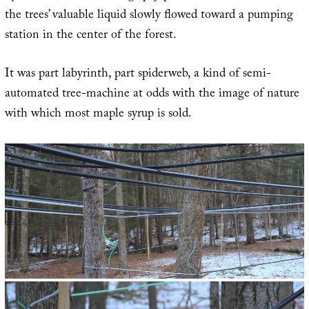
the trees’ valuable liquid slowly flowed toward a pumping
station in the center of the forest.
It was part labyrinth, part spiderweb, a kind of semi-
automated tree-machine at odds with the image of nature
with which most maple syrup is sold.