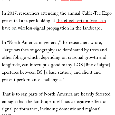
In 2017, researchers attending the annual
Cable-Tec Expo
presented a paper looking at
the effect certain trees can
have on wireless-signal propagation
in the landscape.
In “North America in general,” the researchers wrote,
“large swathes of geography are dominated by trees and
other foliage which, depending on seasonal growth and
longitude, can interrupt a good many LOS [line of sight]
apertures between BS [a base station] and client and
present performance challenges.”
That is to say, parts of North America are heavily forested
enough that the landscape itself has a negative effect on
signal performance, including domestic and regional