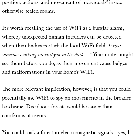
position, actions, and movement of individuals” inside
otherwise sealed rooms.
It’s worth recalling the
use of WiFi as a burglar alarm
,
whereby unexpected human intruders can be detected
when their bodies perturb the local WiFi field.
Is that
someone walking toward you in the dark…?
Your router might
see them before you do, as their movement cause bulges
and malformations in your home’s WiFi.
The more relevant implication, however, is that you could
potentially use WiFi to spy on movements in the broader
landscape. Deciduous forests would be easier than
coniferous, it seems.
You could soak a forest in electromagnetic signals—yes, I