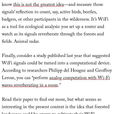
know
this is not the greatest idea
—and measure those
signals’ reflection to count, say, active birds, beetles,
badgers, or other participants in the wilderness. It’s WiFi
as a tool for ecological analysis: you set up a router and
watch as its signals reverberate through the forests and
fields. Animal radar.
Finally, consider a study published last year that suggested
WiFi signals could be turned into a computational device.
According to researchers Philipp del Hougne and Geoffroy
Lerose, you can “perform
analog computation with Wi-Fi
waves reverberating in a room
.”
Read their paper to find out more, but what seems so
interesting in the present context is the idea that forested