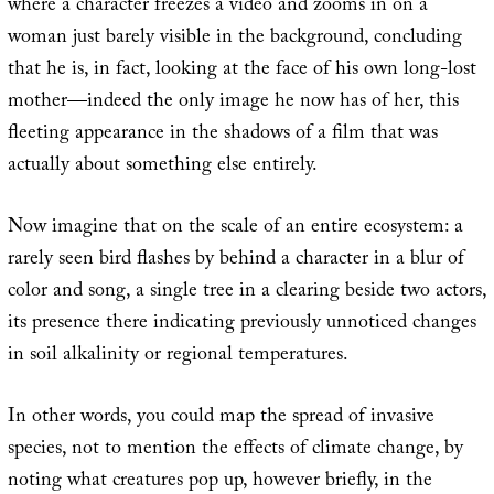
where a character freezes a video and zooms in on a
woman just barely visible in the background, concluding
that he is, in fact, looking at the face of his own long-lost
mother—indeed the only image he now has of her, this
fleeting appearance in the shadows of a film that was
actually about something else entirely.
Now imagine that on the scale of an entire ecosystem: a
rarely seen bird flashes by behind a character in a blur of
color and song, a single tree in a clearing beside two actors,
its presence there indicating previously unnoticed changes
in soil alkalinity or regional temperatures.
In other words, you could map the spread of invasive
species, not to mention the effects of climate change, by
noting what creatures pop up, however briefly, in the