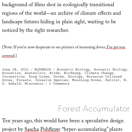
background of films shot in ecologically transitional
regions of the world—an archive of climate effects and
landscape futures hiding in plain sight, waiting to be
noticed by the right researcher.
[Note: If you’re now desperate to see pictures of mourning doves,
I’ve got you
covered
.]
Posted
Categories
Tags
June 28, 2021
BLDGBLOG
Acoustic Biology
,
Acoustic Ecology
,
on
Acoustics
,
Austerlitz
,
Birds
,
Birdsong
,
Climate Change
,
Coronavirus
,
Doug Liman
,
Doves
,
Ecology
,
Eurasian Collared
Doves
,
Forests
,
Invasive Species
,
Mourning Doves
,
Patriot
,
W.
on
G. Sebald
,
Wisconsin
3 Comments
Check
the
Sonic
Forest Accumulator
Ten years ago, this would have been a speculative design
project by
Sascha
Pohflepp
: “hyper-accumulating” plants