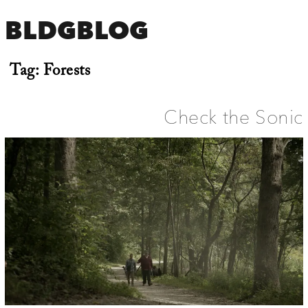
BLDGBLOG
Tag:
Forests
Check the Sonic