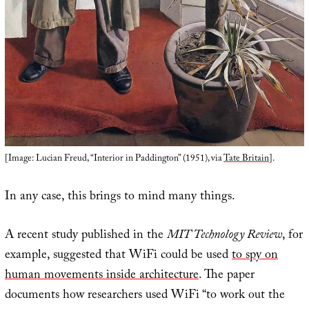
[Image: Lucian Freud, “Interior in Paddington” (1951), via
Tate Britain
].
In any case, this brings to mind many things.
A recent study published in the
MIT Technology Review
, for
example, suggested that WiFi could be used
to spy on
human movements inside architecture
. The paper
documents how researchers used WiFi “to work out the