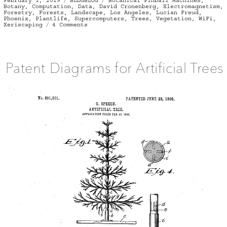
February 1, 2019
BLDGBLOG
Botanical Pinball Machines
,
on
Botany
,
Computation
,
Data
,
David Cronenberg
,
Electromagnetism
,
Forestry
,
Forests
,
Landscape
,
Los Angeles
,
Lucian Freud
,
Phoenix
,
Plantlife
,
Supercomputers
,
Trees
,
Vegetation
,
WiFi
,
on
Xeriscaping
4 Comments
Computational
Landscape
Architecture
Patent Diagrams for Artificial Trees