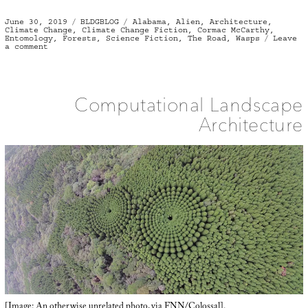
Posted
Categories
Tags
June 30, 2019
BLDGBLOG
Alabama
,
Alien
,
Architecture
,
on
Climate Change
,
Climate Change Fiction
,
Cormac McCarthy
,
Entomology
,
Forests
,
Science Fiction
,
The Road
,
Wasps
Leave
on
a comment
Supernester
Computational Landscape
Architecture
[Image: An otherwise unrelated photo, via
FNN
/
Colossal
].