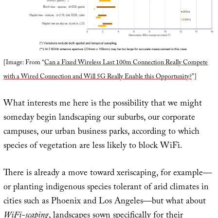
[Image: From “
Can a Fixed Wireless Last 100m Connection Really Compete
with a Wired Connection and Will 5G Really Enable this Opportunity?
”]
What interests me here is the possibility that we might
someday begin landscaping our suburbs, our corporate
campuses, our urban business parks, according to which
species of vegetation are less likely to block WiFi.
There is already a move toward xeriscaping, for example—
or planting indigenous species tolerant of arid climates in
cities such as Phoenix and Los Angeles—but what about
WiFi-scaping
, landscapes sown specifically for their