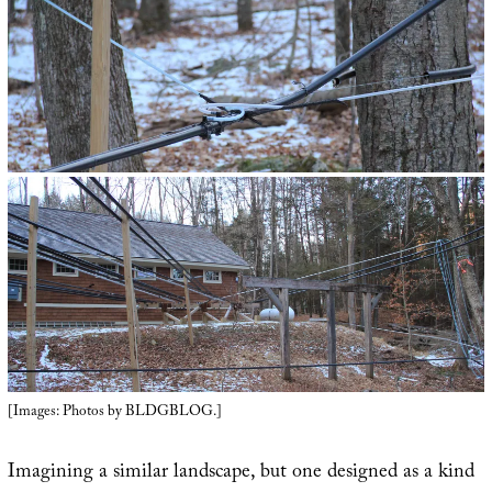
[Images: Photos by BLDGBLOG.]
Imagining a similar landscape, but one designed as a kind