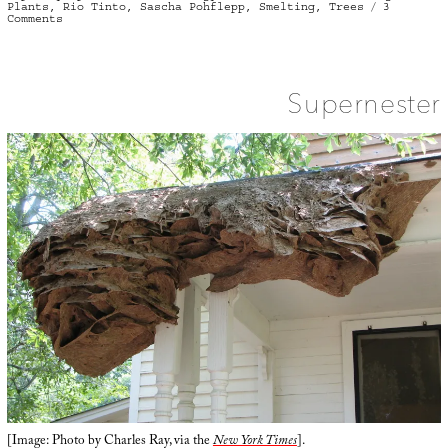
Plants
,
Rio Tinto
,
Sascha Pohflepp
,
Smelting
,
Trees
3
on
Comments
Forest
Accumulator
Supernester
[Image: Photo by Charles Ray, via the
New York Times
].