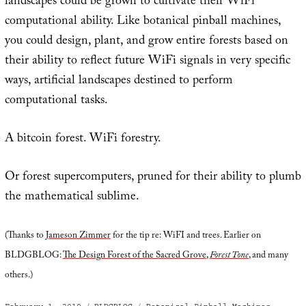
landscapes could be grown to cultivate their WiFi
computational ability. Like botanical pinball machines,
you could design, plant, and grow entire forests based on
their ability to reflect future WiFi signals in very specific
ways, artificial landscapes destined to perform
computational tasks.
A bitcoin forest. WiFi forestry.
Or forest supercomputers, pruned for their ability to plumb
the mathematical sublime.
(Thanks to
Jameson Zimmer
for the tip re: WiFI and trees. Earlier on
BLDGBLOG:
The Design Forest of the Sacred Grove
,
Forest Tone
, and many
others.)
Posted
Categories
Tags