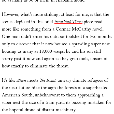
be as many as 90 of them in Alabama alone.
However, what’s more striking, at least for me, is that the
scenes depicted in this brief
New York Times
piece read
more like something from a Cormac McCarthy novel.
One man didn’t enter his outdoor toolshed for two months
only to discover that it now housed a sprawling super nest
housing as many as 18,000 wasps; he and his son still
scurry past it now and again as they grab tools, unsure of
how exactly to eliminate the threat.
It’s like
Alien
meets
The Road
: unwary climate refugees of
the near-future hike through the forests of a superheated
American South, unbeknownst to them approaching a
super nest the size of a train yard, its buzzing mistaken for
the hopeful drone of distant machinery.