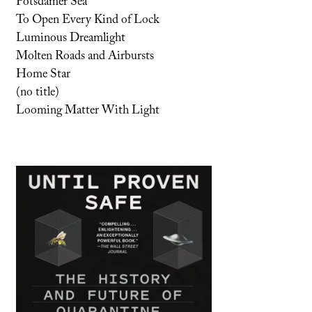
Potsdamer Sea
To Open Every Kind of Lock
Luminous Dreamlight
Molten Roads and Airbursts
Home Star
(no title)
Looming Matter With Light