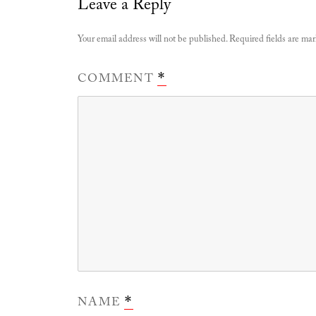
Leave a Reply
Your email address will not be published.
Required fields are ma
COMMENT
*
NAME
*