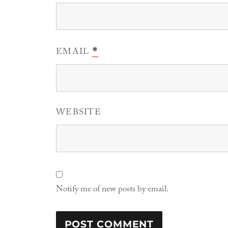
EMAIL
*
WEBSITE
Notify me of new posts by email.