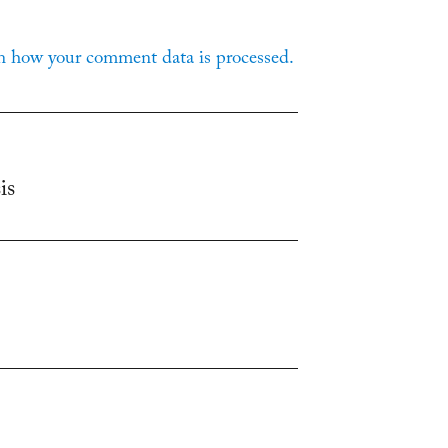
n how your comment data is processed.
is