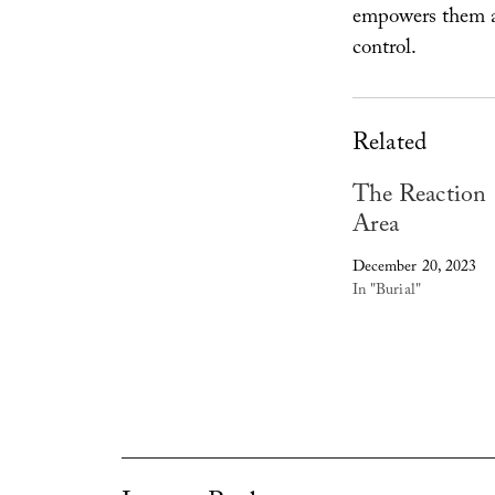
empowers them a
control.
Related
The Reaction
Area
December 20, 2023
In "Burial"