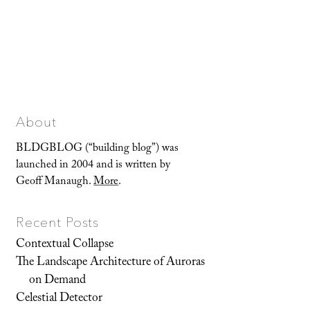
About
BLDGBLOG (“building blog”) was
launched in 2004 and is written by
Geoff Manaugh.
More
.
Recent Posts
Contextual Collapse
The Landscape Architecture of Auroras
on Demand
Celestial Detector