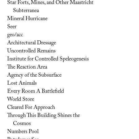
Star Forts, Mines, and Other Maastricht
Subterranea
Mineral Hurricane
Seer
geo/acc
Architectural Dressage
Uncontrolled Remains
Institute for Controlled Speleogenesis
The Reaction Area
Agency of the Subsurface
Lost Animals
Every Room A Battlefield
World Store
Cleared For Approach
Through This Building Shines the
Cosmos
Numbers Pool