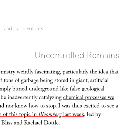
| Landscape Futures
Uncontrolled Remains
emistry weirdly fascinating, particularly the idea that
 tons of garbage being stored in giant, artificial
ply buried underground like false geological
e inadvertently catalyzing
chemical processes we
nd nor know how to stop
. I was thus excited to see
a
n of this topic in
Bloomberg
last week
, led by
 Bliss and Rachael Dottle.