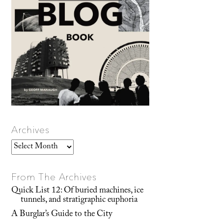
Archives
Archives
From The Archives
Quick List 12: Of buried machines, ice
tunnels, and stratigraphic euphoria
A Burglar’s Guide to the City