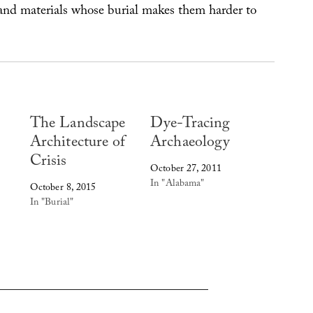
nd materials whose burial makes them harder to
The Landscape
Dye-Tracing
Architecture of
Archaeology
Crisis
October 27, 2011
In "Alabama"
October 8, 2015
In "Burial"