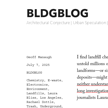
BLDGBLOG
Architectural Conjecture | Urban Speculation 
I find landfill ch
Author
Geoff Manaugh
untold millions of
Posted
July 7, 2025
on
landforms—or sim
Categories
BLDGBLOG
deposits—might b
Tags
Chemistry
,
E-waste
,
neither understa
Electronics
,
Environment
,
long investigatio
Landfills
,
Laura
journalists Laura
Bliss
,
Los Angeles
,
Rachael Dottle
,
Trash
,
Underground
,