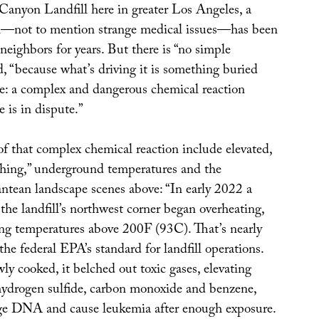
Canyon Landfill here in greater Los Angeles, a
ll—not to mention strange medical issues—has been
neighbors for years. But there is “no simple
d, “because what’s driving it is something buried
e: a complex and dangerous chemical reaction
 is in dispute.”
of that complex chemical reaction include elevated,
hing,” underground temperatures and the
ntean landscape scenes above: “In early 2022 a
 the landfill’s northwest corner began overheating,
ing temperatures above 200F (93C). That’s nearly
he federal EPA’s standard for landfill operations.
ly cooked, it belched out toxic gases, elevating
 hydrogen sulfide, carbon monoxide and benzene,
e DNA and cause leukemia after enough exposure.