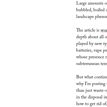
Large amounts of 
bubbled, boiled a
landscape phen
The article is
wor
depth about all o
played by new ty
batteries, vape p
whose presence mi
subterranean temp
But what continu
why I’m posting 
than just waste-
in the disposal i
how to get rid o