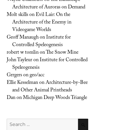
Architecture of Auroras on Demand
Molt skills
on
Evil Lair: On the
Architecture of the Enemy in
Videogame Worlds
Geoff Manaugh
on
Institute for
Controlled Speleogenesis
robert w tomlin
on
The Snow Mine
John Tayleur
on
Institute for Controlled
Speleogenesis
Grrgers
on
geo/acc
Ellie Kesselman
on
Architecture-by-Bee
and Other Animal Printheads
Dan
on
Michigan Deep Woods Triangle
Search
SEARCH
for: