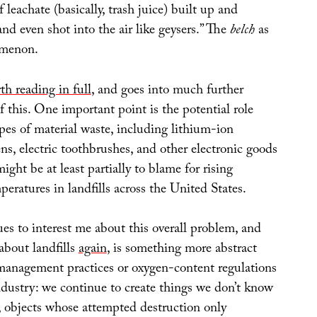
leachate (basically, trash juice) built up and
nd even shot into the air like geysers.” The
belch
as
omenon.
th reading in full
, and goes into much further
f this. One important point is the potential role
pes of material waste, including lithium-ion
ens, electric toothbrushes, and other electronic goods
ght be at least partially to blame for rising
eratures in landfills across the United States.
es to interest me about this overall problem, and
about landfills
again
, is something more abstract
management practices or oxygen-content regulations
ndustry: we continue to create things we don’t know
f, objects whose attempted destruction only