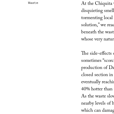
At the Chiquita 
Waste
disquieting sme
tormenting local 
solution,” we rea
beneath the wast
whose very nature
The side-effects 
sometimes “scorc
production of Da
closed section in
eventually reach
40% hotter than t
As the waste slow
nearby levels of
which can damag