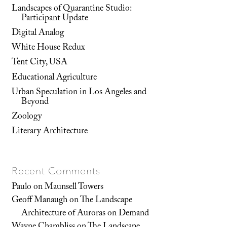
Landscapes of Quarantine Studio:
Participant Update
Digital Analog
White House Redux
Tent City, USA
Educational Agriculture
Urban Speculation in Los Angeles and
Beyond
Zoology
Literary Architecture
Recent Comments
Paulo
on
Maunsell Towers
Geoff Manaugh
on
The Landscape
Architecture of Auroras on Demand
Wayne Chambliss
on
The Landscape