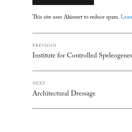
This site uses Akismet to reduce spam.
Lear
Post
PREVIOUS
navigation
Institute for Controlled Speleogenes
Previous
post:
NEXT
Architectural Dressage
Next
post: