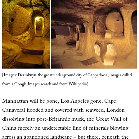
[Images: Derinkuyu, the great underground city of Cappadocia; images culled
from a
Google Images search
and from
Wikipedia
].
Manhattan will be gone, Los Angeles gone, Cape
Canaveral flooded and covered with seaweed, London
dissolving into post-Britannic muck, the Great Wall of
China merely an undetectable line of minerals blowing
across an abandoned landscape – but there, beneath the