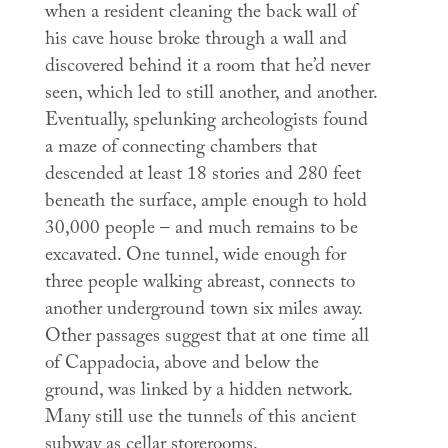
when a resident cleaning the back wall of
his cave house broke through a wall and
discovered behind it a room that he’d never
seen, which led to still another, and another.
Eventually, spelunking archeologists found
a maze of connecting chambers that
descended at least 18 stories and 280 feet
beneath the surface, ample enough to hold
30,000 people – and much remains to be
excavated. One tunnel, wide enough for
three people walking abreast, connects to
another underground town six miles away.
Other passages suggest that at one time all
of Cappadocia, above and below the
ground, was linked by a hidden network.
Many still use the tunnels of this ancient
subway as cellar storerooms.