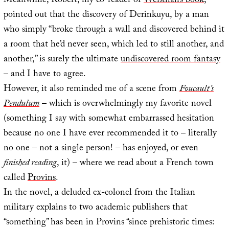
Meanwhile, Robert, my co-reader of
Weisman’s book
,
pointed out that the discovery of Derinkuyu, by a man
who simply “broke through a wall and discovered behind it
a room that he’d never seen, which led to still another, and
another,” is surely the ultimate
undiscovered room fantasy
– and I have to agree.
However, it also reminded me of a scene from
Foucault’s
Pendulum
– which is overwhelmingly my favorite novel
(something I say with somewhat embarrassed hesitation
because no one I have ever recommended it to – literally
no one – not a single person! – has enjoyed, or even
finished reading
, it) – where we read about a French town
called
Provins
.
In the novel, a deluded ex-colonel from the Italian
military explains to two academic publishers that
“something” has been in Provins “since prehistoric times: