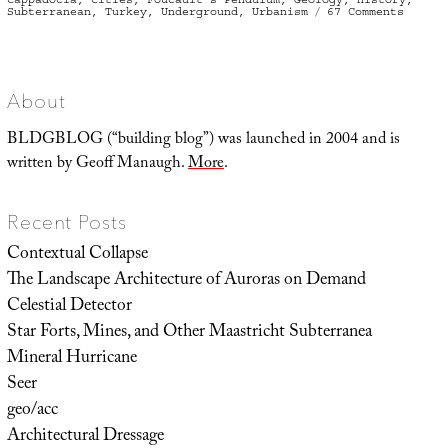
on
Subterranean
,
Turkey
,
Underground
,
Urbanism
67 Comments
Derink
or:
the
allure
of
the
underg
About
city
BLDGBLOG (“building blog”) was launched in 2004 and is
written by Geoff Manaugh.
More
.
Recent Posts
Contextual Collapse
The Landscape Architecture of Auroras on Demand
Celestial Detector
Star Forts, Mines, and Other Maastricht Subterranea
Mineral Hurricane
Seer
geo/acc
Architectural Dressage