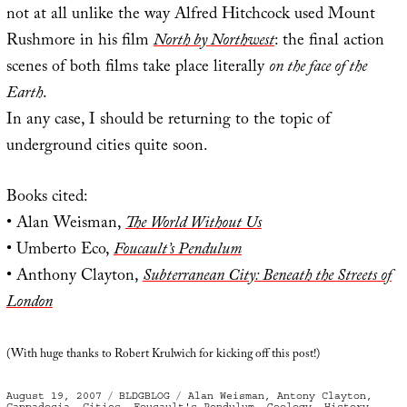
not at all unlike the way Alfred Hitchcock used Mount
Rushmore in his film
North by Northwest
: the final action
scenes of both films take place literally
on the face of the
Earth
.
In any case, I should be returning to the topic of
underground cities quite soon.
Books cited:
• Alan Weisman,
The World Without Us
• Umberto Eco,
Foucault’s Pendulum
• Anthony Clayton,
Subterranean City: Beneath the Streets of
London
(With huge thanks to Robert Krulwich for kicking off this post!)
Posted
Categories
Tags
August 19, 2007
BLDGBLOG
Alan Weisman
,
Antony Clayton
,
on
Cappadocia
,
Cities
,
Foucault's Pendulum
,
Geology
,
History
,