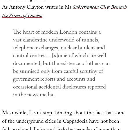
As Antony Clayton writes in his
Subterranean City: Beneath
the Streets of London
:
The heart of modern London contains a
vast clandestine underworld of tunnels,
telephone exchanges, nuclear bunkers and
control centres… [s]ome of which are well
documented, but the existence of others can
be surmised only from careful scrutiny of
government reports and accounts and
occassional accidental disclosures reported
in the news media.
Meanwhile, I can’t stop thinking about the fact that some
of the underground cities in Cappadocia have not been