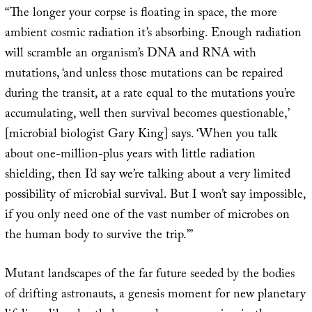
“The longer your corpse is floating in space, the more
ambient cosmic radiation it’s absorbing. Enough radiation
will scramble an organism’s DNA and RNA with
mutations, ‘and unless those mutations can be repaired
during the transit, at a rate equal to the mutations you’re
accumulating, well then survival becomes questionable,’
[microbial biologist Gary King] says. ‘When you talk
about one-million-plus years with little radiation
shielding, then I’d say we’re talking about a very limited
possibility of microbial survival. But I won’t say impossible,
if you only need one of the vast number of microbes on
the human body to survive the trip.’”
Mutant landscapes of the far future seeded by the bodies
of drifting astronauts, a genesis moment for new planetary