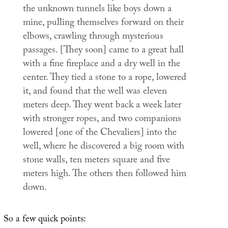
the unknown tunnels like boys down a
mine, pulling themselves forward on their
elbows, crawling through mysterious
passages. [They soon] came to a great hall
with a fine fireplace and a dry well in the
center. They tied a stone to a rope, lowered
it, and found that the well was eleven
meters deep. They went back a week later
with stronger ropes, and two companions
lowered [one of the Chevaliers] into the
well, where he discovered a big room with
stone walls, ten meters square and five
meters high. The others then followed him
down.
So a few quick points: