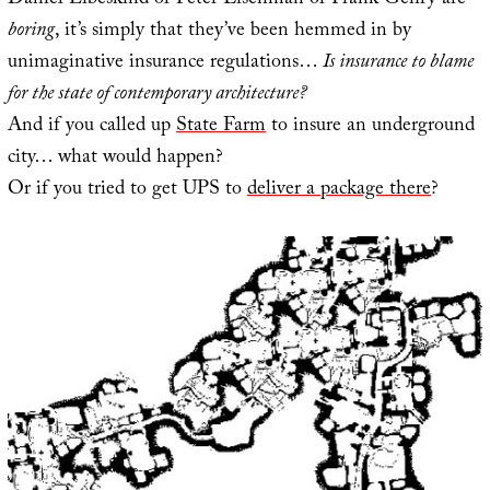
Daniel Libeskind or Peter Eisenman or Frank Gehry are
boring
, it’s simply that they’ve been hemmed in by
unimaginative insurance regulations…
Is insurance to blame
for the state of contemporary architecture?
And if you called up
State Farm
to insure an underground
city… what would happen?
Or if you tried to get UPS to
deliver a package there
?