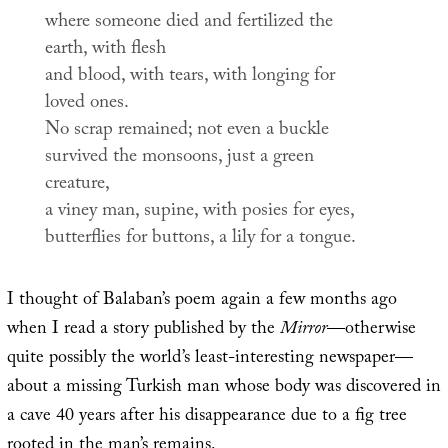
where someone died and fertilized the
earth, with flesh
and blood, with tears, with longing for
loved ones.
No scrap remained; not even a buckle
survived the monsoons, just a green
creature,
a viney man, supine, with posies for eyes,
butterflies for buttons, a lily for a tongue.
I thought of Balaban’s poem again a few months ago
when I read a story published by the
Mirror
—otherwise
quite possibly the world’s least-interesting newspaper—
about a missing Turkish man whose body was discovered in
a cave 40 years after his disappearance due to a fig tree
rooted in the man’s remains.