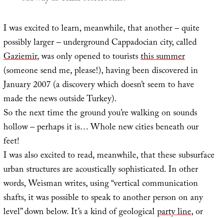
I was excited to learn, meanwhile, that another – quite
possibly larger – underground Cappadocian city, called
Gaziemir
, was only opened to tourists
this summer
(someone send me, please!), having been discovered in
January 2007 (a discovery which doesn’t seem to have
made the news outside Turkey).
So the next time the ground you’re walking on sounds
hollow – perhaps it is… Whole new cities beneath our
feet!
I was also excited to read, meanwhile, that these subsurface
urban structures are acoustically sophisticated. In other
words, Weisman writes, using “vertical communication
shafts, it was possible to speak to another person on any
level” down below. It’s a kind of geological
party line
, or