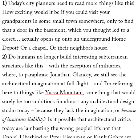
1)
Today’s city planners need to read more things like this!
How exciting would it be if you could visit your
grandparents in some small town somewhere, only to find
that a door in the basement, which you thought led to a
closet… actually opens up onto an underground Home
Depot? Or a chapel. Or their neighbor’s house.
2)
Do humans no longer build interesting subterranean
structures like this – with the exception of militaries,
where, to
paraphrase Jonathan Glancey
, we still see the
architectural imagination at full flight – and I’m referring
here to things like
Yucca Mountain
, something that would
surely be too ambitious for almost any architectural design
studio today – because they lack the imagination, or
because
of insurance liability
? Is it possible that architectural critics
today are lambasting the wrong people? It’s not that