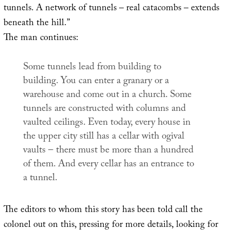
tunnels. A network of tunnels – real catacombs – extends
beneath the hill.”
The man continues:
Some tunnels lead from building to
building. You can enter a granary or a
warehouse and come out in a church. Some
tunnels are constructed with columns and
vaulted ceilings. Even today, every house in
the upper city still has a cellar with ogival
vaults – there must be more than a hundred
of them. And every cellar has an entrance to
a tunnel.
The editors to whom this story has been told call the
colonel out on this, pressing for more details, looking for