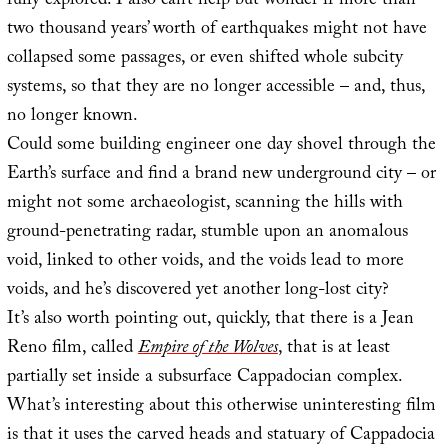
fully explored. I also can’t help but wonder if more than
two thousand years’ worth of earthquakes might not have
collapsed some passages, or even shifted whole subcity
systems, so that they are no longer accessible – and, thus,
no longer known.
Could some building engineer one day shovel through the
Earth’s surface and find a brand new underground city – or
might not some archaeologist, scanning the hills with
ground-penetrating radar, stumble upon an anomalous
void, linked to other voids, and the voids lead to more
voids, and he’s discovered yet another long-lost city?
It’s also worth pointing out, quickly, that there is a Jean
Reno film, called
Empire of the Wolves
, that is at least
partially set inside a subsurface Cappadocian complex.
What’s interesting about this otherwise uninteresting film
is that it uses the carved heads and statuary of Cappadocia