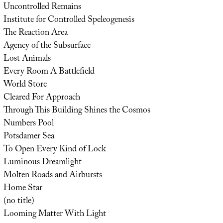
Uncontrolled Remains
Institute for Controlled Speleogenesis
The Reaction Area
Agency of the Subsurface
Lost Animals
Every Room A Battlefield
World Store
Cleared For Approach
Through This Building Shines the Cosmos
Numbers Pool
Potsdamer Sea
To Open Every Kind of Lock
Luminous Dreamlight
Molten Roads and Airbursts
Home Star
(no title)
Looming Matter With Light