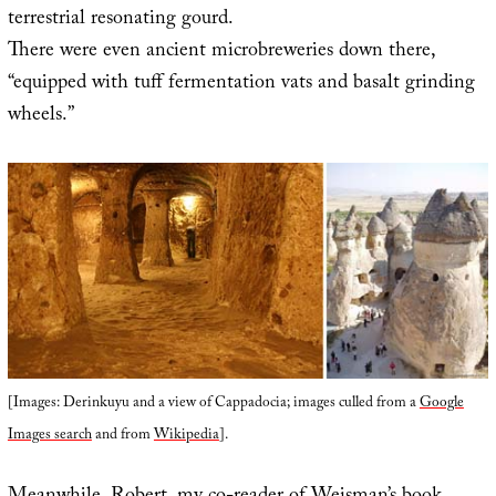
terrestrial resonating gourd.
There were even ancient microbreweries down there,
“equipped with tuff fermentation vats and basalt grinding
wheels.”
[Images: Derinkuyu and a view of Cappadocia; images culled from a
Google
Images search
and from
Wikipedia
].