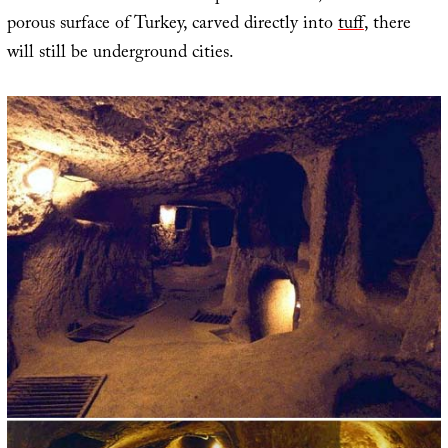
porous surface of Turkey, carved directly into
tuff
, there
will still be underground cities.