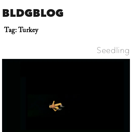
BLDGBLOG
Tag:
Turkey
Seedling