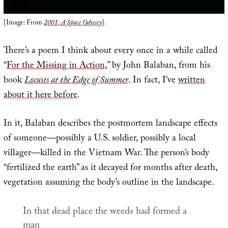
[Image: From
2001: A Space Odyssey
].
There’s a poem I think about every once in a while called
“
For the Missing in Action
,” by John Balaban, from his
book
Locusts at the Edge of Summer
. In fact, I’ve
written
about it here before
.
In it, Balaban describes the postmortem landscape effects
of someone—possibly a U.S. soldier, possibly a local
villager—killed in the Vietnam War. The person’s body
“fertilized the earth” as it decayed for months after death,
vegetation assuming the body’s outline in the landscape.
In that dead place the weeds had formed a
man