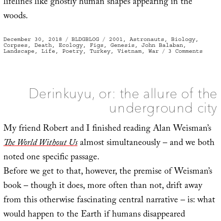
lifelines like ghostly human shapes appearing in the
woods.
Posted
Categories
Tags
December 30, 2018
BLDGBLOG
2001
,
Astronauts
,
Biology
,
on
Corpses
,
Death
,
Ecology
,
Figs
,
Genesis
,
John Balaban
,
on
Landscape
,
Life
,
Poetry
,
Turkey
,
Vietnam
,
War
3 Comments
Seedl
Derinkuyu, or: the allure of the
underground city
My friend Robert and I finished reading Alan Weisman’s
The World Without Us
almost simultaneously – and we both
noted one specific passage.
Before we get to that, however, the premise of Weisman’s
book – though it does, more often than not, drift away
from this otherwise fascinating central narrative – is: what
would happen to the Earth if humans disappeared