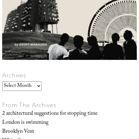
Archives
Archives
From The Archives
2 architectural suggestions for stopping time
London is swimming
Brooklyn Vent