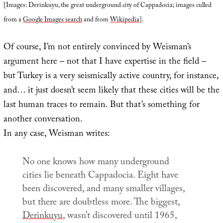
[Images: Derinkuyu, the great underground city of Cappadocia; images culled
from a
Google Images search
and from
Wikipedia
].
Of course, I’m not entirely convinced by Weisman’s
argument here – not that I have expertise in the field –
but Turkey is a very seismically active country, for instance,
and… it just doesn’t seem likely that these cities will be the
last human traces to remain. But that’s something for
another conversation.
In any case, Weisman writes:
No one knows how many underground
cities lie beneath Cappadocia. Eight have
been discovered, and many smaller villages,
but there are doubtless more. The biggest,
Derinkuyu
, wasn’t discovered until 1965,