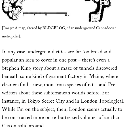
[Image: A map, altered by BLDGBLOG, of an underground Cappadocian
metropolis].
In any case, underground cities are far too broad and
popular an idea to cover in one post – there’s even a
Stephen King story about a maze of tunnels discovered
beneath some kind of garment factory in Maine, where
cleaners find a new, monstrous species of rat – and I’ve
written about these subterranean worlds before. For
instance, in
Tokyo Secret City
and in
London Topological
.
While I’m on the subject, then, London seems actually to
be constructed more on re-buttressed volumes of air than
it is on solid ground.