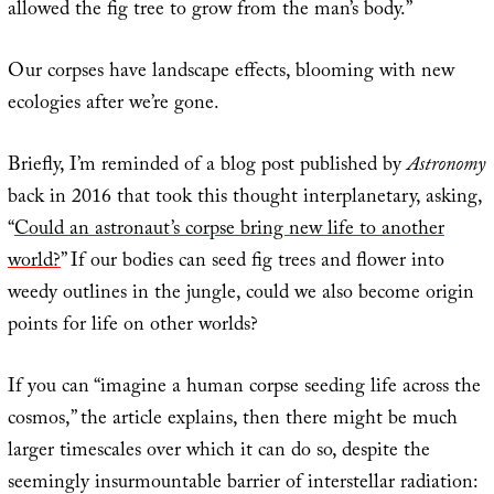
allowed the fig tree to grow from the man’s body.”
Our corpses have landscape effects, blooming with new
ecologies after we’re gone.
Briefly, I’m reminded of a blog post published by
Astronomy
back in 2016 that took this thought interplanetary, asking,
“
Could an astronaut’s corpse bring new life to another
world?
” If our bodies can seed fig trees and flower into
weedy outlines in the jungle, could we also become origin
points for life on other worlds?
If you can “imagine a human corpse seeding life across the
cosmos,” the article explains, then there might be much
larger timescales over which it can do so, despite the
seemingly insurmountable barrier of interstellar radiation: