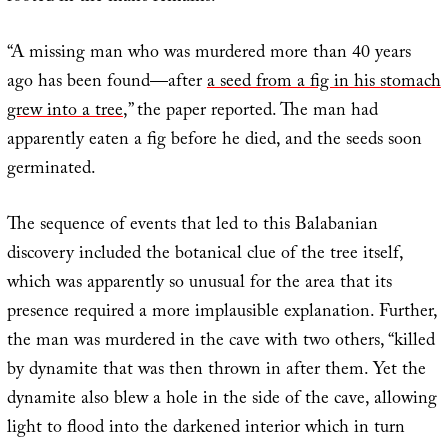
“A missing man who was murdered more than 40 years
ago has been found—after
a seed from a fig in his stomach
grew into a tree
,” the paper reported. The man had
apparently eaten a fig before he died, and the seeds soon
germinated.
The sequence of events that led to this Balabanian
discovery included the botanical clue of the tree itself,
which was apparently so unusual for the area that its
presence required a more implausible explanation. Further,
the man was murdered in the cave with two others, “killed
by dynamite that was then thrown in after them. Yet the
dynamite also blew a hole in the side of the cave, allowing
light to flood into the darkened interior which in turn