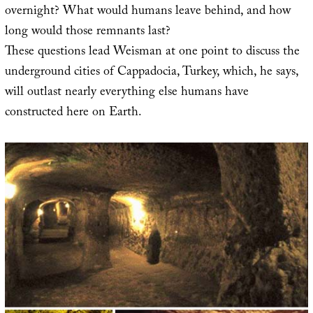
overnight? What would humans leave behind, and how
long would those remnants last?
These questions lead Weisman at one point to discuss the
underground cities of Cappadocia, Turkey, which, he says,
will outlast nearly everything else humans have
constructed here on Earth.