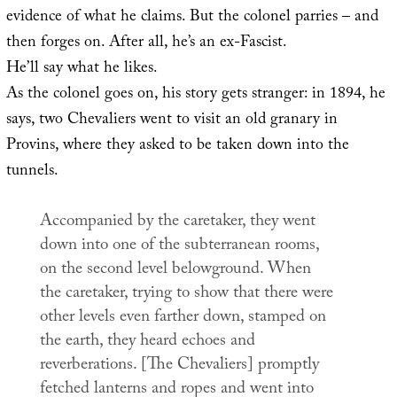
evidence of what he claims. But the colonel parries – and
then forges on. After all, he’s an ex-Fascist.
He’ll say what he likes.
As the colonel goes on, his story gets stranger: in 1894, he
says, two Chevaliers went to visit an old granary in
Provins, where they asked to be taken down into the
tunnels.
Accompanied by the caretaker, they went
down into one of the subterranean rooms,
on the second level belowground. When
the caretaker, trying to show that there were
other levels even farther down, stamped on
the earth, they heard echoes and
reverberations. [The Chevaliers] promptly
fetched lanterns and ropes and went into