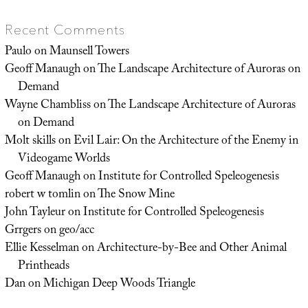
Recent Comments
Paulo
on
Maunsell Towers
Geoff Manaugh
on
The Landscape Architecture of Auroras on
Demand
Wayne Chambliss
on
The Landscape Architecture of Auroras
on Demand
Molt skills
on
Evil Lair: On the Architecture of the Enemy in
Videogame Worlds
Geoff Manaugh
on
Institute for Controlled Speleogenesis
robert w tomlin
on
The Snow Mine
John Tayleur
on
Institute for Controlled Speleogenesis
Grrgers
on
geo/acc
Ellie Kesselman
on
Architecture-by-Bee and Other Animal
Printheads
Dan
on
Michigan Deep Woods Triangle