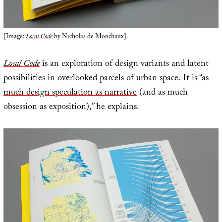
[Image:
Local Code
by Nicholas de Monchaux].
Local Code
is an exploration of design variants and latent
possibilities in overlooked parcels of urban space. It is “
as
much design speculation as narrative
(and as much
obsession as exposition),” he explains.