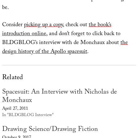
be.
Consider
picking up a copy
, check out
the book’s
introduction online
, and don’t forget to click back to
BLDGBLOG’s interview with de Monchaux about
the
design history of the Apollo spacesuit
.
Related
Spacesuit: An Interview with Nicholas de
Monchaux
April 27, 2011
In "BLDGBLOG Interview"
Drawing Science/Drawing Fiction
October 9, 2017