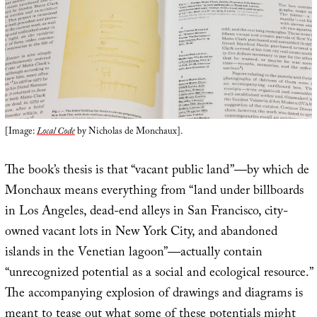
[Image:
Local Code
by Nicholas de Monchaux].
The book’s thesis is that “vacant public land”—by which de
Monchaux means everything from “land under billboards
in Los Angeles, ­dead-end alleys in San Francisco, city-
owned vacant lots in New York City, and abandoned
islands in the Venetian lagoon”—actually contain
“unrecognized potential as a social and ecological resource.”
The accompanying explosion of drawings and diagrams is
meant to tease out what some of these potentials might