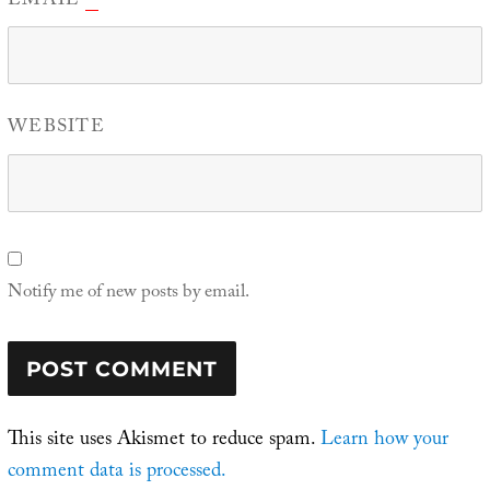
EMAIL
WEBSITE
Notify me of new posts by email.
This site uses Akismet to reduce spam.
Learn how your
comment data is processed.