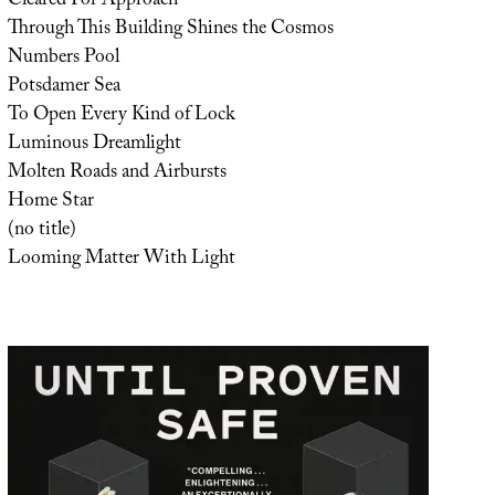
Cleared For Approach
Through This Building Shines the Cosmos
Numbers Pool
Potsdamer Sea
To Open Every Kind of Lock
Luminous Dreamlight
Molten Roads and Airbursts
Home Star
(no title)
Looming Matter With Light