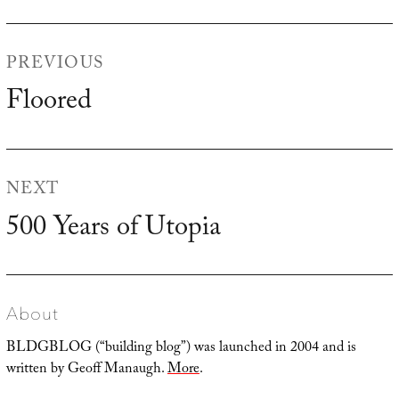
Post
PREVIOUS
navigation
Floored
Previous
post:
NEXT
500 Years of Utopia
Next
post:
About
BLDGBLOG (“building blog”) was launched in 2004 and is
written by Geoff Manaugh.
More
.