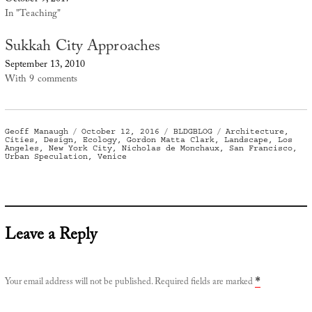
In "Teaching"
Sukkah City Approaches
September 13, 2010
With 9 comments
Author
Posted
Categories
Tags
Geoff Manaugh
October 12, 2016
BLDGBLOG
Architecture
,
on
Cities
,
Design
,
Ecology
,
Gordon Matta Clark
,
Landscape
,
Los
Angeles
,
New York City
,
Nicholas de Monchaux
,
San Francisco
,
Urban Speculation
,
Venice
Leave a Reply
Your email address will not be published.
Required fields are marked
*