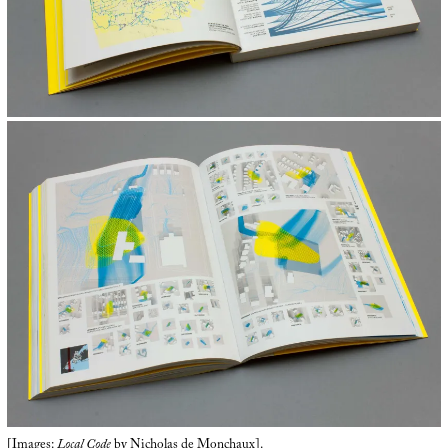
[Images:
Local Code
by Nicholas de Monchaux].