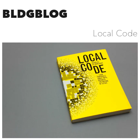
BLDGBLOG
Local Code