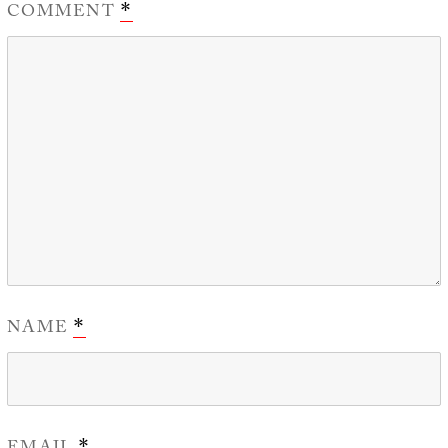
COMMENT
*
NAME
*
*