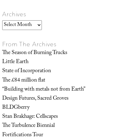
Archives
Archives
From The Archives
The Season of Burning Trucks
Little Earth
State of Incorporation
The £84 million flat
“Building with metals not from Earth”
Design Futures, Sacred Groves
BLDGberry
Stan Brakhage: Cellscapes
The Turbulence Biennial
Fortifications Tour