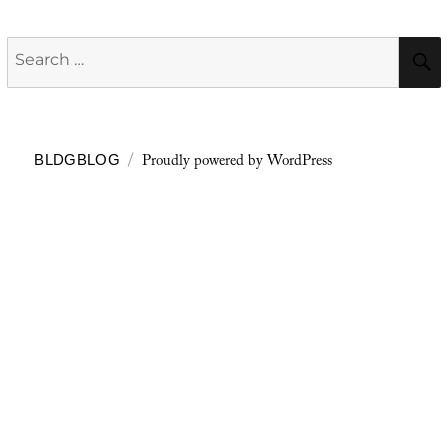
Search
for:
Proudly powered by WordPress
BLDGBLOG