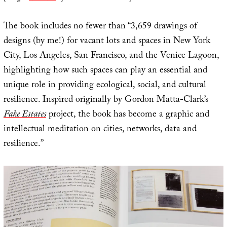
The book includes no fewer than “3,659 drawings of
designs (by me!) for vacant lots and spaces in New York
City, Los Angeles, San Francisco, and the Venice Lagoon,
highlighting how such spaces can play an essential and
unique role in providing ecological, social, and cultural
resilience. Inspired originally by Gordon Matta-Clark’s
Fake Estates
project, the book has become a graphic and
intellectual meditation on cities, networks, data and
resilience.”