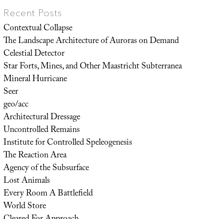
Recent Posts
Contextual Collapse
The Landscape Architecture of Auroras on Demand
Celestial Detector
Star Forts, Mines, and Other Maastricht Subterranea
Mineral Hurricane
Seer
geo/acc
Architectural Dressage
Uncontrolled Remains
Institute for Controlled Speleogenesis
The Reaction Area
Agency of the Subsurface
Lost Animals
Every Room A Battlefield
World Store