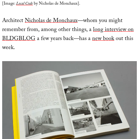
[Image:
Local Code
by Nicholas de Monchaux].
Architect
Nicholas de Monchaux
—whom you might
remember from, among other things, a
long interview on
BLDGBLOG
a few years back—has a
new book
out this
week.