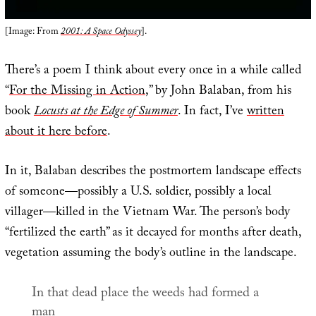
[Image: From
2001: A Space Odyssey
].
There’s a poem I think about every once in a while called
“
For the Missing in Action
,” by John Balaban, from his
book
Locusts at the Edge of Summer
. In fact, I’ve
written
about it here before
.
In it, Balaban describes the postmortem landscape effects
of someone—possibly a U.S. soldier, possibly a local
villager—killed in the Vietnam War. The person’s body
“fertilized the earth” as it decayed for months after death,
vegetation assuming the body’s outline in the landscape.
In that dead place the weeds had formed a
man