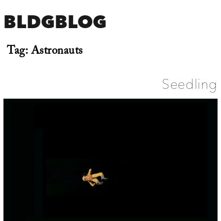
BLDGBLOG
Tag:
Astronauts
Seedling