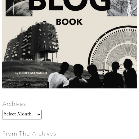
Archives
Archives
From The Archives