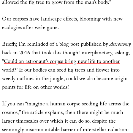
allowed the fig tree to grow from the man’s body.”
Our corpses have landscape effects, blooming with new
ecologies after we’re gone.
Briefly, I’m reminded of a blog post published by
Astronomy
back in 2016 that took this thought interplanetary, asking,
“
Could an astronaut’s corpse bring new life to another
world?
” If our bodies can seed fig trees and flower into
weedy outlines in the jungle, could we also become origin
points for life on other worlds?
If you can “imagine a human corpse seeding life across the
cosmos,” the article explains, then there might be much
larger timescales over which it can do so, despite the
seemingly insurmountable barrier of interstellar radiation: