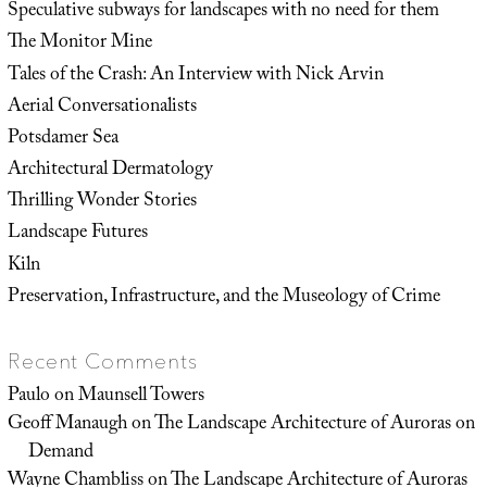
Speculative subways for landscapes with no need for them
The Monitor Mine
Tales of the Crash: An Interview with Nick Arvin
Aerial Conversationalists
Potsdamer Sea
Architectural Dermatology
Thrilling Wonder Stories
Landscape Futures
Kiln
Preservation, Infrastructure, and the Museology of Crime
Recent Comments
Paulo
on
Maunsell Towers
Geoff Manaugh
on
The Landscape Architecture of Auroras on
Demand
Wayne Chambliss
on
The Landscape Architecture of Auroras