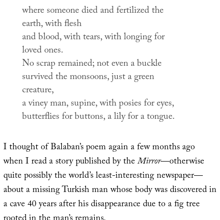
where someone died and fertilized the
earth, with flesh
and blood, with tears, with longing for
loved ones.
No scrap remained; not even a buckle
survived the monsoons, just a green
creature,
a viney man, supine, with posies for eyes,
butterflies for buttons, a lily for a tongue.
I thought of Balaban’s poem again a few months ago
when I read a story published by the
Mirror
—otherwise
quite possibly the world’s least-interesting newspaper—
about a missing Turkish man whose body was discovered in
a cave 40 years after his disappearance due to a fig tree
rooted in the man’s remains.