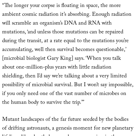
“The longer your corpse is floating in space, the more
ambient cosmic radiation it’s absorbing. Enough radiation
will scramble an organism’s DNA and RNA with
mutations, ‘and unless those mutations can be repaired
during the transit, at a rate equal to the mutations you’re
accumulating, well then survival becomes questionable,’
[microbial biologist Gary King] says. ‘When you talk
about one-million-plus years with little radiation
shielding, then I’d say we’re talking about a very limited
possibility of microbial survival. But I won’t say impossible,
if you only need one of the vast number of microbes on
the human body to survive the trip.’”
Mutant landscapes of the far future seeded by the bodies
of drifting astronauts, a genesis moment for new planetary