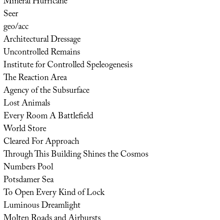
Mineral Hurricane
Seer
geo/acc
Architectural Dressage
Uncontrolled Remains
Institute for Controlled Speleogenesis
The Reaction Area
Agency of the Subsurface
Lost Animals
Every Room A Battlefield
World Store
Cleared For Approach
Through This Building Shines the Cosmos
Numbers Pool
Potsdamer Sea
To Open Every Kind of Lock
Luminous Dreamlight
Molten Roads and Airbursts