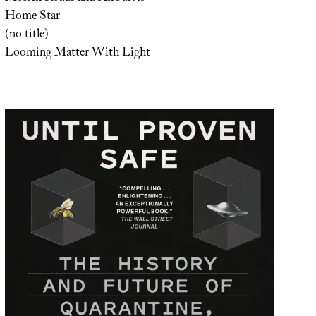
Home Star
(no title)
Looming Matter With Light