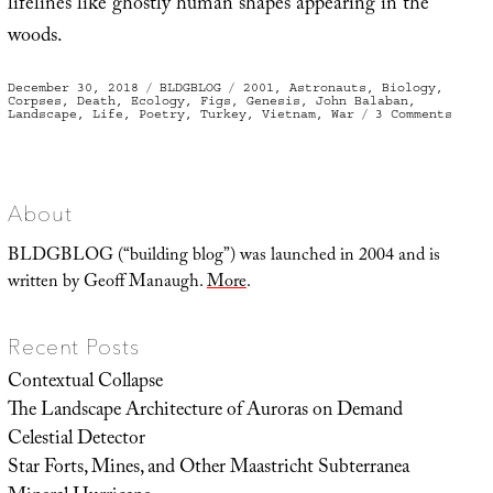
lifelines like ghostly human shapes appearing in the
woods.
Posted
Categories
Tags
December 30, 2018
BLDGBLOG
2001
,
Astronauts
,
Biology
,
on
Corpses
,
Death
,
Ecology
,
Figs
,
Genesis
,
John Balaban
,
on
Landscape
,
Life
,
Poetry
,
Turkey
,
Vietnam
,
War
3 Comments
Seedl
About
BLDGBLOG (“building blog”) was launched in 2004 and is
written by Geoff Manaugh.
More
.
Recent Posts
Contextual Collapse
The Landscape Architecture of Auroras on Demand
Celestial Detector
Star Forts, Mines, and Other Maastricht Subterranea