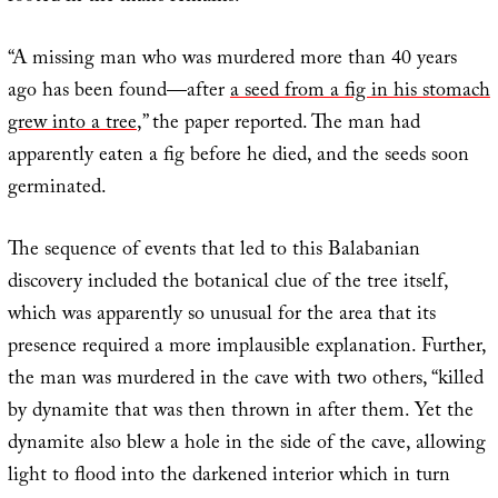
“A missing man who was murdered more than 40 years
ago has been found—after
a seed from a fig in his stomach
grew into a tree
,” the paper reported. The man had
apparently eaten a fig before he died, and the seeds soon
germinated.
The sequence of events that led to this Balabanian
discovery included the botanical clue of the tree itself,
which was apparently so unusual for the area that its
presence required a more implausible explanation. Further,
the man was murdered in the cave with two others, “killed
by dynamite that was then thrown in after them. Yet the
dynamite also blew a hole in the side of the cave, allowing
light to flood into the darkened interior which in turn