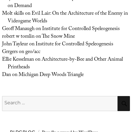
on Demand
Molt skills
on
Evil Lair: On the Architecture of the Enemy in
Videogame Worlds
Geoff Manaugh
on
Institute for Controlled Speleogenesis
robert w tomlin
on
The Snow Mine
John Tayleur
on
Institute for Controlled Speleogenesis
Grrgers
on
geo/acc
Ellie Kesselman
on
Architecture-by-Bee and Other Animal
Printheads
Dan
on
Michigan Deep Woods Triangle
Search
for: