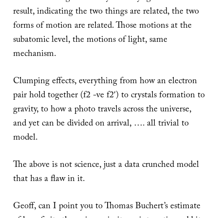
result, indicating the two things are related, the two
forms of motion are related. Those motions at the
subatomic level, the motions of light, same
mechanism.
Clumping effects, everything from how an electron
pair hold together (f2 -ve f2′) to crystals formation to
gravity, to how a photo travels across the universe,
and yet can be divided on arrival, …. all trivial to
model.
The above is not science, just a data crunched model
that has a flaw in it.
Geoff, can I point you to Thomas Buchert’s estimate