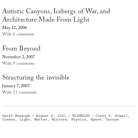
Autistic Canyons, Icebergs of War, and
Architecture Made From Light
May 12, 2006
With 6 comments
From Beyond
November 2, 2007
With 9 comments
Structuring the invisible
January 7, 2007
With 11 comments
Author
Posted
Categories
Tags
Geoff Manaugh
August 6, 2021
BLDGBLOG
Corey S. Powell
,
on
Cosmos
,
Light
,
Matter
,
Mirrors
,
Physics
,
Space
,
Vacuum