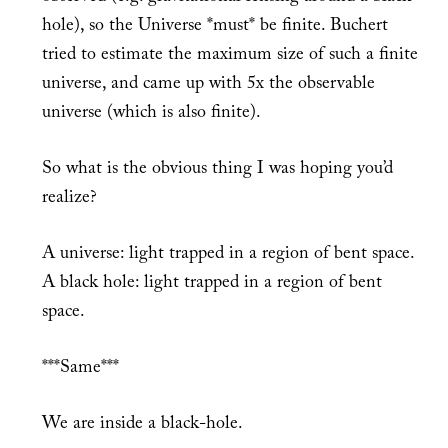
hole), so the Universe *must* be finite. Buchert
tried to estimate the maximum size of such a finite
universe, and came up with 5x the observable
universe (which is also finite).
So what is the obvious thing I was hoping you’d
realize?
A universe: light trapped in a region of bent space.
A black hole: light trapped in a region of bent
space.
***Same***
We are inside a black-hole.