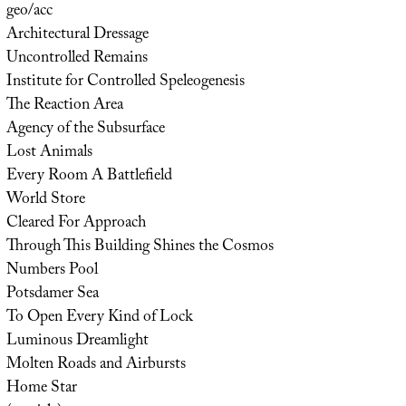
geo/acc
Architectural Dressage
Uncontrolled Remains
Institute for Controlled Speleogenesis
The Reaction Area
Agency of the Subsurface
Lost Animals
Every Room A Battlefield
World Store
Cleared For Approach
Through This Building Shines the Cosmos
Numbers Pool
Potsdamer Sea
To Open Every Kind of Lock
Luminous Dreamlight
Molten Roads and Airbursts
Home Star