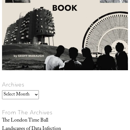
Archives
Archives
From The Archives
The London Time Ball
Landscapes of Data Infection