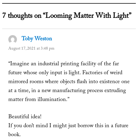
7 thoughts on “Looming Matter With Light”
Toby Weston
says:
August 17, 2021 at 3:48 pm
“Imagine an industrial printing facility of the far
future whose only input is light. Factories of weird
mirrored rooms where objects flash into existence one
at a time, in a new manufacturing process extruding
matter from illumination.”
Beautiful idea!
If you don’t mind I might just borrow this in a future
book.