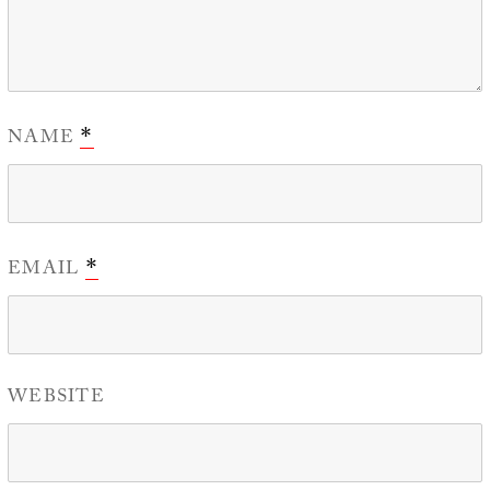
NAME
*
EMAIL
*
WEBSITE