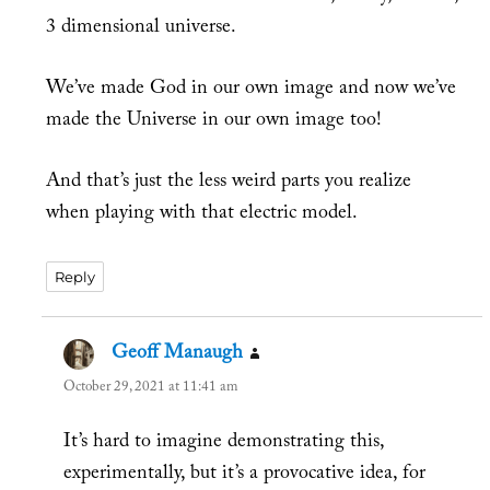
3 dimensional universe.
We’ve made God in our own image and now we’ve
made the Universe in our own image too!
And that’s just the less weird parts you realize
when playing with that electric model.
Reply
Geoff Manaugh
says:
October 29, 2021 at 11:41 am
It’s hard to imagine demonstrating this,
experimentally, but it’s a provocative idea, for