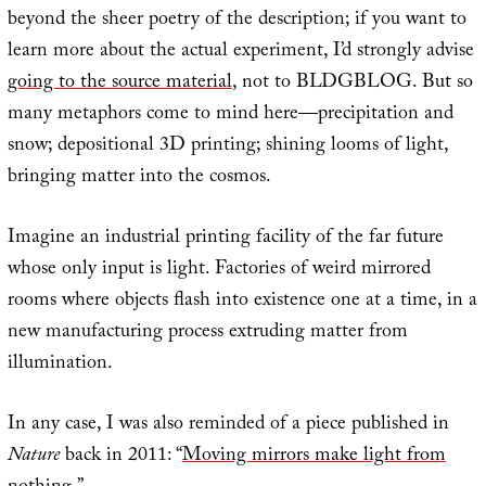
beyond the sheer poetry of the description; if you want to
learn more about the actual experiment, I’d strongly advise
going to the source material
, not to BLDGBLOG. But so
many metaphors come to mind here—precipitation and
snow; depositional 3D printing; shining looms of light,
bringing matter into the cosmos.
Imagine an industrial printing facility of the far future
whose only input is light. Factories of weird mirrored
rooms where objects flash into existence one at a time, in a
new manufacturing process extruding matter from
illumination.
In any case, I was also reminded of a piece published in
Nature
back in 2011: “
Moving mirrors make light from