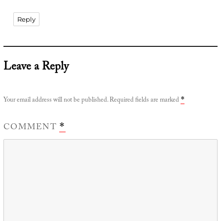
Reply
Leave a Reply
Your email address will not be published.
Required fields are marked
*
COMMENT
*