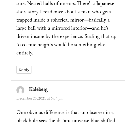
sure. Nested halls of mirrors. There’s a Japanese
short story I read once about a man who gets
trapped inside a spherical mirror—basically a
large ball with a mirrored interior—and he’s
driven insane by the experience. Scaling that up
to cosmic heights would be something else
entirely.
Reply
Kaleberg
says:
December 25, 2021 at 6:04 pm
One obvious difference is that an observer in a
black hole sees the distant universe blue shifted