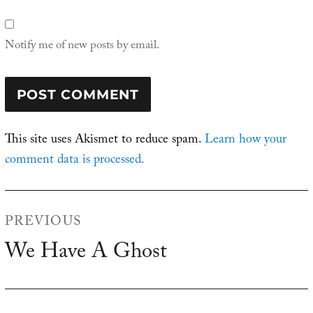
Notify me of new posts by email.
This site uses Akismet to reduce spam.
Learn how your
comment data is processed.
Post
PREVIOUS
navigation
We Have A Ghost
Previous
post: