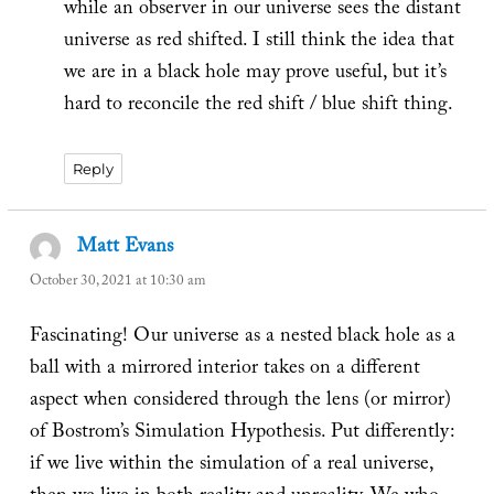
while an observer in our universe sees the distant
universe as red shifted. I still think the idea that
we are in a black hole may prove useful, but it’s
hard to reconcile the red shift / blue shift thing.
Reply
Matt Evans
says:
October 30, 2021 at 10:30 am
Fascinating! Our universe as a nested black hole as a
ball with a mirrored interior takes on a different
aspect when considered through the lens (or mirror)
of Bostrom’s Simulation Hypothesis. Put differently:
if we live within the simulation of a real universe,