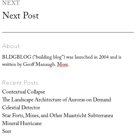
NEXT
Next Post
Next
post:
About
BLDGBLOG (“building blog”) was launched in 2004 and is
written by Geoff Manaugh.
More
.
Recent Posts
Contextual Collapse
The Landscape Architecture of Auroras on Demand
Celestial Detector
Star Forts, Mines, and Other Maastricht Subterranea
Mineral Hurricane
Seer