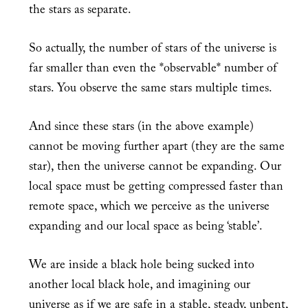
the stars as separate.
So actually, the number of stars of the universe is
far smaller than even the *observable* number of
stars. You observe the same stars multiple times.
And since these stars (in the above example)
cannot be moving further apart (they are the same
star), then the universe cannot be expanding. Our
local space must be getting compressed faster than
remote space, which we perceive as the universe
expanding and our local space as being ‘stable’.
We are inside a black hole being sucked into
another local black hole, and imagining our
universe as if we are safe in a stable, steady, unbent,