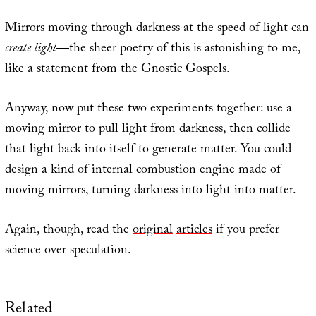
Mirrors moving through darkness at the speed of light can
create light
—the sheer poetry of this is astonishing to me,
like a statement from the Gnostic Gospels.
Anyway, now put these two experiments together: use a
moving mirror to pull light from darkness, then collide
that light back into itself to generate matter. You could
design a kind of internal combustion engine made of
moving mirrors, turning darkness into light into matter.
Again, though, read the
original
articles
if you prefer
science over speculation.
Related