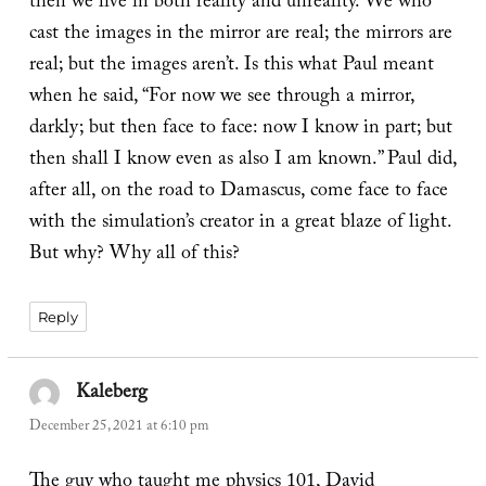
then we live in both reality and unreality. We who
cast the images in the mirror are real; the mirrors are
real; but the images aren’t. Is this what Paul meant
when he said, “For now we see through a mirror,
darkly; but then face to face: now I know in part; but
then shall I know even as also I am known.” Paul did,
after all, on the road to Damascus, come face to face
with the simulation’s creator in a great blaze of light.
But why? Why all of this?
Reply
Kaleberg
says:
December 25, 2021 at 6:10 pm
The guy who taught me physics 101, David