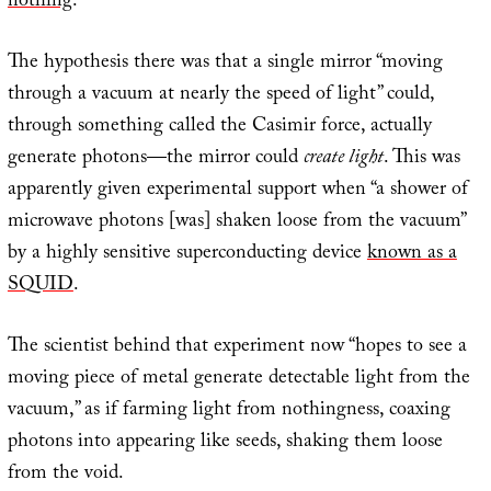
nothing
.”
The hypothesis there was that a single mirror “moving
through a vacuum at nearly the speed of light” could,
through something called the Casimir force, actually
generate photons—the mirror could
create light
. This was
apparently given experimental support when “a shower of
microwave photons [was] shaken loose from the vacuum”
by a highly sensitive superconducting device
known as a
SQUID
.
The scientist behind that experiment now “hopes to see a
moving piece of metal generate detectable light from the
vacuum,” as if farming light from nothingness, coaxing
photons into appearing like seeds, shaking them loose
from the void.