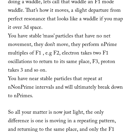
doing a waddle, lets call that waddle an F1 mode
waddle. That’s how it moves, a slight departure from
perfect resonance that looks like a waddle if you map
it over 3d space.
You have stable ‘mass’ particles that have no net
movement, they don’t move, they perform nPrime
multiples of F1 , e.g F2, electron takes two F1
oscillations to return to its same place, F3, proton
takes 3 and so on.
You have near stable particles that repeat at
nNonPrime intervals and will ultimately break down
to nPrimes.
So all your matter is now just light, the only
difference is one is moving in a repeating pattern,
and returning to the same place, and only the F1