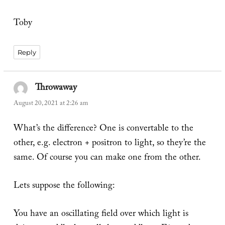
Toby
Reply
Throwaway
says:
August 20, 2021 at 2:26 am
What’s the difference? One is convertable to the
other, e.g. electron + positron to light, so they’re the
same. Of course you can make one from the other.
Lets suppose the following:
You have an oscillating field over which light is