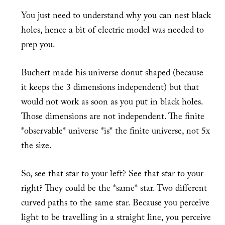
You just need to understand why you can nest black
holes, hence a bit of electric model was needed to
prep you.
Buchert made his universe donut shaped (because
it keeps the 3 dimensions independent) but that
would not work as soon as you put in black holes.
Those dimensions are not independent. The finite
*observable* universe *is* the finite universe, not 5x
the size.
So, see that star to your left? See that star to your
right? They could be the *same* star. Two different
curved paths to the same star. Because you perceive
light to be travelling in a straight line, you perceive