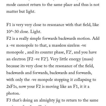
mode cannot return to the same place and thus is not
matter but light.
F1 is very very close to resonance with that field, like
10^-30 close. Light.
F2 is a really simple forwards backwards motion. Add
a -ve monopole to that, a massless sizeless -ve
monopole , and its counter phase, F2′, and you have
an electron {F2 -ve F2′}. Very little energy (mass)
because its very close to the resonance of the field,
backwards and forwards, backwards and forwards,
with only the -ve monpole stopping it collapsing to
2xF1s, now your F2 is moving like an F1, it it a
photon.
F3 that’s doing an almighty jig to return to the same