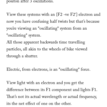
positon after 3 oscillations.
View these systems with an {F2 -ve F2′} electron and
now you have confusing half twists but that’s because
you’re viewing an *oscillating* system from an
*oscillating* system.
All those apparent backwards time travelling
particles, all akin to the wheels of bike viewed
through a shutter.
Electric, from electrons, is an *oscillating* force.
View light with an electron and you get the
difference between its F1 component and lights F1.
That’s not its actual wavelength or actual frequency,
its the net effect of one on the other.