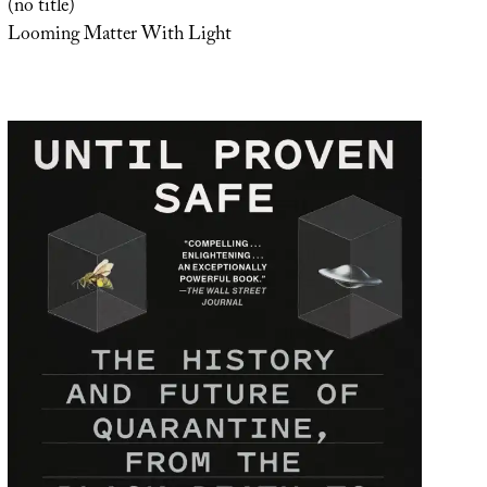
(no title)
Looming Matter With Light