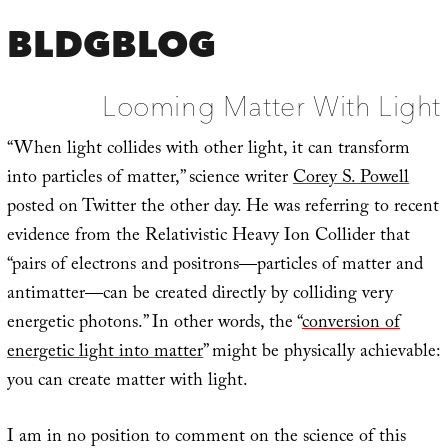
BLDGBLOG
Looming Matter With Light
“When light collides with other light, it can transform
into particles of matter,” science writer
Corey S. Powell
posted on Twitter the other day. He was referring to recent
evidence from the Relativistic Heavy Ion Collider that
“pairs of electrons and positrons—particles of matter and
antimatter—can be created directly by colliding very
energetic photons.” In other words, the “
conversion of
energetic light into matter
” might be physically achievable:
you can create matter with light.
I am in no position to comment on the science of this