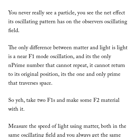
You never really see a particle, you see the net effect
its oscillating pattern has on the observers oscillating
field.
The only difference between matter and light is light
is a near F1 mode oscillation, and its the only
nPrime number that cannot repeat, it cannot return
to its original position, its the one and only prime
that traverses space.
So yeh, take two F1s and make some F2 material
with it.
Measure the speed of light using matter, both in the
same oscillating field and you always get the same