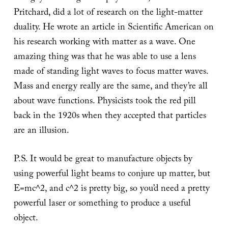
Pritchard, did a lot of research on the light-matter
duality. He wrote an article in Scientific American on
his research working with matter as a wave. One
amazing thing was that he was able to use a lens
made of standing light waves to focus matter waves.
Mass and energy really are the same, and they’re all
about wave functions. Physicists took the red pill
back in the 1920s when they accepted that particles
are an illusion.
P.S. It would be great to manufacture objects by
using powerful light beams to conjure up matter, but
E=mc^2, and c^2 is pretty big, so you’d need a pretty
powerful laser or something to produce a useful
object.