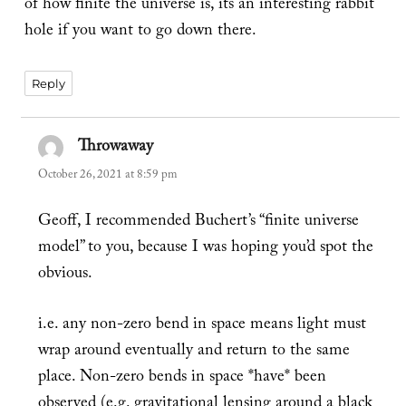
of how finite the universe is, its an interesting rabbit
hole if you want to go down there.
Reply
Throwaway
says:
October 26, 2021 at 8:59 pm
Geoff, I recommended Buchert’s “finite universe
model” to you, because I was hoping you’d spot the
obvious.
i.e. any non-zero bend in space means light must
wrap around eventually and return to the same
place. Non-zero bends in space *have* been
observed (e.g. gravitational lensing around a black