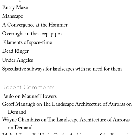
Entry Maze
Manscape
A Convergence at the Hammer
Overnight in the sleep-pipes
Filaments of space-time
Dead Ringer
Under Angeles
Speculative subways for landscapes with no need for them
Recent Comments
Paulo
on
Maunsell Towers
Geoff Manaugh
on
The Landscape Architecture of Auroras on
Demand
Wayne Chambliss
on
The Landscape Architecture of Auroras
on Demand