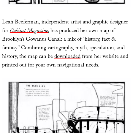
Leah Beeferman
, independent artist and graphic designer
for
Cabinet Magazine
, has produced her own map of
Brooklyn’s Gowanus Canal: a mix of “history, fact &
fantasy.” Combining cartography, myth, speculation, and
history, the map can be
downloaded
from her website and
printed out for your own navigational needs.