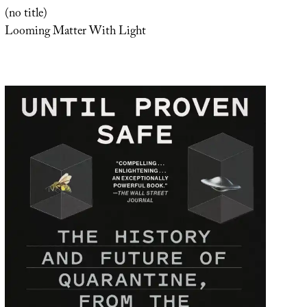
(no title)
Looming Matter With Light