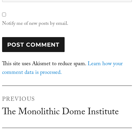
Notify me of new posts by email.
This site uses Akismet to reduce spam.
Learn how your
comment data is processed.
Post
PREVIOUS
navigation
The Monolithic Dome Institute
Previous
post: