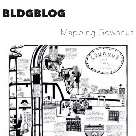
BLDGBLOG
Mapping Gowanus