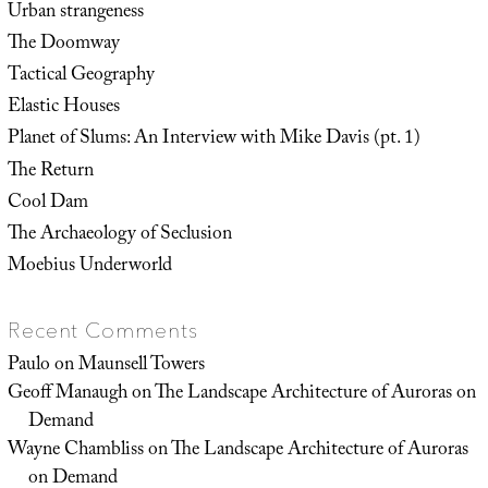
Urban strangeness
The Doomway
Tactical Geography
Elastic Houses
Planet of Slums: An Interview with Mike Davis (pt. 1)
The Return
Cool Dam
The Archaeology of Seclusion
Moebius Underworld
Recent Comments
Paulo
on
Maunsell Towers
Geoff Manaugh
on
The Landscape Architecture of Auroras on
Demand
Wayne Chambliss
on
The Landscape Architecture of Auroras
on Demand