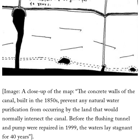
[Image: A close-up of the map: “The concrete walls of the
canal, built in the 1850s, prevent any natural water
purification from occurring by the land that would
normally intersect the canal. Before the flushing tunnel
and pump were repaired in 1999, the waters lay stagnant
for 40 years”].