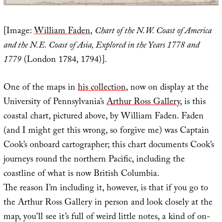
[Image:
William Faden
,
Chart of the N.W. Coast of America
and the N.E. Coast of Asia, Explored in the Years 1778 and
1779
(London 1784, 1794)].
One of the maps in
his collection
, now on display at the
University of Pennsylvania’s
Arthur Ross Gallery
, is this
coastal chart, pictured above, by William Faden. Faden
(and I might get this wrong, so forgive me) was Captain
Cook’s onboard cartographer; this chart documents Cook’s
journeys round the northern Pacific, including the
coastline of what is now British Columbia.
The reason I’m including it, however, is that if you go to
the Arthur Ross Gallery in person and look closely at the
map, you’ll see it’s full of weird little notes, a kind of on-