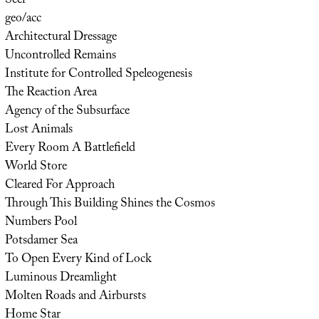
Seer
geo/acc
Architectural Dressage
Uncontrolled Remains
Institute for Controlled Speleogenesis
The Reaction Area
Agency of the Subsurface
Lost Animals
Every Room A Battlefield
World Store
Cleared For Approach
Through This Building Shines the Cosmos
Numbers Pool
Potsdamer Sea
To Open Every Kind of Lock
Luminous Dreamlight
Molten Roads and Airbursts
Home Star