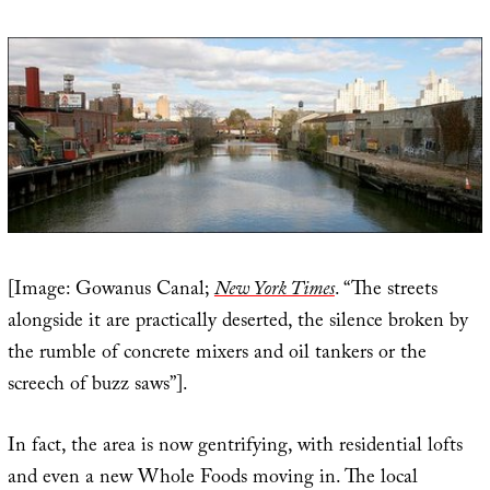
[Image: Gowanus Canal;
New York Times
. “The streets
alongside it are practically deserted, the silence broken by
the rumble of concrete mixers and oil tankers or the
screech of buzz saws”].
In fact, the area is now gentrifying, with residential lofts
and even a new Whole Foods moving in. The local