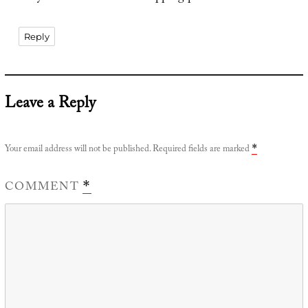
Reply
Leave a Reply
Your email address will not be published.
Required fields are marked
*
COMMENT
*