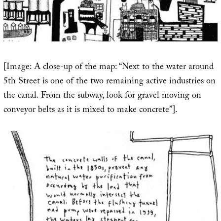
[Image: A close-up of the map: “Next to the water around
5th Street is one of the two remaining active industries on
the canal. From the subway, look for gravel moving on
conveyor belts as it is mixed to make concrete”].