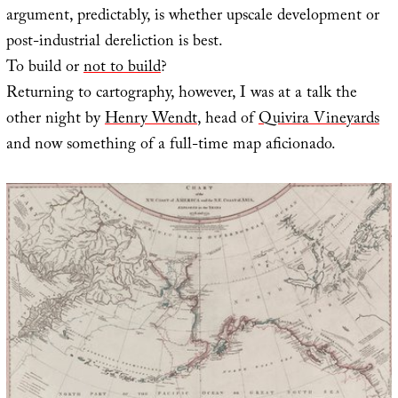
argument, predictably, is whether upscale development or
post-industrial dereliction is best.
To build or
not to build
?
Returning to cartography, however, I was at a talk the
other night by
Henry Wendt
, head of
Quivira Vineyards
and now something of a full-time map aficionado.