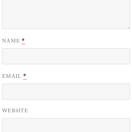
NAME
*
EMAIL
*
WEBSITE