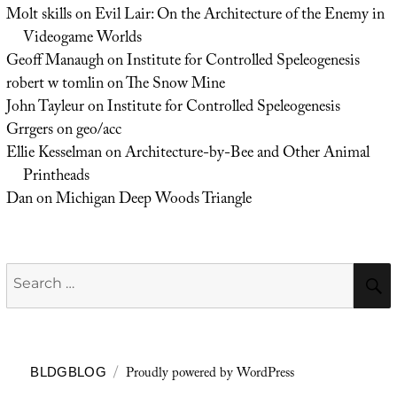
Molt skills
on
Evil Lair: On the Architecture of the Enemy in
Videogame Worlds
Geoff Manaugh
on
Institute for Controlled Speleogenesis
robert w tomlin
on
The Snow Mine
John Tayleur
on
Institute for Controlled Speleogenesis
Grrgers
on
geo/acc
Ellie Kesselman
on
Architecture-by-Bee and Other Animal
Printheads
Dan
on
Michigan Deep Woods Triangle
Search
for:
Proudly powered by WordPress
BLDGBLOG