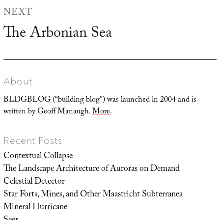
NEXT
The Arbonian Sea
Next
post:
About
BLDGBLOG (“building blog”) was launched in 2004 and is
written by Geoff Manaugh.
More
.
Recent Posts
Contextual Collapse
The Landscape Architecture of Auroras on Demand
Celestial Detector
Star Forts, Mines, and Other Maastricht Subterranea
Mineral Hurricane