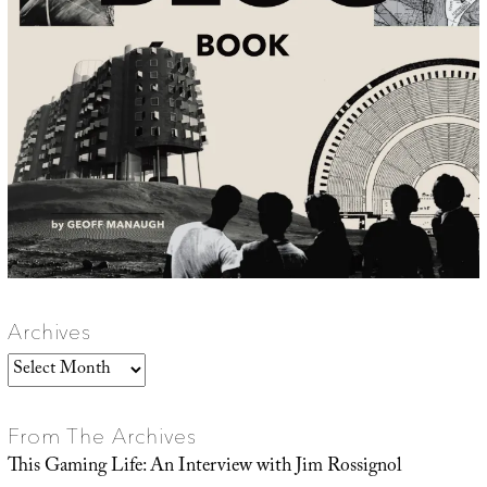
Archives
Archives
From The Archives
This Gaming Life: An Interview with Jim Rossignol