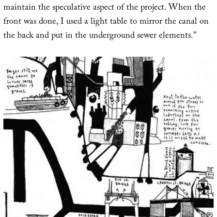
maintain the speculative aspect of the project. When the
front was done, I used a light table to mirror the canal on
the back and put in the underground sewer elements.”