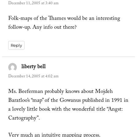
December 11, 2005 at 3:40 am
Folk-maps of the Thames would be an interesting
follow-up. Any info out there?
Reply
liberty bell
says:
December 14, 2005 at 4:02 am
Ms. Beeferman probably knows about Mojdeh
Baratloo’s “map” of the Gowanus published in 1991 in
a lovely little book with the wonderful title “Angst:
Cartography”.
Very much an intuitive mapping process.