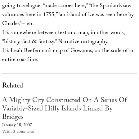
going travelogue: “made canoes here,” “the Spaniards saw
volcanoes here in 1755,” “an island of ice was seen here by
Charles” – etc.
It’s somewhere between text and map, in other words,
“history, fact & fantasy.” Narrative cartography.
It’s Leah Beeferman’s map of Gowanus, on the scale of an
entire coastline.
Related
A Mighty City Constructed On A Series Of
Variably-Sized Hilly Islands Linked By
Bridges
January 18, 2007
With 3 comments