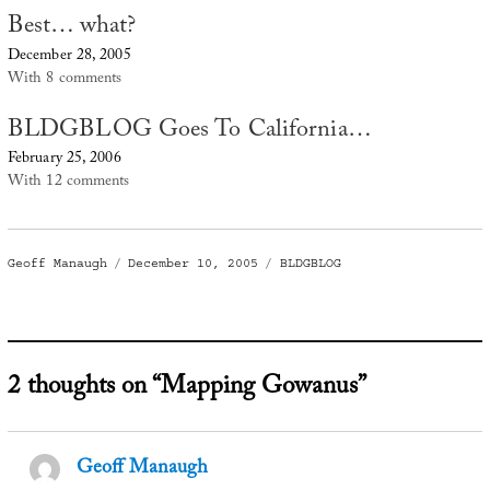
Best… what?
December 28, 2005
With 8 comments
BLDGBLOG Goes To California…
February 25, 2006
With 12 comments
Author
Posted
Categories
Geoff Manaugh
December 10, 2005
BLDGBLOG
on
2 thoughts on “Mapping Gowanus”
Geoff Manaugh
says: