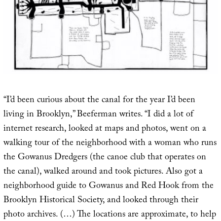
“I’d been curious about the canal for the year I’d been
living in Brooklyn,” Beeferman writes. “I did a lot of
internet research, looked at maps and photos, went on a
walking tour of the neighborhood with a woman who runs
the Gowanus Dredgers (the canoe club that operates on
the canal), walked around and took pictures. Also got a
neighborhood guide to Gowanus and Red Hook from the
Brooklyn Historical Society, and looked through their
photo archives. (…) The locations are approximate, to help