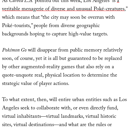
As
Curbed L.A.
pointed out this week, Los Angeles “is
a
veritable menagerie of diverse and unusual Poké-creatures
,”
which means that “the city may soon be overrun with
Poké-tourists,” people from diverse geographic
backgrounds hoping to capture high-value targets.
Pokémon Go
will disappear from public memory relatively
soon, of course, yet it is all but guaranteed to be replaced
by other augmented-reality games that also rely on a
quote-unquote real, physical location to determine the
strategic value of player actions.
To what extent, then, will entire urban entities such as Los
Angeles seek to collaborate with, or even directly fund,
virtual inhabitants—virtual landmarks, virtual historic
sites, virtual destinations—and what are the rules or