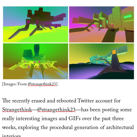
[Images: From
@strangethink23
].
The recently erased and rebooted Twitter account for
Strangethink
—
@strangethink23
—has been posting some
really interesting images and GIFs over the past three
weeks, exploring the procedural generation of architectural