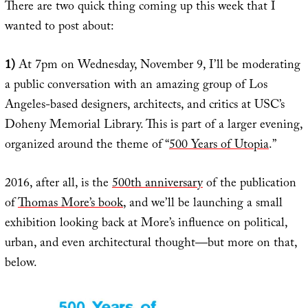
There are two quick thing coming up this week that I
wanted to post about:
1)
At 7pm on Wednesday, November 9, I’ll be moderating
a public conversation with an amazing group of Los
Angeles-based designers, architects, and critics at USC’s
Doheny Memorial Library. This is part of a larger evening,
organized around the theme of “
500 Years of Utopia
.”
2016, after all, is the
500th anniversary
of the publication
of
Thomas More’s book
, and we’ll be launching a small
exhibition looking back at More’s influence on political,
urban, and even architectural thought—but more on that,
below.