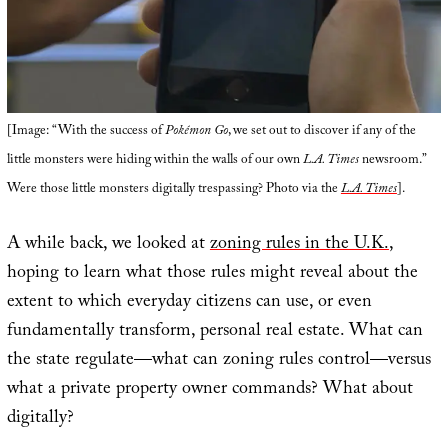
[Image: “With the success of
Pokémon Go
, we set out to discover if any of the
little monsters were hiding within the walls of our own
L.A. Times
newsroom.”
Were those little monsters digitally trespassing? Photo via the
L.A. Times
].
A while back, we looked at
zoning rules in the U.K.
,
hoping to learn what those rules might reveal about the
extent to which everyday citizens can use, or even
fundamentally transform, personal real estate. What can
the state regulate—what can zoning rules control—versus
what a private property owner commands? What about
digitally?