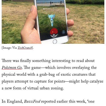
[Image: Via
TechCrunch
].
There was finally something interesting to read about
Pokémon Go
. The game—which involves overlaying the
physical world with a grab-bag of exotic creatures that
players attempt to capture for points—might help catalyze
a new form of virtual urban zoning.
In England,
BuzzFeed
reported earlier this week, “one