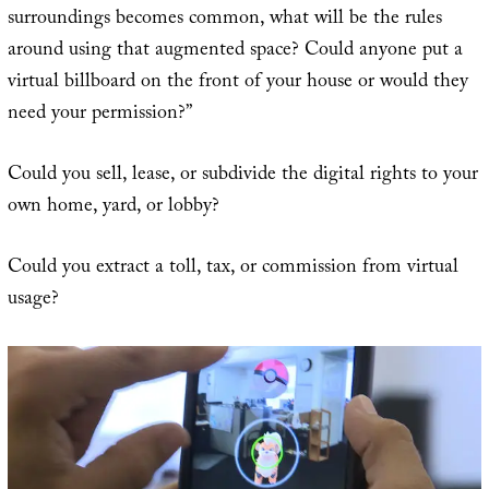
surroundings becomes common, what will be the rules
around using that augmented space? Could anyone put a
virtual billboard on the front of your house or would they
need your permission?”
Could you sell, lease, or subdivide the digital rights to your
own home, yard, or lobby?
Could you extract a toll, tax, or commission from virtual
usage?