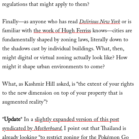
regulations that might apply to them?
Finally—as anyone who has read
Delirious New York
or is
familiar with
the work of Hugh Ferriss
knows—cities are
fundamentally shaped by zoning laws, literally down to
the shadows cast by individual buildings. What, then,
might digital or virtual zoning actually look like? How
might it shape urban environments to come?
What, as Kashmir Hill asked, is “the extent of your rights
to the new dimension on top of your property that is
augmented reality”?
*
Update
* In a
slightly expanded version of this post
syndicated by
Motherboard
, I point out that Thailand is
already looking “to restrict zoning for the Pokémon Go