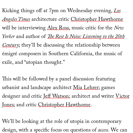
Kicking things off at 7pm on Wednesday evening,
Los
Angeles Times
architecture critic
Christopher Hawthorne
will be interviewing
Alex Ross
, music critic for the
New
Yorker
and author of
The Rest Is Noise: Listening to the 20th
Century
; they’ll be discussing the relationship between
émigré composers in Southern California, the music of
exile, and “utopian thought.”
This will be followed by a panel discussion featuring
urbanist and landscape architect
Mia Lehrer
; games
designer and critic
Jeff Watson
; architect and writer
Victor
Jones
; and critic
Christopher Hawthorne
.
We’ll be looking at the role of utopia in contemporary
design, with a specific focus on questions of
access
. We can