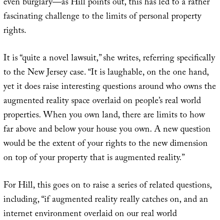
even burglary—as Hill points out, this has led to a rather
fascinating challenge to the limits of personal property
rights.
It is “quite a novel lawsuit,” she writes, referring specifically
to the New Jersey case. “It is laughable, on the one hand,
yet it does raise interesting questions around who owns the
augmented reality space overlaid on people’s real world
properties. When you own land, there are limits to how
far above and below your house you own. A new question
would be the extent of your rights to the new dimension
on top of your property that is augmented reality.”
For Hill, this goes on to raise a series of related questions,
including, “if augmented reality really catches on, and an
internet environment overlaid on our real world