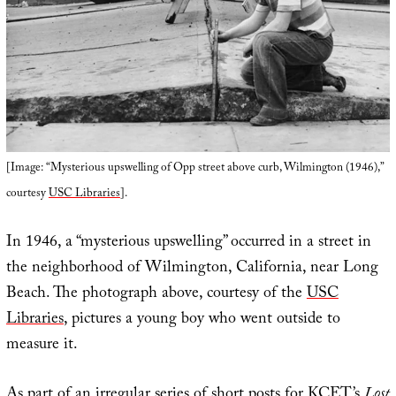
[Image: “Mysterious upswelling of Opp street above curb, Wilmington (1946),”
courtesy
USC Libraries
].
In 1946, a “mysterious upswelling” occurred in a street in
the neighborhood of Wilmington, California, near Long
Beach. The photograph above, courtesy of the
USC
Libraries
, pictures a young boy who went outside to
measure it.
As part of an irregular series of short posts for KCET’s
Lost