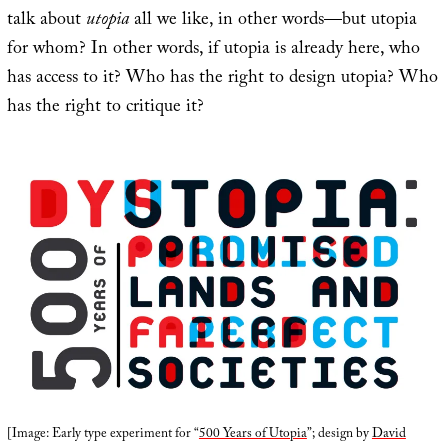
talk about
utopia
all we like, in other words—but utopia
for whom? In other words, if utopia is already here, who
has access to it? Who has the right to design utopia? Who
has the right to critique it?
[Image: Early type experiment for “
500 Years of Utopia
”; design by
David