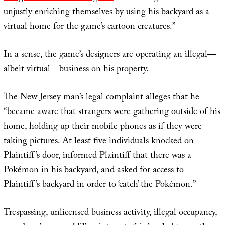
unjustly enriching themselves by using his backyard as a
virtual home for the game’s cartoon creatures.”
In a sense, the game’s designers are operating an illegal—
albeit virtual—business on his property.
The New Jersey man’s legal complaint alleges that he
“became aware that strangers were gathering outside of his
home, holding up their mobile phones as if they were
taking pictures. At least five individuals knocked on
Plaintiff’s door, informed Plaintiff that there was a
Pokémon in his backyard, and asked for access to
Plaintiff’s backyard in order to ‘catch’ the Pokémon.”
Trespassing, unlicensed business activity, illegal occupancy,