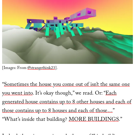
[Images: From
@strangethink23
].
“
Sometimes the house you come out of isn’t the same one
you went into
. It’s okay though,” we read. Or: “
Each
generated house contains up to 8 other houses and each of
those contains up to 8 houses and each of those…
”
“What’s inside that building?
MORE BUILDINGS
.”