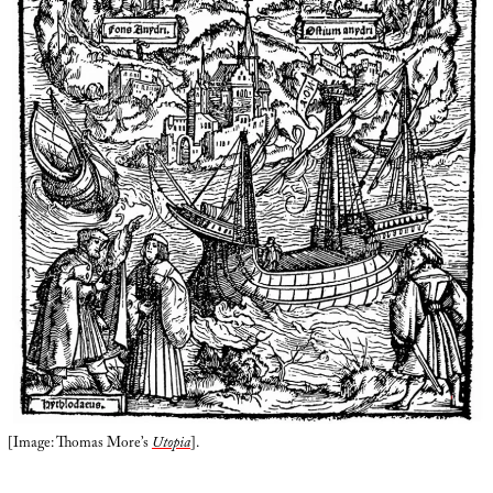
[Image: Thomas More’s
Utopia
].