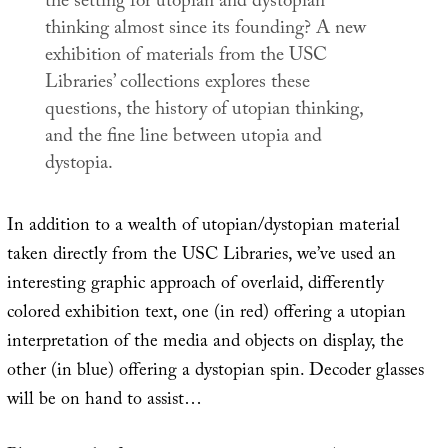
the setting for utopian and dystopian
thinking almost since its founding? A new
exhibition of materials from the USC
Libraries’ collections explores these
questions, the history of utopian thinking,
and the fine line between utopia and
dystopia.
In addition to a wealth of utopian/dystopian material
taken directly from the USC Libraries, we’ve used an
interesting graphic approach of overlaid, differently
colored exhibition text, one (in red) offering a utopian
interpretation of the media and objects on display, the
other (in blue) offering a dystopian spin. Decoder glasses
will be on hand to assist…