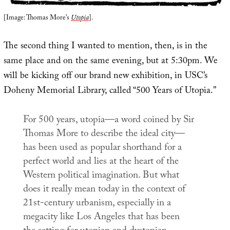
[Image: Thomas More’s
Utopia
].
The second thing I wanted to mention, then, is in the
same place and on the same evening, but at 5:30pm. We
will be kicking off our brand new exhibition, in USC’s
Doheny Memorial Library, called “500 Years of Utopia.”
For 500 years,
utopia
—a word coined by Sir
Thomas More to describe the ideal city—
has been used as popular shorthand for a
perfect world and lies at the heart of the
Western political imagination. But what
does it really mean today in the context of
21st-century urbanism, especially in a
megacity like Los Angeles that has been