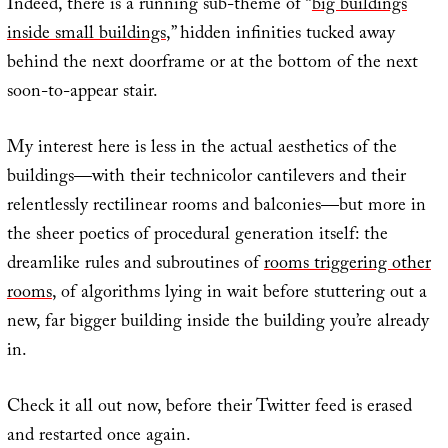
Indeed, there is a running sub-theme of “
big buildings
inside small buildings
,” hidden infinities tucked away
behind the next doorframe or at the bottom of the next
soon-to-appear stair.
My interest here is less in the actual aesthetics of the
buildings—with their technicolor cantilevers and their
relentlessly rectilinear rooms and balconies—but more in
the sheer poetics of procedural generation itself: the
dreamlike rules and subroutines of
rooms triggering other
rooms
, of algorithms lying in wait before stuttering out a
new, far bigger building inside the building you’re already
in.
Check it all out now, before their Twitter feed is erased
and restarted once again.