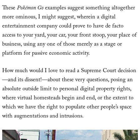
These
Pokémon Go
examples suggest something altogether
more ominous, I might suggest, wherein a digital
entertainment company could prove to have de facto
access to your yard, your car, your front stoop, your place of
business, using any one of those merely as a stage or
platform for passive economic activity.
How much would I love to read a Supreme Court decision
—and its dissent!—about these very questions, posing an
absolute outside limit to personal digital property rights,
where virtual homesteads begin and end, or the extent to
which we have the right to populate other people’s space
with augmentations and intrusions.