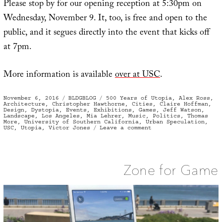
Please stop by for our opening reception at 5:30pm on
Wednesday, November 9. It, too, is free and open to the
public, and it segues directly into the event that kicks off
at 7pm.
More information is available
over at USC
.
Posted
Categories
Tags
November 6, 2016
BLDGBLOG
500 Years of Utopia
,
Alex Ross
,
on
Architecture
,
Christopher Hawthorne
,
Cities
,
Claire Hoffman
,
Design
,
Dystopia
,
Events
,
Exhibitions
,
Games
,
Jeff Watson
,
Landscape
,
Los Angeles
,
Mia Lehrer
,
Music
,
Politics
,
Thomas
More
,
University of Southern California
,
Urban Speculation
,
on
USC
,
Utopia
,
Victor Jones
Leave a comment
“500
Years
of
Utopia”
Opens
Zone for Game