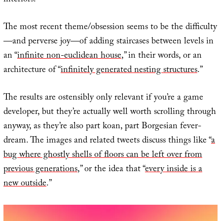
interiors.
The most recent theme/obsession seems to be the difficulty
—and perverse joy—of adding staircases between levels in
an “
infinite non-euclidean house
,” in their words, or an
architecture of “
infinitely generated nesting structures
.”
The results are ostensibly only relevant if you’re a game
developer, but they’re actually well worth scrolling through
anyway, as they’re also part koan, part Borgesian fever-
dream. The images and related tweets discuss things like “
a
bug where ghostly shells of floors can be left over from
previous generations
,” or the idea that “
every inside is a
new outside
.”