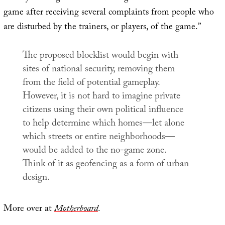
game after receiving several complaints from people who
are disturbed by the trainers, or players, of the game.”
The proposed blocklist would begin with
sites of national security, removing them
from the field of potential gameplay.
However, it is not hard to imagine private
citizens using their own political influence
to help determine which homes—let alone
which streets or entire neighborhoods—
would be added to the no-game zone.
Think of it as geofencing as a form of urban
design.
More over at
Motherboard
.