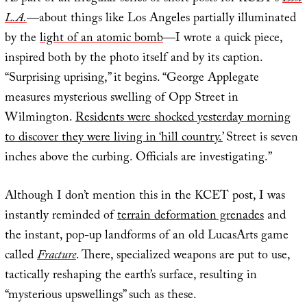
L.A.
—about things like Los Angeles partially illuminated
by the
light of an atomic bomb
—I wrote a quick piece,
inspired both by the photo itself and by its caption.
“Surprising uprising,” it begins. “George Applegate
measures mysterious swelling of Opp Street in
Wilmington.
Residents were shocked yesterday morning
to discover they were living in ‘hill country.’
Street is seven
inches above the curbing. Officials are investigating.”
Although I don’t mention this in the KCET post, I was
instantly reminded of
terrain deformation grenades
and
the instant, pop-up landforms of an old LucasArts game
called
Fracture
. There, specialized weapons are put to use,
tactically reshaping the earth’s surface, resulting in
“mysterious upswellings” such as these.