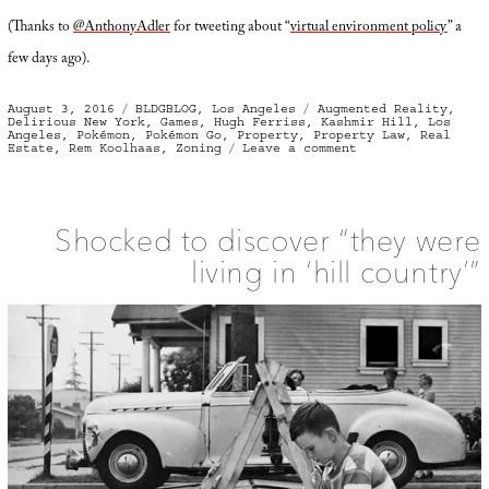
(Thanks to
@AnthonyAdler
for tweeting about “
virtual environment policy
” a
few days ago).
Posted
Categories
Tags
August 3, 2016
BLDGBLOG
,
Los Angeles
Augmented Reality
,
on
Delirious New York
,
Games
,
Hugh Ferriss
,
Kashmir Hill
,
Los
Angeles
,
Pokémon
,
Pokémon Go
,
Property
,
Property Law
,
Real
on
Estate
,
Rem Koolhaas
,
Zoning
Leave a comment
Zone
for
Game
Shocked to discover “they were
living in ‘hill country’”