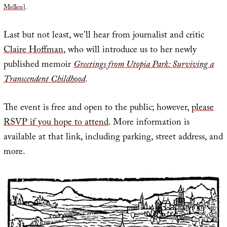
Mellen
].
Last but not least, we’ll hear from journalist and critic
Claire Hoffman
, who will introduce us to her newly
published memoir
Greetings from Utopia Park: Surviving a
Transcendent Childhood
.
The event is free and open to the public; however,
please
RSVP if you hope to attend
. More information is
available at that link, including parking, street address, and
more.