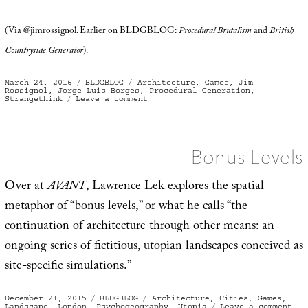
(Via
@jimrossignol
. Earlier on BLDGBLOG:
Procedural Brutalism
and
British
Countryside Generator
).
Posted
Categories
Tags
March 24, 2016
BLDGBLOG
Architecture
,
Games
,
Jim
on
Rossignol
,
Jorge Luis Borges
,
Procedural Generation
,
on
Strangethink
Leave a comment
“Sometimes
the
house
you
come
out
Bonus Levels
of
isn’t
the
same
Over at
AVANT
, Lawrence Lek explores the spatial
one
you
metaphor of “
bonus levels
,” or what he calls “the
went
into”
continuation of architecture through other means: an
ongoing series of fictitious, utopian landscapes conceived as
site-specific simulations.”
Posted
Categories
Tags
December 21, 2015
BLDGBLOG
Architecture
,
Cities
,
Games
,
on
on
Landscape
,
London
,
Psychogeography
,
Utopia
Leave a comment