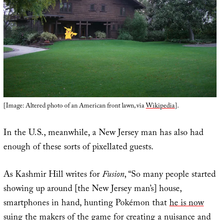
[Image: Altered photo of an American front lawn, via
Wikipedia
].
In the U.S., meanwhile, a New Jersey man has also had
enough of these sorts of pixellated guests.
As Kashmir Hill writes for
Fusion
, “So many people started
showing up around [the New Jersey man’s] house,
smartphones in hand, hunting Pokémon that
he is now
suing the makers of the game
for creating a nuisance and