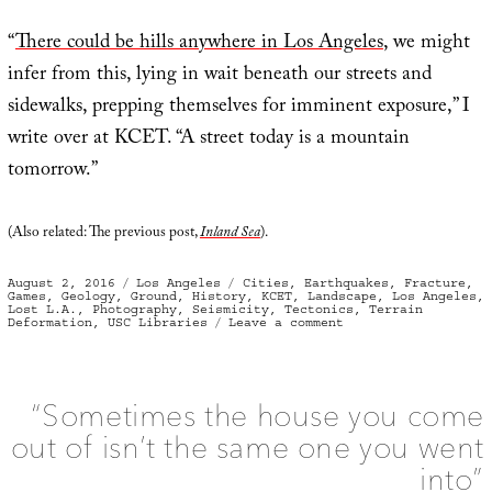
“
There could be hills anywhere in Los Angeles
, we might
infer from this, lying in wait beneath our streets and
sidewalks, prepping themselves for imminent exposure,” I
write over at KCET. “A street today is a mountain
tomorrow.”
(Also related: The previous post,
Inland Sea
).
Posted
Categories
Tags
August 2, 2016
Los Angeles
Cities
,
Earthquakes
,
Fracture
,
on
Games
,
Geology
,
Ground
,
History
,
KCET
,
Landscape
,
Los Angeles
,
Lost L.A.
,
Photography
,
Seismicity
,
Tectonics
,
Terrain
on
Deformation
,
USC Libraries
Leave a comment
Shocked
to
discover
“they
were
living
“Sometimes the house you come
in
‘hill
out of isn’t the same one you went
country’”
into”