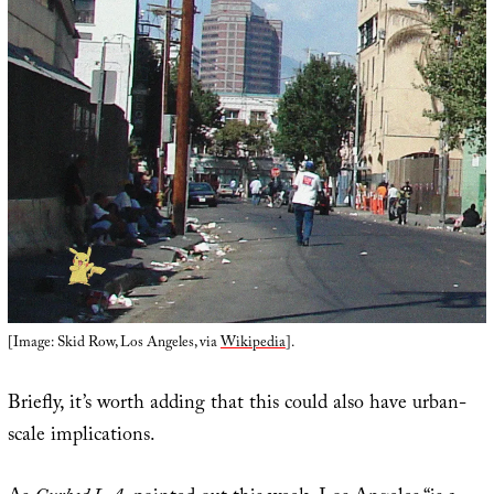
[Image: Skid Row, Los Angeles, via
Wikipedia
].
Briefly, it’s worth adding that this could also have urban-
scale implications.