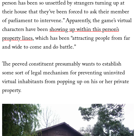
person has been so unsettled by strangers turning up at
their house that they’ve been forced to ask their member
of parliament to intervene.” Apparently, the game’s virtual
characters have been
showing up within this person’s
property lines
, which has been “attracting people from far
and wide to come and do battle.”
The peeved constituent presumably wants to establish
some sort of legal mechanism for preventing uninvited
virtual inhabitants from popping up on his or her private
property.