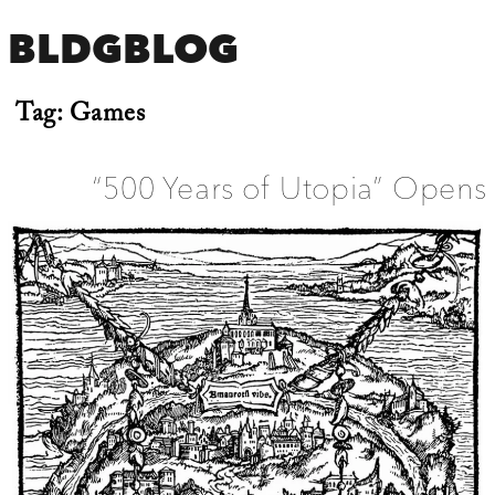
BLDGBLOG
Tag:
Games
“500 Years of Utopia” Opens