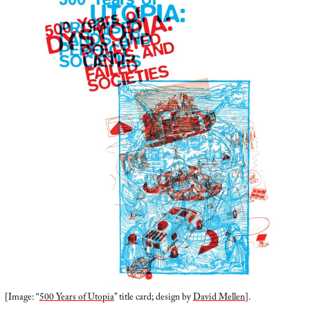
[Image: “
500 Years of Utopia
” title card; design by
David Mellen
].