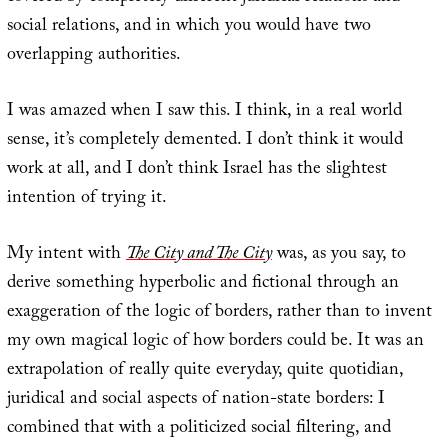
social relations, and in which you would have two
overlapping authorities.
I was amazed when I saw this. I think, in a real world
sense, it’s completely demented. I don’t think it would
work at all, and I don’t think Israel has the slightest
intention of trying it.
My intent with
The City and The City
was, as you say, to
derive something hyperbolic and fictional through an
exaggeration of the logic of borders, rather than to invent
my own magical logic of how borders could be. It was an
extrapolation of really quite everyday, quite quotidian,
juridical and social aspects of nation-state borders: I
combined that with a politicized social filtering, and