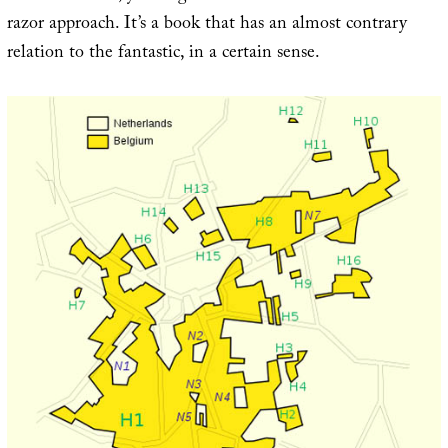
razor approach. It’s a book that has an almost contrary
relation to the fantastic, in a certain sense.