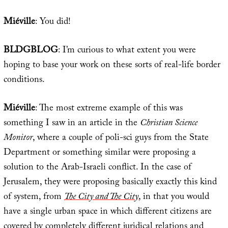
Miéville
: You did!
BLDGBLOG
: I’m curious to what extent you were
hoping to base your work on these sorts of real-life border
conditions.
Miéville
: The most extreme example of this was
something I saw in an article in the
Christian Science
Monitor
, where a couple of poli-sci guys from the State
Department or something similar were proposing a
solution to the Arab-Israeli conflict. In the case of
Jerusalem, they were proposing basically exactly this kind
of system, from
The City and The City
, in that you would
have a single urban space in which different citizens are
covered by completely different juridical relations and