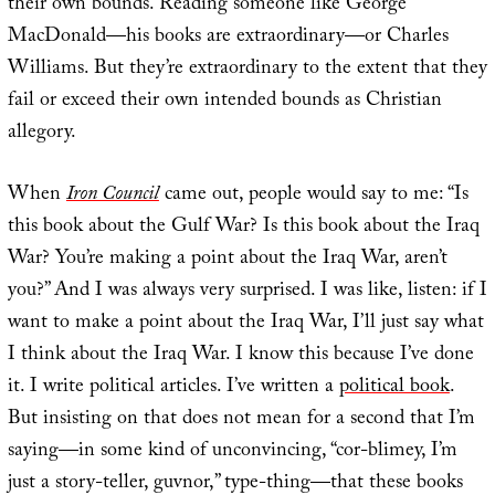
their own bounds. Reading someone like George
MacDonald—his books are extraordinary—or Charles
Williams. But they’re extraordinary to the extent that they
fail or exceed their own intended bounds as Christian
allegory.
When
Iron Council
came out, people would say to me: “Is
this book about the Gulf War? Is this book about the Iraq
War? You’re making a point about the Iraq War, aren’t
you?” And I was always very surprised. I was like, listen: if I
want to make a point about the Iraq War, I’ll just say what
I think about the Iraq War. I know this because I’ve done
it. I write political articles. I’ve written a
political book
.
But insisting on that does not mean for a second that I’m
saying—in some kind of unconvincing, “cor-blimey, I’m
just a story-teller, guvnor,” type-thing—that these books