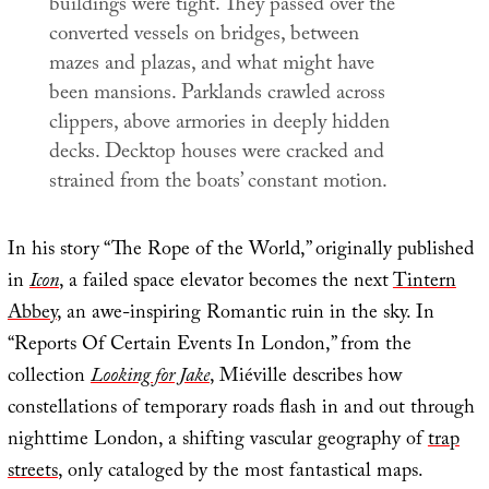
buildings were tight. They passed over the
converted vessels on bridges, between
mazes and plazas, and what might have
been mansions. Parklands crawled across
clippers, above armories in deeply hidden
decks. Decktop houses were cracked and
strained from the boats’ constant motion.
In his story “The Rope of the World,” originally published
in
Icon
, a failed space elevator becomes the next
Tintern
Abbey
, an awe-inspiring Romantic ruin in the sky. In
“Reports Of Certain Events In London,” from the
collection
Looking for Jake
, Miéville describes how
constellations of temporary roads flash in and out through
nighttime London, a shifting vascular geography of
trap
streets
, only cataloged by the most fantastical maps.