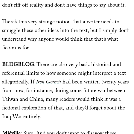
don’t riff off reality and don’t have things to say about it.
There’s this very strange notion that a writer needs to
smuggle these other ideas into the text, but I simply don’t
understand why anyone would think that that’s what
fiction is for.
BLDGBLOG
: There are also very basic historical and
referential limits to how someone might interpret a text
allegorically. If
Iron Council
had been written twenty years
from now, for instance, during some future war between
Taiwan and China, many readers would think it was a
fictional exploration of that, and they’d forget about the
Iraq War entirely.