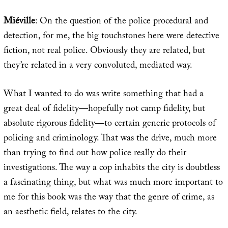
Miéville
: On the question of the police procedural and
detection, for me, the big touchstones here were detective
fiction, not real police. Obviously they are related, but
they’re related in a very convoluted, mediated way.
What I wanted to do was write something that had a
great deal of fidelity—hopefully not camp fidelity, but
absolute rigorous fidelity—to certain generic protocols of
policing and criminology. That was the drive, much more
than trying to find out how police really do their
investigations. The way a cop inhabits the city is doubtless
a fascinating thing, but what was much more important to
me for this book was the way that the genre of crime, as
an aesthetic field, relates to the city.