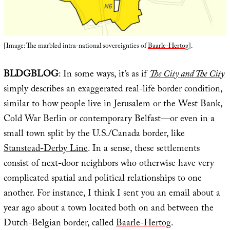
[Image: The marbled intra-national sovereignties of
Baarle-Hertog
].
BLDGBLOG
: In some ways, it’s as if
The City and The City
simply describes an exaggerated real-life border condition,
similar to how people live in Jerusalem or the West Bank,
Cold War Berlin or contemporary Belfast—or even in a
small town split by the U.S./Canada border, like
Stanstead-Derby Line
. In a sense, these settlements
consist of next-door neighbors who otherwise have very
complicated spatial and political relationships to one
another. For instance, I think I sent you an email about a
year ago about a town located both on and between the
Dutch-Belgian border, called
Baarle-Hertog
.