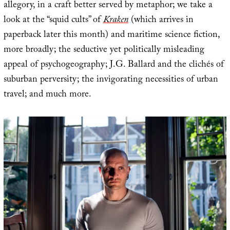
allegory, in a craft better served by metaphor; we take a
look at the “squid cults” of
Kraken
(which arrives in
paperback later this month) and maritime science fiction,
more broadly; the seductive yet politically misleading
appeal of psychogeography; J.G. Ballard and the clichés of
suburban perversity; the invigorating necessities of urban
travel; and much more.