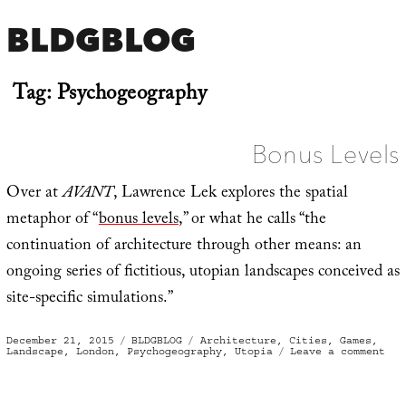
BLDGBLOG
Tag:
Psychogeography
Bonus Levels
Over at
AVANT
, Lawrence Lek explores the spatial
metaphor of “
bonus levels
,” or what he calls “the
continuation of architecture through other means: an
ongoing series of fictitious, utopian landscapes conceived as
site-specific simulations.”
Posted
Categories
Tags
December 21, 2015
BLDGBLOG
Architecture
,
Cities
,
Games
,
on
on
Landscape
,
London
,
Psychogeography
,
Utopia
Leave a comment
Bon
Lev