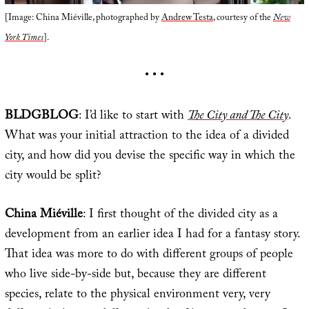
[Image: China Miéville, photographed by
Andrew Testa
, courtesy of the
New
York Times
].
• • •
BLDGBLOG
: I’d like to start with
The City and The City
.
What was your initial attraction to the idea of a divided
city, and how did you devise the specific way in which the
city would be split?
China Miéville
: I first thought of the divided city as a
development from an earlier idea I had for a fantasy story.
That idea was more to do with different groups of people
who live side-by-side but, because they are different
species, relate to the physical environment very, very