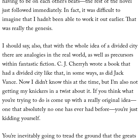
having to be on each other’s beats—the rest of the novel
just followed immediately. In fact, it was difficult to
imagine that I hadn’t been able to work it out earlier. That
was really the genesis.
I should say, also, that with the whole idea of a divided city
there are analogies in the real world, as well as precursors
within fantastic fiction. C. J. Cherryh wrote a book that
had a divided city like that, in some ways, as did Jack
Vance. Now I didn’t know this at the time, but I’m also not
getting my knickers in a twist about it. If you think what
you’re trying to do is come up with a really original idea—
one that absolutely no one has ever had before—you’re just
kidding yourself.
You’re inevitably going to tread the ground that the greats