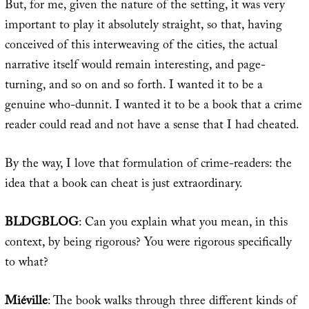
But, for me, given the nature of the setting, it was very
important to play it absolutely straight, so that, having
conceived of this interweaving of the cities, the actual
narrative itself would remain interesting, and page-
turning, and so on and so forth. I wanted it to be a
genuine who-dunnit. I wanted it to be a book that a crime
reader could read and not have a sense that I had cheated.
By the way, I love that formulation of crime-readers: the
idea that a book can cheat is just extraordinary.
BLDGBLOG
: Can you explain what you mean, in this
context, by being rigorous? You were rigorous specifically
to what?
Miéville
: The book walks through three different kinds of