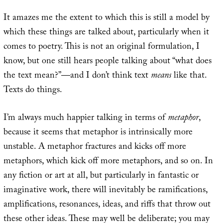
It amazes me the extent to which this is still a model by
which these things are talked about, particularly when it
comes to poetry. This is not an original formulation, I
know, but one still hears people talking about “what does
the text mean?”—and I don’t think text
means
like that.
Texts do things.
I’m always much happier talking in terms of
metaphor
,
because it seems that metaphor is intrinsically more
unstable. A metaphor fractures and kicks off more
metaphors, which kick off more metaphors, and so on. In
any fiction or art at all, but particularly in fantastic or
imaginative work, there will inevitably be ramifications,
amplifications, resonances, ideas, and riffs that throw out
these other ideas. These may well be deliberate; you may