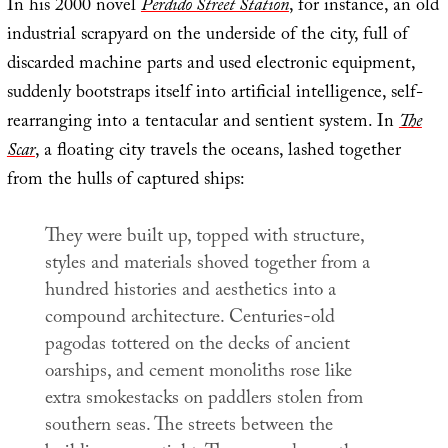
In his 2000 novel
Perdido Street Station
, for instance, an old
industrial scrapyard on the underside of the city, full of
discarded machine parts and used electronic equipment,
suddenly bootstraps itself into artificial intelligence, self-
rearranging into a tentacular and sentient system. In
The
Scar
, a floating city travels the oceans, lashed together
from the hulls of captured ships:
They were built up, topped with structure,
styles and materials shoved together from a
hundred histories and aesthetics into a
compound architecture. Centuries-old
pagodas tottered on the decks of ancient
oarships, and cement monoliths rose like
extra smokestacks on paddlers stolen from
southern seas. The streets between the