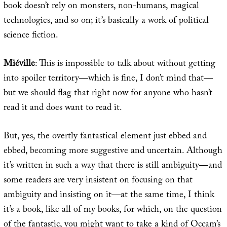
book doesn’t rely on monsters, non-humans, magical
technologies, and so on; it’s basically a work of political
science fiction.
Miéville
: This is impossible to talk about without getting
into spoiler territory—which is fine, I don’t mind that—
but we should flag that right now for anyone who hasn’t
read it and does want to read it.
But, yes, the overtly fantastical element just ebbed and
ebbed, becoming more suggestive and uncertain. Although
it’s written in such a way that there is still ambiguity—and
some readers are very insistent on focusing on that
ambiguity and insisting on it—at the same time, I think
it’s a book, like all of my books, for which, on the question
of the fantastic, you might want to take a kind of Occam’s