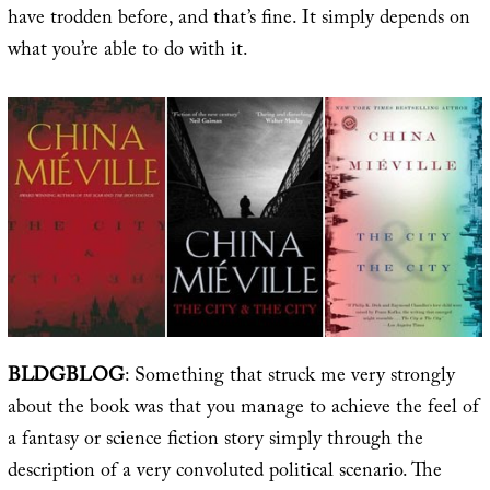
have trodden before, and that’s fine. It simply depends on
what you’re able to do with it.
BLDGBLOG
: Something that struck me very strongly
about the book was that you manage to achieve the feel of
a fantasy or science fiction story simply through the
description of a very convoluted political scenario. The