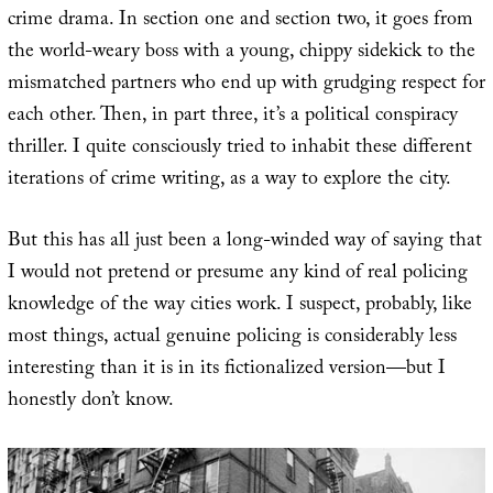
crime drama. In section one and section two, it goes from
the world-weary boss with a young, chippy sidekick to the
mismatched partners who end up with grudging respect for
each other. Then, in part three, it’s a political conspiracy
thriller. I quite consciously tried to inhabit these different
iterations of crime writing, as a way to explore the city.
But this has all just been a long-winded way of saying that
I would not pretend or presume any kind of real policing
knowledge of the way cities work. I suspect, probably, like
most things, actual genuine policing is considerably less
interesting than it is in its fictionalized version—but I
honestly don’t know.