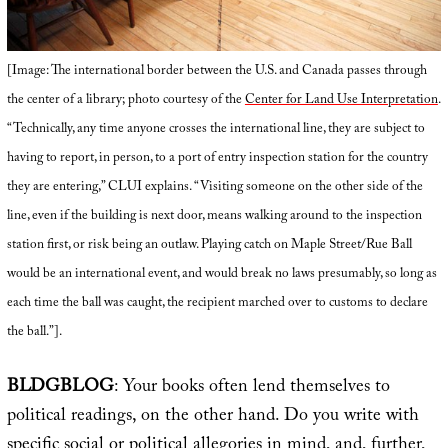
[Image: The international border between the U.S. and Canada passes through
the center of a library; photo courtesy of the
Center for Land Use Interpretation
.
“Technically, any time anyone crosses the international line, they are subject to
having to report, in person, to a port of entry inspection station for the country
they are entering,” CLUI explains. “Visiting someone on the other side of the
line, even if the building is next door, means walking around to the inspection
station first, or risk being an outlaw. Playing catch on Maple Street/Rue Ball
would be an international event, and would break no laws presumably, so long as
each time the ball was caught, the recipient marched over to customs to declare
the ball.”].
BLDGBLOG
: Your books often lend themselves to
political readings, on the other hand. Do you write with
specific social or political allegories in mind, and, further,