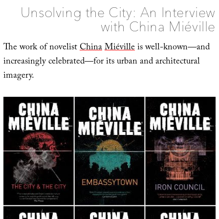
Unsolving the City: An Interview
with China Miéville
The work of novelist
China
Miéville
is well-known—and
increasingly celebrated—for its urban and architectural
imagery.