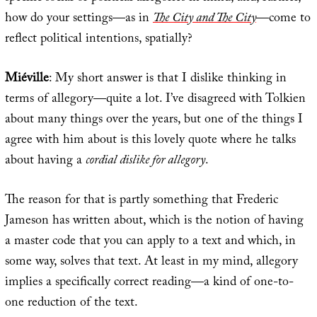
how do your settings—as in
The City and The City
—come to
reflect political intentions, spatially?
Miéville
: My short answer is that I dislike thinking in
terms of allegory—quite a lot. I’ve disagreed with Tolkien
about many things over the years, but one of the things I
agree with him about is this lovely quote where he talks
about having a
cordial dislike for allegory
.
The reason for that is partly something that Frederic
Jameson has written about, which is the notion of having
a master code that you can apply to a text and which, in
some way, solves that text. At least in my mind, allegory
implies a specifically correct reading—a kind of one-to-
one reduction of the text.