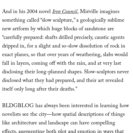
And in his 2004 novel
Iron Council
, Miéville imagines
something called “slow sculpture,” a geologically sublime
new artform by which huge blocks of sandstone are
“carefully prepared: shafts drilled precisely, caustic agents
dripped in, for a slight and so-slow dissolution of rock in
exact planes, so that over years of weathering, slabs would
fall in layers, coming off with the rain, and at very last
disclosing their long-planned shapes. Slow-sculptors never
disclosed what they had prepared, and their art revealed
itself only long after their deaths.”
BLDGBLOG has always been interested in learning how
novelists see the city—how spatial descriptions of things
like architecture and landscape can have compelling
effects, augmenting both plot and emotion in ways that