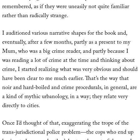
remembered, as if they were uneasily not quite familiar
rather than radically strange.
I auditioned various narrative shapes for the book and,
eventually, after a few months, partly as a present to my
Mum, who was a big crime reader, and partly because I
was reading a lot of crime at the time and thinking about
crime, I started realizing what was very obvious and should
have been clear to me much earlier. That’s the way that
noir and hard-boiled and crime procedurals, in general, are
a kind of mythic urbanology, in a way; they relate very
directly to cities.
Once I’d thought of that, exaggerating the trope of the
trans-jurisdictional police problem—the cops who end up