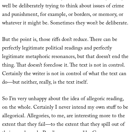
well be deliberately trying to think about issues of crime
and punishment, for example, or borders, or memory, or
whatever it might be. Sometimes they won’t be deliberate.
But the point is, those riffs don’t reduce. There can be
perfectly legitimate political readings and perfectly
legitimate metaphoric resonances, but that doesn’t end the
thing. That doesn’t foreclose it. The text is not in control.
Certainly the writer is not in control of what the text can
do—but neither, really, is the text itself.
So I’m very unhappy about the idea of allegoric reading,
on the whole. Certainly I never intend my own stuff to be
allegorical. Allegories, to me, are interesting more to the
extent that they fail—to the extent that they spill out of