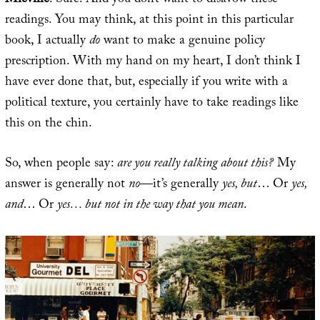
Miéville
: Sure. And you don’t want to disavow these
readings. You may think, at this point in this particular
book, I actually
do
want to make a genuine policy
prescription. With my hand on my heart, I don’t think I
have ever done that, but, especially if you write with a
political texture, you certainly have to take readings like
this on the chin.
So, when people say:
are you really talking about this?
My
answer is generally not
no
—it’s generally
yes, but
… Or
yes,
and
… Or
yes… but not in the way that you mean
.