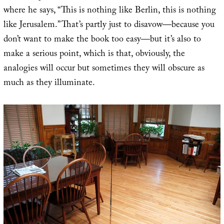
where he says, “This is nothing like Berlin, this is nothing
like Jerusalem.” That’s partly just to disavow—because you
don’t want to make the book too easy—but it’s also to
make a serious point, which is that, obviously, the
analogies will occur but sometimes they will obscure as
much as they illuminate.