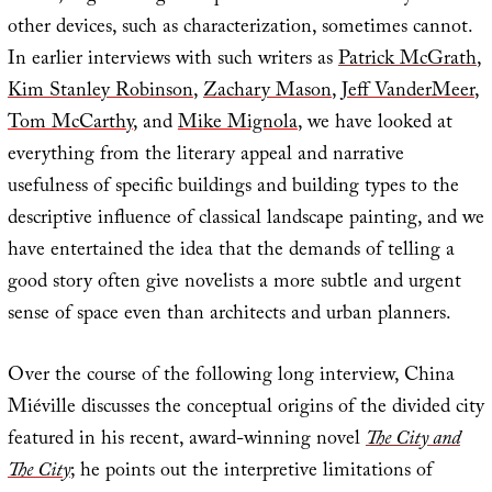
other devices, such as characterization, sometimes cannot.
In earlier interviews with such writers as
Patrick McGrath
,
Kim Stanley Robinson
,
Zachary Mason
,
Jeff VanderMeer
,
Tom McCarthy
, and
Mike Mignola
, we have looked at
everything from the literary appeal and narrative
usefulness of specific buildings and building types to the
descriptive influence of classical landscape painting, and we
have entertained the idea that the demands of telling a
good story often give novelists a more subtle and urgent
sense of space even than architects and urban planners.
Over the course of the following long interview, China
Miéville discusses the conceptual origins of the divided city
featured in his recent, award-winning novel
The City and
The City
; he points out the interpretive limitations of