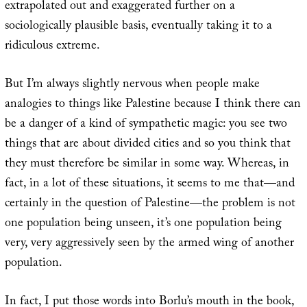
extrapolated out and exaggerated further on a
sociologically plausible basis, eventually taking it to a
ridiculous extreme.
But I’m always slightly nervous when people make
analogies to things like Palestine because I think there can
be a danger of a kind of sympathetic magic: you see two
things that are about divided cities and so you think that
they must therefore be similar in some way. Whereas, in
fact, in a lot of these situations, it seems to me that—and
certainly in the question of Palestine—the problem is not
one population being unseen, it’s one population being
very, very aggressively seen by the armed wing of another
population.
In fact, I put those words into Borlu’s mouth in the book,