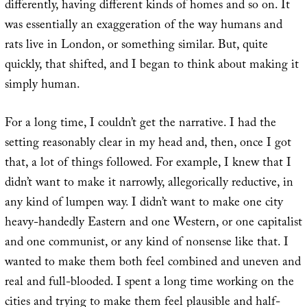
differently, having different kinds of homes and so on. It
was essentially an exaggeration of the way humans and
rats live in London, or something similar. But, quite
quickly, that shifted, and I began to think about making it
simply human.
For a long time, I couldn’t get the narrative. I had the
setting reasonably clear in my head and, then, once I got
that, a lot of things followed. For example, I knew that I
didn’t want to make it narrowly, allegorically reductive, in
any kind of lumpen way. I didn’t want to make one city
heavy-handedly Eastern and one Western, or one capitalist
and one communist, or any kind of nonsense like that. I
wanted to make them both feel combined and uneven and
real and full-blooded. I spent a long time working on the
cities and trying to make them feel plausible and half-