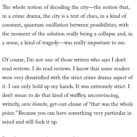
The whole notion of decoding the city—the notion that,
in a crime drama, the city is a text of clues, in a kind of
constant, quantum oscillation between possibilities, with
the moment of the solution really being a collapse and, in
a sense, a kind of tragedy—was really important to me.
Of course, I’m not one of those writers who says I don’t
read reviews. I do read reviews. I know that some readers
were very dissatisfied with the strict crime drama aspect of
it. I can only hold up my hands. It was extremely strict. I
don’t mean to do that kind of waffley, unconvincing,
writerly,
carte blanche
, get-out-clause of “that was the whole
point.” Because you can have something very particular in
mind and still fuck it up.