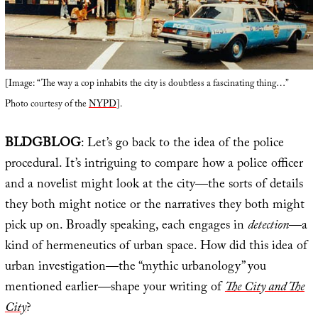
[Image: “The way a cop inhabits the city is doubtless a fascinating thing…”
Photo courtesy of the
NYPD
].
BLDGBLOG
: Let’s go back to the idea of the police
procedural. It’s intriguing to compare how a police officer
and a novelist might look at the city—the sorts of details
they both might notice or the narratives they both might
pick up on. Broadly speaking, each engages in
detection
—a
kind of hermeneutics of urban space. How did this idea of
urban investigation—the “mythic urbanology” you
mentioned earlier—shape your writing of
The City and The
City
?