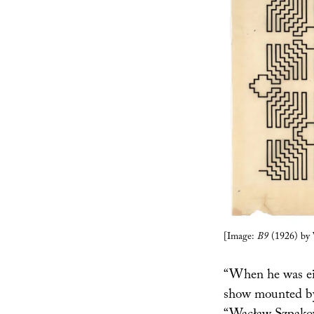
[Image:
B9
(1926) by 
“When he was ei
show mounted b