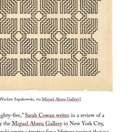
Wacław Szpakowski, via
Miguel Abreu Gallery
].
ghty-five,”
Sarah Cowan writes
in a review of a
y the
Miguel Abreu Gallery
in New York City,