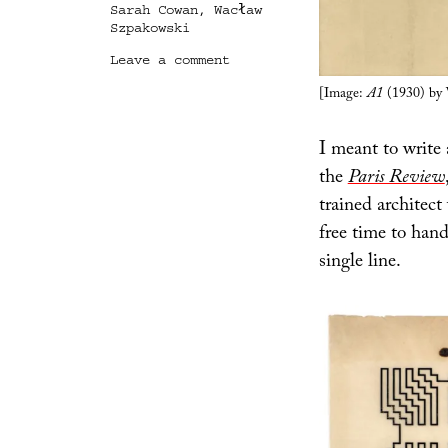
Sarah Cowan
,
Wacław
Szpakowski
on
Leave a comment
Journey
[Image:
A1
(1930) by 
of
a
Single
I meant to write
Line
the
Paris Review
trained architec
free time to han
single line.