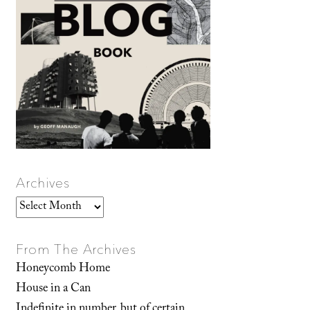
Archives
Archives
From The Archives
Honeycomb Home
House in a Can
Indefinite in number, but of certain