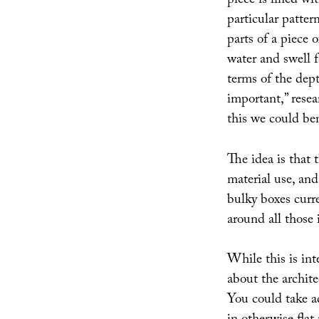
piece is lined wi
particular patter
parts of a piece 
water and swell f
terms of the dept
important,” rese
this we could be
The idea is that 
material use, and
bulky boxes curre
around all those
While this is inte
about the archite
You could take ad