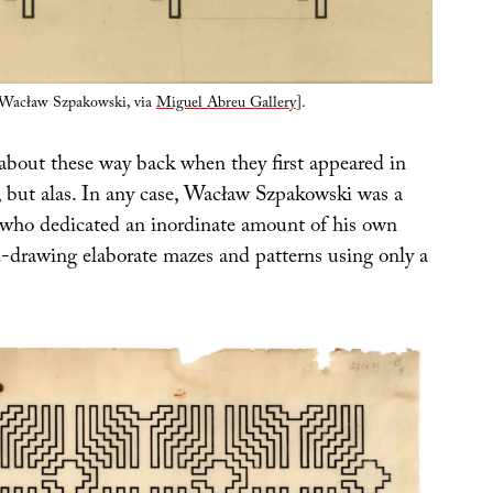
Wacław Szpakowski, via
Miguel Abreu Gallery
].
 about these way back when they first appeared in
, but alas. In any case, Wacław Szpakowski was a
t who dedicated an inordinate amount of his own
d-drawing elaborate mazes and patterns using only a