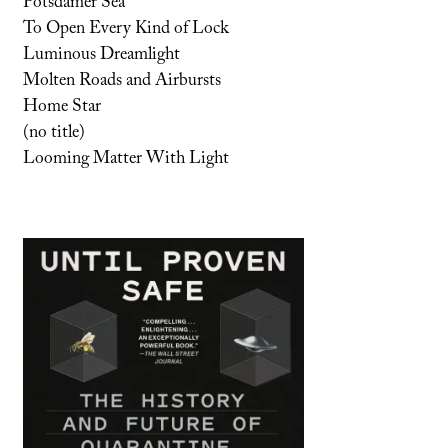
Potsdamer Sea
To Open Every Kind of Lock
Luminous Dreamlight
Molten Roads and Airbursts
Home Star
(no title)
Looming Matter With Light