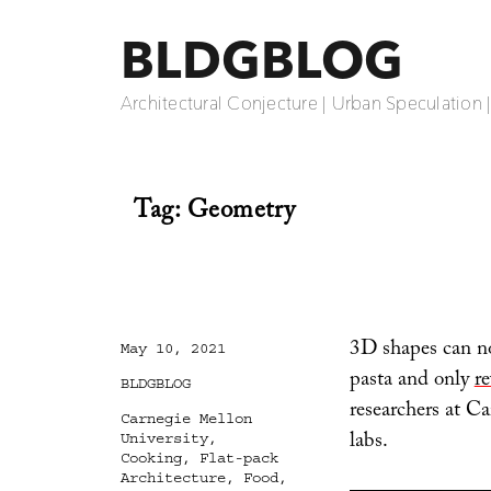
BLDGBLOG
Architectural Conjecture | Urban Speculation 
Tag:
Geometry
3D shapes can no
Posted
May 10, 2021
on
pasta and only
re
Categories
BLDGBLOG
researchers at C
Tags
Carnegie Mellon
labs.
University
,
Cooking
,
Flat-pack
Architecture
,
Food
,