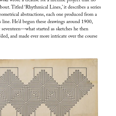
i wrote a treatise for a lifetime project that no
ut. Titled ‘Rhythmical Lines,’ it describes a series
geometrical abstractions, each one produced from a
s line. He’d begun these drawings around 1900,
 seventeen—what started as sketches he then
iled, and made ever more intricate over the course