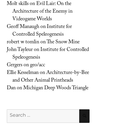
Molt skills
on
Evil Lair: On the
Architecture of the Enemy in
Videogame Worlds
Geoff Manaugh
on
Institute for
Controlled Speleogenesis
robert w tomlin
on
The Snow Mine
John Tayleur
on
Institute for Controlled
Speleogenesis
Grrgers
on
geo/acc
Ellie Kesselman
on
Architecture-by-Bee
and Other Animal Printheads
Dan
on
Michigan Deep Woods Triangle
Search
SEARCH
for: