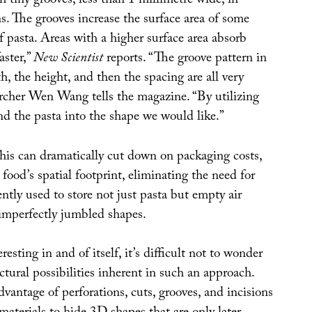
th tiny grooves, less than 1 millimetre wide, in
ns. The grooves increase the surface area of some
of pasta. Areas with a higher surface area absorb
aster,”
New Scientist
reports. “The groove pattern in
h, the height, and then the spacing are all very
archer Wen Wang tells the magazine. “By utilizing
nd the pasta into the shape we would like.”
this can dramatically cut down on packaging costs,
 food’s spatial footprint, eliminating the need for
ntly used to store not just pasta but empty air
 imperfectly jumbled shapes.
resting in and of itself, it’s difficult not to wonder
ctural possibilities inherent in such an approach.
vantage of perforations, cuts, grooves, and incisions