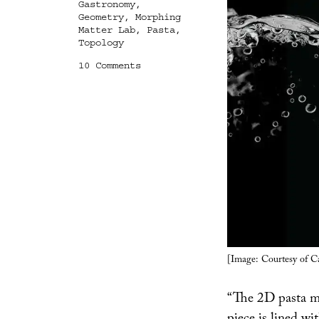
Gastronomy
,
Geometry
,
Morphing
Matter Lab
,
Pasta
,
Topology
on
10 Comments
Archipasta
[Image: Courtesy of C
“The 2D pasta m