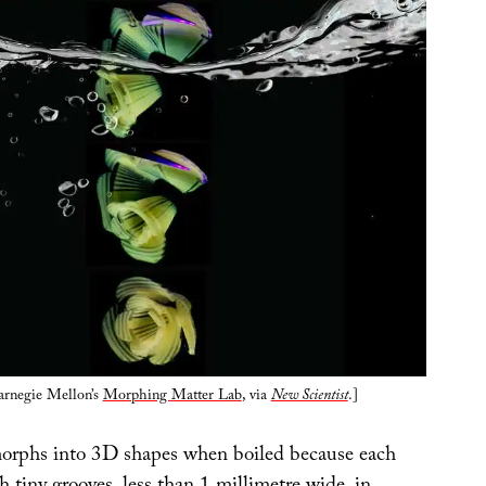
arnegie Mellon’s
Morphing Matter Lab
, via
New Scientist
.]
orphs into 3D shapes when boiled because each