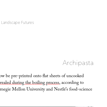
| Landscape Futures
Archipasta
w be pre-printed onto flat sheets of uncooked
vealed during the boiling process
, according to
arnegie Mellon University and Nestlé’s food-science