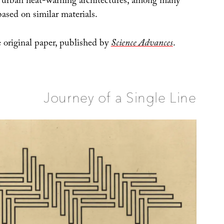
n urban heat-warning architectures, among many
 based on similar materials.
 original paper, published by
Science Advances
.
Journey of a Single Line