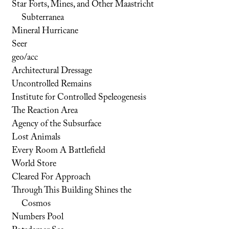
Star Forts, Mines, and Other Maastricht
Subterranea
Mineral Hurricane
Seer
geo/acc
Architectural Dressage
Uncontrolled Remains
Institute for Controlled Speleogenesis
The Reaction Area
Agency of the Subsurface
Lost Animals
Every Room A Battlefield
World Store
Cleared For Approach
Through This Building Shines the
Cosmos
Numbers Pool