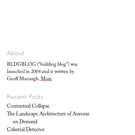
About
BLDGBLOG (“building blog”) was
launched in 2004 and is written by
Geoff Manaugh.
More
.
Recent Posts
Contextual Collapse
The Landscape Architecture of Auroras
on Demand
Celestial Detector