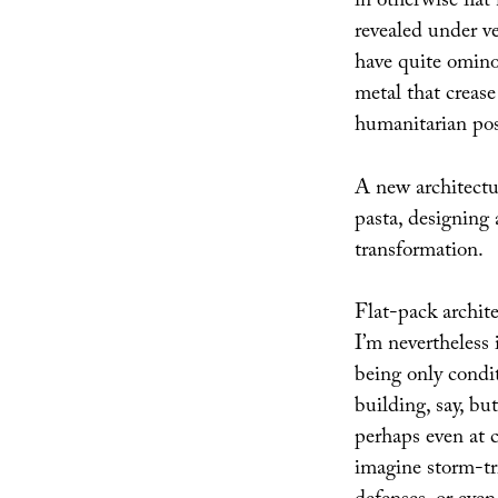
in otherwise flat
revealed under ve
have quite ominou
metal that crea
humanitarian poss
A new architectur
pasta, designing 
transformation.
Flat-pack archit
I’m nevertheless
being only condit
building, say, bu
perhaps even at c
imagine storm-tri