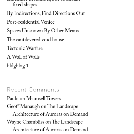
fixed shapes
By Indirections, Find Directions Out
Post-residential Venice
Spaces Unknown By Other Means
The cantilevered void house
Tectonic Warfare
A Wall of Walls
bldgblog 1
Recent Comments
Paulo
on
Maunsell Towers
Geoff Manaugh
on
The Landscape
Architecture of Auroras on Demand
Wayne Chambliss
on
The Landscape
Architecture of Auroras on Demand