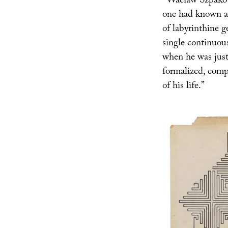
“Wacław Szpakowsk
one had known abo
of labyrinthine 
single continuou
when he was just
formalized, comp
of his life.”