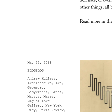
defenses, or eve
other things, all
Read more in the
Posted
May 22, 2018
on
Categories
BLDGBLOG
Tags
Andrew Kudless
,
Architecture
,
Art
,
Geometry
,
Labyrinths
,
Lines
,
Matsys
,
Mazes
,
Miguel Abreu
Gallery
,
New York
City
,
Paris Review
,