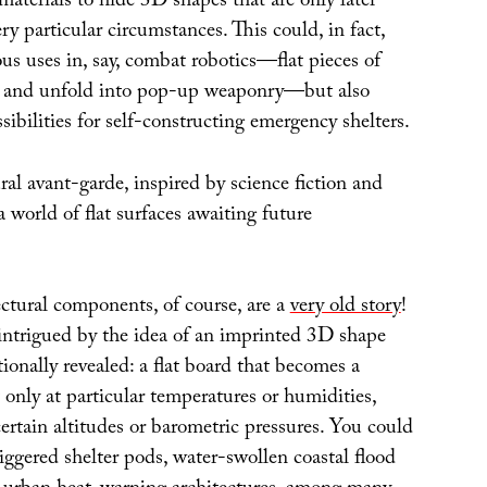
 materials to hide 3D shapes that are only later
ry particular circumstances. This could, in fact,
s uses in, say, combat robotics—flat pieces of
se and unfold into pop-up weaponry—but also
ibilities for self-constructing emergency shelters.
al avant-garde, inspired by science fiction and
a world of flat surfaces awaiting future
ectural components, of course, are a
very old story
!
 intrigued by the idea of an imprinted 3D shape
ionally revealed: a flat board that becomes a
t only at particular temperatures or humidities,
ertain altitudes or barometric pressures. You could
ggered shelter pods, water-swollen coastal flood