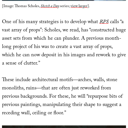
[Image: Thomas Scholes,
Sketch a Day
series;
view larger
].
One of his many strategies is to develop what
RPS
calls “a
vast array of props”: Scholes, we read, has “constructed huge
asset sets from which he can plunder. A previous month-
long project of his was to create a vast array of props,
which he can now deposit in his images and rework to give
a sense of clutter.”
These include architectural motifs—arches, walls, stone
monoliths, ruins—that are often just reworked from
previous backgrounds. For these, he will “repurpose bits of
previous paintings, manipulating their shape to suggest a
receding wall, ceiling or floor.”