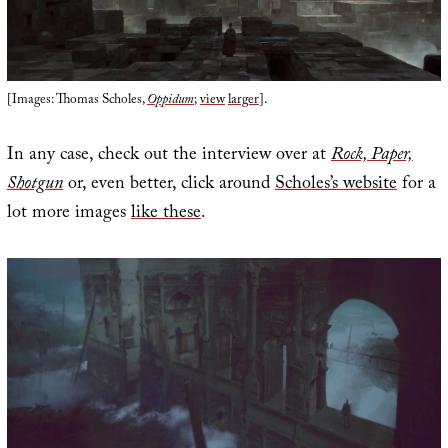
[Images: Thomas Scholes,
Oppidum
;
view
larger
].
In any case, check out the interview over at
Rock, Paper,
Shotgun
or, even better, click around
Scholes’s website
for a
lot more images
like these
.