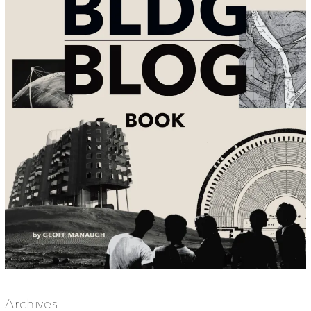
Archives