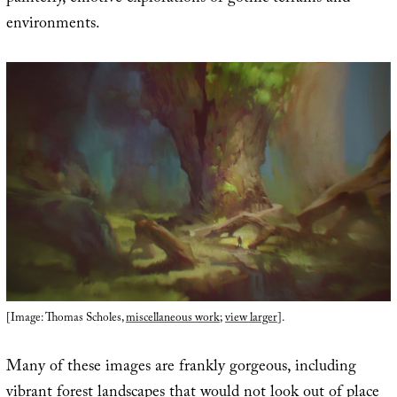
environments.
[Image: Thomas Scholes,
miscellaneous work
;
view larger
].
Many of these images are frankly gorgeous, including
vibrant forest landscapes that would not look out of place