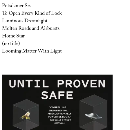
Potsdamer Sea
To Open Every Kind of Lock
Luminous Dreamlight
Molten Roads and Airbursts
Home Star
(no title)
Looming Matter With Light