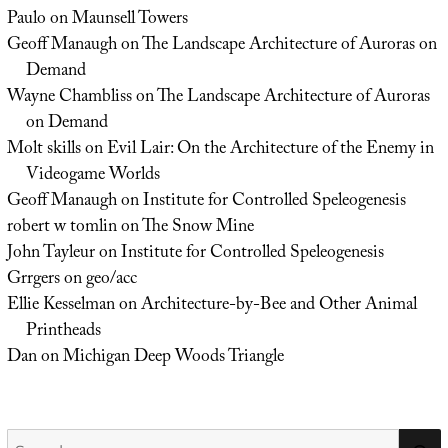
Paulo
on
Maunsell Towers
Geoff Manaugh
on
The Landscape Architecture of Auroras on
Demand
Wayne Chambliss
on
The Landscape Architecture of Auroras
on Demand
Molt skills
on
Evil Lair: On the Architecture of the Enemy in
Videogame Worlds
Geoff Manaugh
on
Institute for Controlled Speleogenesis
robert w tomlin
on
The Snow Mine
John Tayleur
on
Institute for Controlled Speleogenesis
Grrgers
on
geo/acc
Ellie Kesselman
on
Architecture-by-Bee and Other Animal
Printheads
Dan
on
Michigan Deep Woods Triangle
Search