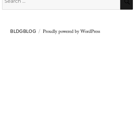
for:
Proudly powered by WordPress
BLDGBLOG