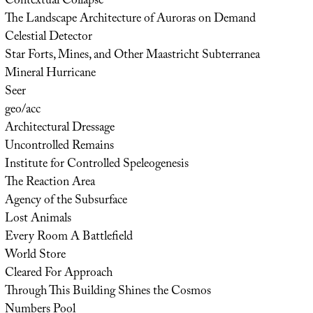
Contextual Collapse
The Landscape Architecture of Auroras on Demand
Celestial Detector
Star Forts, Mines, and Other Maastricht Subterranea
Mineral Hurricane
Seer
geo/acc
Architectural Dressage
Uncontrolled Remains
Institute for Controlled Speleogenesis
The Reaction Area
Agency of the Subsurface
Lost Animals
Every Room A Battlefield
World Store
Cleared For Approach
Through This Building Shines the Cosmos
Numbers Pool