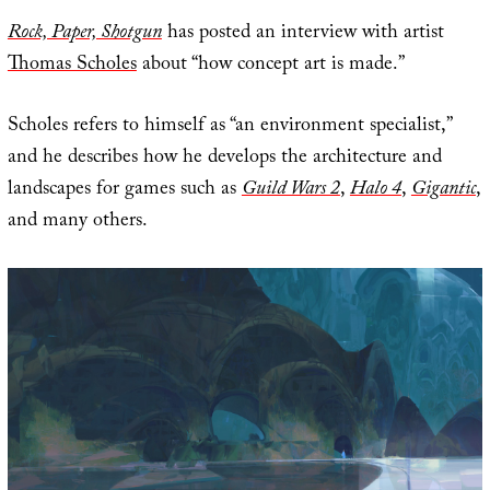
Rock, Paper, Shotgun
has posted an interview with artist
Thomas Scholes
about “how concept art is made.”
Scholes refers to himself as “an environment specialist,”
and he describes how he develops the architecture and
landscapes for games such as
Guild Wars 2
,
Halo 4
,
Gigantic
,
and many others.