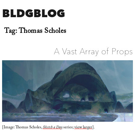
BLDGBLOG
Tag:
Thomas Scholes
A Vast Array of Props
[Image: Thomas Scholes,
Sketch a Day
series;
view larger
].