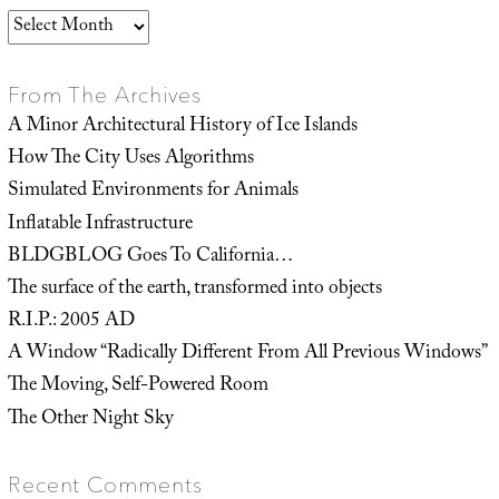
Archives
From The Archives
A Minor Architectural History of Ice Islands
How The City Uses Algorithms
Simulated Environments for Animals
Inflatable Infrastructure
BLDGBLOG Goes To California…
The surface of the earth, transformed into objects
R.I.P.: 2005 AD
A Window “Radically Different From All Previous Windows”
The Moving, Self-Powered Room
The Other Night Sky
Recent Comments