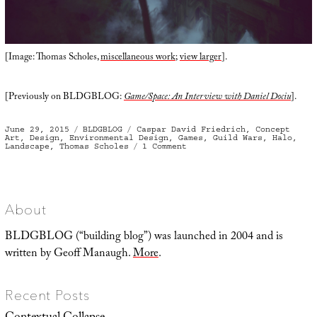
[Image: Thomas Scholes,
miscellaneous work
;
view larger
].
[Previously on BLDGBLOG:
Game/Space: An Interview with Daniel Dociu
].
Posted
Categories
Tags
June 29, 2015
BLDGBLOG
Caspar David Friedrich
,
Concept
on
Art
,
Design
,
Environmental Design
,
Games
,
Guild Wars
,
Halo
,
on
Landscape
,
Thomas Scholes
1 Comment
A
Vast
Array
of
Props
About
BLDGBLOG (“building blog”) was launched in 2004 and is
written by Geoff Manaugh.
More
.
Recent Posts