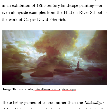
in an exhibition of 18th-century landscape painting—or
even alongside examples from the Hudson River School or
the work of Caspar David Friedrich.
[Image: Thomas Scholes,
miscellaneous work
;
view larger
].
These being games, of course, rather than the
Rückenfigur