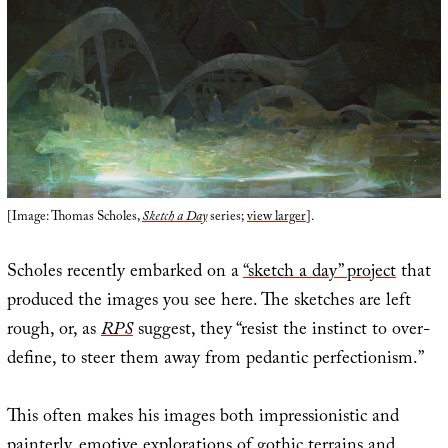
[Image: Thomas Scholes,
Sketch a Day
series;
view larger
].
Scholes recently embarked on a
“sketch a day” project
that
produced the images you see here. The sketches are left
rough, or, as
RPS
suggest, they “resist the instinct to over-
define, to steer them away from pedantic perfectionism.”
This often makes his images both impressionistic and
painterly, emotive explorations of gothic terrains and