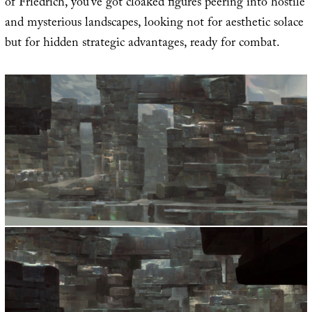
of Friedrich, you’ve got cloaked figures peering into hostile
and mysterious landscapes, looking not for aesthetic solace
but for hidden strategic advantages, ready for combat.