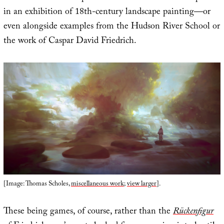
in an exhibition of 18th-century landscape painting—or
even alongside examples from the Hudson River School or
the work of Caspar David Friedrich.
[Image: Thomas Scholes,
miscellaneous work
;
view larger
].
These being games, of course, rather than the
Rückenfigur