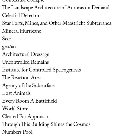
Contextual Collapse
The Landscape Architecture of Auroras on Demand
Celestial Detector
Star Forts, Mines, and Other Maastricht Subterranea
Mineral Hurricane
Seer
geo/acc
Architectural Dressage
Uncontrolled Remains
Institute for Controlled Speleogenesis
The Reaction Area
Agency of the Subsurface
Lost Animals
Every Room A Battlefield
World Store
Cleared For Approach
Through This Building Shines the Cosmos
Numbers Pool