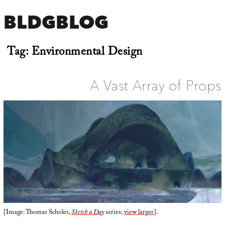
BLDGBLOG
Tag:
Environmental Design
A Vast Array of Props
[Image: Thomas Scholes,
Sketch a Day
series;
view larger
].