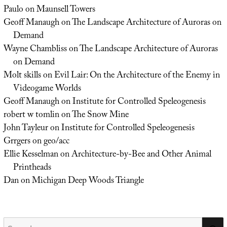
Paulo
on
Maunsell Towers
Geoff Manaugh
on
The Landscape Architecture of Auroras on
Demand
Wayne Chambliss
on
The Landscape Architecture of Auroras
on Demand
Molt skills
on
Evil Lair: On the Architecture of the Enemy in
Videogame Worlds
Geoff Manaugh
on
Institute for Controlled Speleogenesis
robert w tomlin
on
The Snow Mine
John Tayleur
on
Institute for Controlled Speleogenesis
Grrgers
on
geo/acc
Ellie Kesselman
on
Architecture-by-Bee and Other Animal
Printheads
Dan
on
Michigan Deep Woods Triangle
Search