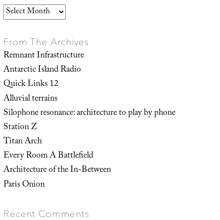
Archives
From The Archives
Remnant Infrastructure
Antarctic Island Radio
Quick Links 12
Alluvial terrains
Silophone resonance: architecture to play by phone
Station Z
Titan Arch
Every Room A Battlefield
Architecture of the In-Between
Paris Onion
Recent Comments