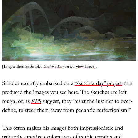
[Image: Thomas Scholes,
Sketch a Day
series;
view larger
].
Scholes recently embarked on a
“sketch a day” project
that
produced the images you see here. The sketches are left
rough, or, as
RPS
suggest, they “resist the instinct to over-
define, to steer them away from pedantic perfectionism.”
This often makes his images both impressionistic and
painterly, emotive explorations of gothic terrains and