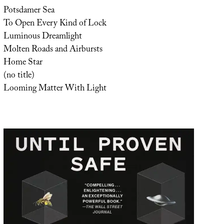
Potsdamer Sea
To Open Every Kind of Lock
Luminous Dreamlight
Molten Roads and Airbursts
Home Star
(no title)
Looming Matter With Light