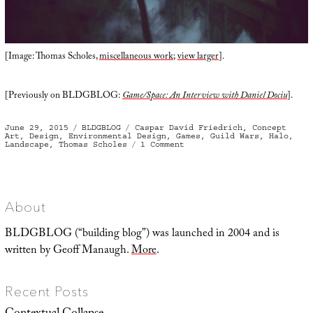
[Image: Thomas Scholes,
miscellaneous work
;
view larger
].
[Previously on BLDGBLOG:
Game/Space: An Interview with Daniel Dociu
].
Posted
Categories
Tags
June 29, 2015
BLDGBLOG
Caspar David Friedrich
,
Concept
on
Art
,
Design
,
Environmental Design
,
Games
,
Guild Wars
,
Halo
,
on
Landscape
,
Thomas Scholes
1 Comment
A
Vast
Array
of
Props
About
BLDGBLOG (“building blog”) was launched in 2004 and is
written by Geoff Manaugh.
More
.
Recent Posts