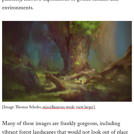
environments.
[Image: Thomas Scholes,
miscellaneous work
;
view larger
].
Many of these images are frankly gorgeous, including
vibrant forest landscapes that would not look out of place