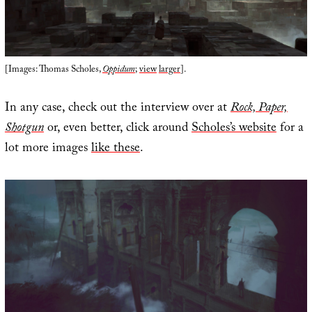
[Images: Thomas Scholes,
Oppidum
;
view
larger
].
In any case, check out the interview over at
Rock, Paper,
Shotgun
or, even better, click around
Scholes’s website
for a
lot more images
like these
.