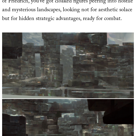
of Friedrich, you’ve got cloaked figures peering into hostile
and mysterious landscapes, looking not for aesthetic solace
but for hidden strategic advantages, ready for combat.