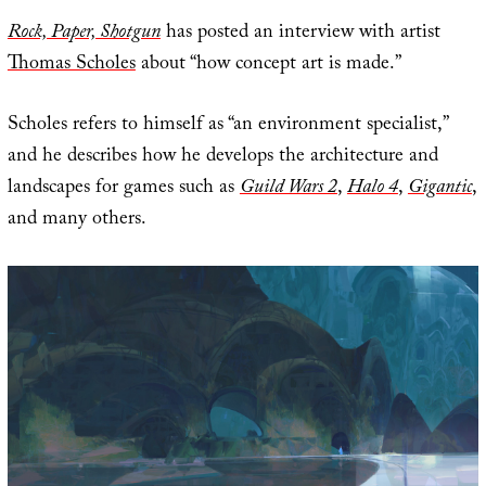
Rock, Paper, Shotgun
has posted an interview with artist
Thomas Scholes
about “how concept art is made.”
Scholes refers to himself as “an environment specialist,”
and he describes how he develops the architecture and
landscapes for games such as
Guild Wars 2
,
Halo 4
,
Gigantic
,
and many others.