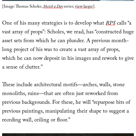
[Image: Thomas Scholes,
Sketch a Day
series;
view larger
].
One of his many strategies is to develop what
RPS
calls “a
vast array of props”: Scholes, we read, has “constructed huge
asset sets from which he can plunder. A previous month-
long project of his was to create a vast array of props,
which he can now deposit in his images and rework to give
a sense of clutter.”
These include architectural motifs—arches, walls, stone
monoliths, ruins—that are often just reworked from
previous backgrounds. For these, he will “repurpose bits of
previous paintings, manipulating their shape to suggest a
receding wall, ceiling or floor.”