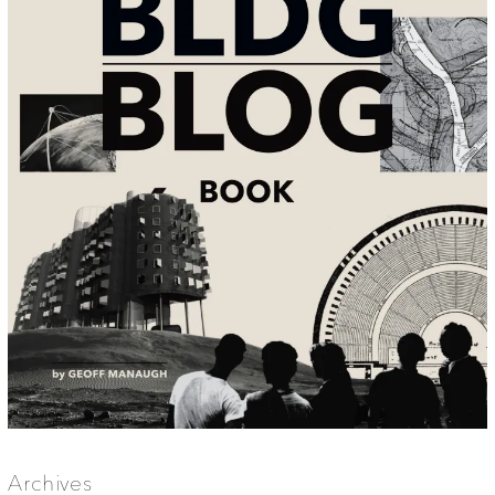
Archives