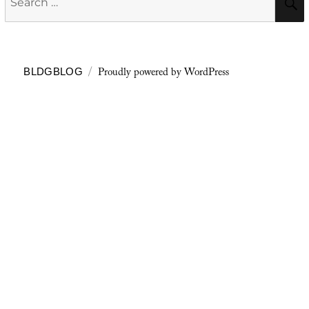
for:
Proudly powered by WordPress
BLDGBLOG