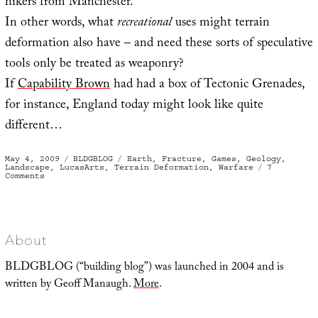
hikers from Manchester.
In other words, what
recreational
uses might terrain
deformation also have – and need these sorts of speculative
tools only be treated as weaponry?
If
Capability Brown
had had a box of Tectonic Grenades,
for instance, England today might look like quite
different…
Posted
Categories
Tags
May 4, 2009
BLDGBLOG
Earth
,
Fracture
,
Games
,
Geology
,
on
Landscape
,
LucasArts
,
Terrain Deformation
,
Warfare
7
on
Comments
Terrain
Deformation
Grenades
About
BLDGBLOG (“building blog”) was launched in 2004 and is
written by Geoff Manaugh.
More
.