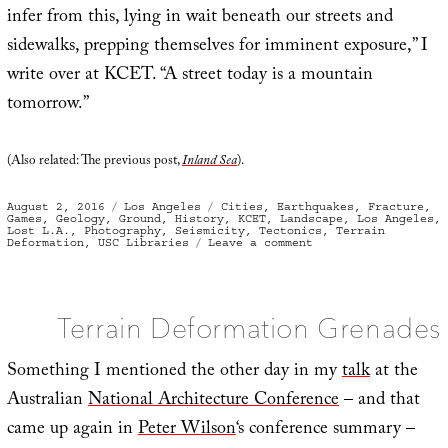
infer from this, lying in wait beneath our streets and
sidewalks, prepping themselves for imminent exposure,” I
write over at KCET. “A street today is a mountain
tomorrow.”
(Also related: The previous post,
Inland Sea
).
Posted
Categories
Tags
August 2, 2016
Los Angeles
Cities
,
Earthquakes
,
Fracture
,
on
Games
,
Geology
,
Ground
,
History
,
KCET
,
Landscape
,
Los Angeles
,
Lost L.A.
,
Photography
,
Seismicity
,
Tectonics
,
Terrain
on
Deformation
,
USC Libraries
Leave a comment
Shocked
to
discover
“they
were
living
Terrain Deformation Grenades
in
‘hill
country’”
Something I mentioned the other day in my
talk
at the
Australian
National Architecture Conference
– and that
came up again in
Peter Wilson
‘s conference summary –