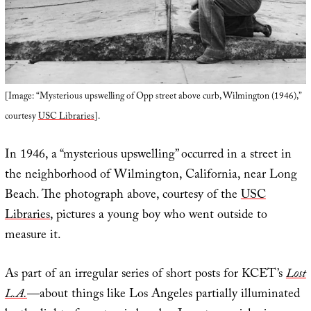
[Image: “Mysterious upswelling of Opp street above curb, Wilmington (1946),”
courtesy
USC Libraries
].
In 1946, a “mysterious upswelling” occurred in a street in
the neighborhood of Wilmington, California, near Long
Beach. The photograph above, courtesy of the
USC
Libraries
, pictures a young boy who went outside to
measure it.
As part of an irregular series of short posts for KCET’s
Lost
L.A.
—about things like Los Angeles partially illuminated