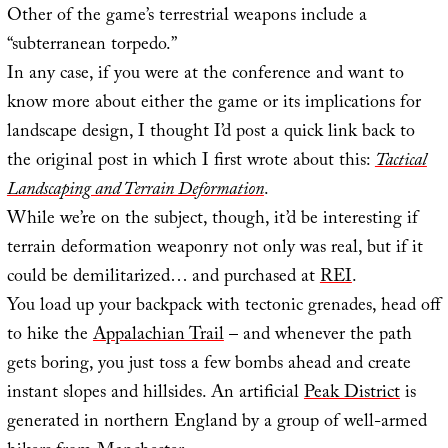
Other of the game’s terrestrial weapons include a
“subterranean torpedo.”
In any case, if you were at the conference and want to
know more about either the game or its implications for
landscape design, I thought I’d post a quick link back to
the original post in which I first wrote about this:
Tactical
Landscaping and Terrain Deformation
.
While we’re on the subject, though, it’d be interesting if
terrain deformation weaponry not only was real, but if it
could be demilitarized… and purchased at
REI
.
You load up your backpack with tectonic grenades, head off
to hike the
Appalachian Trail
– and whenever the path
gets boring, you just toss a few bombs ahead and create
instant slopes and hillsides. An artificial
Peak District
is
generated in northern England by a group of well-armed