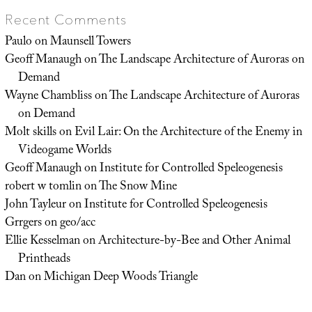
Recent Comments
Paulo
on
Maunsell Towers
Geoff Manaugh
on
The Landscape Architecture of Auroras on
Demand
Wayne Chambliss
on
The Landscape Architecture of Auroras
on Demand
Molt skills
on
Evil Lair: On the Architecture of the Enemy in
Videogame Worlds
Geoff Manaugh
on
Institute for Controlled Speleogenesis
robert w tomlin
on
The Snow Mine
John Tayleur
on
Institute for Controlled Speleogenesis
Grrgers
on
geo/acc
Ellie Kesselman
on
Architecture-by-Bee and Other Animal
Printheads
Dan
on
Michigan Deep Woods Triangle