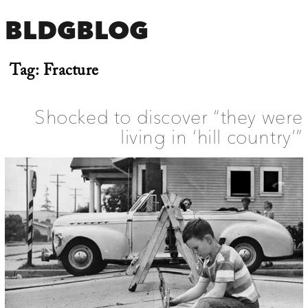
BLDGBLOG
Tag:
Fracture
Shocked to discover “they were
living in ‘hill country’”