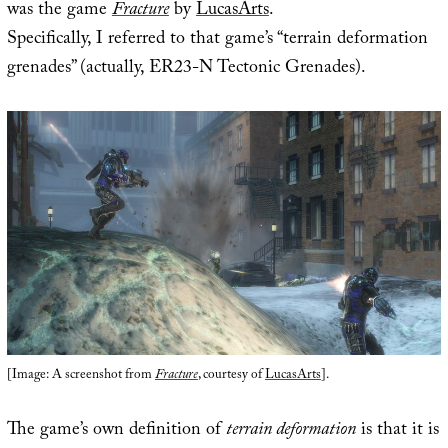
was the game
Fracture
by
LucasArts
.
Specifically, I referred to that game’s “terrain deformation
grenades” (actually, ER23-N Tectonic Grenades).
[Image: A screenshot from
Fracture
, courtesy of
LucasArts
].
The game’s own definition of
terrain deformation
is that it is