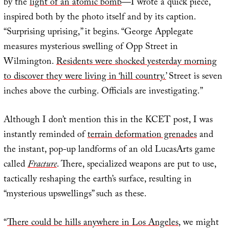
by the
light of an atomic bomb
—I wrote a quick piece,
inspired both by the photo itself and by its caption.
“Surprising uprising,” it begins. “George Applegate
measures mysterious swelling of Opp Street in
Wilmington.
Residents were shocked yesterday morning
to discover they were living in ‘hill country.’
Street is seven
inches above the curbing. Officials are investigating.”
Although I don’t mention this in the KCET post, I was
instantly reminded of
terrain deformation grenades
and
the instant, pop-up landforms of an old LucasArts game
called
Fracture
. There, specialized weapons are put to use,
tactically reshaping the earth’s surface, resulting in
“mysterious upswellings” such as these.
“
There could be hills anywhere in Los Angeles
, we might