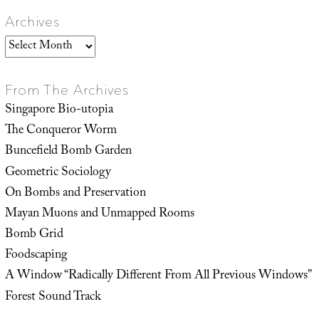
Archives
Archives
From The Archives
Singapore Bio-utopia
The Conqueror Worm
Buncefield Bomb Garden
Geometric Sociology
On Bombs and Preservation
Mayan Muons and Unmapped Rooms
Bomb Grid
Foodscaping
A Window “Radically Different From All Previous Windows”
Forest Sound Track