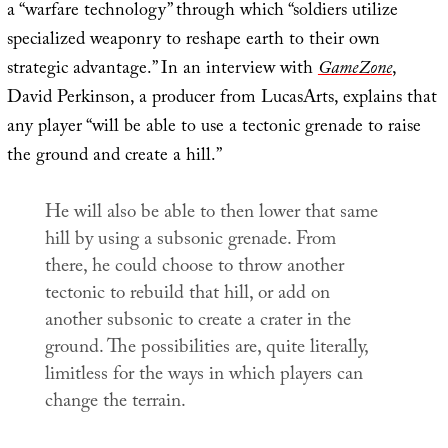
a “warfare technology” through which “soldiers utilize
specialized weaponry to reshape earth to their own
strategic advantage.” In an interview with
GameZone
,
David Perkinson, a producer from LucasArts, explains that
any player “will be able to use a tectonic grenade to raise
the ground and create a hill.”
He will also be able to then lower that same
hill by using a subsonic grenade. From
there, he could choose to throw another
tectonic to rebuild that hill, or add on
another subsonic to create a crater in the
ground. The possibilities are, quite literally,
limitless for the ways in which players can
change the terrain.