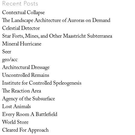
Recent Posts
Contextual Collapse
The Landscape Architecture of Auroras on Demand
Celestial Detector
Star Forts, Mines, and Other Maastricht Subterranea
Mineral Hurricane
Seer
geo/acc
Architectural Dressage
Uncontrolled Remains
Institute for Controlled Speleogenesis
The Reaction Area
Agency of the Subsurface
Lost Animals
Every Room A Battlefield
World Store
Cleared For Approach