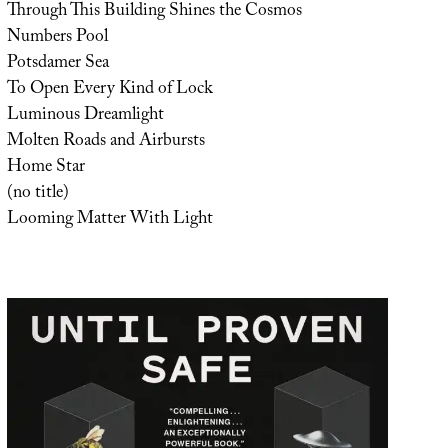
Through This Building Shines the Cosmos
Numbers Pool
Potsdamer Sea
To Open Every Kind of Lock
Luminous Dreamlight
Molten Roads and Airbursts
Home Star
(no title)
Looming Matter With Light