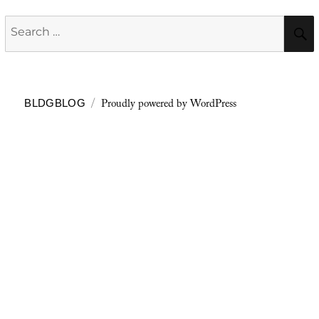
Search
for:
Proudly powered by WordPress
BLDGBLOG