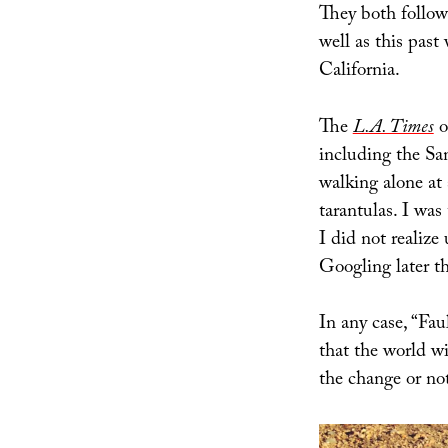
They both follo
well as this past
California.
The
L.A. Times
o
including the San
walking alone at 
tarantulas. I was 
I did not realize
Googling later t
In any case, “Fau
that the world wi
the change or not