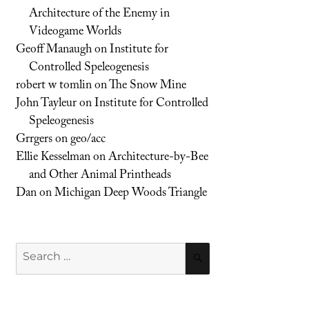
Architecture of the Enemy in
Videogame Worlds
Geoff Manaugh
on
Institute for
Controlled Speleogenesis
robert w tomlin
on
The Snow Mine
John Tayleur
on
Institute for Controlled
Speleogenesis
Grrgers
on
geo/acc
Ellie Kesselman
on
Architecture-by-Bee
and Other Animal Printheads
Dan
on
Michigan Deep Woods Triangle
Search
SEARCH
for: