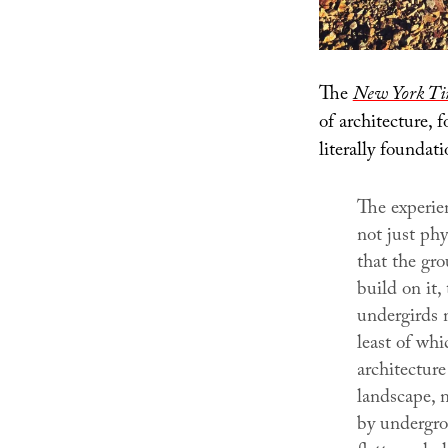
The
New York Ti
of architecture, 
literally foundati
The experien
not just phy
that the gr
build on it,
undergirds n
least of whi
architectur
landscape, n
by undergro