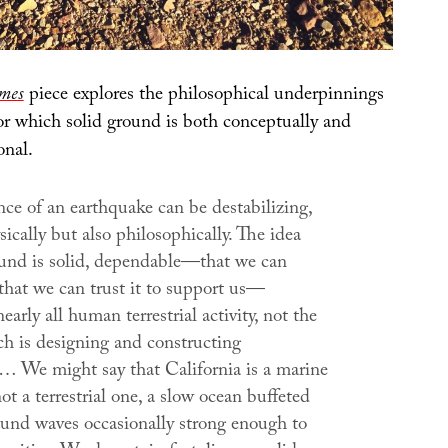
mes
piece explores the philosophical underpinnings
for which solid ground is both conceptually and
onal.
ce of an earthquake can be destabilizing,
sically but also philosophically. The idea
ound is solid, dependable—that we can
 that we can trust it to support us—
early all human terrestrial activity, not the
ch is designing and constructing
e… We might say that California is a marine
ot a terrestrial one, a slow ocean buffeted
und waves occasionally strong enough to