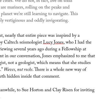
e cities. We do not, in fact, live on solid
are mariners, rolling on the peaks and
 planet we’re still learning to navigate. This
ly vertiginous and oddly invigorating.
t, nearly that entire piece was inspired by a
 Caltech seismologist
Lucy Jones
, who I had the
viewing several years ago during a Fellowship at
t in our conversation, Jones emphasized to me that
gist, not a geologist, which means that she studies
.”
Waves, not rocks
. There is a whole new way of
arth hidden inside that comment.
nwhile, to Sue Horton and Clay Risen for inviting
.