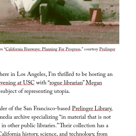
om “
California Freeways: Planning For Progress
,” courtesy
Prelinger
here in Los Angeles, I’m thrilled to be hosting an
evening at USC
with “
rogue librarian
”
Megan
 subject of representing utopia.
der of the San Francisco-based
Prelinger Library
,
dia archive specializing “in material that is not
 other public libraries.” Their collection has a
alifornia history, science, and technology, from