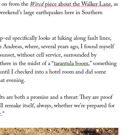
w on from the
Wired
piece about the Walker Lane
, as
 weekend’s large earthquakes here in Southern
p-ed specifically looks at hiking along fault lines,
 Andreas, where, several years ago, I found myself
sunset, without cell service, surrounded by
there in the midst of a “
tarantula boom
,” something
 until I checked into a hotel room and did some
hat evening.
lts are both a promise and a threat: They are proof
ll remake itself, always, whether we’re prepared for
.”