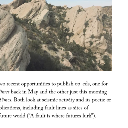
two recent opportunities to publish op-eds, one for
Times
back in May and the other just this morning
Times
. Both look at seismic activity and its poetic or
ications, including fault lines as sites of
uture world (“
A fault is where futures lurk
”).