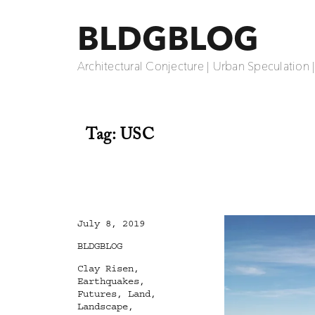
BLDGBLOG
Architectural Conjecture | Urban Speculation 
Tag:
USC
Posted
July 8, 2019
on
Categories
BLDGBLOG
Tags
Clay Risen
,
Earthquakes
,
Futures
,
Land
,
Landscape
,