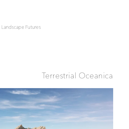
| Landscape Futures
Terrestrial Oceanica