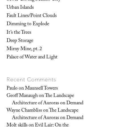
Urban Islands
Fault Lines/Point Clouds
Dimming to Explode
It’s the Trees
Deep Storage
Mirny Mine, pt. 2
Palace of Water and Light
Recent Comments
Paulo
on
Maunsell Towers
Geoff Manaugh
on
The Landscape
Architecture of Auroras on Demand
Wayne Chambliss
on
The Landscape
Architecture of Auroras on Demand
Molt skills
on
Evil Lair: On the