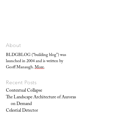
About
BLDGBLOG (“building blog”) was
launched in 2004 and is written by
Geoff Manaugh.
More
.
Recent Posts
Contextual Collapse
The Landscape Architecture of Auroras
on Demand
Celestial Detector