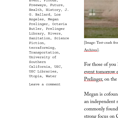
Event
,
Floods
,
Freeways
,
Future
,
Health
,
History
,
J.
G. Ballard
,
Los
Angeles
,
Megan
Prelinger
,
Octavia
Butler
,
Prelinger
Library
,
Rivers
,
Sanitation
,
Science
[Image: Test-crash fr
Fiction
,
terraforming
,
Archives
].
Transportation
,
University of
Southern
For those of you 
California
,
USC
,
event tomorrow 
USC Libraries
,
Utopia
,
Water
Prelinger
, on the
on
Leave a comment
Representing
Megan is cofoun
Utopia,
or
an independent me
Advertisements
commonly found in
of
a
strong focus on C
World