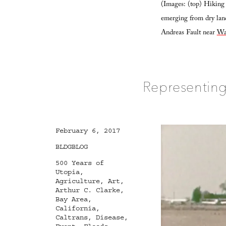
(Images: (top) Hiking 
emerging from dry land
Andreas Fault near
Wa
Representing
Posted
February 6, 2017
on
Categories
BLDGBLOG
Tags
500 Years of
Utopia
,
Agriculture
,
Art
,
Arthur C. Clarke
,
Bay Area
,
California
,
Caltrans
,
Disease
,