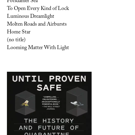
Potsdamer Sea
To Open Every Kind of Lock
Luminous Dreamlight
Molten Roads and Airbursts
Home Star
(no title)
Looming Matter With Light