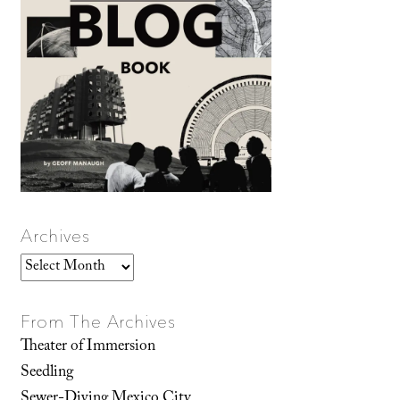
Archives
Archives
From The Archives
Theater of Immersion
Seedling
Sewer-Diving Mexico City