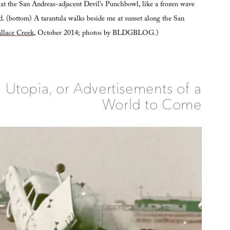
at the San Andreas-adjacent Devil’s Punchbowl, like a frozen wave
. (bottom) A tarantula walks beside me at sunset along the San
llace Creek
, October 2014; photos by BLDGBLOG.)
 Utopia, or Advertisements of a
World to Come