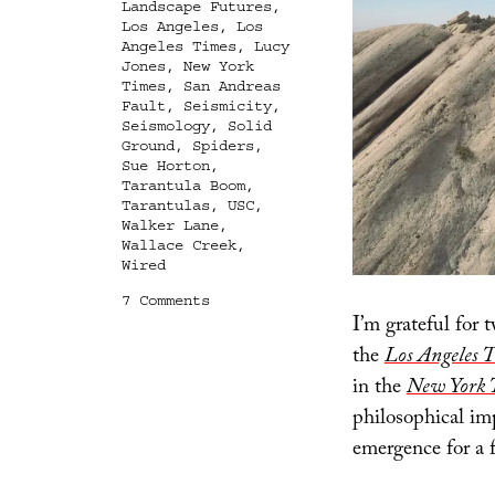
Landscape Futures
,
Los Angeles
,
Los
Angeles Times
,
Lucy
Jones
,
New York
Times
,
San Andreas
Fault
,
Seismicity
,
Seismology
,
Solid
Ground
,
Spiders
,
Sue Horton
,
Tarantula Boom
,
Tarantulas
,
USC
,
Walker Lane
,
Wallace Creek
,
Wired
on
7 Comments
I’m grateful for 
Terrestrial
Oceanica
the
Los Angeles 
in the
New York 
philosophical impl
emergence for a f