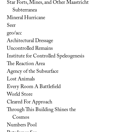
Star Forts, Mines, and Other Maastricht
Subterranea
Mineral Hurricane
Seer
geo/acc
Architectural Dressage
Uncontrolled Remains
Institute for Controlled Speleogenesis
The Reaction Area
Agency of the Subsurface
Lost Animals
Every Room A Battlefield
World Store
Cleared For Approach
Through This Building Shines the
Cosmos
Numbers Pool