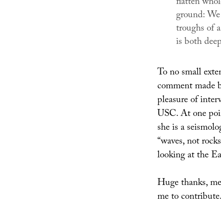
flatten whol
ground: We 
troughs of a
is both deep
To no small exten
comment made by
pleasure of inter
USC. At one poin
she is a seismolo
“waves, not rocks
looking at the E
Huge thanks, mea
me to contribute