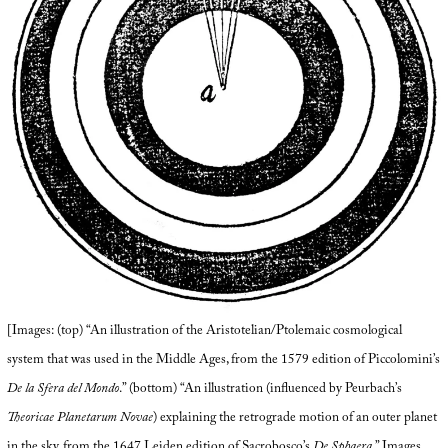
[Images: (top) “An illustration of the Aristotelian/Ptolemaic cosmological
system that was used in the Middle Ages, from the 1579 edition of Piccolomini’s
De la Sfera del Mondo
.” (bottom) “An illustration (influenced by Peurbach’s
Theoricae Planetarum Novae
) explaining the retrograde motion of an outer planet