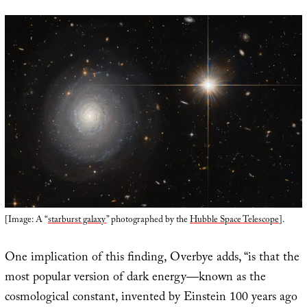
[Image: A “
starburst galaxy
” photographed by the
Hubble Space Telescope
].
One implication of this finding, Overbye adds, “is that the
most popular version of dark energy—known as the
cosmological constant, invented by Einstein 100 years ago