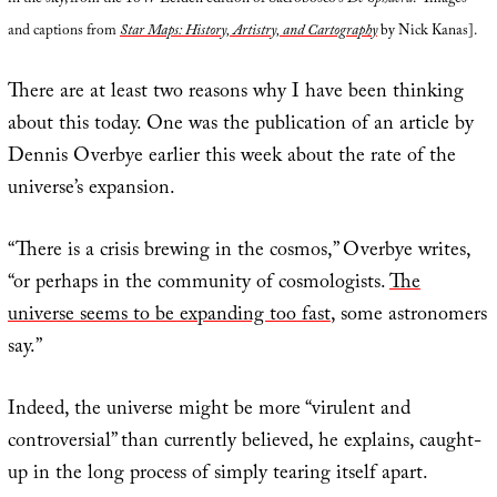
in the sky, from the 1647 Leiden edition of Sacrobosco’s
De Sphaera
.” Images
and captions from
Star Maps: History, Artistry, and Cartography
by Nick Kanas].
There are at least two reasons why I have been thinking
about this today. One was the publication of an article by
Dennis Overbye earlier this week about the rate of the
universe’s expansion.
“There is a crisis brewing in the cosmos,” Overbye writes,
“or perhaps in the community of cosmologists.
The
universe seems to be expanding too fast
, some astronomers
say.”
Indeed, the universe might be more “virulent and
controversial” than currently believed, he explains, caught-
up in the long process of simply tearing itself apart.