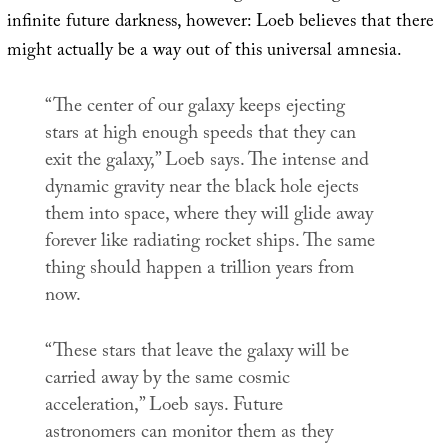
infinite future darkness, however: Loeb believes that there
might actually be a way out of this universal amnesia.
“The center of our galaxy keeps ejecting
stars at high enough speeds that they can
exit the galaxy,” Loeb says. The intense and
dynamic gravity near the black hole ejects
them into space, where they will glide away
forever like radiating rocket ships. The same
thing should happen a trillion years from
now.
“These stars that leave the galaxy will be
carried away by the same cosmic
acceleration,” Loeb says. Future
astronomers can monitor them as they