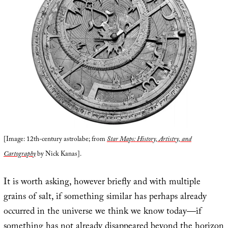
[Image: 12th-century astrolabe; from
Star Maps: History, Artistry, and
Cartography
by Nick Kanas].
It is worth asking, however briefly and with multiple
grains of salt, if something similar has perhaps already
occurred in the universe we think we know today—if
something has not already disappeared beyond the horizon