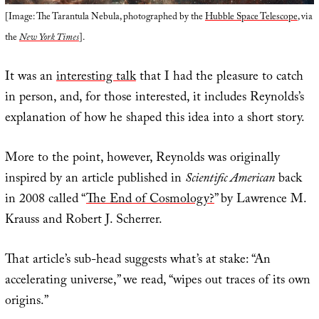
[Image: The Tarantula Nebula, photographed by the
Hubble Space Telescope
, via
the
New York Times
].
It was an
interesting talk
that I had the pleasure to catch
in person, and, for those interested, it includes Reynolds’s
explanation of how he shaped this idea into a short story.
More to the point, however, Reynolds was originally
inspired by an article published in
Scientific American
back
in 2008 called “
The End of Cosmology?
” by Lawrence M.
Krauss and Robert J. Scherrer.
That article’s sub-head suggests what’s at stake: “An
accelerating universe,” we read, “wipes out traces of its own
origins.”