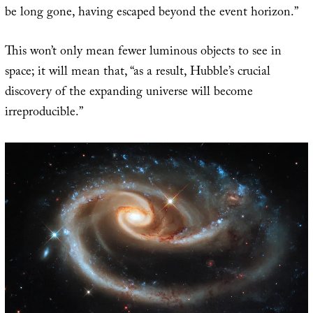
be long gone, having escaped beyond the event horizon.”
This won’t only mean fewer luminous objects to see in
space; it will mean that, “as a result, Hubble’s crucial
discovery of the expanding universe will become
irreproducible.”