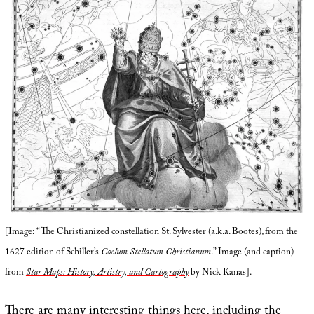
[Image: “The Christianized constellation St. Sylvester (a.k.a. Bootes), from the
1627 edition of Schiller’s
Coelum Stellatum Christianum
.” Image (and caption)
from
Star Maps: History, Artistry, and Cartography
by Nick Kanas].
There are many interesting things here, including the