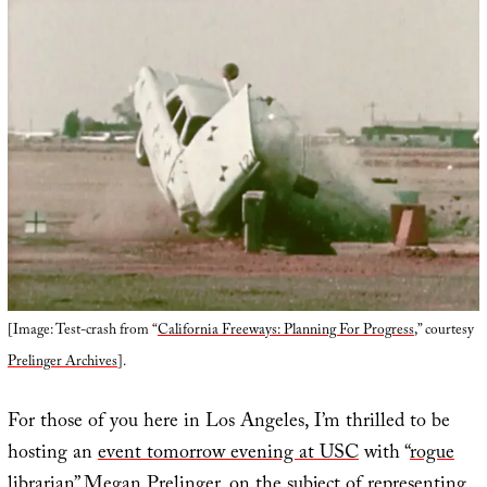
[Image: Test-crash from “
California Freeways: Planning For Progress
,” courtesy
Prelinger Archives
].
For those of you here in Los Angeles, I’m thrilled to be
hosting an
event tomorrow evening at USC
with “
rogue
librarian
”
Megan Prelinger
, on the subject of representing