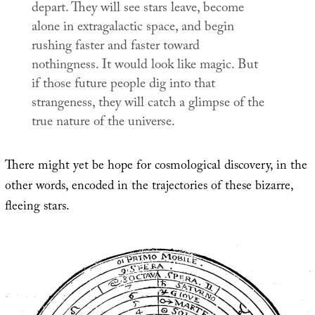
depart. They will see stars leave, become
alone in extragalactic space, and begin
rushing faster and faster toward
nothingness. It would look like magic. But
if those future people dig into that
strangeness, they will catch a glimpse of the
true nature of the universe.
There might yet be hope for cosmological discovery, in the
other words, encoded in the trajectories of these bizarre,
fleeing stars.