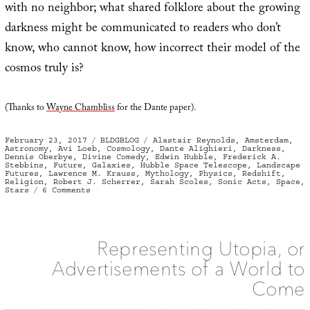
with no neighbor; what shared folklore about the growing
darkness might be communicated to readers who don’t
know, who cannot know, how incorrect their model of the
cosmos truly is?
(Thanks to
Wayne Chambliss
for the Dante paper).
Posted
Categories
Tags
February 23, 2017
BLDGBLOG
Alastair Reynolds
,
Amsterdam
,
on
Astronomy
,
Avi Loeb
,
Cosmology
,
Dante Alighieri
,
Darkness
,
Dennis Oberbye
,
Divine Comedy
,
Edwin Hubble
,
Frederick A.
Stebbins
,
Future
,
Galaxies
,
Hubble Space Telescope
,
Landscape
Futures
,
Lawrence M. Krauss
,
Mythology
,
Physics
,
Redshift
,
Religion
,
Robert J. Scherrer
,
Sarah Scoles
,
Sonic Acts
,
Space
,
on
Stars
6 Comments
The
Coming
Amnesia
Representing Utopia, or
Advertisements of a World to
Come