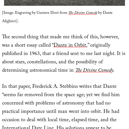
[Image: Engraving by Gustave Doré from
The Divine Comedy
by Dante
Alighieri].
The second thing that made me think of this, however,
was a short essay called “
Dante in Orbit
,” originally
published in 1963, that a friend sent to me last night. It is
about stars, constellations, and the possibility of
determining astronomical time in
The Divine Comedy
.
In that paper, Frederick A. Stebbins writes that Dante
“seems far removed from the space age; yet we find him
concerned with problems of astronomy that had no
practical importance until man went into orbit. He had
occasion to deal with local time, elapsed time, and the
International Date Line. His solutions appear to be