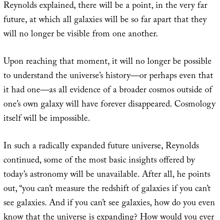
Reynolds explained, there will be a point, in the very far
future, at which all galaxies will be so far apart that they
will no longer be visible from one another.
Upon reaching that moment, it will no longer be possible
to understand the universe’s history—or perhaps even that
it had one—as all evidence of a broader cosmos outside of
one’s own galaxy will have forever disappeared. Cosmology
itself will be impossible.
In such a radically expanded future universe, Reynolds
continued, some of the most basic insights offered by
today’s astronomy will be unavailable. After all, he points
out, “you can’t measure the redshift of galaxies if you can’t
see galaxies. And if you can’t see galaxies, how do you even
know that the universe is expanding? How would you ever