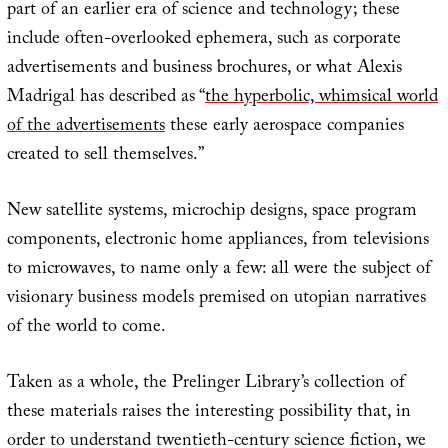
part of an earlier era of science and technology; these
include often-overlooked ephemera, such as corporate
advertisements and business brochures, or what Alexis
Madrigal has described as “
the hyperbolic, whimsical world
of the advertisements
these early aerospace companies
created to sell themselves.”
New satellite systems, microchip designs, space program
components, electronic home appliances, from televisions
to microwaves, to name only a few: all were the subject of
visionary business models premised on utopian narratives
of the world to come.
Taken as a whole, the Prelinger Library’s collection of
these materials raises the interesting possibility that, in
order to understand twentieth-century science fiction, we