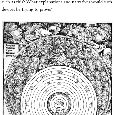
such as this? What explanations and narratives would such
devices be trying to prove?