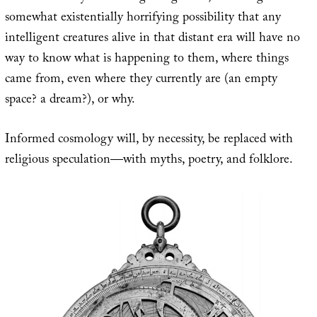
somewhat existentially horrifying possibility that any
intelligent creatures alive in that distant era will have no
way to know what is happening to them, where things
came from, even where they currently are (an empty
space? a dream?), or why.
Informed cosmology will, by necessity, be replaced with
religious speculation—with myths, poetry, and folklore.