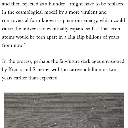
and then rejected as a blunder—might have to be replaced
in the cosmological model by a more virulent and
controversial form known as phantom energy, which could
cause the universe to eventually expand so fast that even
atoms would be torn apart in a Big Rip billions of years
from now.”
In the process, perhaps the far-future dark ages envisioned
by Krauss and Scherrer will thus arrive a billion or two
years earlier than expected.