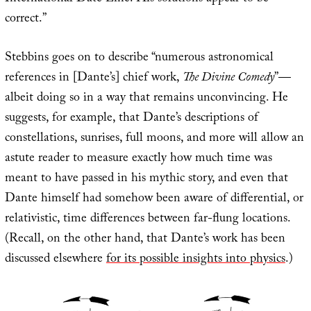
correct.”
Stebbins goes on to describe “numerous astronomical
references in [Dante’s] chief work,
The Divine Comedy
”—
albeit doing so in a way that remains unconvincing. He
suggests, for example, that Dante’s descriptions of
constellations, sunrises, full moons, and more will allow an
astute reader to measure exactly how much time was
meant to have passed in his mythic story, and even that
Dante himself had somehow been aware of differential, or
relativistic, time differences between far-flung locations.
(Recall, on the other hand, that Dante’s work has been
discussed elsewhere
for its possible insights into physics
.)