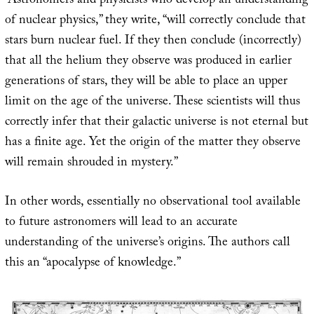
“Astronomers and physicists who develop an understanding
of nuclear physics,” they write, “will correctly conclude that
stars burn nuclear fuel. If they then conclude (incorrectly)
that all the helium they observe was produced in earlier
generations of stars, they will be able to place an upper
limit on the age of the universe. These scientists will thus
correctly infer that their galactic universe is not eternal but
has a finite age. Yet the origin of the matter they observe
will remain shrouded in mystery.”
In other words, essentially no observational tool available
to future astronomers will lead to an accurate
understanding of the universe’s origins. The authors call
this an “apocalypse of knowledge.”