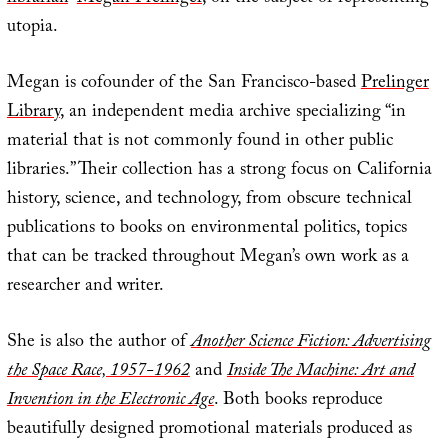
utopia.
Megan is cofounder of the San Francisco-based
Prelinger
Library
, an independent media archive specializing “in
material that is not commonly found in other public
libraries.” Their collection has a strong focus on California
history, science, and technology, from obscure technical
publications to books on environmental politics, topics
that can be tracked throughout Megan’s own work as a
researcher and writer.
She is also the author of
Another Science Fiction: Advertising
the Space Race, 1957-1962
and
Inside The Machine: Art and
Invention in the Electronic Age
. Both books reproduce
beautifully designed promotional materials produced as