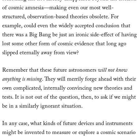
of cosmic amnesia—making even our most well-
structured, observation-based theories obsolete. For
example, could even the widely accepted conclusion that
there was a Big Bang be just an ironic side-effect of having
lost some other form of cosmic evidence that long ago
slipped eternally away from view?
Remember that these future astronomers
will not know
anything is missing
. They will merrily forge ahead with their
own complicated, internally convincing new theories and
tests. It is not out of the question, then, to ask if we might
be in a similarly ignorant situation.
In any case, what kinds of future devices and instruments
might be invented to measure or explore a cosmic scenario