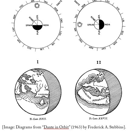
[Image: Diagrams from “
Dante in Orbit
” (1963) by Frederick A. Stebbins].