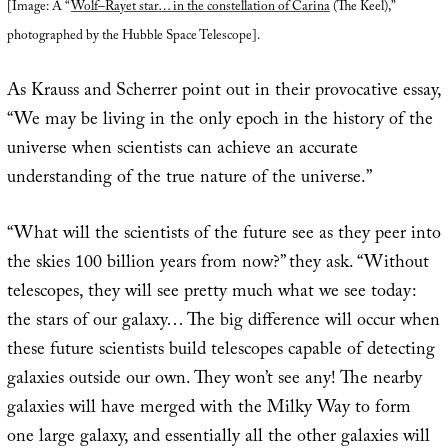
[Image: A “
Wolf–Rayet star… in the constellation of Carina
(The Keel),”
photographed by the Hubble Space Telescope].
As Krauss and Scherrer point out in their provocative essay,
“We may be living in the only epoch in the history of the
universe when scientists can achieve an accurate
understanding of the true nature of the universe.”
“What will the scientists of the future see as they peer into
the skies 100 billion years from now?” they ask. “Without
telescopes, they will see pretty much what we see today:
the stars of our galaxy… The big difference will occur when
these future scientists build telescopes capable of detecting
galaxies outside our own. They won’t see any! The nearby
galaxies will have merged with the Milky Way to form
one large galaxy, and essentially all the other galaxies will