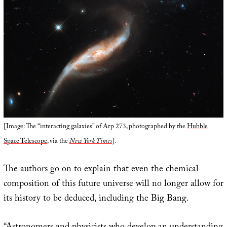
[Image: The “interacting galaxies” of Arp 273, photographed by the
Hubble
Space Telescope
, via the
New York Times
].
The authors go on to explain that even the chemical
composition of this future universe will no longer allow for
its history to be deduced, including the Big Bang.