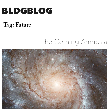
BLDGBLOG
Tag:
Future
The Coming Amnesia