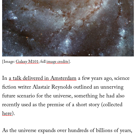
[Image:
Galaxy M101
; full
image credits
].
In
a talk delivered in Amsterdam
a few years ago, science
fiction writer Alastair Reynolds outlined an unnerving
future scenario for the universe, something he had also
recently used as the premise of a short story (collected
here
).
As the universe expands over hundreds of billions of years,