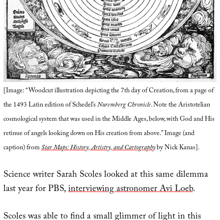
[Image: “Woodcut illustration depicting the 7th day of Creation, from a page of
the 1493 Latin edition of Schedel’s
Nuremberg Chronicle
. Note the Aristotelian
cosmological system that was used in the Middle Ages, below, with God and His
retinue of angels looking down on His creation from above.” Image (and
caption) from
Star Maps: History, Artistry, and Cartography
by Nick Kanas].
Science writer Sarah Scoles looked at this same dilemma
last year for PBS,
interviewing astronomer Avi Loeb
.
Scoles was able to find a small glimmer of light in this