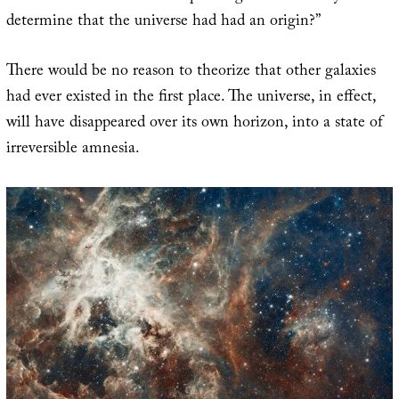
determine that the universe had had an origin?”
There would be no reason to theorize that other galaxies
had ever existed in the first place. The universe, in effect,
will have disappeared over its own horizon, into a state of
irreversible amnesia.