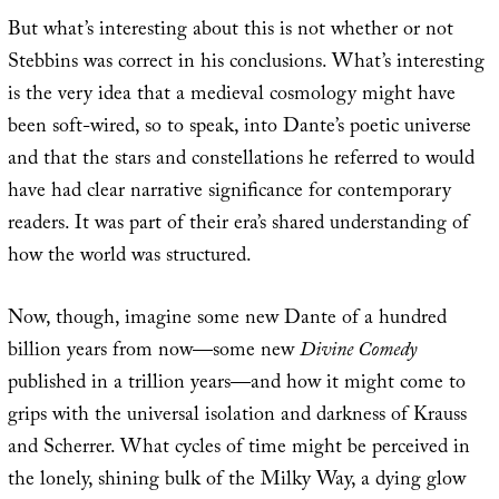
But what’s interesting about this is not whether or not
Stebbins was correct in his conclusions. What’s interesting
is the very idea that a medieval cosmology might have
been soft-wired, so to speak, into Dante’s poetic universe
and that the stars and constellations he referred to would
have had clear narrative significance for contemporary
readers. It was part of their era’s shared understanding of
how the world was structured.
Now, though, imagine some new Dante of a hundred
billion years from now—some new
Divine Comedy
published in a trillion years—and how it might come to
grips with the universal isolation and darkness of Krauss
and Scherrer. What cycles of time might be perceived in
the lonely, shining bulk of the Milky Way, a dying glow