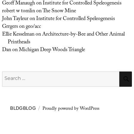
Geoff Manaugh
on
Institute for Controlled Speleogenesis
robert w tomlin
on
The Snow Mine
John Tayleur
on
Institute for Controlled Speleogenesis
Grrgers
on
geo/acc
Ellie Kesselman
on
Architecture-by-Bee and Other Animal
Printheads
Dan
on
Michigan Deep Woods Triangle
Search
for:
Proudly powered by WordPress
BLDGBLOG