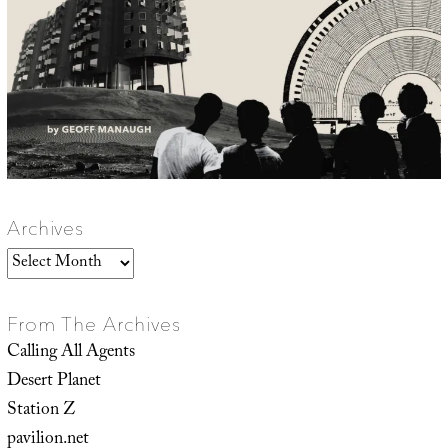
Archives
Archives
From The Archives
Calling All Agents
Desert Planet
Station Z
pavilion.net