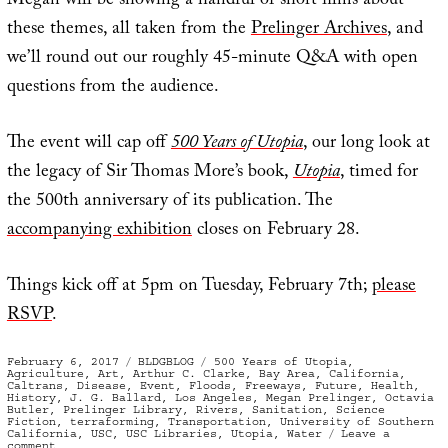
Megan will be showing a handful of short films about
these themes, all taken from the
Prelinger Archives
, and
we’ll round out our roughly 45-minute Q&A with open
questions from the audience.
The event will cap off
500 Years of Utopia
, our long look at
the legacy of Sir Thomas More’s book,
Utopia
, timed for
the 500th anniversary of its publication. The
accompanying exhibition
closes on February 28.
Things kick off at 5pm on Tuesday, February 7th;
please
RSVP
.
Posted
Categories
Tags
February 6, 2017
BLDGBLOG
500 Years of Utopia
,
on
Agriculture
,
Art
,
Arthur C. Clarke
,
Bay Area
,
California
,
Caltrans
,
Disease
,
Event
,
Floods
,
Freeways
,
Future
,
Health
,
History
,
J. G. Ballard
,
Los Angeles
,
Megan Prelinger
,
Octavia
Butler
,
Prelinger Library
,
Rivers
,
Sanitation
,
Science
Fiction
,
terraforming
,
Transportation
,
University of Southern
California
,
USC
,
USC Libraries
,
Utopia
,
Water
Leave a
on
comment