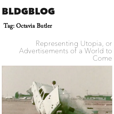
BLDGBLOG
Tag:
Octavia Butler
Representing Utopia, or
Advertisements of a World to
Come