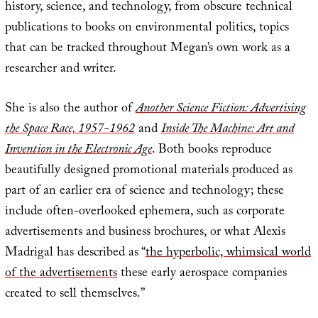
history, science, and technology, from obscure technical
publications to books on environmental politics, topics
that can be tracked throughout Megan’s own work as a
researcher and writer.
She is also the author of
Another Science Fiction: Advertising
the Space Race, 1957-1962
and
Inside The Machine: Art and
Invention in the Electronic Age
. Both books reproduce
beautifully designed promotional materials produced as
part of an earlier era of science and technology; these
include often-overlooked ephemera, such as corporate
advertisements and business brochures, or what Alexis
Madrigal has described as “
the hyperbolic, whimsical world
of the advertisements
these early aerospace companies
created to sell themselves.”