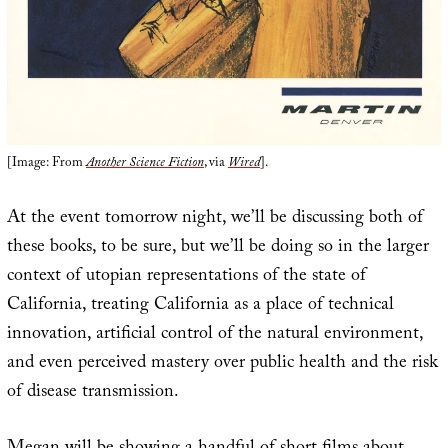
[Image: From
Another Science Fiction
, via
Wired
].
At the event tomorrow night, we’ll be discussing both of
these books, to be sure, but we’ll be doing so in the larger
context of utopian representations of the state of
California, treating California as a place of technical
innovation, artificial control of the natural environment,
and even perceived mastery over public health and the risk
of disease transmission.