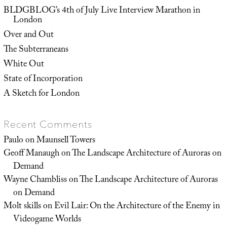
BLDGBLOG’s 4th of July Live Interview Marathon in
London
Over and Out
The Subterraneans
White Out
State of Incorporation
A Sketch for London
Recent Comments
Paulo
on
Maunsell Towers
Geoff Manaugh
on
The Landscape Architecture of Auroras on
Demand
Wayne Chambliss
on
The Landscape Architecture of Auroras
on Demand
Molt skills
on
Evil Lair: On the Architecture of the Enemy in
Videogame Worlds