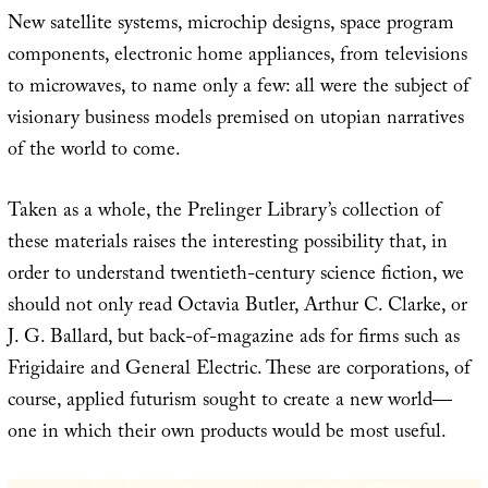
New satellite systems, microchip designs, space program
components, electronic home appliances, from televisions
to microwaves, to name only a few: all were the subject of
visionary business models premised on utopian narratives
of the world to come.
Taken as a whole, the Prelinger Library’s collection of
these materials raises the interesting possibility that, in
order to understand twentieth-century science fiction, we
should not only read Octavia Butler, Arthur C. Clarke, or
J. G. Ballard, but back-of-magazine ads for firms such as
Frigidaire and General Electric. These are corporations, of
course, applied futurism sought to create a new world—
one in which their own products would be most useful.