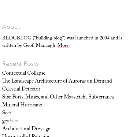
Representing
Utopia,
or
Advertisements
of
a
World
About
to
Come
BLDGBLOG (“building blog”) was launched in 2004 and is
written by Geoff Manaugh.
More
.
Recent Posts
Contextual Collapse
The Landscape Architecture of Auroras on Demand
Celestial Detector
Star Forts, Mines, and Other Maastricht Subterranea
Mineral Hurricane
Seer
geo/acc
Architectural Dressage