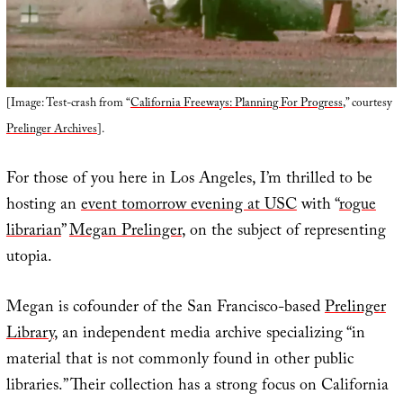
[Image: Test-crash from “
California Freeways: Planning For Progress
,” courtesy
Prelinger Archives
].
For those of you here in Los Angeles, I’m thrilled to be
hosting an
event tomorrow evening at USC
with “
rogue
librarian
”
Megan Prelinger
, on the subject of representing
utopia.
Megan is cofounder of the San Francisco-based
Prelinger
Library
, an independent media archive specializing “in
material that is not commonly found in other public
libraries.” Their collection has a strong focus on California