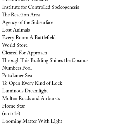
Uncontrolled Remains
Institute for Controlled Speleogenesis
The Reaction Area
Agency of the Subsurface
Lost Animals
Every Room A Battlefield
World Store
Cleared For Approach
Through This Building Shines the Cosmos
Numbers Pool
Potsdamer Sea
To Open Every Kind of Lock
Luminous Dreamlight
Molten Roads and Airbursts
Home Star
(no title)
Looming Matter With Light