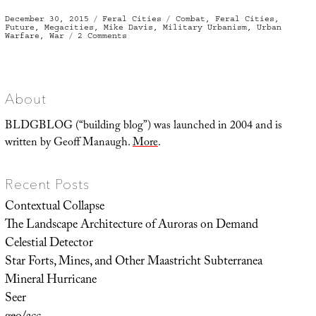
Posted
Categories
Tags
December 30, 2015
Feral Cities
Combat
,
Feral Cities
,
on
Future
,
Megacities
,
Mike Davis
,
Military Urbanism
,
Urban
on
Warfare
,
War
2 Comments
The
Four-
Floor
War
About
BLDGBLOG (“building blog”) was launched in 2004 and is
written by Geoff Manaugh.
More
.
Recent Posts
Contextual Collapse
The Landscape Architecture of Auroras on Demand
Celestial Detector
Star Forts, Mines, and Other Maastricht Subterranea
Mineral Hurricane
Seer