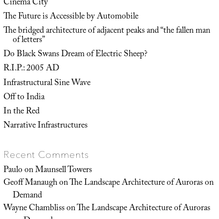
Cinema City
The Future is Accessible by Automobile
The bridged architecture of adjacent peaks and “the fallen man
of letters”
Do Black Swans Dream of Electric Sheep?
R.I.P.: 2005 AD
Infrastructural Sine Wave
Off to India
In the Red
Narrative Infrastructures
Recent Comments
Paulo
on
Maunsell Towers
Geoff Manaugh
on
The Landscape Architecture of Auroras on
Demand
Wayne Chambliss
on
The Landscape Architecture of Auroras