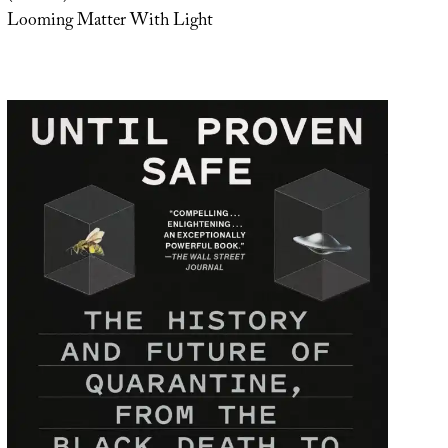
Looming Matter With Light