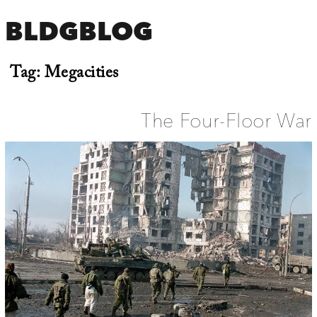
BLDGBLOG
Tag:
Megacities
The Four-Floor War