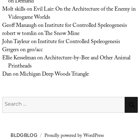
on Demand
Molt skills
on
Evil Lair: On the Architecture of the Enemy in
Videogame Worlds
Geoff Manaugh
on
Institute for Controlled Speleogenesis
robert w tomlin
on
The Snow Mine
John Tayleur
on
Institute for Controlled Speleogenesis
Grrgers
on
geo/acc
Ellie Kesselman
on
Architecture-by-Bee and Other Animal
Printheads
Dan
on
Michigan Deep Woods Triangle
Search
for:
Proudly powered by WordPress
BLDGBLOG