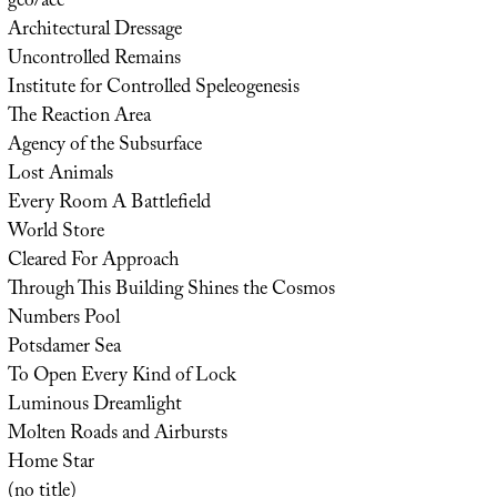
geo/acc
Architectural Dressage
Uncontrolled Remains
Institute for Controlled Speleogenesis
The Reaction Area
Agency of the Subsurface
Lost Animals
Every Room A Battlefield
World Store
Cleared For Approach
Through This Building Shines the Cosmos
Numbers Pool
Potsdamer Sea
To Open Every Kind of Lock
Luminous Dreamlight
Molten Roads and Airbursts
Home Star
(no title)