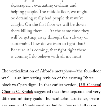
skyscraper… evacuating civilians and
helping people. The middle floor, we might
be detaining really bad people that we’ve
caught. On the first floor we will be down
there killing them. …At the same time they
will be getting away through the subway or
subterrain. How do we train to fight that?
Because it is coming, that fight right there
is coming I do believe with all my heart.
The verticalization of Alford’s metaphor—“the four-floor
war”—is an interesting revision of the existing “three-
block war” paradigm. In that earlier version,
U.S. General
Charles C. Krulak
suggested that three separate and very
different military goals—humanitarian assistance, peace-