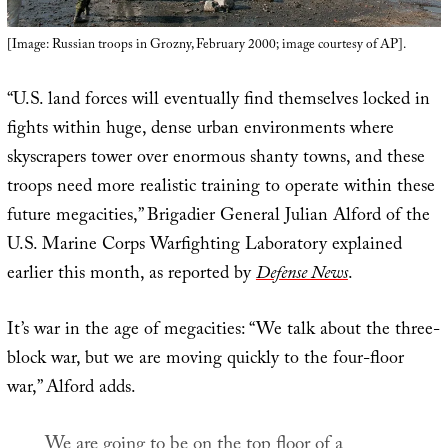
[Image: Russian troops in Grozny, February 2000; image courtesy of AP].
“U.S. land forces will eventually find themselves locked in
fights within huge, dense urban environments where
skyscrapers tower over enormous shanty towns, and these
troops need more realistic training to operate within these
future megacities,” Brigadier General Julian Alford of the
U.S. Marine Corps Warfighting Laboratory explained
earlier this month, as reported by
Defense News
.
It’s war in the age of megacities: “We talk about the three-
block war, but we are moving quickly to the four-floor
war,” Alford adds.
We are going to be on the top floor of a