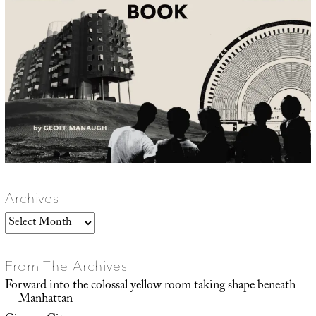
Archives
Archives
From The Archives
Forward into the colossal yellow room taking shape beneath
Manhattan