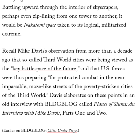
Battling upward through the interior of skyscrapers,
perhaps even zip-lining from one tower to another, it
would be
Nakatomi space
taken to its logical, militarized
extreme.
Recall Mike Davis’s observation from more than a decade
ago that so-called Third World cities were being viewed as
the “
key battlespace of the future
,” and that U.S. forces
were thus preparing “for protracted combat in the near
impassable, maze-like streets of the poverty-stricken cities
of the Third World.” Davis elaborates on these points in an
old interview with BLDGBLOG called
Planet of Slums: An
Interview with Mike Davis
, Parts
One
and
Two
.
(Earlier on BLDGBLOG:
Cities Under Siege
.)