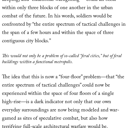
keeping, and “traditional warfighting”—could all occur
within only three blocks of one another in the urban
combat of the future. In his words, soldiers would be
confronted by “the entire spectrum of tactical challenges in
the span of a few hours and within the space of three
contiguous city blocks.”
This would not only be a problem of so-called “feral cities,” but of
feral
buildings
within a functional metropolis.
The idea that this is now a “four-floor” problem—that “the
entire spectrum of tactical challenges” could now be
experienced within the space of four floors of a single
high-rise—is a dark indicator not only that our own
everyday surroundings are now being modeled and war-
gamed as sites of speculative combat, but also how
terrifying full-scale architectural warfare would be.