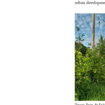
urban developme