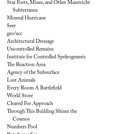
Star Forts, Mines, and Other Maastricht
Subterranea
Mineral Hurricane
Seer
geo/acc
Architectural Dressage
Uncontrolled Remains
Institute for Controlled Speleogenesis
The Reaction Area
Agency of the Subsurface
Lost Animals
Every Room A Battlefield
World Store
Cleared For Approach
Through This Building Shines the
Cosmos
Numbers Pool