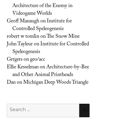
Architecture of the Enemy in
Videogame Worlds
Geoff Manaugh
on
Institute for
Controlled Speleogenesis
robert w tomlin
on
The Snow Mine
John Tayleur
on
Institute for Controlled
Speleogenesis
Grrgers
on
geo/acc
Ellie Kesselman
on
Architecture-by-Bee
and Other Animal Printheads
Dan
on
Michigan Deep Woods Triangle
Search
SEARCH
for: