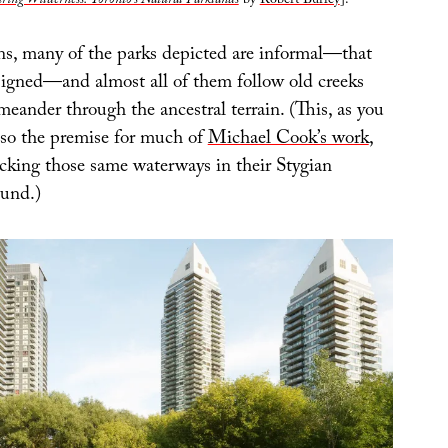
ing Wilderness: Toronto’s Natural Parklands
by
Robert Burley
].
ns, many of the parks depicted are informal—that
esigned—and almost all of them follow old creeks
meander through the ancestral terrain. (This, as you
also the premise for much of
Michael Cook’s work
,
cking those same waterways in their Stygian
ound.)