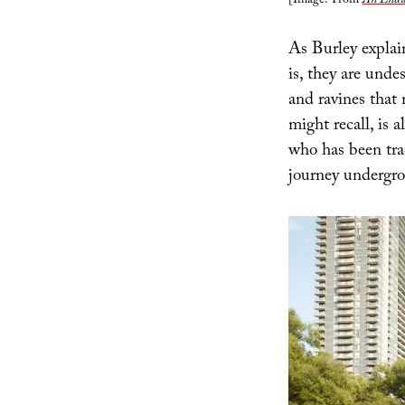
[Image: From
An Endur
As Burley explai
is, they are und
and ravines that 
might recall, is 
who has been tra
journey undergr