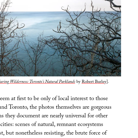
ring Wilderness: Toronto’s Natural Parklands
by
Robert Burley
].
em at first to be only of local interest to those
ound Toronto, the photos themselves are gorgeous
s they document are nearly universal for other
ities: scenes of natural, remnant ecosystems
t, but nonetheless resisting, the brute force of