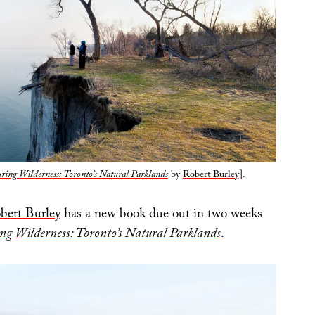
ing Wilderness: Toronto’s Natural Parklands
by
Robert Burley
].
bert Burley
has a new book due out in two weeks
g Wilderness: Toronto’s Natural Parklands
.