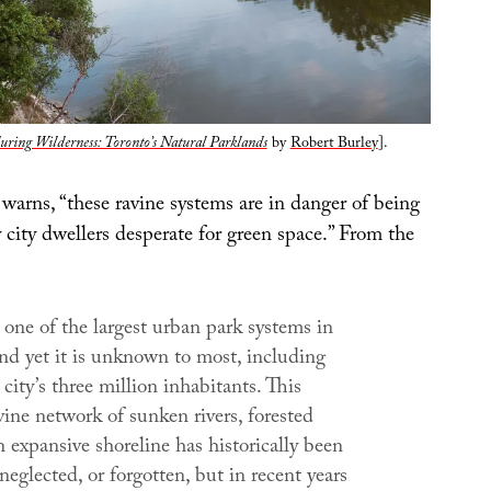
ring Wilderness: Toronto’s Natural Parklands
by
Robert Burley
].
warns, “these ravine systems are in danger of being
 city dwellers desperate for green space.” From the
one of the largest urban park systems in
nd yet it is unknown to most, including
city’s three million inhabitants. This
vine network of sunken rivers, forested
n expansive shoreline has historically been
neglected, or forgotten, but in recent years