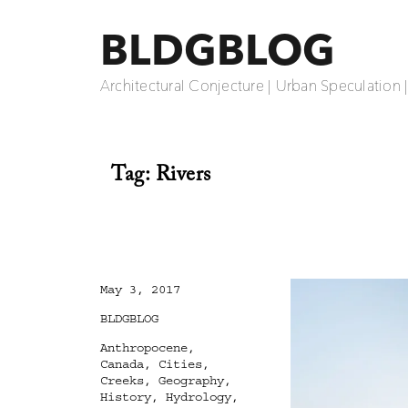
BLDGBLOG
Architectural Conjecture | Urban Speculation 
Tag:
Rivers
Posted
May 3, 2017
on
Categories
BLDGBLOG
Tags
Anthropocene
,
Canada
,
Cities
,
Creeks
,
Geography
,
History
,
Hydrology
,