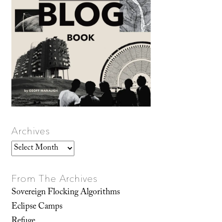
Archives
Archives
From The Archives
Sovereign Flocking Algorithms
Eclipse Camps
Refuge