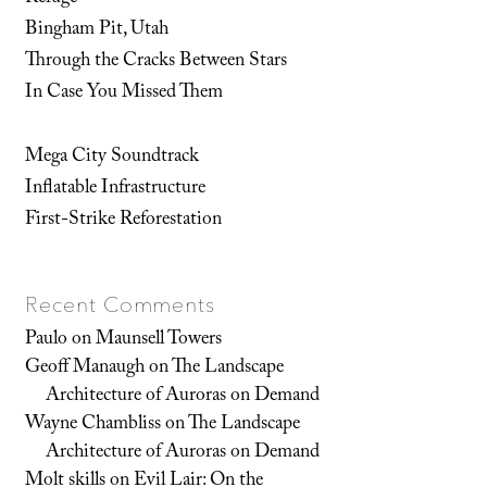
Bingham Pit, Utah
Through the Cracks Between Stars
In Case You Missed Them
Mega City Soundtrack
Inflatable Infrastructure
First-Strike Reforestation
Recent Comments
Paulo
on
Maunsell Towers
Geoff Manaugh
on
The Landscape
Architecture of Auroras on Demand
Wayne Chambliss
on
The Landscape
Architecture of Auroras on Demand
Molt skills
on
Evil Lair: On the