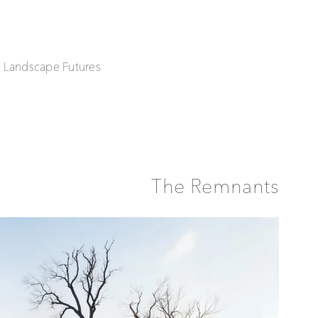
| Landscape Futures
The Remnants