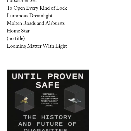
Potsdamer Sea
To Open Every Kind of Lock
Luminous Dreamlight
Molten Roads and Airbursts
Home Star
(no title)
Looming Matter With Light