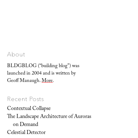
About
BLDGBLOG (“building blog”) was
launched in 2004 and is written by
Geoff Manaugh.
More
.
Recent Posts
Contextual Collapse
The Landscape Architecture of Auroras
on Demand
Celestial Detector