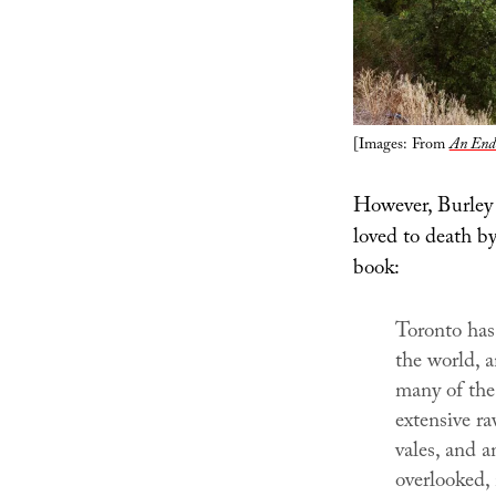
[Images: From
An Endu
However, Burley 
loved to death by
book:
Toronto has 
the world, a
many of the 
extensive ra
vales, and a
overlooked, 