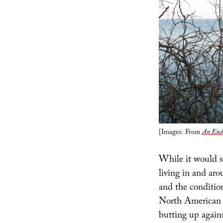
[Images: From
An Endu
While it would se
living in and ar
and the condition
North American c
butting up agains