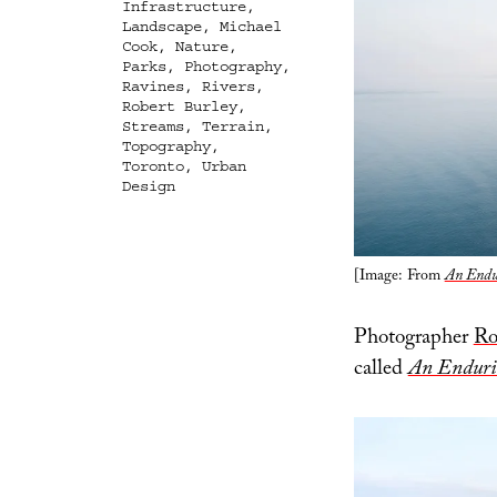
Infrastructure
,
Landscape
,
Michael
Cook
,
Nature
,
Parks
,
Photography
,
Ravines
,
Rivers
,
Robert Burley
,
Streams
,
Terrain
,
Topography
,
Toronto
,
Urban
Design
[Image: From
An Endur
Photographer
Ro
called
An Endurin