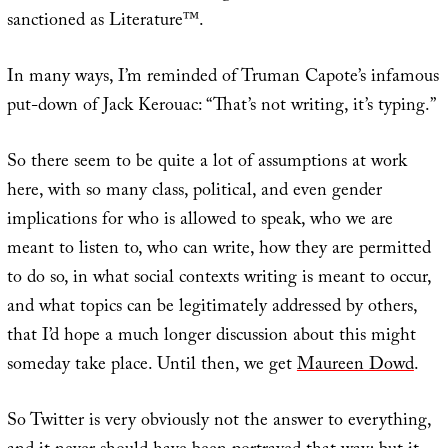
sanctioned as Literature™.
In many ways, I’m reminded of Truman Capote’s infamous
put-down of Jack Kerouac: “That’s not writing, it’s typing.”
So there seem to be quite a lot of assumptions at work
here, with so many class, political, and even gender
implications for who is allowed to speak, who we are
meant to listen to, who can write, how they are permitted
to do so, in what social contexts writing is meant to occur,
and what topics can be legitimately addressed by others,
that I’d hope a much longer discussion about this might
someday take place. Until then, we get
Maureen Dowd
.
So Twitter is very obviously not the answer to everything,