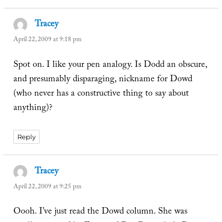
Tracey
says:
April 22, 2009 at 9:18 pm
Spot on. I like your pen analogy. Is Dodd an obscure,
and presumably disparaging, nickname for Dowd
(who never has a constructive thing to say about
anything)?
Reply
Tracey
says:
April 22, 2009 at 9:25 pm
Oooh. I’ve just read the Dowd column. She was