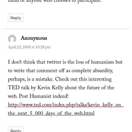
hand of anyone who chooses to participate.
Reply
Anonymous
says:
April 22, 2009 at 10:28 pm
I don’t think that twitter is the loss of humanism but
to write that comment off as complete absurdity,
perhaps, is a mistake. Check out this interesting
TED talk by Kevin Kelly about the future of the
web. Post Humanist indeed!
http://www.ted.com/index.php/talks/kevin_kelly_on_
the_next_5_000_days_of_the_web.html
Reply