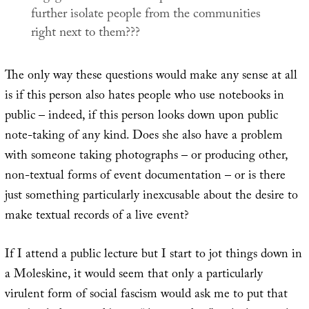
further isolate people from the communities
right next to them???
The only way these questions would make any sense at all
is if this person also hates people who use notebooks in
public – indeed, if this person looks down upon public
note-taking of any kind. Does she also have a problem
with someone taking photographs – or producing other,
non-textual forms of event documentation – or is there
just something particularly inexcusable about the desire to
make textual records of a live event?
If I attend a public lecture but I start to jot things down in
a Moleskine, it would seem that only a particularly
virulent form of social fascism would ask me to put that