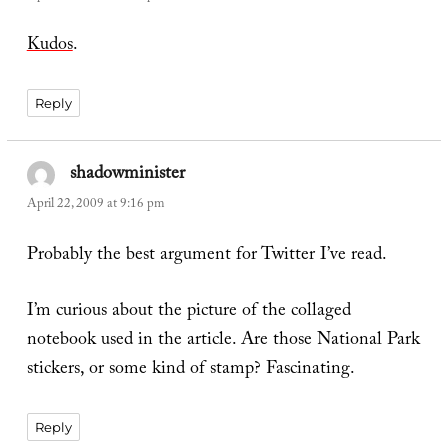
Kudos
.
Reply
shadowminister
says:
April 22, 2009 at 9:16 pm
Probably the best argument for Twitter I’ve read.
I’m curious about the picture of the collaged
notebook used in the article. Are those National Park
stickers, or some kind of stamp? Fascinating.
Reply