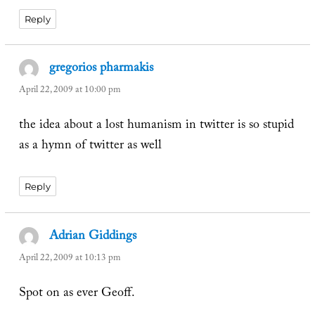
Reply
gregorios pharmakis
says:
April 22, 2009 at 10:00 pm
the idea about a lost humanism in twitter is so stupid
as a hymn of twitter as well
Reply
Adrian Giddings
says:
April 22, 2009 at 10:13 pm
Spot on as ever Geoff.