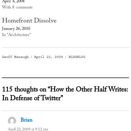
April 4, 2008
With 8 comments
Homefront Dissolve
January 26, 2010
In "Architecture"
Author
Posted
Categories
Geoff Manaugh
April 22, 2009
BLDGBLOG
on
115 thoughts on “How the Other Half Writes:
In Defense of Twitter”
Brian
says:
April 22, 2009 at 9:12 pm