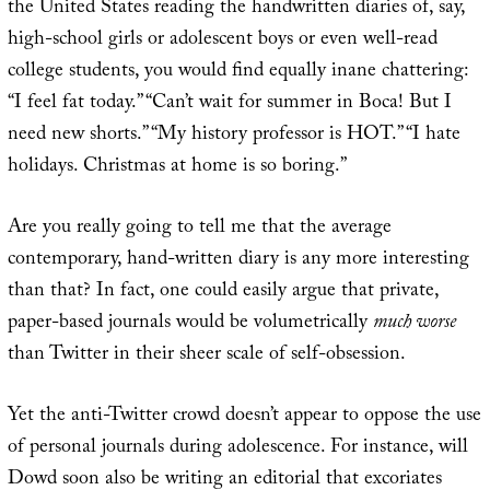
the United States reading the handwritten diaries of, say,
high-school girls or adolescent boys or even well-read
college students, you would find equally inane chattering:
“I feel fat today.” “Can’t wait for summer in Boca! But I
need new shorts.” “My history professor is HOT.” “I hate
holidays. Christmas at home is so boring.”
Are you really going to tell me that the average
contemporary, hand-written diary is any more interesting
than that? In fact, one could easily argue that private,
paper-based journals would be volumetrically
much worse
than Twitter in their sheer scale of self-obsession.
Yet the anti-Twitter crowd doesn’t appear to oppose the use
of personal journals during adolescence. For instance, will
Dowd soon also be writing an editorial that excoriates