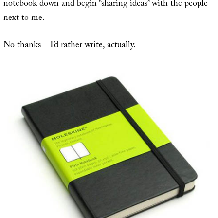
notebook down and begin “sharing ideas” with the people
next to me.
No thanks – I’d rather write, actually.