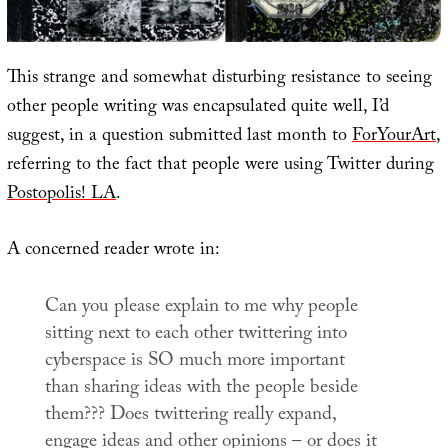
This strange and somewhat disturbing resistance to seeing
other people writing was encapsulated quite well, I’d
suggest, in a question submitted last month to
ForYourArt
,
referring to the fact that people were using Twitter during
Postopolis! LA
.
A concerned reader wrote in:
Can you please explain to me why people
sitting next to each other twittering into
cyberspace is SO much more important
than sharing ideas with the people beside
them??? Does twittering really expand,
engage ideas and other opinions – or does it