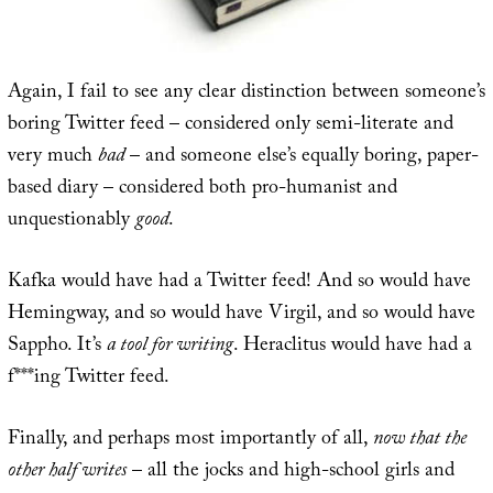
Again, I fail to see any clear distinction between someone’s
boring Twitter feed – considered only semi-literate and
very much
bad
– and someone else’s equally boring, paper-
based diary – considered both pro-humanist and
unquestionably
good
.
Kafka would have had a Twitter feed! And so would have
Hemingway, and so would have Virgil, and so would have
Sappho. It’s
a tool for writing
. Heraclitus would have had a
f***ing Twitter feed.
Finally, and perhaps most importantly of all,
now that the
other half writes
– all the jocks and high-school girls and