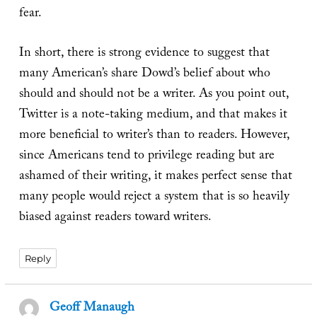
fear.
In short, there is strong evidence to suggest that
many American’s share Dowd’s belief about who
should and should not be a writer. As you point out,
Twitter is a note-taking medium, and that makes it
more beneficial to writer’s than to readers. However,
since Americans tend to privilege reading but are
ashamed of their writing, it makes perfect sense that
many people would reject a system that is so heavily
biased against readers toward writers.
Reply
Geoff Manaugh
says: