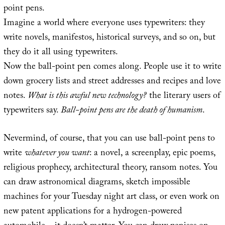
point pens.
Imagine a world where everyone uses typewriters: they
write novels, manifestos, historical surveys, and so on, but
they do it all using typewriters.
Now the ball-point pen comes along. People use it to write
down grocery lists and street addresses and recipes and love
notes.
What is this awful new technology?
the literary users of
typewriters say.
Ball-point pens are the death of humanism
.
Nevermind, of course, that you can use ball-point pens to
write
whatever you want
: a novel, a screenplay, epic poems,
religious prophecy, architectural theory, ransom notes. You
can draw astronomical diagrams, sketch impossible
machines for your Tuesday night art class, or even work on
new patent applications for a hydrogen-powered