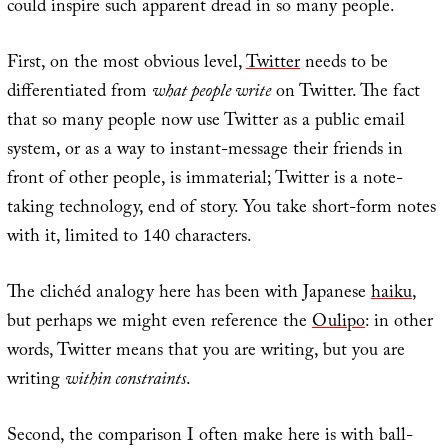
could inspire such apparent dread in so many people.
First, on the most obvious level,
Twitter
needs to be
differentiated from
what people write
on Twitter. The fact
that so many people now use Twitter as a public email
system, or as a way to instant-message their friends in
front of other people, is immaterial; Twitter is a note-
taking technology, end of story. You take short-form notes
with it, limited to 140 characters.
The clichéd analogy here has been with Japanese
haiku
,
but perhaps we might even reference the
Oulipo
: in other
words, Twitter means that you are writing, but you are
writing
within constraints
.
Second, the comparison I often make here is with ball-