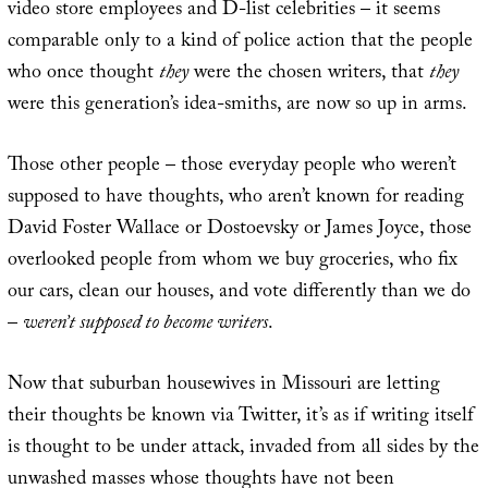
video store employees and D-list celebrities – it seems
comparable only to a kind of police action that the people
who once thought
they
were the chosen writers, that
they
were this generation’s idea-smiths, are now so up in arms.
Those other people – those everyday people who weren’t
supposed to have thoughts, who aren’t known for reading
David Foster Wallace or Dostoevsky or James Joyce, those
overlooked people from whom we buy groceries, who fix
our cars, clean our houses, and vote differently than we do
–
weren’t supposed to become writers
.
Now that suburban housewives in Missouri are letting
their thoughts be known via Twitter, it’s as if writing itself
is thought to be under attack, invaded from all sides by the
unwashed masses whose thoughts have not been