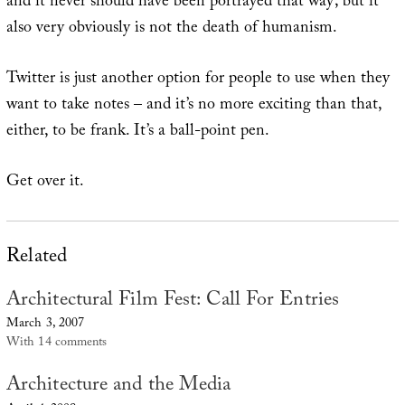
and it never should have been portrayed that way; but it
also very obviously is not the death of humanism.
Twitter is just another option for people to use when they
want to take notes – and it’s no more exciting than that,
either, to be frank. It’s a ball-point pen.
Get over it.
Related
Architectural Film Fest: Call For Entries
March 3, 2007
With 14 comments
Architecture and the Media