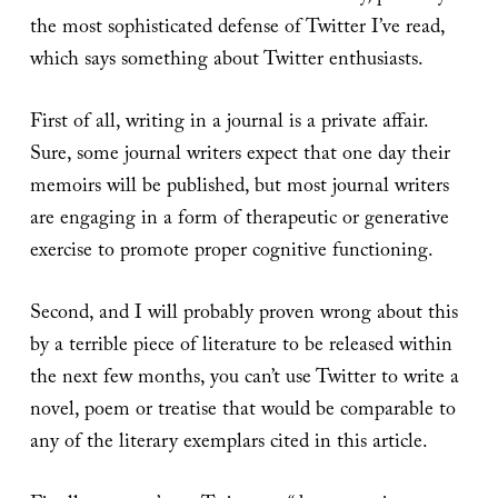
the most sophisticated defense of Twitter I’ve read,
which says something about Twitter enthusiasts.
First of all, writing in a journal is a private affair.
Sure, some journal writers expect that one day their
memoirs will be published, but most journal writers
are engaging in a form of therapeutic or generative
exercise to promote proper cognitive functioning.
Second, and I will probably proven wrong about this
by a terrible piece of literature to be released within
the next few months, you can’t use Twitter to write a
novel, poem or treatise that would be comparable to
any of the literary exemplars cited in this article.