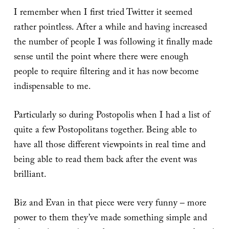
I remember when I first tried Twitter it seemed
rather pointless. After a while and having increased
the number of people I was following it finally made
sense until the point where there were enough
people to require filtering and it has now become
indispensable to me.
Particularly so during Postopolis when I had a list of
quite a few Postopolitans together. Being able to
have all those different viewpoints in real time and
being able to read them back after the event was
brilliant.
Biz and Evan in that piece were very funny – more
power to them they’ve made something simple and