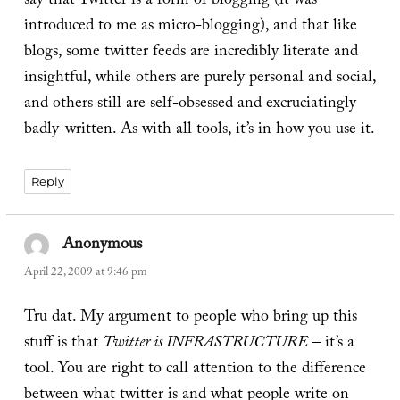
say that Twitter is a form of blogging (it was
introduced to me as micro-blogging), and that like
blogs, some twitter feeds are incredibly literate and
insightful, while others are purely personal and social,
and others still are self-obsessed and excruciatingly
badly-written. As with all tools, it’s in how you use it.
Reply
Anonymous
says:
April 22, 2009 at 9:46 pm
Tru dat. My argument to people who bring up this
stuff is that
Twitter is INFRASTRUCTURE
– it’s a
tool. You are right to call attention to the difference
between what twitter is and what people write on