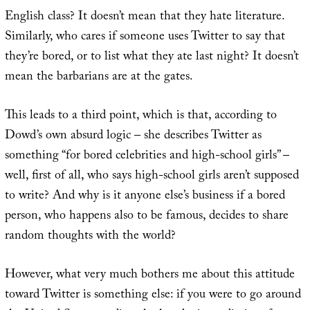
English class? It doesn’t mean that they hate literature.
Similarly, who cares if someone uses Twitter to say that
they’re bored, or to list what they ate last night? It doesn’t
mean the barbarians are at the gates.
This leads to a third point, which is that, according to
Dowd’s own absurd logic – she describes Twitter as
something “for bored celebrities and high-school girls” –
well, first of all, who says high-school girls aren’t supposed
to write? And why is it anyone else’s business if a bored
person, who happens also to be famous, decides to share
random thoughts with the world?
However, what very much bothers me about this attitude
toward Twitter is something else: if you were to go around