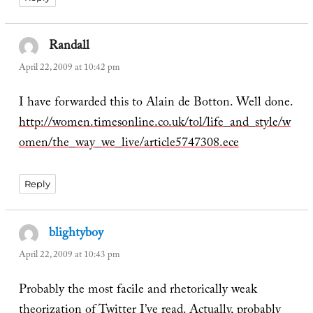
Randall
says:
April 22, 2009 at 10:42 pm
I have forwarded this to Alain de Botton. Well done.
http://women.timesonline.co.uk/tol/life_and_style/w
omen/the_way_we_live/article5747308.ece
Reply
blightyboy
says:
April 22, 2009 at 10:43 pm
Probably the most facile and rhetorically weak
theorization of Twitter I’ve read. Actually, probably