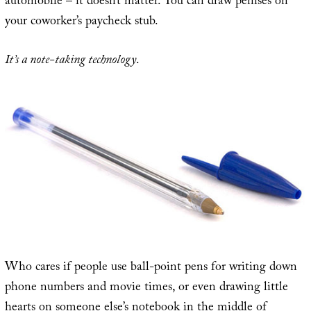
automobile – it doesn’t matter. You can draw penises on
your coworker’s paycheck stub.
It’s a note-taking technology
.
Who cares if people use ball-point pens for writing down
phone numbers and movie times, or even drawing little
hearts on someone else’s notebook in the middle of