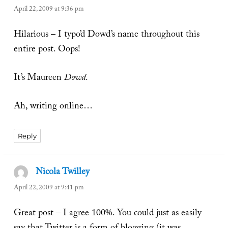
April 22, 2009 at 9:36 pm
Hilarious – I typo’d Dowd’s name throughout this
entire post. Oops!
It’s Maureen
Dowd
.
Ah, writing online…
Reply
Nicola Twilley
says:
April 22, 2009 at 9:41 pm
Great post – I agree 100%. You could just as easily