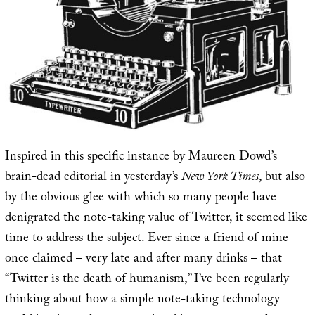
Inspired in this specific instance by Maureen Dowd’s
brain-dead editorial
in yesterday’s
New York Times
, but also
by the obvious glee with which so many people have
denigrated the note-taking value of Twitter, it seemed like
time to address the subject. Ever since a friend of mine
once claimed – very late and after many drinks – that
“Twitter is the death of humanism,” I’ve been regularly
thinking about how a simple note-taking technology