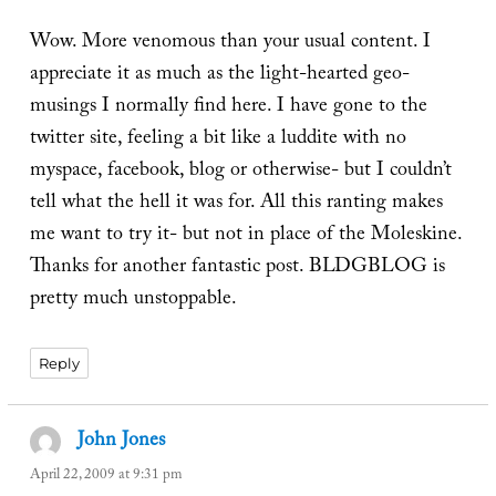
Wow. More venomous than your usual content. I
appreciate it as much as the light-hearted geo-
musings I normally find here. I have gone to the
twitter site, feeling a bit like a luddite with no
myspace, facebook, blog or otherwise- but I couldn’t
tell what the hell it was for. All this ranting makes
me want to try it- but not in place of the Moleskine.
Thanks for another fantastic post. BLDGBLOG is
pretty much unstoppable.
Reply
John Jones
says:
April 22, 2009 at 9:31 pm