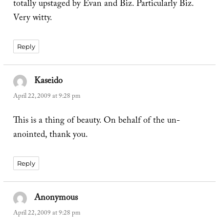
totally upstaged by Evan and Biz. Particularly Biz.
Very witty.
Reply
Kaseido
says:
April 22, 2009 at 9:28 pm
This is a thing of beauty. On behalf of the un-
anointed, thank you.
Reply
Anonymous
says:
April 22, 2009 at 9:28 pm