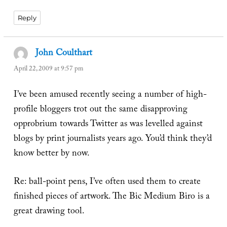
Reply
John Coulthart
says:
April 22, 2009 at 9:57 pm
I’ve been amused recently seeing a number of high-
profile bloggers trot out the same disapproving
opprobrium towards Twitter as was levelled against
blogs by print journalists years ago. You’d think they’d
know better by now.
Re: ball-point pens, I’ve often used them to create
finished pieces of artwork. The Bic Medium Biro is a
great drawing tool.