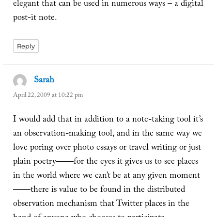
elegant that can be used in numerous ways – a digital
post-it note.
Reply
Sarah
says:
April 22, 2009 at 10:22 pm
I would add that in addition to a note-taking tool it’s
an observation-making tool, and in the same way we
love poring over photo essays or travel writing or just
plain poetry——for the eyes it gives us to see places
in the world where we can’t be at any given moment
——there is value to be found in the distributed
observation mechanism that Twitter places in the