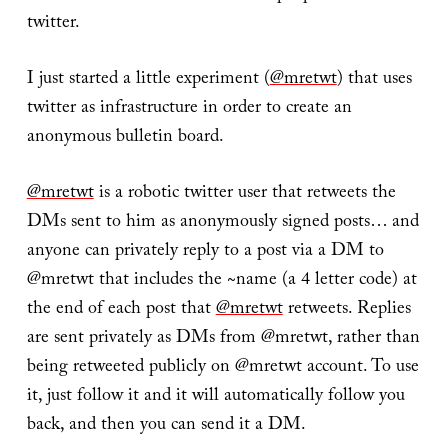
twitter.
I just started a little experiment (
@mretwt
) that uses
twitter as infrastructure in order to create an
anonymous bulletin board.
@mretwt
is a robotic twitter user that retweets the
DMs sent to him as anonymously signed posts… and
anyone can privately reply to a post via a DM to
@mretwt that includes the ~name (a 4 letter code) at
the end of each post that
@mretwt
retweets. Replies
are sent privately as DMs from @mretwt, rather than
being retweeted publicly on @mretwt account. To use
it, just follow it and it will automatically follow you
back, and then you can send it a DM.