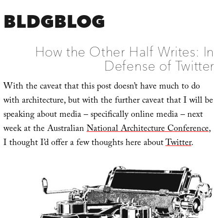
BLDGBLOG
How the Other Half Writes: In
Defense of Twitter
With the caveat that this post doesn’t have much to do
with architecture, but with the further caveat that I will be
speaking about media – specifically online media – next
week at the Australian
National Architecture Conference
,
I thought I’d offer a few thoughts here about
Twitter
.