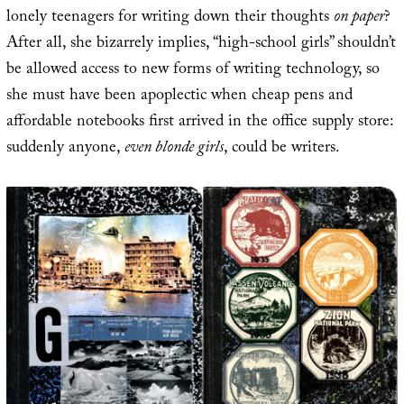
lonely teenagers for writing down their thoughts
on paper
?
After all, she bizarrely implies, “high-school girls” shouldn’t
be allowed access to new forms of writing technology, so
she must have been apoplectic when cheap pens and
affordable notebooks first arrived in the office supply store:
suddenly anyone,
even blonde girls
, could be writers.