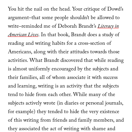
You hit the nail on the head. Your critique of Dowd’s
argument–that some people shouldn’t be allowed to
write–reminded me of Deborah Brandt’s
Literacy in
American Lives
. In that book, Brandt does a study of
reading and writing habits for a cross-section of
Americans, along with their attitudes towards those
activities. What Brandt discovered that while reading
is almost uniformly encouraged by the subjects and
their families, all of whom associate it with success
and learning, writing is an activity that the subjects
tend to hide from each other. While many of the
subjects actively wrote (in diaries or personal journals,
for example) they tended to hide the very existence
of this writing from friends and family members, and
they associated the act of writing with shame and