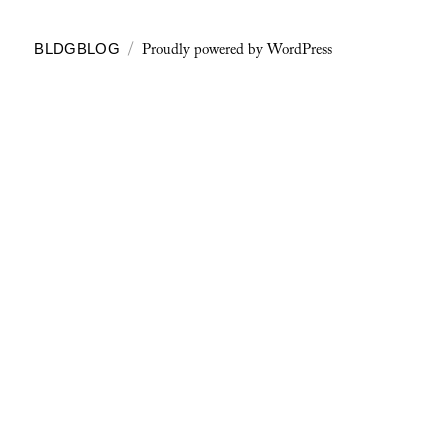
Proudly powered by WordPress
BLDGBLOG