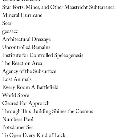
Star Forts, Mines, and Other Maastricht Subterranea
Mineral Hurricane
Seer
geo/acc
Architectural Dressage
Uncontrolled Remains
Institute for Controlled Speleogenesis
The Reaction Area
Agency of the Subsurface
Lost Animals
Every Room A Battlefield
World Store
Cleared For Approach
Through This Building Shines the Cosmos
Numbers Pool
Potsdamer Sea
To Open Every Kind of Lock