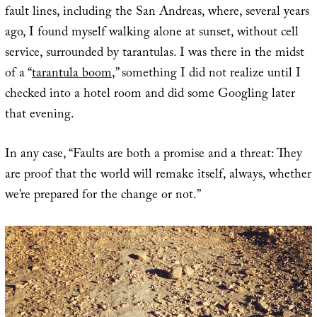
fault lines, including the San Andreas, where, several years
ago, I found myself walking alone at sunset, without cell
service, surrounded by tarantulas. I was there in the midst
of a “
tarantula boom
,” something I did not realize until I
checked into a hotel room and did some Googling later
that evening.
In any case, “Faults are both a promise and a threat: They
are proof that the world will remake itself, always, whether
we’re prepared for the change or not.”