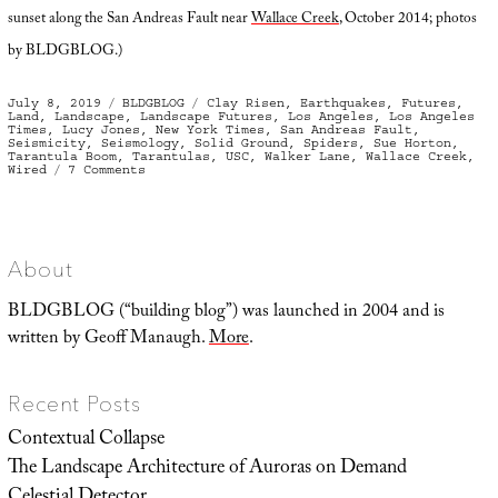
sunset along the San Andreas Fault near
Wallace Creek
, October 2014; photos
by BLDGBLOG.)
Posted
Categories
Tags
July 8, 2019
BLDGBLOG
Clay Risen
,
Earthquakes
,
Futures
,
on
Land
,
Landscape
,
Landscape Futures
,
Los Angeles
,
Los Angeles
Times
,
Lucy Jones
,
New York Times
,
San Andreas Fault
,
Seismicity
,
Seismology
,
Solid Ground
,
Spiders
,
Sue Horton
,
Tarantula Boom
,
Tarantulas
,
USC
,
Walker Lane
,
Wallace Creek
,
on
Wired
7 Comments
Terrestrial
Oceanica
About
BLDGBLOG (“building blog”) was launched in 2004 and is
written by Geoff Manaugh.
More
.
Recent Posts
Contextual Collapse
The Landscape Architecture of Auroras on Demand
Celestial Detector