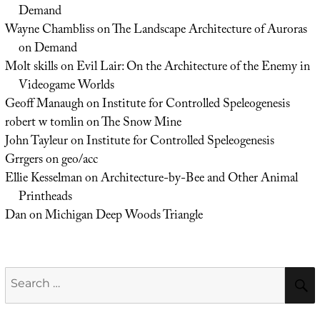
Demand
Wayne Chambliss
on
The Landscape Architecture of Auroras
on Demand
Molt skills
on
Evil Lair: On the Architecture of the Enemy in
Videogame Worlds
Geoff Manaugh
on
Institute for Controlled Speleogenesis
robert w tomlin
on
The Snow Mine
John Tayleur
on
Institute for Controlled Speleogenesis
Grrgers
on
geo/acc
Ellie Kesselman
on
Architecture-by-Bee and Other Animal
Printheads
Dan
on
Michigan Deep Woods Triangle
Search
for: