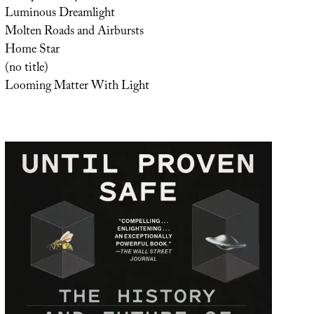
Luminous Dreamlight
Molten Roads and Airbursts
Home Star
(no title)
Looming Matter With Light