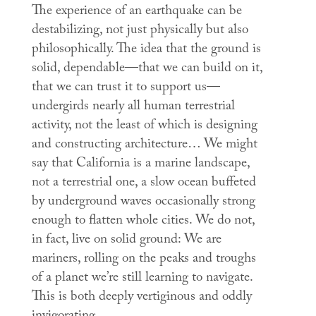
The experience of an earthquake can be
destabilizing, not just physically but also
philosophically. The idea that the ground is
solid, dependable—that we can build on it,
that we can trust it to support us—
undergirds nearly all human terrestrial
activity, not the least of which is designing
and constructing architecture… We might
say that California is a marine landscape,
not a terrestrial one, a slow ocean buffeted
by underground waves occasionally strong
enough to flatten whole cities. We do not,
in fact, live on solid ground: We are
mariners, rolling on the peaks and troughs
of a planet we’re still learning to navigate.
This is both deeply vertiginous and oddly