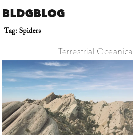
BLDGBLOG
Tag:
Spiders
Terrestrial Oceanica