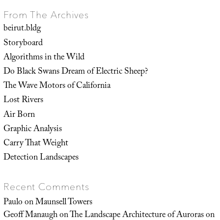
From The Archives
beirut.bldg
Storyboard
Algorithms in the Wild
Do Black Swans Dream of Electric Sheep?
The Wave Motors of California
Lost Rivers
Air Born
Graphic Analysis
Carry That Weight
Detection Landscapes
Recent Comments
Paulo
on
Maunsell Towers
Geoff Manaugh
on
The Landscape Architecture of Auroras on