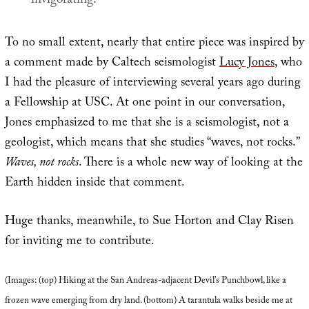
invigorating.
To no small extent, nearly that entire piece was inspired by
a comment made by Caltech seismologist
Lucy Jones
, who
I had the pleasure of interviewing several years ago during
a Fellowship at USC. At one point in our conversation,
Jones emphasized to me that she is a seismologist, not a
geologist, which means that she studies “waves, not rocks.”
Waves, not rocks
. There is a whole new way of looking at the
Earth hidden inside that comment.
Huge thanks, meanwhile, to Sue Horton and Clay Risen
for inviting me to contribute.
(Images: (top) Hiking at the San Andreas-adjacent Devil’s Punchbowl, like a
frozen wave emerging from dry land. (bottom) A tarantula walks beside me at