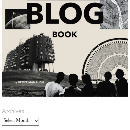
Archives
Archives