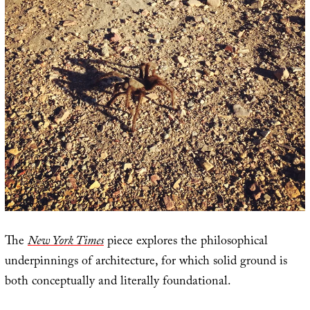
The
New York Times
piece explores the philosophical
underpinnings of architecture, for which solid ground is
both conceptually and literally foundational.