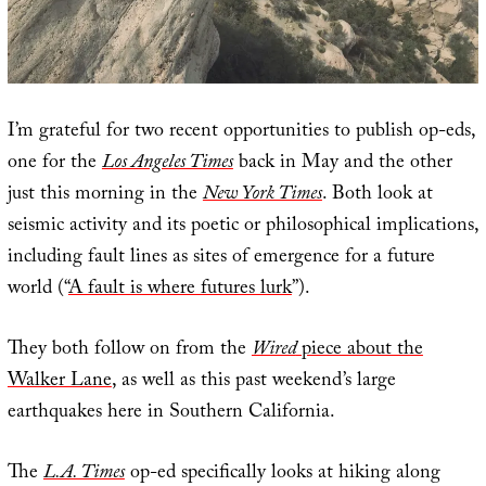
I’m grateful for two recent opportunities to publish op-eds,
one for the
Los Angeles Times
back in May and the other
just this morning in the
New York Times
. Both look at
seismic activity and its poetic or philosophical implications,
including fault lines as sites of emergence for a future
world (“
A fault is where futures lurk
”).
They both follow on from the
Wired
piece about the
Walker Lane
, as well as this past weekend’s large
earthquakes here in Southern California.
The
L.A. Times
op-ed specifically looks at hiking along