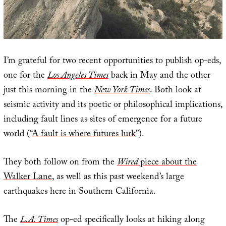
I’m grateful for two recent opportunities to publish op-eds,
one for the
Los Angeles Times
back in May and the other
just this morning in the
New York Times
. Both look at
seismic activity and its poetic or philosophical implications,
including fault lines as sites of emergence for a future
world (“
A fault is where futures lurk
”).
They both follow on from the
Wired
piece about the
Walker Lane
, as well as this past weekend’s large
earthquakes here in Southern California.
The
L.A. Times
op-ed specifically looks at hiking along