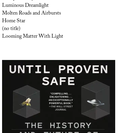
Luminous Dreamlight
Molten Roads and Airbursts
Home Star
(no title)
Looming Matter With Light