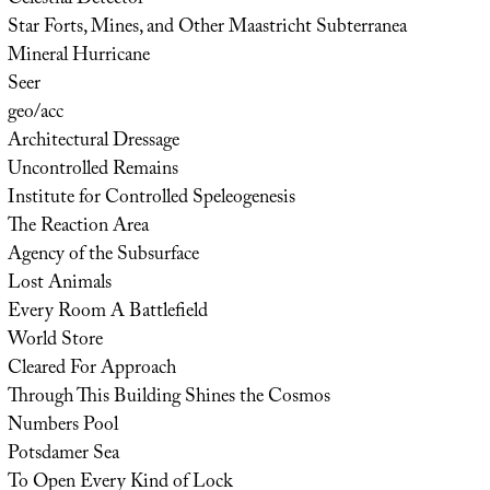
Star Forts, Mines, and Other Maastricht Subterranea
Mineral Hurricane
Seer
geo/acc
Architectural Dressage
Uncontrolled Remains
Institute for Controlled Speleogenesis
The Reaction Area
Agency of the Subsurface
Lost Animals
Every Room A Battlefield
World Store
Cleared For Approach
Through This Building Shines the Cosmos
Numbers Pool
Potsdamer Sea
To Open Every Kind of Lock