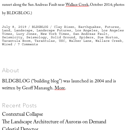
sunset along the San Andreas Fault near
Wallace Creek
, October 2014; photos
by BLDGBLOG.)
Posted
Categories
Tags
July 8, 2019
BLDGBLOG
Clay Risen
,
Earthquakes
,
Futures
,
on
Land
,
Landscape
,
Landscape Futures
,
Los Angeles
,
Los Angeles
Times
,
Lucy Jones
,
New York Times
,
San Andreas Fault
,
Seismicity
,
Seismology
,
Solid Ground
,
Spiders
,
Sue Horton
,
Tarantula Boom
,
Tarantulas
,
USC
,
Walker Lane
,
Wallace Creek
,
on
Wired
7 Comments
Terrestrial
Oceanica
About
BLDGBLOG (“building blog”) was launched in 2004 and is
written by Geoff Manaugh.
More
.
Recent Posts
Contextual Collapse
The Landscape Architecture of Auroras on Demand
Celestial Detector