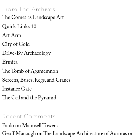
From The Archives
The Comet as Landscape Art
Quick Links 10
Art Arm
City of Gold
Drive-By Archaeology
Ermita
The Tomb of Agamemnon
Screens, Buses, Kegs, and Cranes
Instance Gate
The Cell and the Pyramid
Recent Comments
Paulo
on
Maunsell Towers
Geoff Manaugh
on
The Landscape Architecture of Auroras on