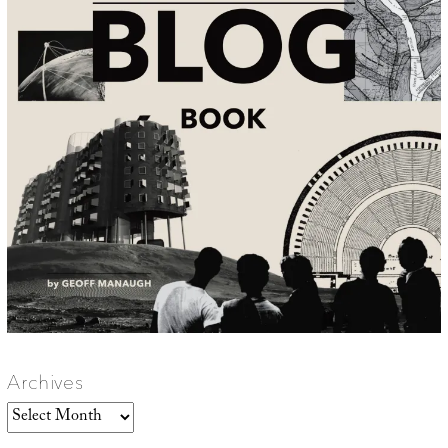
Archives
Archives