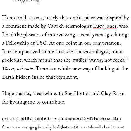
invigorating.
To no small extent, nearly that entire piece was inspired by
a comment made by Caltech seismologist
Lucy Jones
, who
I had the pleasure of interviewing several years ago during
a Fellowship at USC. At one point in our conversation,
Jones emphasized to me that she is a seismologist, not a
geologist, which means that she studies “waves, not rocks.”
Waves, not rocks
. There is a whole new way of looking at the
Earth hidden inside that comment.
Huge thanks, meanwhile, to Sue Horton and Clay Risen
for inviting me to contribute.
(Images: (top) Hiking at the San Andreas-adjacent Devil’s Punchbowl, like a
frozen wave emerging from dry land. (bottom) A tarantula walks beside me at