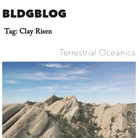
BLDGBLOG
Tag:
Clay Risen
Terrestrial Oceanica