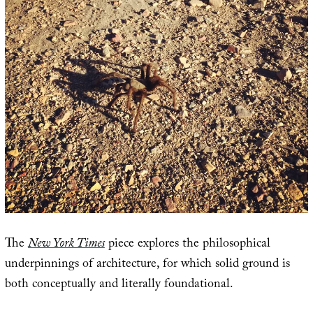
The
New York Times
piece explores the philosophical
underpinnings of architecture, for which solid ground is
both conceptually and literally foundational.