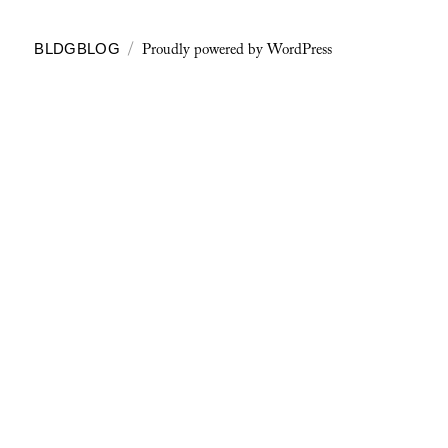
Proudly powered by WordPress
BLDGBLOG