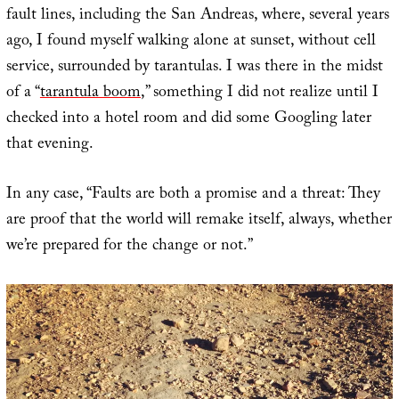
fault lines, including the San Andreas, where, several years
ago, I found myself walking alone at sunset, without cell
service, surrounded by tarantulas. I was there in the midst
of a “
tarantula boom
,” something I did not realize until I
checked into a hotel room and did some Googling later
that evening.
In any case, “Faults are both a promise and a threat: They
are proof that the world will remake itself, always, whether
we’re prepared for the change or not.”