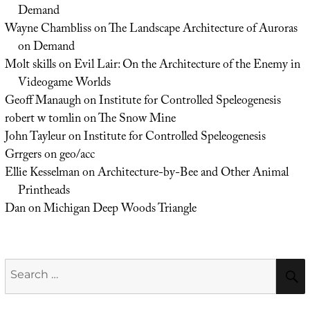
Demand
Wayne Chambliss
on
The Landscape Architecture of Auroras
on Demand
Molt skills
on
Evil Lair: On the Architecture of the Enemy in
Videogame Worlds
Geoff Manaugh
on
Institute for Controlled Speleogenesis
robert w tomlin
on
The Snow Mine
John Tayleur
on
Institute for Controlled Speleogenesis
Grrgers
on
geo/acc
Ellie Kesselman
on
Architecture-by-Bee and Other Animal
Printheads
Dan
on
Michigan Deep Woods Triangle
Search
for: