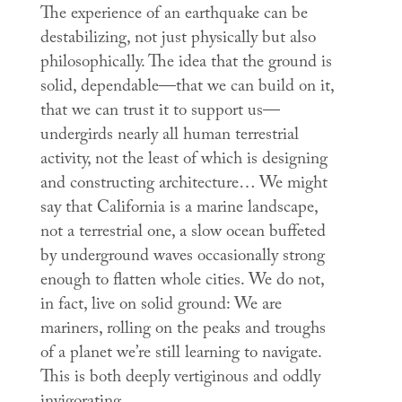
The experience of an earthquake can be
destabilizing, not just physically but also
philosophically. The idea that the ground is
solid, dependable—that we can build on it,
that we can trust it to support us—
undergirds nearly all human terrestrial
activity, not the least of which is designing
and constructing architecture… We might
say that California is a marine landscape,
not a terrestrial one, a slow ocean buffeted
by underground waves occasionally strong
enough to flatten whole cities. We do not,
in fact, live on solid ground: We are
mariners, rolling on the peaks and troughs
of a planet we’re still learning to navigate.
This is both deeply vertiginous and oddly