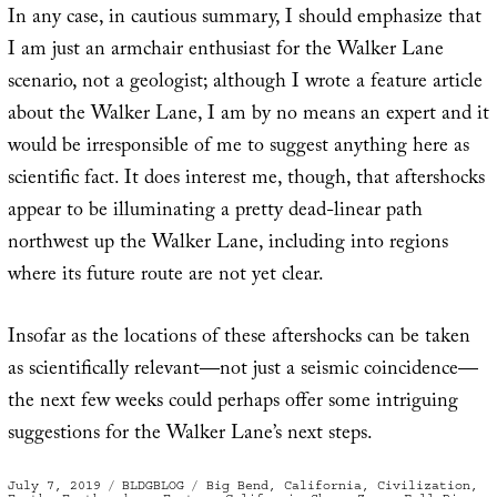
In any case, in cautious summary, I should emphasize that
I am just an armchair enthusiast for the Walker Lane
scenario, not a geologist; although I wrote a feature article
about the Walker Lane, I am by no means an expert and it
would be irresponsible of me to suggest anything here as
scientific fact. It does interest me, though, that aftershocks
appear to be illuminating a pretty dead-linear path
northwest up the Walker Lane, including into regions
where its future route are not yet clear.
Insofar as the locations of these aftershocks can be taken
as scientifically relevant—not just a seismic coincidence—
the next few weeks could perhaps offer some intriguing
suggestions for the Walker Lane’s next steps.
Posted
Categories
Tags
July 7, 2019
BLDGBLOG
Big Bend
,
California
,
Civilization
,