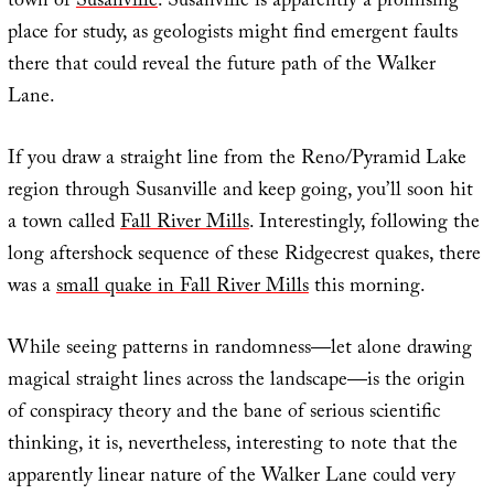
town of
Susanville
. Susanville is apparently a promising
place for study, as geologists might find emergent faults
there that could reveal the future path of the Walker
Lane.
If you draw a straight line from the Reno/Pyramid Lake
region through Susanville and keep going, you’ll soon hit
a town called
Fall River Mills
. Interestingly, following the
long aftershock sequence of these Ridgecrest quakes, there
was a
small quake in Fall River Mills
this morning.
While seeing patterns in randomness—let alone drawing
magical straight lines across the landscape—is the origin
of conspiracy theory and the bane of serious scientific
thinking, it is, nevertheless, interesting to note that the
apparently linear nature of the Walker Lane could very