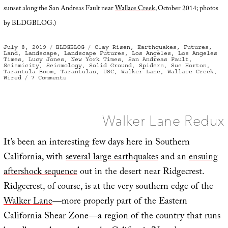
sunset along the San Andreas Fault near
Wallace Creek
, October 2014; photos
by BLDGBLOG.)
Posted
Categories
Tags
July 8, 2019
BLDGBLOG
Clay Risen
,
Earthquakes
,
Futures
,
on
Land
,
Landscape
,
Landscape Futures
,
Los Angeles
,
Los Angeles
Times
,
Lucy Jones
,
New York Times
,
San Andreas Fault
,
Seismicity
,
Seismology
,
Solid Ground
,
Spiders
,
Sue Horton
,
Tarantula Boom
,
Tarantulas
,
USC
,
Walker Lane
,
Wallace Creek
,
on
Wired
7 Comments
Terrestrial
Oceanica
Walker Lane Redux
It’s been an interesting few days here in Southern
California, with
several large earthquakes
and an
ensuing
aftershock sequence
out in the desert near Ridgecrest.
Ridgecrest, of course, is at the very southern edge of the
Walker Lane
—more properly part of the Eastern
California Shear Zone—a region of the country that runs