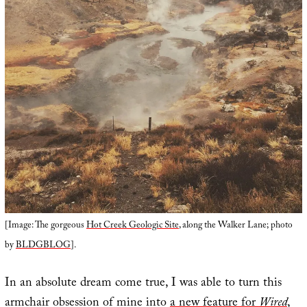
[Image: The gorgeous
Hot Creek Geologic Site
, along the Walker Lane; photo
by
BLDGBLOG
].
In an absolute dream come true, I was able to turn this
armchair obsession of mine into
a new feature for
Wired
,