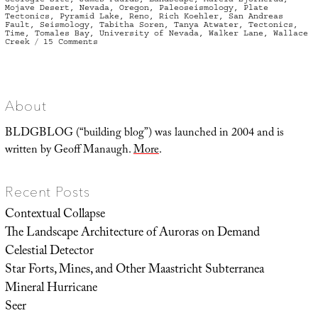
Mojave Desert
,
Nevada
,
Oregon
,
Paleoseismology
,
Plate
Tectonics
,
Pyramid Lake
,
Reno
,
Rich Koehler
,
San Andreas
Fault
,
Seismology
,
Tabitha Soren
,
Tanya Atwater
,
Tectonics
,
Time
,
Tomales Bay
,
University of Nevada
,
Walker Lane
,
Wallace
on
Creek
15 Comments
Walker
Lane
About
BLDGBLOG (“building blog”) was launched in 2004 and is
written by Geoff Manaugh.
More
.
Recent Posts
Contextual Collapse
The Landscape Architecture of Auroras on Demand
Celestial Detector
Star Forts, Mines, and Other Maastricht Subterranea
Mineral Hurricane
Seer