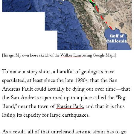
[Image: My own loose sketch of the
Walker Lane
, using Google Maps].
To make a story short, a handful of geologists have
speculated, at least since the late 1980s, that the San
Andreas Fault could actually be dying out over time—that
the San Andreas is jammed up in a place called the “Big
Bend,” near the town of
Frazier Park
, and that it is thus
losing its capacity for large earthquakes.
As a result, all of that unreleased seismic strain has to go