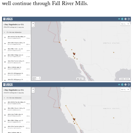
well continue through Fall River Mills.