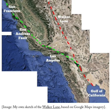
[Image: My own sketch of the
Walker Lane
, based on Google Maps imagery].