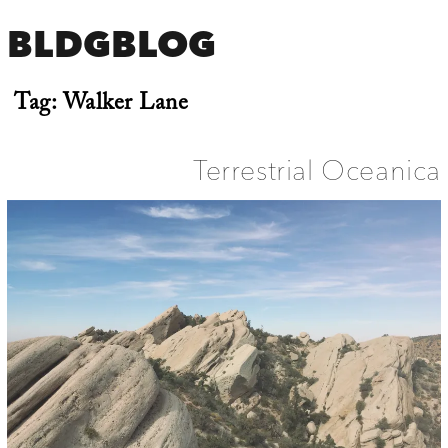
BLDGBLOG
Tag:
Walker Lane
Terrestrial Oceanica