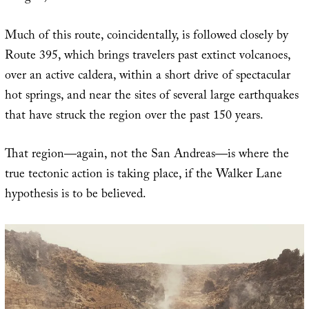
Much of this route, coincidentally, is followed closely by
Route 395, which brings travelers past extinct volcanoes,
over an active caldera, within a short drive of spectacular
hot springs, and near the sites of several large earthquakes
that have struck the region over the past 150 years.
That region—again, not the San Andreas—is where the
true tectonic action is taking place, if the Walker Lane
hypothesis is to be believed.