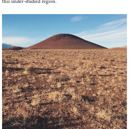
this under-studied region.