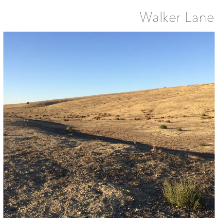
Walker Lane