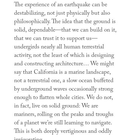
The experience of an earthquake can be
destabilizing, not just physically but also
philosophically. The idea that the ground is
solid, dependable—that we can build on it,
that we can trust it to support us—
undergirds nearly all human terrestrial
activity, not the least of which is designing
and constructing architecture… We might
say that California is a marine landscape,
not a terrestrial one, a slow ocean buffeted
by underground waves occasionally strong
enough to flatten whole cities. We do not,
in fact, live on solid ground: We are
mariners, rolling on the peaks and troughs
of a planet we’re still learning to navigate.
This is both deeply vertiginous and oddly