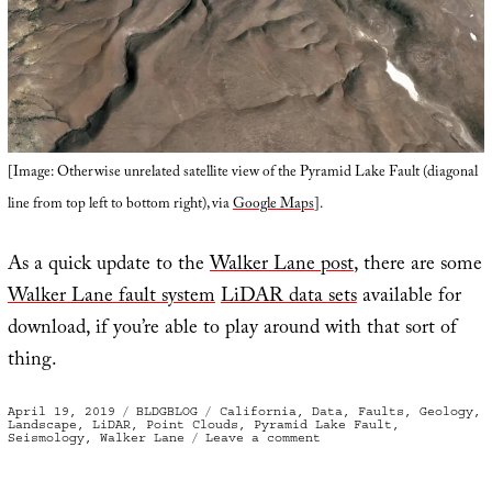
[Image: Otherwise unrelated satellite view of the Pyramid Lake Fault (diagonal
line from top left to bottom right), via
Google Maps
].
As a quick update to the
Walker Lane post
, there are some
Walker Lane fault system
LiDAR data sets
available for
download, if you’re able to play around with that sort of
thing.
Posted
Categories
Tags
April 19, 2019
BLDGBLOG
California
,
Data
,
Faults
,
Geology
,
on
Landscape
,
LiDAR
,
Point Clouds
,
Pyramid Lake Fault
,
on
Seismology
,
Walker Lane
Leave a comment
Fault
Lines/Point
Clouds