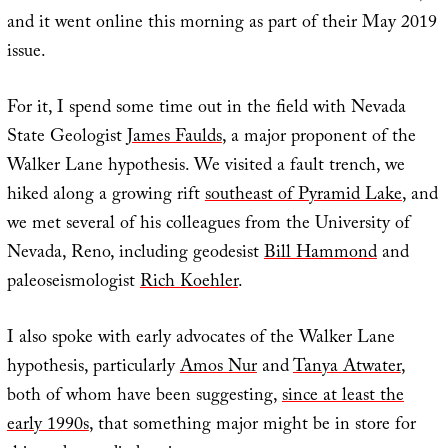
and it went online this morning as part of their May 2019
issue.
For it, I spend some time out in the field with Nevada
State Geologist
James Faulds
, a major proponent of the
Walker Lane hypothesis. We visited a fault trench, we
hiked along a growing rift
southeast of Pyramid Lake
, and
we met several of his colleagues from the University of
Nevada, Reno, including geodesist
Bill Hammond
and
paleoseismologist
Rich Koehler
.
I also spoke with early advocates of the Walker Lane
hypothesis, particularly
Amos Nur
and
Tanya Atwater
,
both of whom have been suggesting,
since at least the
early 1990s
, that something major might be in store for