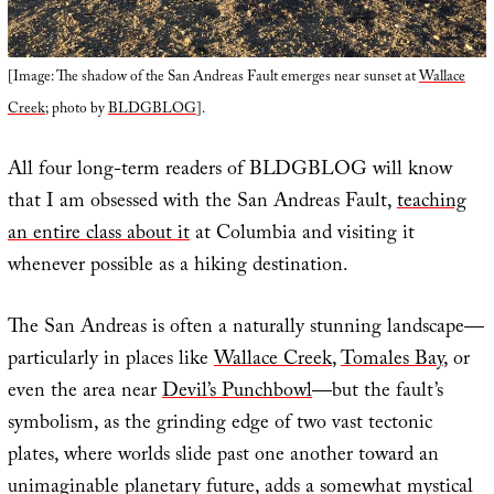
[Image: The shadow of the San Andreas Fault emerges near sunset at
Wallace
Creek
; photo by
BLDGBLOG
].
All four long-term readers of BLDGBLOG will know
that I am obsessed with the San Andreas Fault,
teaching
an entire class about it
at Columbia and visiting it
whenever possible as a hiking destination.
The San Andreas is often a naturally stunning landscape—
particularly in places like
Wallace Creek
,
Tomales Bay
, or
even the area near
Devil’s Punchbowl
—but the fault’s
symbolism, as the grinding edge of two vast tectonic
plates, where worlds slide past one another toward an
unimaginable planetary future, adds a somewhat mystical