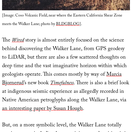
[Image: Coso Volcanic Field, near where the Eastern California Shear Zone
meets the Walker Lane; photo by
BLDGBLOG
].
The
Wired
story is almost entirely focused on the science
behind discovering the Walker Lane, from GPS geodesy
to LiDAR, but there are also a few scattered thoughts on
deep time and the vast imaginative horizon within which
geologists operate. This comes mostly by way of
Marcia
Bjornerud
’s new book
Timefulness
. There is also a brief look
at indigenous seismic experience as allegedly recorded in
Native American petroglyphs along the Walker Lane, via
an interesting paper by Susan Hough
.
But, on a more symbolic level, the Walker Lane totally