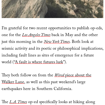
I’m grateful for two recent opportunities to publish op-eds,
one for the
Los Angeles Times
back in May and the other
just this morning in the
New York Times
. Both look at
seismic activity and its poetic or philosophical implications,
including fault lines as sites of emergence for a future
world (“
A fault is where futures lurk
”).
They both follow on from the
Wired
piece about the
Walker Lane
, as well as this past weekend’s large
earthquakes here in Southern California.
The
L.A. Times
op-ed specifically looks at hiking along