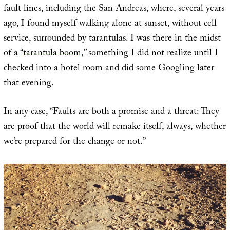
fault lines, including the San Andreas, where, several years
ago, I found myself walking alone at sunset, without cell
service, surrounded by tarantulas. I was there in the midst
of a “
tarantula boom
,” something I did not realize until I
checked into a hotel room and did some Googling later
that evening.
In any case, “Faults are both a promise and a threat: They
are proof that the world will remake itself, always, whether
we’re prepared for the change or not.”