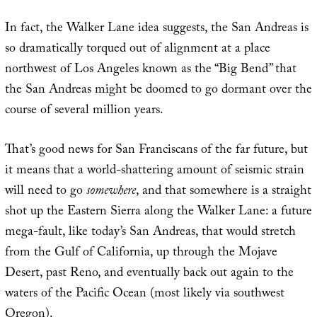
In fact, the Walker Lane idea suggests, the San Andreas is
so dramatically torqued out of alignment at a place
northwest of Los Angeles known as the “Big Bend” that
the San Andreas might be doomed to go dormant over the
course of several million years.
That’s good news for San Franciscans of the far future, but
it means that a world-shattering amount of seismic strain
will need to go
somewhere
, and that somewhere is a straight
shot up the Eastern Sierra along the Walker Lane: a future
mega-fault, like today’s San Andreas, that would stretch
from the Gulf of California, up through the Mojave
Desert, past Reno, and eventually back out again to the
waters of the Pacific Ocean (most likely via southwest
Oregon).