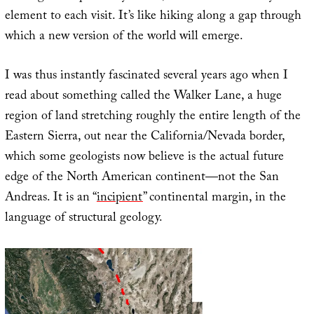
element to each visit. It’s like hiking along a gap through
which a new version of the world will emerge.
I was thus instantly fascinated several years ago when I
read about something called the Walker Lane, a huge
region of land stretching roughly the entire length of the
Eastern Sierra, out near the California/Nevada border,
which some geologists now believe is the actual future
edge of the North American continent—not the San
Andreas. It is an “
incipient
” continental margin, in the
language of structural geology.