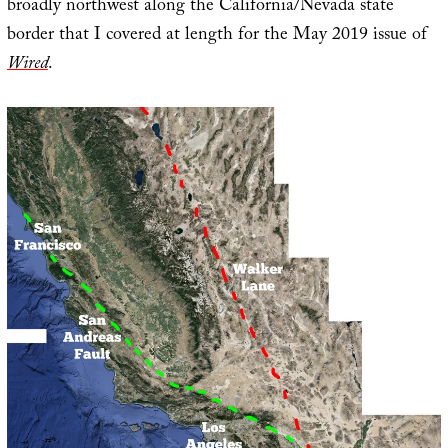
broadly northwest along the California/Nevada state
border that I covered at length for the May 2019 issue of
Wired
.