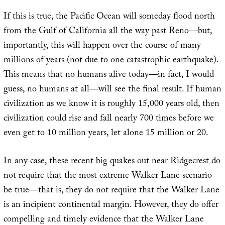
If this is true, the Pacific Ocean will someday flood north
from the Gulf of California all the way past Reno—but,
importantly, this will happen over the course of many
millions of years (not due to one catastrophic earthquake).
This means that no humans alive today—in fact, I would
guess, no humans at all—will see the final result. If human
civilization as we know it is roughly 15,000 years old, then
civilization could rise and fall nearly 700 times before we
even get to 10 million years, let alone 15 million or 20.
In any case, these recent big quakes out near Ridgecrest do
not require that the most extreme Walker Lane scenario
be true—that is, they do not require that the Walker Lane
is an incipient continental margin. However, they do offer
compelling and timely evidence that the Walker Lane