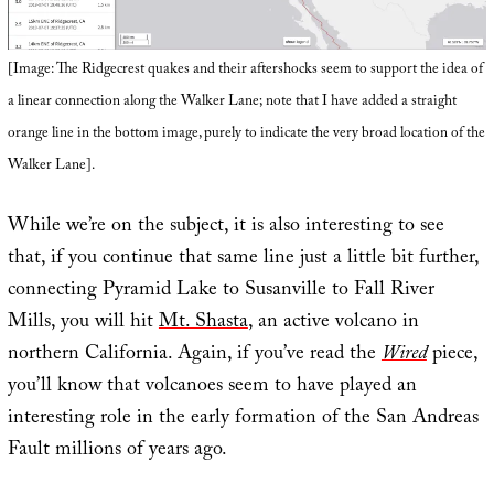
[Image: The Ridgecrest quakes and their aftershocks seem to support the idea of
a linear connection along the Walker Lane; note that I have added a straight
orange line in the bottom image, purely to indicate the very broad location of the
Walker Lane].
While we’re on the subject, it is also interesting to see
that, if you continue that same line just a little bit further,
connecting Pyramid Lake to Susanville to Fall River
Mills, you will hit
Mt. Shasta
, an active volcano in
northern California. Again, if you’ve read the
Wired
piece,
you’ll know that volcanoes seem to have played an
interesting role in the early formation of the San Andreas
Fault millions of years ago.