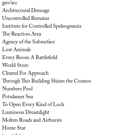
geo/acc
Architectural Dressage
Uncontrolled Remains
Institute for Controlled Speleogenesis
The Reaction Area
Agency of the Subsurface
Lost Animals
Every Room A Battlefield
World Store
Cleared For Approach
Through This Building Shines the Cosmos
Numbers Pool
Potsdamer Sea
To Open Every Kind of Lock
Luminous Dreamlight
Molten Roads and Airbursts
Home Star