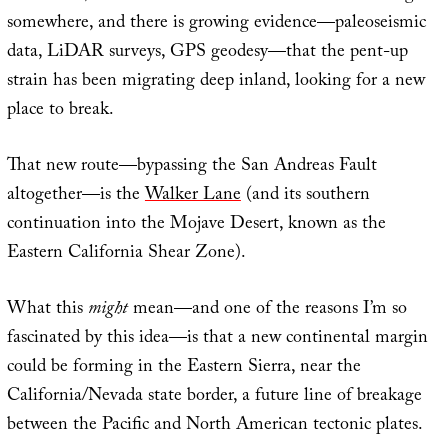
somewhere, and there is growing evidence—paleoseismic
data, LiDAR surveys, GPS geodesy—that the pent-up
strain has been migrating deep inland, looking for a new
place to break.
That new route—bypassing the San Andreas Fault
altogether—is the
Walker Lane
(and its southern
continuation into the Mojave Desert, known as the
Eastern California Shear Zone).
What this
might
mean—and one of the reasons I’m so
fascinated by this idea—is that a new continental margin
could be forming in the Eastern Sierra, near the
California/Nevada state border, a future line of breakage
between the Pacific and North American tectonic plates.