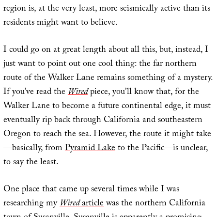
region is, at the very least, more seismically active than its
residents might want to believe.
I could go on at great length about all this, but, instead, I
just want to point out one cool thing: the far northern
route of the Walker Lane remains something of a mystery.
If you’ve read the
Wired
piece, you’ll know that, for the
Walker Lane to become a future continental edge, it must
eventually rip back through California and southeastern
Oregon to reach the sea. However, the route it might take
—basically, from
Pyramid Lake
to the Pacific—is unclear,
to say the least.
One place that came up several times while I was
researching my
Wired
article
was the northern California