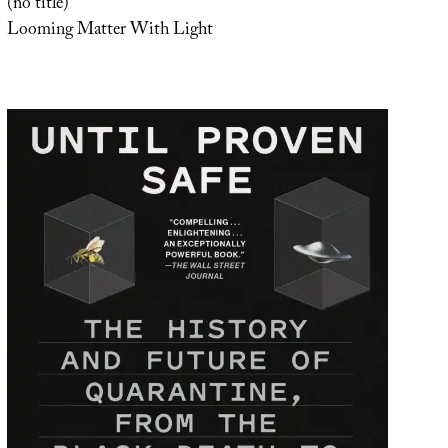
(no title)
Looming Matter With Light