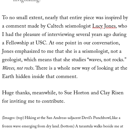
invigorating.
To no small extent, nearly that entire piece was inspired by
a comment made by Caltech seismologist
Lucy Jones
, who
I had the pleasure of interviewing several years ago during
a Fellowship at USC. At one point in our conversation,
Jones emphasized to me that she is a seismologist, not a
geologist, which means that she studies “waves, not rocks.”
Waves, not rocks
. There is a whole new way of looking at the
Earth hidden inside that comment.
Huge thanks, meanwhile, to Sue Horton and Clay Risen
for inviting me to contribute.
(Images: (top) Hiking at the San Andreas-adjacent Devil’s Punchbowl, like a
frozen wave emerging from dry land. (bottom) A tarantula walks beside me at