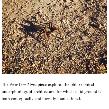
The
New York Times
piece explores the philosophical
underpinnings of architecture, for which solid ground is
both conceptually and literally foundational.