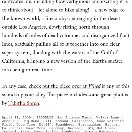
captivates me, including how vertiginous and exciting it is
to think about—let alone to hike along!—a new edge to
the known world, a linear abyss emerging in the desert
outside Los Angeles, slowly rifting north through
hundreds of miles of dead volcanoes and disorganized fault
lines, gradually pulling all of it together into one clear
super-system, flooding with the waters of the Gulf of
California, bringing a new version of the Earth’s surface
into being in real-time.
In any case,
check out the piece over at
Wired
if any of this
sounds up your alley. The piece includes some great photos
by
Tabitha Soren
.
Posted
Categories
Tag
April 18, 2019
BLDGBLOG
,
San Andreas Fault
,
Walker Lane
on
Amos Nur
,
Big Bend
,
Bill Hammond
,
California
,
Coso Volcanic
Field
,
Deep Time
,
Devil’s Punchbowl
,
Earthquakes
,
Eastern
California Shear Zone
,
Geodesy
,
Geology
,
GPS
,
Hot Creek
Geologic Site
,
James Faulds
,
Landscape
,
Marcia Bjornerud
,