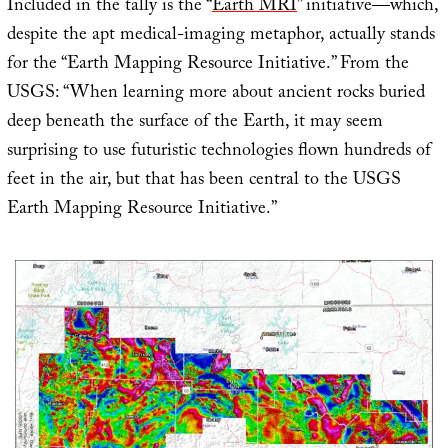
Included in the tally is the “
Earth MRI
” initiative—which,
despite the apt medical-imaging metaphor, actually stands
for the “Earth Mapping Resource Initiative.” From the
USGS: “When learning more about ancient rocks buried
deep beneath the surface of the Earth, it may seem
surprising to use futuristic technologies flown hundreds of
feet in the air, but that has been central to the USGS
Earth Mapping Resource Initiative.”