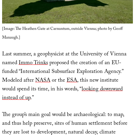
[Image: The Heathen Gate at Carnuntum, outside Vienna; photo by Geoff
Manaugh.]
Last summer, a geophysicist at the University of Vienna
named
Immo Trinks
proposed the creation of an EU-
funded “International Subsurface Exploration Agency.”
Modeled after
NASA
or the
ESA
, this new institute
would spend its time, in his words, “
looking downward
instead of up
.”
The group’s main goal would be archaeological: to map,
and thus help preserve, sites of human settlement before
they are lost to development, natural decay, climate