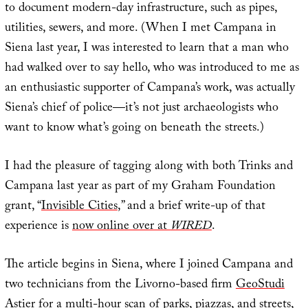
to document modern-day infrastructure, such as pipes,
utilities, sewers, and more. (When I met Campana in
Siena last year, I was interested to learn that a man who
had walked over to say hello, who was introduced to me as
an enthusiastic supporter of Campana’s work, was actually
Siena’s chief of police—it’s not just archaeologists who
want to know what’s going on beneath the streets.)
I had the pleasure of tagging along with both Trinks and
Campana last year as part of my Graham Foundation
grant, “
Invisible Cities
,” and a brief write-up of that
experience is
now online over at
WIRED
.
The article begins in Siena, where I joined Campana and
two technicians from the Livorno-based firm
GeoStudi
Astier
for a multi-hour scan of parks, piazzas, and streets,