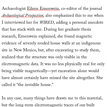
Archaeologist
Eileen Ernenwein
, co-editor of the journal
Archaeological Prospection
, also emphasized this to me when
I interviewed her for
WIRED
, adding a personal anecdote
that has stuck with me. During her graduate thesis
research, Ernenwein explained, she found magnetic
evidence of severely eroded house walls at an indigenous
site in New Mexico, but, after excavating to study them,
realized that the structure was only visible in the
electromagnetic data. It was no less physically real for only
being visible magnetically—yet excavation alone would
have almost certainly have missed the site altogether. She
called it “the invisible house.”
In any case, many things have drawn me to this material,
but the long-term electromagnetic traces of our built