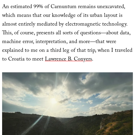
An estimated 99% of Carnuntum remains unexcavated,
which means that our knowledge of its urban layout is
almost entirely mediated by electromagnetic technology.
This, of course, presents all sorts of questions—about data,
machine error, interpretation, and more—that were
explained to me on a third leg of that trip, when I traveled
to Croatia to meet
Lawrence B. Conyers
.