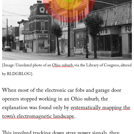
[Image: Unrelated photo of an
Ohio suburb
, via the Library of Congress, altered
by BLDGBLOG].
When most of the electronic car fobs and garage door
openers stopped working in an Ohio suburb, the
explanation was found only by
systematically mapping the
town’s electromagnetic landscape
.
This involved tracking down stray power signals, then