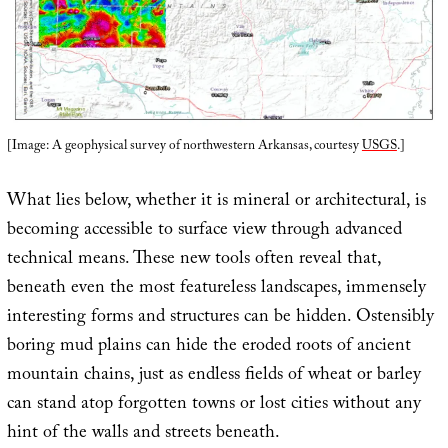
[Image: A geophysical survey of northwestern Arkansas, courtesy
USGS
.]
What lies below, whether it is mineral or architectural, is
becoming accessible to surface view through advanced
technical means. These new tools often reveal that,
beneath even the most featureless landscapes, immensely
interesting forms and structures can be hidden. Ostensibly
boring mud plains can hide the eroded roots of ancient
mountain chains, just as endless fields of wheat or barley
can stand atop forgotten towns or lost cities without any
hint of the walls and streets beneath.