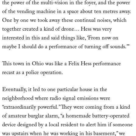
the power of the multi-vision in the foyer, and the power
of the vending machine in a space about ten metres away.
One by one we took away these continual noises, which
together created a kind of drone… Hess was very
interested in this and said things like, ‘From now on
maybe I should do a performance of turning off sounds.’”
This town in Ohio was like a Felix Hess performance
recast as a police operation.
Eventually, it led to one particular house in the
neighborhood where radio signal emissions were
“extraordinarily powerful.” They were coming from a kind
of amateur burglar alarm, “a homemade battery-operated
device designed by a local resident to alert him if someone
was upstairs when he was working in his basement,” we