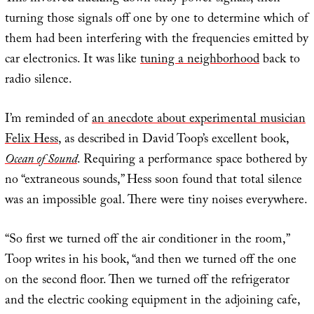
turning those signals off one by one to determine which of
them had been interfering with the frequencies emitted by
car electronics. It was like
tuning a neighborhood
back to
radio silence.
I’m reminded of
an anecdote about experimental musician
Felix Hess
, as described in David Toop’s excellent book,
Ocean of Sound
. Requiring a performance space bothered by
no “extraneous sounds,” Hess soon found that total silence
was an impossible goal. There were tiny noises everywhere.
“So first we turned off the air conditioner in the room,”
Toop writes in his book, “and then we turned off the one
on the second floor. Then we turned off the refrigerator
and the electric cooking equipment in the adjoining cafe,