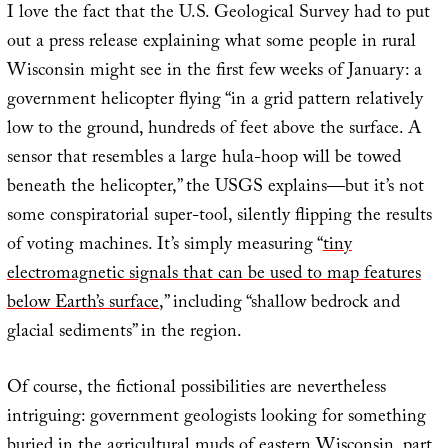
I love the fact that the U.S. Geological Survey had to put
out a press release explaining what some people in rural
Wisconsin might see in the first few weeks of January: a
government helicopter flying “in a grid pattern relatively
low to the ground, hundreds of feet above the surface. A
sensor that resembles a large hula-hoop will be towed
beneath the helicopter,” the USGS explains—but it’s not
some conspiratorial super-tool, silently flipping the results
of voting machines. It’s simply measuring “
tiny
electromagnetic signals that can be used to map features
below Earth’s surface
,” including “shallow bedrock and
glacial sediments” in the region.
Of course, the fictional possibilities are nevertheless
intriguing: government geologists looking for something
buried in the agricultural muds of eastern Wisconsin, part