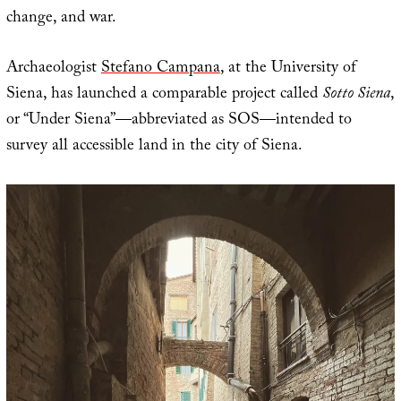
change, and war.
Archaeologist
Stefano Campana
, at the University of
Siena, has launched a comparable project called
Sotto Siena
,
or “Under Siena”—abbreviated as SOS—intended to
survey all accessible land in the city of Siena.