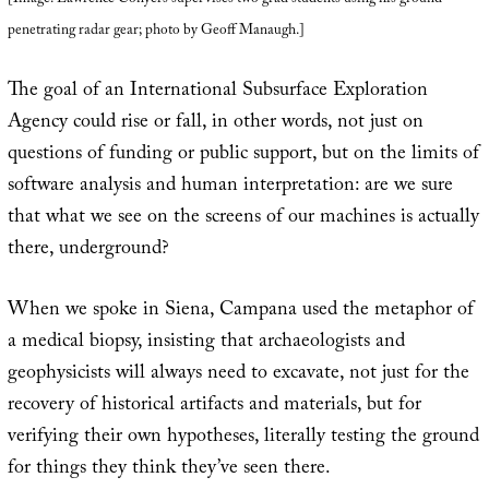
penetrating radar gear; photo by Geoff Manaugh.]
The goal of an International Subsurface Exploration
Agency could rise or fall, in other words, not just on
questions of funding or public support, but on the limits of
software analysis and human interpretation: are we sure
that what we see on the screens of our machines is actually
there, underground?
When we spoke in Siena, Campana used the metaphor of
a medical biopsy, insisting that archaeologists and
geophysicists will always need to excavate, not just for the
recovery of historical artifacts and materials, but for
verifying their own hypotheses, literally testing the ground
for things they think they’ve seen there.