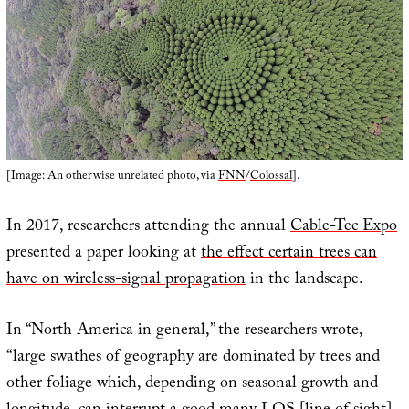
[Image: An otherwise unrelated photo, via
FNN
/
Colossal
].
In 2017, researchers attending the annual
Cable-Tec Expo
presented a paper looking at
the effect certain trees can
have on wireless-signal propagation
in the landscape.
In “North America in general,” the researchers wrote,
“large swathes of geography are dominated by trees and
other foliage which, depending on seasonal growth and