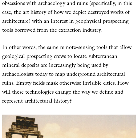
obsessions with archaeology and ruins (specifically, in this
case, the art history of how we depict destroyed works of
architecture) with an interest in geophysical prospecting
tools borrowed from the extraction industry.
In other words, the same remote-sensing tools that allow
geological prospecting crews to locate subterranean
mineral deposits are increasingly being used by
archaeologists today to map underground architectural
ruins. Empty fields mask otherwise invisible cities. How
will these technologies change the way we define and
represent architectural history?