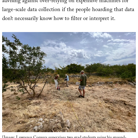
advising against over-relying on expensive machines for
large-scale data collection if the people hoarding that data
don’t necessarily know how to filter or interpret it.
[Image: Lawrence Conyers supervises two grad students using his ground-