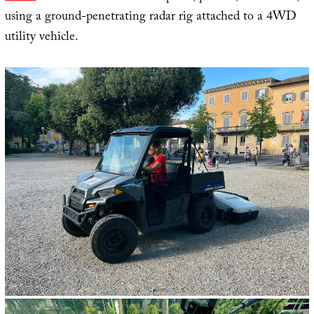
using a ground-penetrating radar rig attached to a 4WD
utility vehicle.