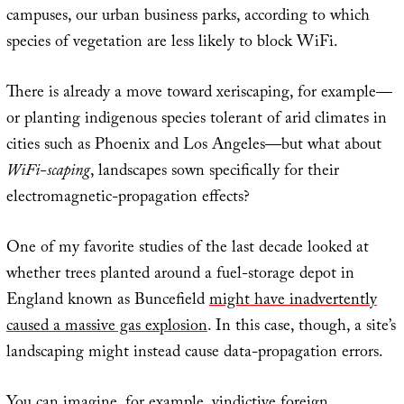
campuses, our urban business parks, according to which
species of vegetation are less likely to block WiFi.
There is already a move toward xeriscaping, for example—
or planting indigenous species tolerant of arid climates in
cities such as Phoenix and Los Angeles—but what about
WiFi-scaping
, landscapes sown specifically for their
electromagnetic-propagation effects?
One of my favorite studies of the last decade looked at
whether trees planted around a fuel-storage depot in
England known as Buncefield
might have inadvertently
caused a massive gas explosion
. In this case, though, a site’s
landscaping might instead cause data-propagation errors.