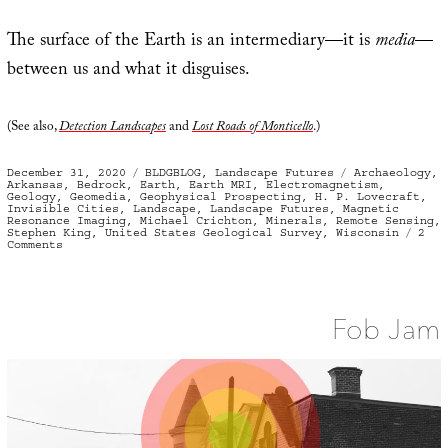
The surface of the Earth is an intermediary—it is
media
—
between us and what it disguises.
(See also,
Detection Landscapes
and
Lost Roads of Monticello
.)
Posted
Categories
Tags
December 31, 2020
BLDGBLOG
,
Landscape Futures
Archaeology
,
on
Arkansas
,
Bedrock
,
Earth
,
Earth MRI
,
Electromagnetism
,
Geology
,
Geomedia
,
Geophysical Prospecting
,
H. P. Lovecraft
,
Invisible Cities
,
Landscape
,
Landscape Futures
,
Magnetic
Resonance Imaging
,
Michael Crichton
,
Minerals
,
Remote Sensing
,
Stephen King
,
United States Geological Survey
,
Wisconsin
2
on
Comments
Geomedia,
or
What
Lies
Below
Fob Jam