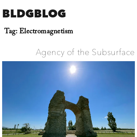
BLDGBLOG
Tag:
Electromagnetism
Agency of the Subsurface