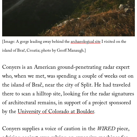
[Image: A gorge leading away behind the
archaeological site
I visited on the
island of Brač, Croatia; photo by Geoff Manaugh.]
Conyers is an American ground-penetrating radar expert
who, when we met, was spending a couple of weeks out on
the island of Brač, near the city of Split. He had traveled
there to scan a hilltop site, looking for the radar signatures
of architectural remains, in support of a project sponsored
by the
University of Colorado at Boulder
.
Conyers supplies a voice of caution in the
WIRED
piece,