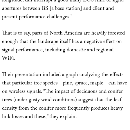
longitude, can interrupt a good many LOS [line of sight]
apertures between BS [a base station] and client and
present performance challenges.”
That is to say, parts of North America are heavily forested
enough that the landscape itself has a negative effect on
signal performance, including domestic and regional
WiFi.
Their presentation included a graph analyzing the effects
that particular tree species—pine, spruce, maple—can have
on wireless signals. “The impact of deciduous and conifer
trees (under gusty wind conditions) suggest that the leaf
density from the conifer more frequently produces heavy
link losses and these,” they explain.