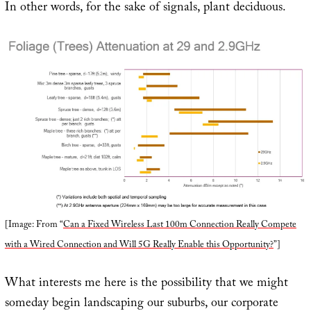
In other words, for the sake of signals, plant deciduous.
[Image: From “
Can a Fixed Wireless Last 100m Connection Really Compete
with a Wired Connection and Will 5G Really Enable this Opportunity?
”]
What interests me here is the possibility that we might
someday begin landscaping our suburbs, our corporate