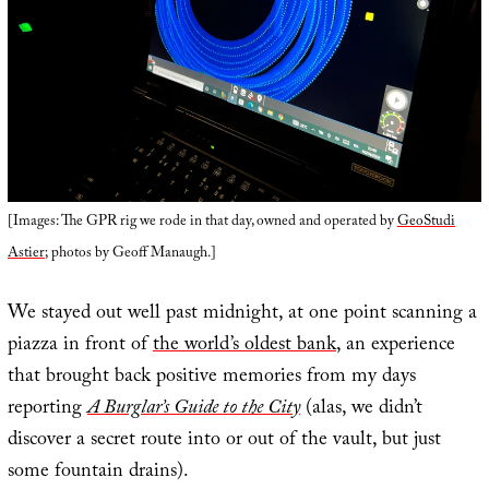
[Images: The GPR rig we rode in that day, owned and operated by
GeoStudi
Astier
; photos by Geoff Manaugh.]
We stayed out well past midnight, at one point scanning a
piazza in front of
the world’s oldest bank
, an experience
that brought back positive memories from my days
reporting
A Burglar’s Guide to the City
(alas, we didn’t
discover a secret route into or out of the vault, but just
some fountain drains).