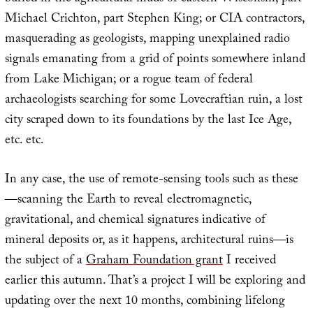
Michael Crichton, part Stephen King; or CIA contractors,
masquerading as geologists, mapping unexplained radio
signals emanating from a grid of points somewhere inland
from Lake Michigan; or a rogue team of federal
archaeologists searching for some Lovecraftian ruin, a lost
city scraped down to its foundations by the last Ice Age,
etc. etc.
In any case, the use of remote-sensing tools such as these
—scanning the Earth to reveal electromagnetic,
gravitational, and chemical signatures indicative of
mineral deposits or, as it happens, architectural ruins—is
the subject of a
Graham Foundation grant
I received
earlier this autumn. That’s a project I will be exploring and
updating over the next 10 months, combining lifelong