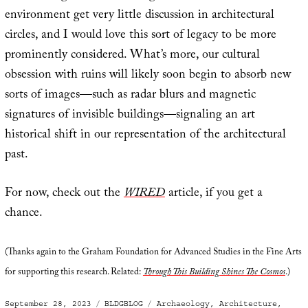
environment get very little discussion in architectural
circles, and I would love this sort of legacy to be more
prominently considered. What’s more, our cultural
obsession with ruins will likely soon begin to absorb new
sorts of images—such as radar blurs and magnetic
signatures of invisible buildings—signaling an art
historical shift in our representation of the architectural
past.
For now, check out the
WIRED
article, if you get a
chance.
(Thanks again to the Graham Foundation for Advanced Studies in the Fine Arts
for supporting this research. Related:
Through This Building Shines The Cosmos
.)
Posted
Categories
Tags
September 28, 2023
BLDGBLOG
Archaeology
,
Architecture
,