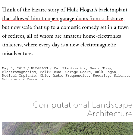
Think of the bizarre story of
Hulk Hogan’s back implant
that allowed him to open garage doors from a distance
,
but now scale that up to a domestic comedy set in a town
of retirees, all of whom are amateur home-electronics
tinkerers, where every day is a new electromagnetic
misadventure.
Posted
Categories
Tags
May 5, 2019
BLDGBLOG
Car Electronics
,
David Toop
,
on
Electromagnetism
,
Felix Hess
,
Garage Doors
,
Hulk Hogan
,
Medical Implants
,
Ohio
,
Radio Frequencies
,
Security
,
Silence
,
on
Suburbs
2 Comments
Fob
Jam
Computational Landscape
Architecture