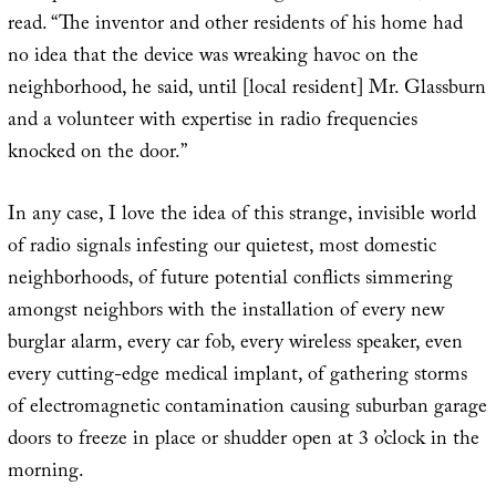
read. “The inventor and other residents of his home had
no idea that the device was wreaking havoc on the
neighborhood, he said, until [local resident] Mr. Glassburn
and a volunteer with expertise in radio frequencies
knocked on the door.”
In any case, I love the idea of this strange, invisible world
of radio signals infesting our quietest, most domestic
neighborhoods, of future potential conflicts simmering
amongst neighbors with the installation of every new
burglar alarm, every car fob, every wireless speaker, even
every cutting-edge medical implant, of gathering storms
of electromagnetic contamination causing suburban garage
doors to freeze in place or shudder open at 3 o’clock in the
morning.