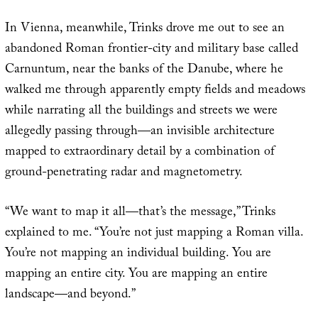
In Vienna, meanwhile, Trinks drove me out to see an
abandoned Roman frontier-city and military base called
Carnuntum, near the banks of the Danube, where he
walked me through apparently empty fields and meadows
while narrating all the buildings and streets we were
allegedly passing through—an invisible architecture
mapped to extraordinary detail by a combination of
ground-penetrating radar and magnetometry.
“We want to map it all—that’s the message,” Trinks
explained to me. “You’re not just mapping a Roman villa.
You’re not mapping an individual building. You are
mapping an entire city. You are mapping an entire
landscape—and beyond.”