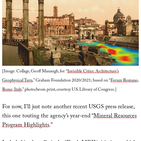
[Image: Collage, Geoff Manaugh, for “
Invisible Cities: Architecture’s
Geophysical Turn
,” Graham Foundation 2020/2021; based on “
Forum Romano,
Rome, Italy
,” photochrom print, courtesy U.S. Library of Congress.]
For now, I’ll just note another recent USGS press release,
this one touting the agency’s year-end “
Mineral Resources
Program Highlights
.”