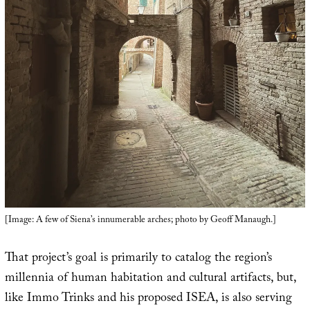
[Image: A few of Siena’s innumerable arches; photo by Geoff Manaugh.]
That project’s goal is primarily to catalog the region’s
millennia of human habitation and cultural artifacts, but,
like Immo Trinks and his proposed ISEA, is also serving