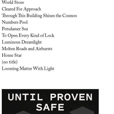
World Store
Cleared For Approach
Through This Building Shines the Cosmos
Numbers Pool
Potsdamer Sea
To Open Every Kind of Lock
Luminous Dreamlight
Molten Roads and Airbursts
Home Star
(no title)
Looming Matter With Light