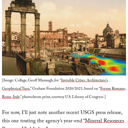
[Image: Collage, Geoff Manaugh, for “
Invisible Cities: Architecture’s
Geophysical Turn
,” Graham Foundation 2020/2021; based on “
Forum Romano,
Rome, Italy
,” photochrom print, courtesy U.S. Library of Congress.]
For now, I’ll just note another recent USGS press release,
this one touting the agency’s year-end “
Mineral Resources