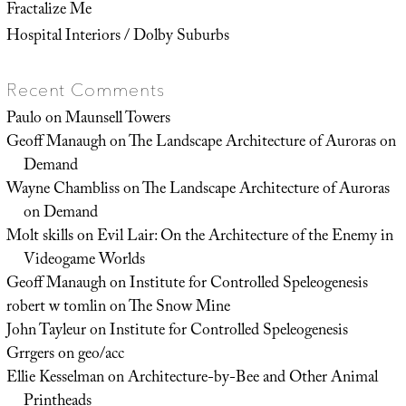
Fractalize Me
Hospital Interiors / Dolby Suburbs
Recent Comments
Paulo
on
Maunsell Towers
Geoff Manaugh
on
The Landscape Architecture of Auroras on
Demand
Wayne Chambliss
on
The Landscape Architecture of Auroras
on Demand
Molt skills
on
Evil Lair: On the Architecture of the Enemy in
Videogame Worlds
Geoff Manaugh
on
Institute for Controlled Speleogenesis
robert w tomlin
on
The Snow Mine
John Tayleur
on
Institute for Controlled Speleogenesis
Grrgers
on
geo/acc
Ellie Kesselman
on
Architecture-by-Bee and Other Animal
Printheads