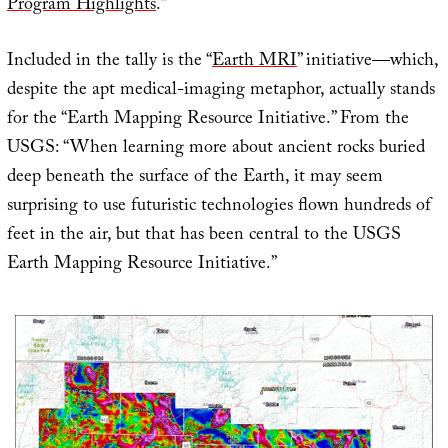
Program Highlights
.”
Included in the tally is the “
Earth MRI
” initiative—which,
despite the apt medical-imaging metaphor, actually stands
for the “Earth Mapping Resource Initiative.” From the
USGS: “When learning more about ancient rocks buried
deep beneath the surface of the Earth, it may seem
surprising to use futuristic technologies flown hundreds of
feet in the air, but that has been central to the USGS
Earth Mapping Resource Initiative.”