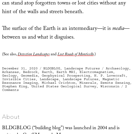
can stand atop forgotten towns or lost cities without any
hint of the walls and streets beneath.
The surface of the Earth is an intermediary—it is
media
—
between us and what it disguises.
(See also,
Detection Landscapes
and
Lost Roads of Monticello
.)
Posted
Categories
Tags
December 31, 2020
BLDGBLOG
,
Landscape Futures
Archaeology
,
on
Arkansas
,
Bedrock
,
Earth
,
Earth MRI
,
Electromagnetism
,
Geology
,
Geomedia
,
Geophysical Prospecting
,
H. P. Lovecraft
,
Invisible Cities
,
Landscape
,
Landscape Futures
,
Magnetic
Resonance Imaging
,
Michael Crichton
,
Minerals
,
Remote Sensing
,
Stephen King
,
United States Geological Survey
,
Wisconsin
2
on
Comments
Geomedia,
or
What
Lies
Below
About
BLDGBLOG (“building blog”) was launched in 2004 and is