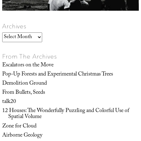
Archives
Archives
From The Archives
Escalators on the Move
Pop-Up Forests and Experimental Christmas Trees
Demolition Ground
From Bullets, Seeds
talk20
12 Houses: The Wonderfully Puzzling and Colorful Use of
Spatial Volume
Zone for Cloud
Airborne Geology