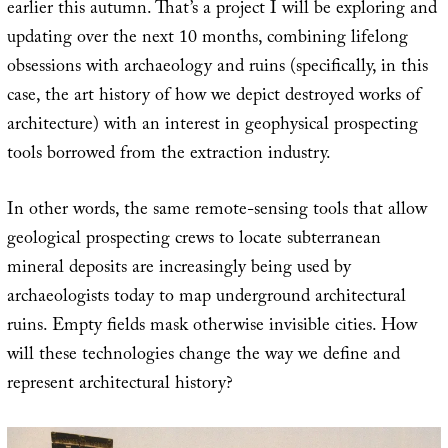
earlier this autumn. That’s a project I will be exploring and
updating over the next 10 months, combining lifelong
obsessions with archaeology and ruins (specifically, in this
case, the art history of how we depict destroyed works of
architecture) with an interest in geophysical prospecting
tools borrowed from the extraction industry.
In other words, the same remote-sensing tools that allow
geological prospecting crews to locate subterranean
mineral deposits are increasingly being used by
archaeologists today to map underground architectural
ruins. Empty fields mask otherwise invisible cities. How
will these technologies change the way we define and
represent architectural history?