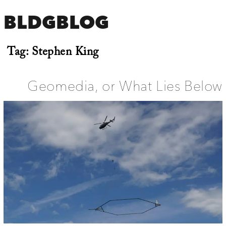
BLDGBLOG
Tag:
Stephen King
Geomedia, or What Lies Below