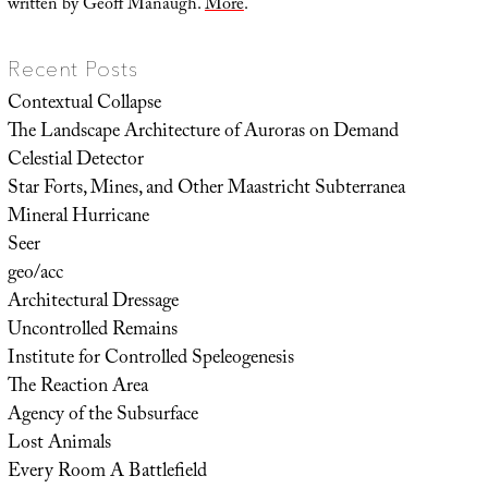
written by Geoff Manaugh.
More
.
Recent Posts
Contextual Collapse
The Landscape Architecture of Auroras on Demand
Celestial Detector
Star Forts, Mines, and Other Maastricht Subterranea
Mineral Hurricane
Seer
geo/acc
Architectural Dressage
Uncontrolled Remains
Institute for Controlled Speleogenesis
The Reaction Area
Agency of the Subsurface
Lost Animals
Every Room A Battlefield