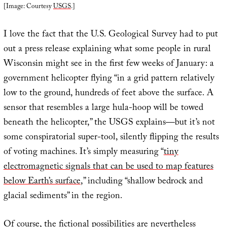
[Image: Courtesy
USGS
.]
I love the fact that the U.S. Geological Survey had to put
out a press release explaining what some people in rural
Wisconsin might see in the first few weeks of January: a
government helicopter flying “in a grid pattern relatively
low to the ground, hundreds of feet above the surface. A
sensor that resembles a large hula-hoop will be towed
beneath the helicopter,” the USGS explains—but it’s not
some conspiratorial super-tool, silently flipping the results
of voting machines. It’s simply measuring “
tiny
electromagnetic signals that can be used to map features
below Earth’s surface
,” including “shallow bedrock and
glacial sediments” in the region.
Of course, the fictional possibilities are nevertheless