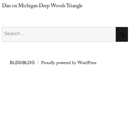
Dan
on
Michigan Deep Woods Triangle
Search
for:
Proudly powered by WordPress
BLDGBLOG