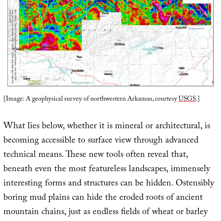
[Image: A geophysical survey of northwestern Arkansas, courtesy
USGS
.]
What lies below, whether it is mineral or architectural, is
becoming accessible to surface view through advanced
technical means. These new tools often reveal that,
beneath even the most featureless landscapes, immensely
interesting forms and structures can be hidden. Ostensibly
boring mud plains can hide the eroded roots of ancient
mountain chains, just as endless fields of wheat or barley