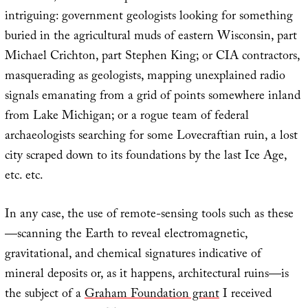
intriguing: government geologists looking for something
buried in the agricultural muds of eastern Wisconsin, part
Michael Crichton, part Stephen King; or CIA contractors,
masquerading as geologists, mapping unexplained radio
signals emanating from a grid of points somewhere inland
from Lake Michigan; or a rogue team of federal
archaeologists searching for some Lovecraftian ruin, a lost
city scraped down to its foundations by the last Ice Age,
etc. etc.
In any case, the use of remote-sensing tools such as these
—scanning the Earth to reveal electromagnetic,
gravitational, and chemical signatures indicative of
mineral deposits or, as it happens, architectural ruins—is
the subject of a
Graham Foundation grant
I received