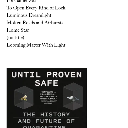
Potsdamer Sea
To Open Every Kind of Lock
Luminous Dreamlight
Molten Roads and Airbursts
Home Star
(no title)
Looming Matter With Light