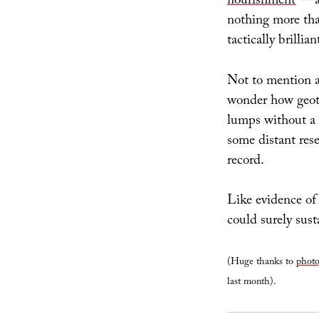
nourishment
”—an
nothing more tha
tactically brillia
Not to mention ar
wonder how geot
lumps without a 
some distant rese
record.
Like evidence of
could surely sus
(Huge thanks to
photo
last month).