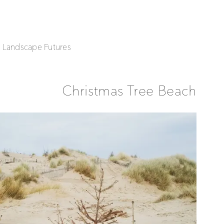
| Landscape Futures
Christmas Tree Beach