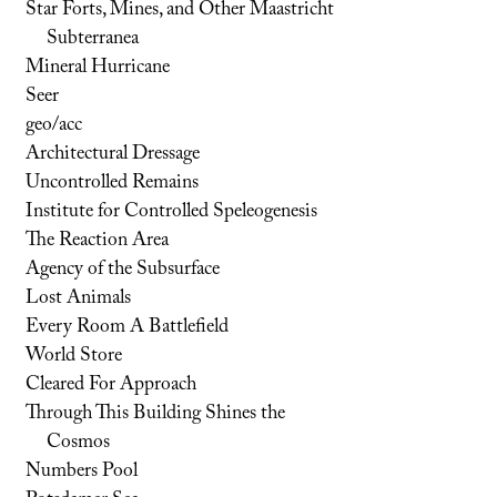
Star Forts, Mines, and Other Maastricht
Subterranea
Mineral Hurricane
Seer
geo/acc
Architectural Dressage
Uncontrolled Remains
Institute for Controlled Speleogenesis
The Reaction Area
Agency of the Subsurface
Lost Animals
Every Room A Battlefield
World Store
Cleared For Approach
Through This Building Shines the
Cosmos
Numbers Pool