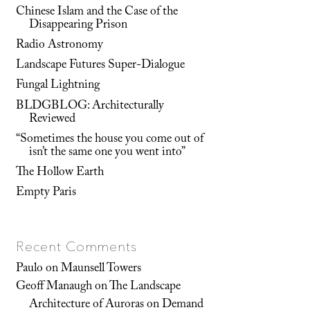
Chinese Islam and the Case of the
Disappearing Prison
Radio Astronomy
Landscape Futures Super-Dialogue
Fungal Lightning
BLDGBLOG: Architecturally
Reviewed
“Sometimes the house you come out of
isn’t the same one you went into”
The Hollow Earth
Empty Paris
Recent Comments
Paulo
on
Maunsell Towers
Geoff Manaugh
on
The Landscape
Architecture of Auroras on Demand