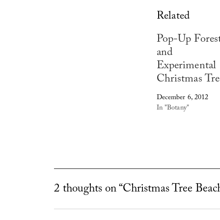
Related
Pop-Up Fores
and
Experimental
Christmas Tre
December 6, 2012
In "Botany"
2 thoughts on “Christmas Tree Beac