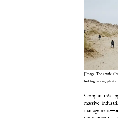
[Image: The artificiall
lurking below;
photo b
Compare this app
massive, industri
management—or ev