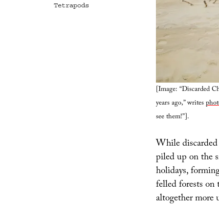
Tetrapods
[Image: “Discarded Chr
years ago,” writes
phot
see them!”].
While discarded 
piled up on the 
holidays, formin
felled forests on 
altogether more u