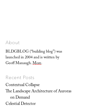
About
BLDGBLOG (“building blog”) was
launched in 2004 and is written by
Geoff Manaugh.
More
.
Recent Posts
Contextual Collapse
The Landscape Architecture of Auroras
on Demand
Celestial Detector