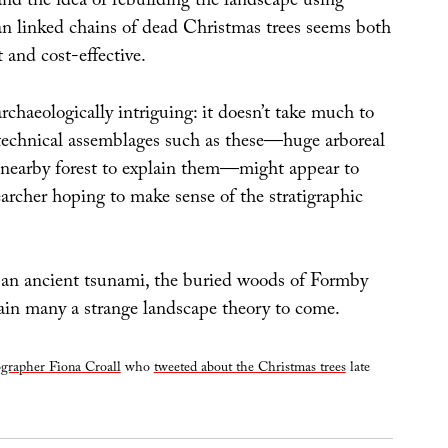
d the idea of rebuilding the landscape using
n linked chains of dead Christmas trees seems both
nt and cost-effective.
chaeologically intriguing: it doesn’t take much to
echnical assemblages such as these—huge arboreal
nearby forest to explain them—might appear to
archer hoping to make sense of the stratigraphic
 an ancient tsunami, the buried woods of Formby
tain many a strange landscape theory to come.
grapher Fiona Croall
who
tweeted about the Christmas trees
late