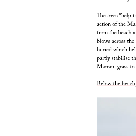
The trees “help 
action of the Ma
from the beach an
blows across the
buried which hel
partly stabilise 
Marram grass to t
Below the beach,