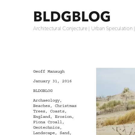
BLDGBLOG
Architectural Conjecture | Urban Speculation 
Author
Geoff Manaugh
Posted
January 31, 2016
on
Categories
BLDGBLOG
Tags
Archaeology
,
Beaches
,
Christmas
Trees
,
Coasts
,
England
,
Erosion
,
Fiona Croall
,
Geotechnics
,
Landscape
,
Sand
,