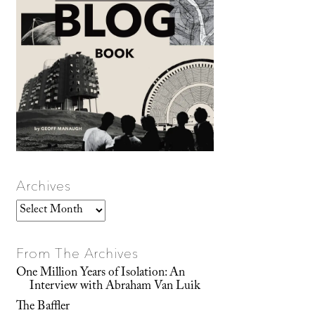
Archives
Archives
From The Archives
One Million Years of Isolation: An
Interview with Abraham Van Luik
The Baffler