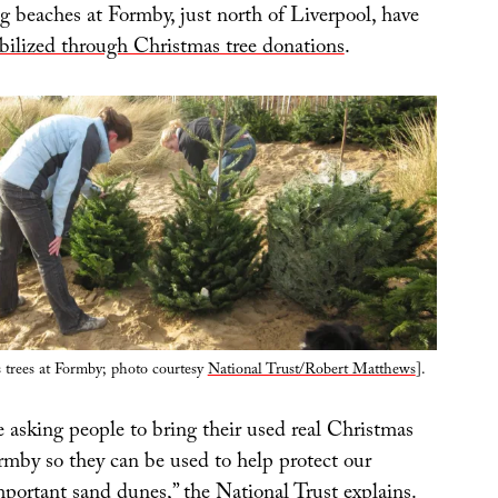
g beaches at Formby, just north of Liverpool, have
tabilized through Christmas tree donations
.
 trees at Formby; photo courtesy
National Trust/Robert Matthews
].
 asking people to bring their used real Christmas
rmby so they can be used to help protect our
mportant sand dunes,” the National Trust explains.