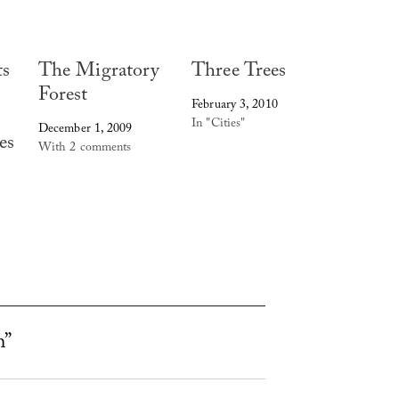
ts
The Migratory
Three Trees
Forest
February 3, 2010
In "Cities"
December 1, 2009
es
With 2 comments
h”