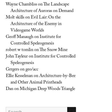
Wayne Chambliss
on
The Landscape
Architecture of Auroras on Demand
Molt skills
on
Evil Lair: On the
Architecture of the Enemy in
Videogame Worlds
Geoff Manaugh
on
Institute for
Controlled Speleogenesis
robert w tomlin
on
The Snow Mine
John Tayleur
on
Institute for Controlled
Speleogenesis
Grrgers
on
geo/acc
Ellie Kesselman
on
Architecture-by-Bee
and Other Animal Printheads
Dan
on
Michigan Deep Woods Triangle
Search
SEARCH