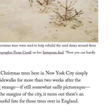
istmas trees were used to help rebuild the sand dunes around three
ographer Fiona Croall
on her
Instagram feed
. “Now you can hardly
Christmas trees here in New York City simply
sidewalks for more than two weeks after the
g strange—if still somewhat sadly picturesque—
the margins of the city, it turns out there’s an
seful fate for those trees over in England.