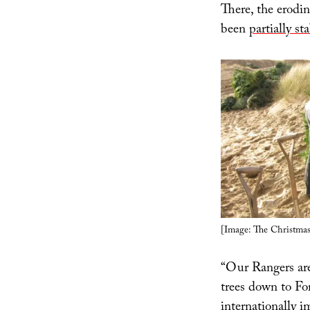
There, the erodin
been
partially s
[Image: The Christmas
“Our Rangers are
trees down to Fo
internationally i