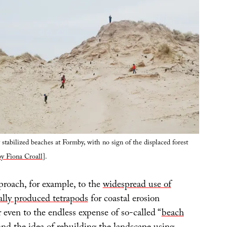
y stabilized beaches at Formby, with no sign of the displaced forest
y Fiona Croall
].
roach, for example, to the
widespread use of
ally produced tetrapods
for coastal erosion
en to the endless expense of so-called “
beach