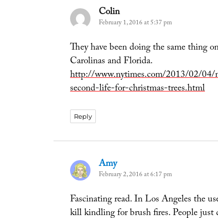
Colin
says:
February 1, 2016 at 5:37 pm
They have been doing the same thing on 
Carolinas and Florida.
http://www.nytimes.com/2013/02/04/n
second-life-for-christmas-trees.html
Reply
Amy
says:
February 2, 2016 at 6:17 pm
Fascinating read. In Los Angeles the u
kill kindling for brush fires. People ju