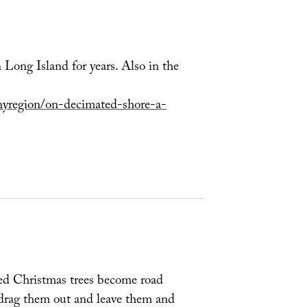
Long Island for years. Also in the
yregion/on-decimated-shore-a-
sed Christmas trees become road
st drag them out and leave them and