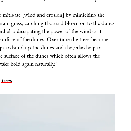
to mitigate [wind and erosion] by mimicking the
rram grass, catching the sand blown on to the dunes
d also dissipating the power of the wind as it
 surface of the dunes. Over time the trees become
ps to build up the dunes and they also help to
the surface of the dunes which often allows the
ake hold again naturally.”
 trees
.