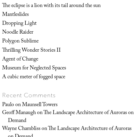
The eclipse is a lion with its tail around the sun
Mantleslides
Dropping Light
Noodle Raider
Polygon Sublime
Thrilling Wonder Stories II
Agent of Change
Museum for Neglected Spaces
A cubic meter of fogged space
Recent Comments
Paulo
on
Maunsell Towers
Geoff Manaugh
on
The Landscape Architecture of Auroras on
Demand
Wayne Chambliss
on
The Landscape Architecture of Auroras