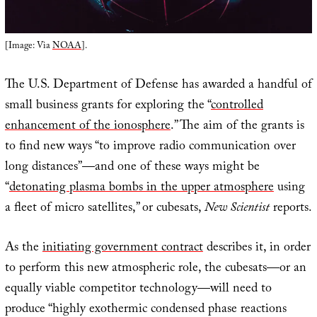
[Image: Via
NOAA
].
The U.S. Department of Defense has awarded a handful of
small business grants for exploring the “
controlled
enhancement of the ionosphere
.” The aim of the grants is
to find new ways “to improve radio communication over
long distances”—and one of these ways might be
“
detonating plasma bombs in the upper atmosphere
using
a fleet of micro satellites,” or cubesats,
New Scientist
reports.
As the
initiating government contract
describes it, in order
to perform this new atmospheric role, the cubesats—or an
equally viable competitor technology—will need to
produce “highly exothermic condensed phase reactions