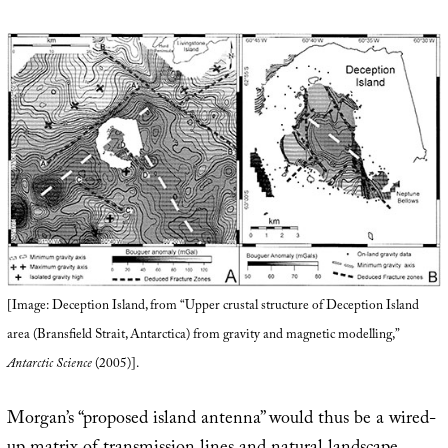
[Image: Deception Island, from “Upper crustal structure of Deception Island
area (Bransfield Strait, Antarctica) from gravity and magnetic modelling,”
Antarctic Science
(2005)].
Morgan’s “proposed island antenna” would thus be a wired-