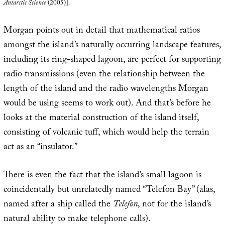
Antarctic Science
(2005)].
Morgan points out in detail that mathematical ratios
amongst the island’s naturally occurring landscape features,
including its ring-shaped lagoon, are perfect for supporting
radio transmissions (even the relationship between the
length of the island and the radio wavelengths Morgan
would be using seems to work out). And that’s before he
looks at the material construction of the island itself,
consisting of volcanic tuff, which would help the terrain
act as an “insulator.”
There is even the fact that the island’s small lagoon is
coincidentally but unrelatedly named “Telefon Bay” (alas,
named after a ship called the
Telefon
, not for the island’s
natural ability to make telephone calls).