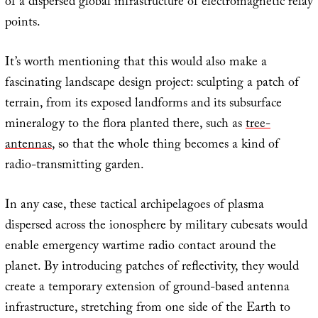
of a dispersed global infrastructure of electromagnetic relay
points.
It’s worth mentioning that this would also make a
fascinating landscape design project: sculpting a patch of
terrain, from its exposed landforms and its subsurface
mineralogy to the flora planted there, such as
tree-
antennas
, so that the whole thing becomes a kind of
radio-transmitting garden.
In any case, these tactical archipelagoes of plasma
dispersed across the ionosphere by military cubesats would
enable emergency wartime radio contact around the
planet. By introducing patches of reflectivity, they would
create a temporary extension of ground-based antenna
infrastructure, stretching from one side of the Earth to