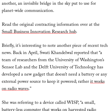
another, an invisible bridge in the sky put to use for
planet-wide communication.
Read the original contracting information over at the
Small Business Innovation Research hub
.
Briefly, it’s interesting to note another piece of recent tech
news. Back in April, Swati Khandelwal reported that “a
team of researchers from the University of Washington’s
Sensor Lab and the Delft University of Technology has
developed a new gadget that doesn’t need a battery or any
external power source to keep it powered; rather
it works
on radio waves
.”
She was referring to a device called WISP, “a small,
battery-less computer that works on harvested radio