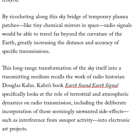
relayed.
By ricocheting along this sky bridge of temporary plasma
patches—like tiny chemical mirrors in space—radio signals
would be able to travel far beyond the curvature of the
Earth, greatly increasing the distance and accuracy of
specific transmissions.
This long-range transformation of the sky itself into a
transmitting medium recalls the work of radio historian
Douglas Kahn. Kahn’s book
Earth Sound Earth Signal
specifically looks at the role of terrestrial and atmospheric
dynamics on radio transmission, including the deliberate
incorporation of those seemingly unwanted side-effects—
such as interference from sunspot activity—into electronic
art projects.