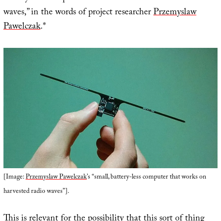
waves,” in the words of project researcher
Przemyslaw
Pawelczak
.*
[Image:
Przemyslaw Pawelczak
’s “small, battery-less computer that works on
harvested radio waves”].
This is relevant for the possibility that this sort of thing