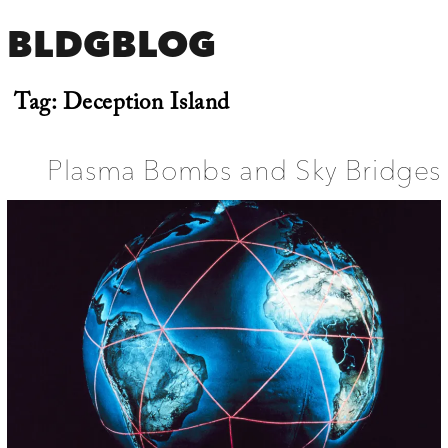
BLDGBLOG
Tag:
Deception Island
Plasma Bombs and Sky Bridges