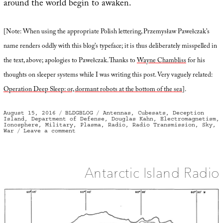
around the world begin to awaken.
[Note: When using the appropriate Polish lettering, Przemysław Pawełczak’s
name renders oddly with this blog’s typeface; it is thus deliberately misspelled in
the text, above; apologies to Pawełczak. Thanks to
Wayne Chambliss
for his
thoughts on sleeper systems while I was writing this post. Very vaguely related:
Operation Deep Sleep: or, dormant robots at the bottom of the sea
].
Posted
Categories
Tags
August 15, 2016
BLDGBLOG
Antennas
,
Cubesats
,
Deception
on
Island
,
Department of Defense
,
Douglas Kahn
,
Electromagnetism
,
Ionosphere
,
Military
,
Plasma
,
Radio
,
Radio Transmission
,
Sky
,
on
War
Leave a comment
Plasma
Bombs
and
Sky
Bridges
Antarctic Island Radio