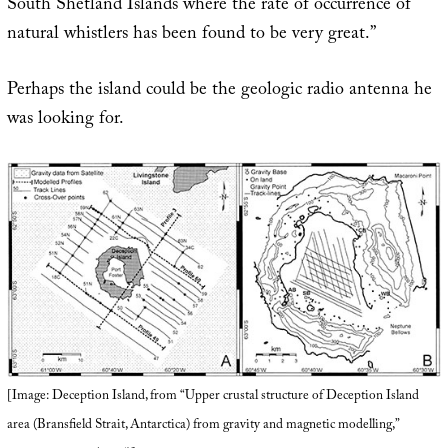
South Shetland Islands where the rate of occurrence of
natural whistlers has been found to be very great.”
Perhaps the island could be the geologic radio antenna he
was looking for.
[Image: Deception Island, from “Upper crustal structure of Deception Island
area (Bransfield Strait, Antarctica) from gravity and magnetic modelling,”