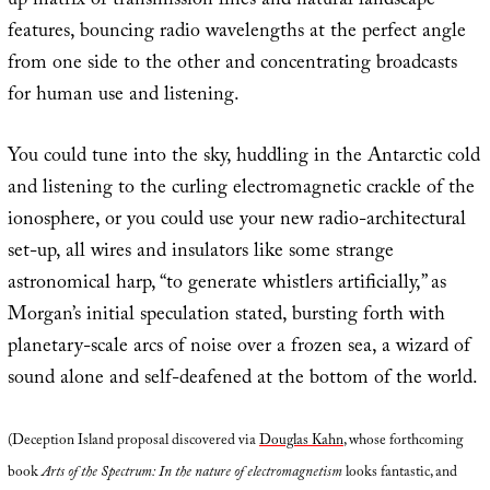
up matrix of transmission lines and natural landscape
features, bouncing radio wavelengths at the perfect angle
from one side to the other and concentrating broadcasts
for human use and listening.
You could tune into the sky, huddling in the Antarctic cold
and listening to the curling electromagnetic crackle of the
ionosphere, or you could use your new radio-architectural
set-up, all wires and insulators like some strange
astronomical harp, “to generate whistlers artificially,” as
Morgan’s initial speculation stated, bursting forth with
planetary-scale arcs of noise over a frozen sea, a wizard of
sound alone and self-deafened at the bottom of the world.
(Deception Island proposal discovered via
Douglas Kahn
, whose forthcoming
book
Arts of the Spectrum: In the nature of electromagnetism
looks fantastic, and