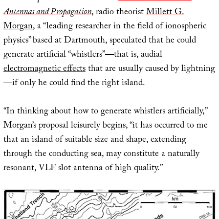
Antennas and Propagation
, radio theorist
Millett G.
Morgan
, a “leading researcher in the field of ionospheric
physics” based at Dartmouth, speculated that he could
generate artificial “whistlers”—that is, audial
electromagnetic effects
that are usually caused by lightning
—if only he could find the right island.
“In thinking about how to generate whistlers artificially,”
Morgan’s proposal leisurely begins, “it has occurred to me
that an island of suitable size and shape, extending
through the conducting sea, may constitute a naturally
resonant, VLF slot antenna of high quality.”