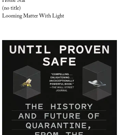
Home Star
(no title)
Looming Matter With Light