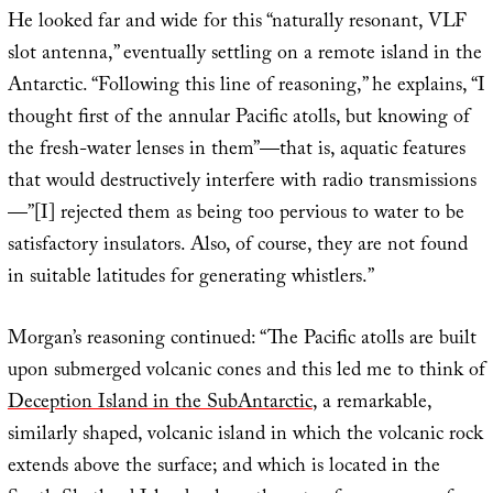
He looked far and wide for this “naturally resonant, VLF
slot antenna,” eventually settling on a remote island in the
Antarctic. “Following this line of reasoning,” he explains, “I
thought first of the annular Pacific atolls, but knowing of
the fresh-water lenses in them”—that is, aquatic features
that would destructively interfere with radio transmissions
—”[I] rejected them as being too pervious to water to be
satisfactory insulators. Also, of course, they are not found
in suitable latitudes for generating whistlers.”
Morgan’s reasoning continued: “The Pacific atolls are built
upon submerged volcanic cones and this led me to think of
Deception Island in the SubAntarctic
, a remarkable,
similarly shaped, volcanic island in which the volcanic rock
extends above the surface; and which is located in the