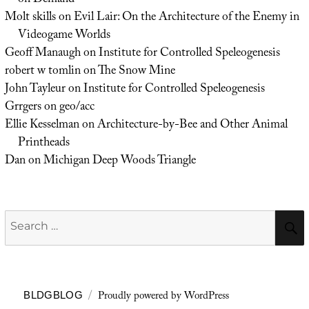
on Demand
Molt skills
on
Evil Lair: On the Architecture of the Enemy in
Videogame Worlds
Geoff Manaugh
on
Institute for Controlled Speleogenesis
robert w tomlin
on
The Snow Mine
John Tayleur
on
Institute for Controlled Speleogenesis
Grrgers
on
geo/acc
Ellie Kesselman
on
Architecture-by-Bee and Other Animal
Printheads
Dan
on
Michigan Deep Woods Triangle
Search
for:
Proudly powered by WordPress
BLDGBLOG