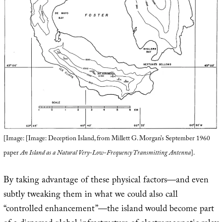
[Image: [Image: Deception Island, from Millett G. Morgan’s September 1960
paper
An Island as a Natural Very-Low-Frequency Transmitting Antenna
].
By taking advantage of these physical factors—and even
subtly tweaking them in what we could also call
“controlled enhancement”—the island would become part