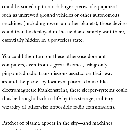
could be scaled up to much larger pieces of equipment,
such as uncrewed ground vehicles or other autonomous
machines (including rovers on other planets); those devices
could then be deployed in the field and simply wait there,
essentially hidden in a powerless state.
You could then turn on these otherwise dormant
computers, even from a great distance, using only
pinpointed radio transmissions assisted on their way
around the planet by localized plasma clouds; like
electromagnetic Frankensteins, these sleeper-systems could
thus be brought back to life by this strange, military
wizardry of otherwise impossible radio transmissions.
Patches of plasma appear in the sky—and machines