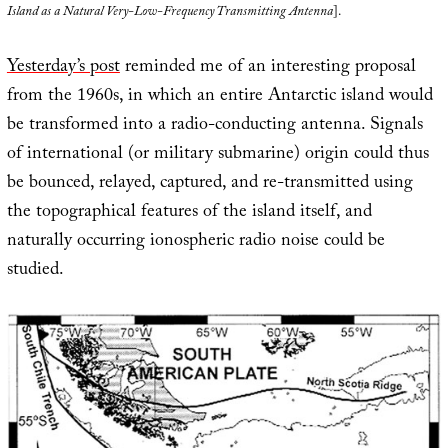
Island as a Natural Very-Low-Frequency Transmitting Antenna
].
Yesterday’s post
reminded me of an interesting proposal
from the 1960s, in which an entire Antarctic island would
be transformed into a radio-conducting antenna. Signals
of international (or military submarine) origin could thus
be bounced, relayed, captured, and re-transmitted using
the topographical features of the island itself, and
naturally occurring ionospheric radio noise could be
studied.