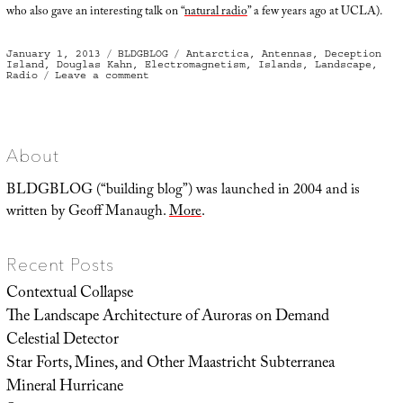
who also gave an interesting talk on “
natural radio
” a few years ago at UCLA).
Posted
Categories
Tags
January 1, 2013
BLDGBLOG
Antarctica
,
Antennas
,
Deception
on
Island
,
Douglas Kahn
,
Electromagnetism
,
Islands
,
Landscape
,
on
Radio
Leave a comment
Antarctic
Island
Radio
About
BLDGBLOG (“building blog”) was launched in 2004 and is
written by Geoff Manaugh.
More
.
Recent Posts
Contextual Collapse
The Landscape Architecture of Auroras on Demand
Celestial Detector
Star Forts, Mines, and Other Maastricht Subterranea
Mineral Hurricane