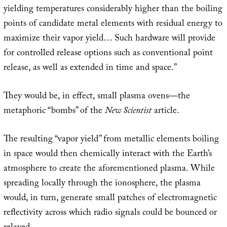
yielding temperatures considerably higher than the boiling
points of candidate metal elements with residual energy to
maximize their vapor yield… Such hardware will provide
for controlled release options such as conventional point
release, as well as extended in time and space.”
They would be, in effect, small plasma ovens—the
metaphoric “bombs” of the
New Scientist
article.
The resulting “vapor yield” from metallic elements boiling
in space would then chemically interact with the Earth’s
atmosphere to create the aforementioned plasma. While
spreading locally through the ionosphere, the plasma
would, in turn, generate small patches of electromagnetic
reflectivity across which radio signals could be bounced or