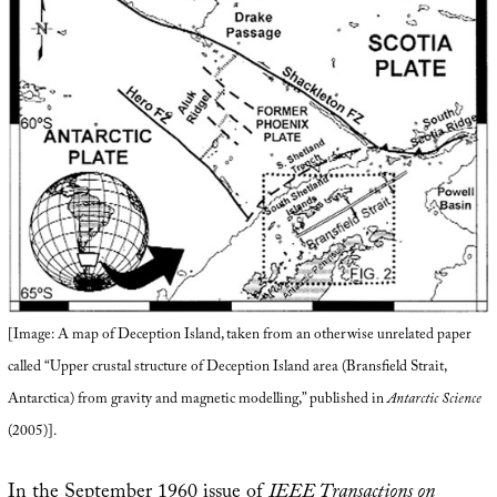
[Image: A map of Deception Island, taken from an otherwise unrelated paper
called “Upper crustal structure of Deception Island area (Bransfield Strait,
Antarctica) from gravity and magnetic modelling,” published in
Antarctic Science
(2005)].
In the September 1960 issue of
IEEE Transactions on