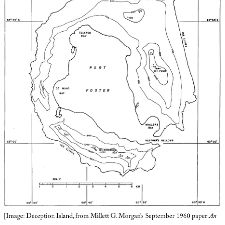
[Image: Deception Island, from Millett G. Morgan’s September 1960 paper
An