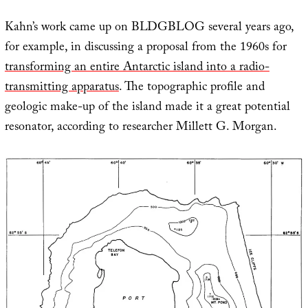
Kahn’s work came up on BLDGBLOG several years ago,
for example, in discussing a proposal from the 1960s for
transforming an entire Antarctic island into a radio-
transmitting apparatus
. The topographic profile and
geologic make-up of the island made it a great potential
resonator, according to researcher Millett G. Morgan.