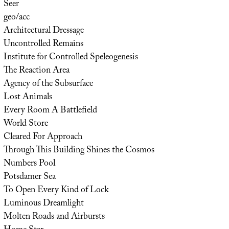
Seer
geo/acc
Architectural Dressage
Uncontrolled Remains
Institute for Controlled Speleogenesis
The Reaction Area
Agency of the Subsurface
Lost Animals
Every Room A Battlefield
World Store
Cleared For Approach
Through This Building Shines the Cosmos
Numbers Pool
Potsdamer Sea
To Open Every Kind of Lock
Luminous Dreamlight
Molten Roads and Airbursts