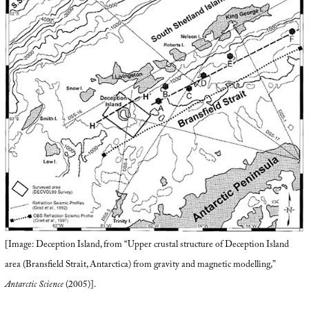
[Image: Deception Island, from “Upper crustal structure of Deception Island
area (Bransfield Strait, Antarctica) from gravity and magnetic modelling,”
Antarctic Science
(2005)].