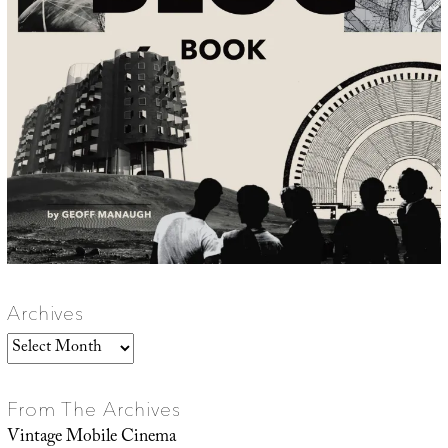
Archives
Archives
From The Archives
Vintage Mobile Cinema