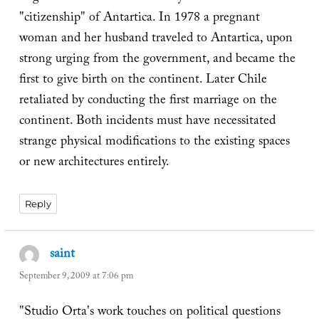
"citizenship" of Antartica. In 1978 a pregnant
woman and her husband traveled to Antartica, upon
strong urging from the government, and became the
first to give birth on the continent. Later Chile
retaliated by conducting the first marriage on the
continent. Both incidents must have necessitated
strange physical modifications to the existing spaces
or new architectures entirely.
Reply
saint
says:
September 9, 2009 at 7:06 pm
"Studio Orta's work touches on political questions