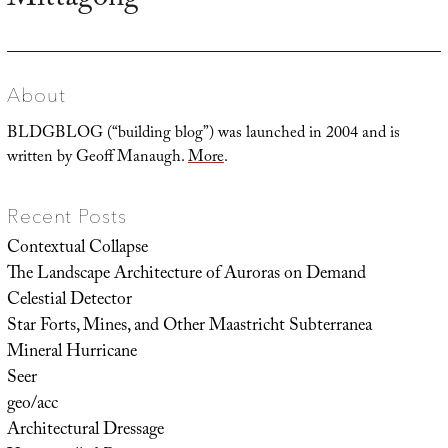
Mittagong
About
BLDGBLOG (“building blog”) was launched in 2004 and is
written by Geoff Manaugh.
More
.
Recent Posts
Contextual Collapse
The Landscape Architecture of Auroras on Demand
Celestial Detector
Star Forts, Mines, and Other Maastricht Subterranea
Mineral Hurricane
Seer
geo/acc
Architectural Dressage