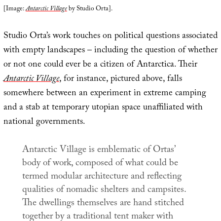
[Image:
Antarctic Village
by Studio Orta].
Studio Orta’s work touches on political questions associated
with empty landscapes – including the question of whether
or not one could ever be a citizen of Antarctica. Their
Antarctic Village
, for instance, pictured above, falls
somewhere between an experiment in extreme camping
and a stab at temporary utopian space unaffiliated with
national governments.
Antarctic Village
is emblematic of Ortas’
body of work, composed of what could be
termed modular architecture and reflecting
qualities of nomadic shelters and campsites.
The dwellings themselves are hand stitched
together by a traditional tent maker with