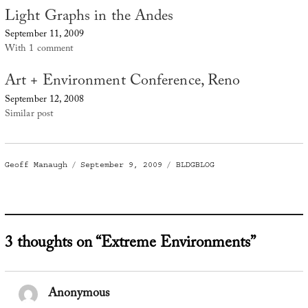
Light Graphs in the Andes
September 11, 2009
With 1 comment
Art + Environment Conference, Reno
September 12, 2008
Similar post
Author
Posted
Categories
Geoff Manaugh
September 9, 2009
BLDGBLOG
on
3 thoughts on “Extreme Environments”
Anonymous
says: