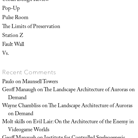
Urban Design Review
Pop-Up
Pulse Room
The Limits of Preservation
Station Z
Fault Wall
Vs.
Recent Comments
Paulo
on
Maunsell Towers
Geoff Manaugh
on
The Landscape Architecture of Auroras on
Demand
Wayne Chambliss
on
The Landscape Architecture of Auroras
on Demand
Molt skills
on
Evil Lair: On the Architecture of the Enemy in
Videogame Worlds