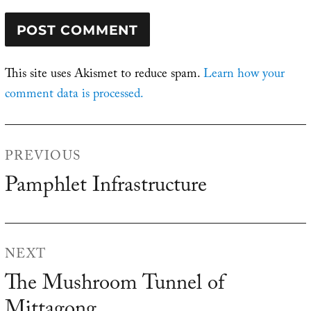
This site uses Akismet to reduce spam.
Learn how your
comment data is processed.
Post
PREVIOUS
navigation
Pamphlet Infrastructure
Previous
post:
NEXT
The Mushroom Tunnel of
Next
post: