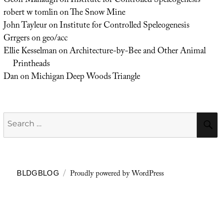
Geoff Manaugh
on
Institute for Controlled Speleogenesis
robert w tomlin
on
The Snow Mine
John Tayleur
on
Institute for Controlled Speleogenesis
Grrgers
on
geo/acc
Ellie Kesselman
on
Architecture-by-Bee and Other Animal
Printheads
Dan
on
Michigan Deep Woods Triangle
Search
for:
Proudly powered by WordPress
BLDGBLOG