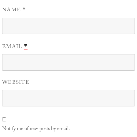
NAME
*
EMAIL
*
WEBSITE
Notify me of new posts by email.