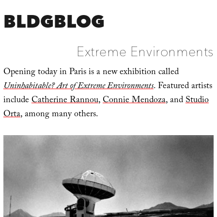
BLDGBLOG
Extreme Environments
Opening today in Paris is a new exhibition called
Uninhabitable? Art of Extreme Environments
. Featured artists
include
Catherine Rannou
,
Connie Mendoza
, and
Studio
Orta
, among many others.