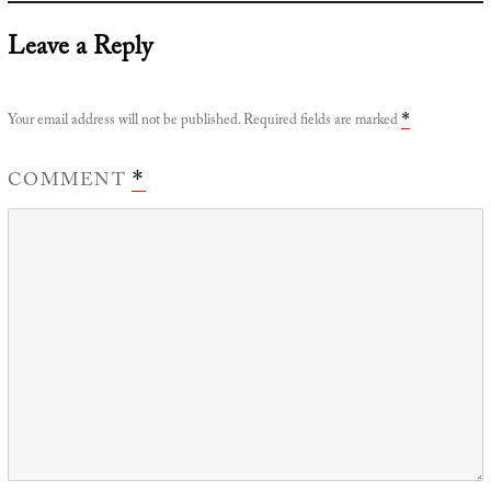
Leave a Reply
Your email address will not be published.
Required fields are marked
*
COMMENT
*