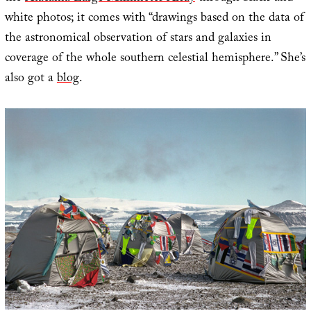
white photos; it comes with “drawings based on the data of
the astronomical observation of stars and galaxies in
coverage of the whole southern celestial hemisphere.” She’s
also got a
blog
.