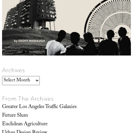
Archives
Archives
From The Archives
Greater Los Angeles Traffic Galaxies
Future Slum
Euclidean Agriculture