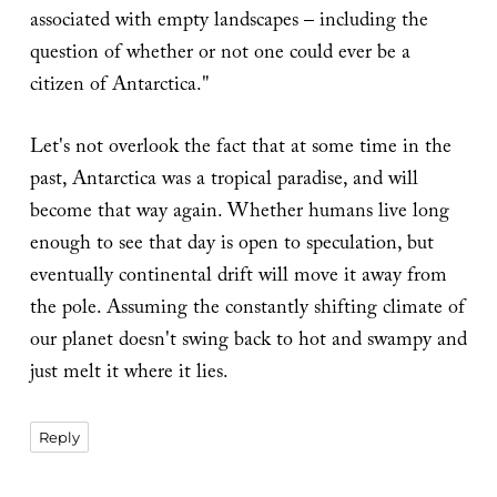
associated with empty landscapes – including the
question of whether or not one could ever be a
citizen of Antarctica."
Let's not overlook the fact that at some time in the
past, Antarctica was a tropical paradise, and will
become that way again. Whether humans live long
enough to see that day is open to speculation, but
eventually continental drift will move it away from
the pole. Assuming the constantly shifting climate of
our planet doesn't swing back to hot and swampy and
just melt it where it lies.
Reply