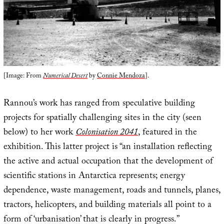
[Image: From
Numerical Desert
by
Connie Mendoza
].
Rannou’s work has ranged from speculative building
projects for spatially challenging sites in the city (seen
below) to her work
Colonisation 2041
, featured in the
exhibition. This latter project is “an installation reflecting
the active and actual occupation that the development of
scientific stations in Antarctica represents; energy
dependence, waste management, roads and tunnels, planes,
tractors, helicopters, and building materials all point to a
form of ‘urbanisation’ that is clearly in progress.”