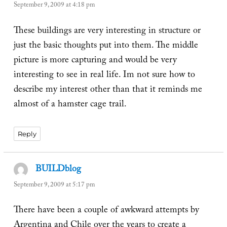
September 9, 2009 at 4:18 pm
These buildings are very interesting in structure or
just the basic thoughts put into them. The middle
picture is more capturing and would be very
interesting to see in real life. Im not sure how to
describe my interest other than that it reminds me
almost of a hamster cage trail.
Reply
BUILDblog
says:
September 9, 2009 at 5:17 pm
There have been a couple of awkward attempts by
Argentina and Chile over the years to create a