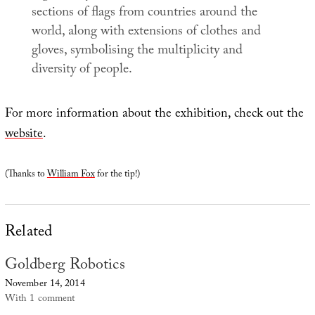
sections of flags from countries around the
world, along with extensions of clothes and
gloves, symbolising the multiplicity and
diversity of people.
For more information about the exhibition, check out the
website
.
(Thanks to
William Fox
for the tip!)
Related
Goldberg Robotics
November 14, 2014
With 1 comment