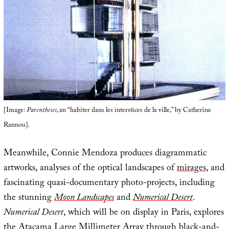
[Image:
Parentheses
, an “habiter dans les interstices de la ville,” by Catherine
Rannou].
Meanwhile, Connie Mendoza produces diagrammatic
artworks, analyses of the optical landscapes of
mirages
, and
fascinating quasi-documentary photo-projects, including
the stunning
Moon Landscapes
and
Numerical Desert
.
Numerical Desert
, which will be on display in Paris, explores
the
Atacama Large Millimeter Array
through black-and-