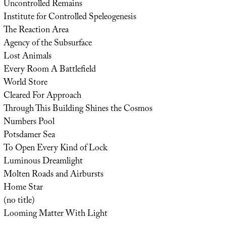
Uncontrolled Remains
Institute for Controlled Speleogenesis
The Reaction Area
Agency of the Subsurface
Lost Animals
Every Room A Battlefield
World Store
Cleared For Approach
Through This Building Shines the Cosmos
Numbers Pool
Potsdamer Sea
To Open Every Kind of Lock
Luminous Dreamlight
Molten Roads and Airbursts
Home Star
(no title)
Looming Matter With Light