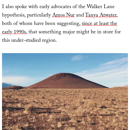
I also spoke with early advocates of the Walker Lane
hypothesis, particularly
Amos Nur
and
Tanya Atwater
,
both of whom have been suggesting,
since at least the
early 1990s
, that something major might be in store for
this under-studied region.