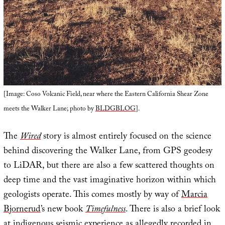
[Image: Coso Volcanic Field, near where the Eastern California Shear Zone
meets the Walker Lane; photo by
BLDGBLOG
].
The
Wired
story is almost entirely focused on the science
behind discovering the Walker Lane, from GPS geodesy
to LiDAR, but there are also a few scattered thoughts on
deep time and the vast imaginative horizon within which
geologists operate. This comes mostly by way of
Marcia
Bjornerud
’s new book
Timefulness
. There is also a brief look
at indigenous seismic experience as allegedly recorded in