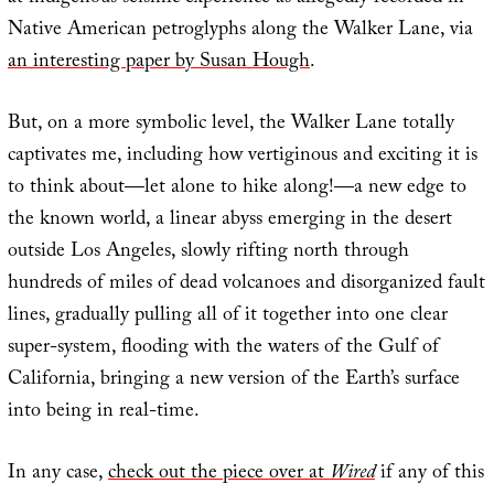
Native American petroglyphs along the Walker Lane, via
an interesting paper by Susan Hough
.
But, on a more symbolic level, the Walker Lane totally
captivates me, including how vertiginous and exciting it is
to think about—let alone to hike along!—a new edge to
the known world, a linear abyss emerging in the desert
outside Los Angeles, slowly rifting north through
hundreds of miles of dead volcanoes and disorganized fault
lines, gradually pulling all of it together into one clear
super-system, flooding with the waters of the Gulf of
California, bringing a new version of the Earth’s surface
into being in real-time.
In any case,
check out the piece over at
Wired
if any of this