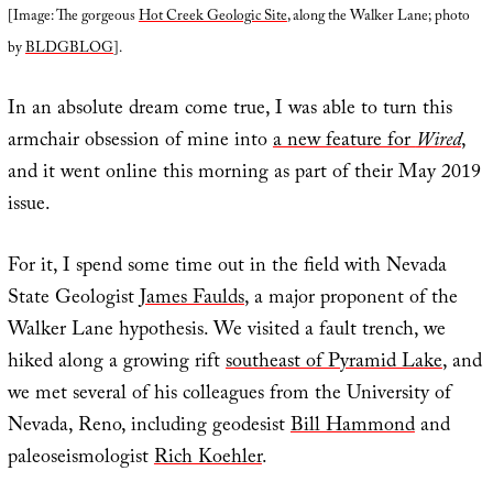
[Image: The gorgeous
Hot Creek Geologic Site
, along the Walker Lane; photo
by
BLDGBLOG
].
In an absolute dream come true, I was able to turn this
armchair obsession of mine into
a new feature for
Wired
,
and it went online this morning as part of their May 2019
issue.
For it, I spend some time out in the field with Nevada
State Geologist
James Faulds
, a major proponent of the
Walker Lane hypothesis. We visited a fault trench, we
hiked along a growing rift
southeast of Pyramid Lake
, and
we met several of his colleagues from the University of
Nevada, Reno, including geodesist
Bill Hammond
and
paleoseismologist
Rich Koehler
.