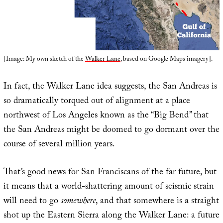
[Image: My own sketch of the
Walker Lane
, based on Google Maps imagery].
In fact, the Walker Lane idea suggests, the San Andreas is
so dramatically torqued out of alignment at a place
northwest of Los Angeles known as the “Big Bend” that
the San Andreas might be doomed to go dormant over the
course of several million years.
That’s good news for San Franciscans of the far future, but
it means that a world-shattering amount of seismic strain
will need to go
somewhere
, and that somewhere is a straight
shot up the Eastern Sierra along the Walker Lane: a future