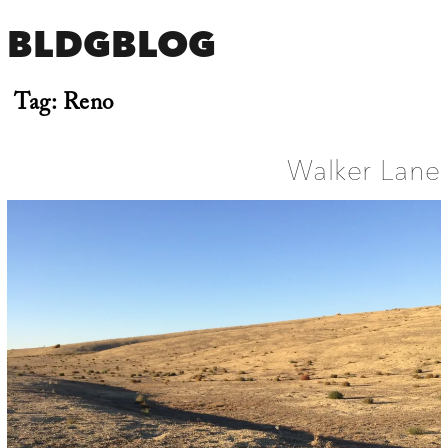
BLDGBLOG
Tag:
Reno
Walker Lane