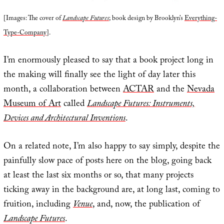
[Images: The cover of
Landscape Futures
; book design by Brooklyn’s
Everything-
Type-Company
].
I’m enormously pleased to say that a book project long in
the making will finally see the light of day later this
month, a collaboration between
ACTAR
and the
Nevada
Museum of Art
called
Landscape Futures: Instruments,
Devices and Architectural Inventions
.
On a related note, I’m also happy to say simply, despite the
painfully slow pace of posts here on the blog, going back
at least the last six months or so, that many projects
ticking away in the background are, at long last, coming to
fruition, including
Venue
, and, now, the publication of
Landscape Futures
.