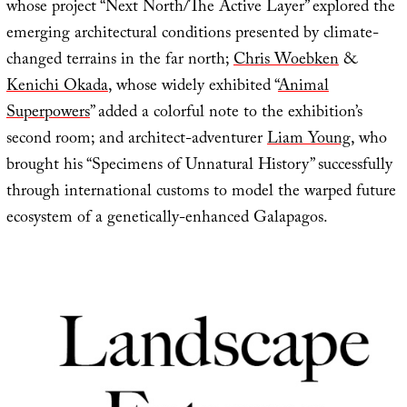
whose project “Next North/The Active Layer” explored the
emerging architectural conditions presented by climate-
changed terrains in the far north;
Chris Woebken
&
Kenichi Okada
, whose widely exhibited “
Animal
Superpowers
” added a colorful note to the exhibition’s
second room; and architect-adventurer
Liam Young
, who
brought his “Specimens of Unnatural History” successfully
through international customs to model the warped future
ecosystem of a genetically-enhanced Galapagos.