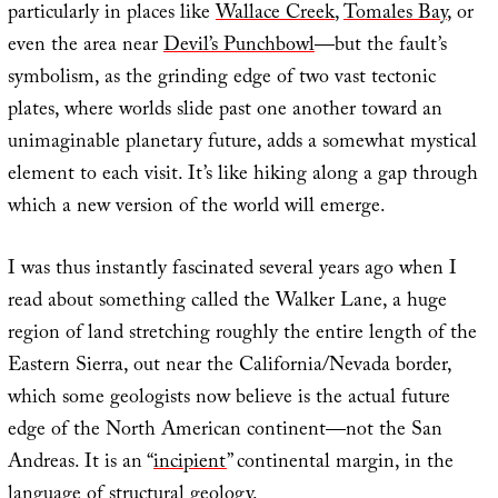
particularly in places like
Wallace Creek
,
Tomales Bay
, or
even the area near
Devil’s Punchbowl
—but the fault’s
symbolism, as the grinding edge of two vast tectonic
plates, where worlds slide past one another toward an
unimaginable planetary future, adds a somewhat mystical
element to each visit. It’s like hiking along a gap through
which a new version of the world will emerge.
I was thus instantly fascinated several years ago when I
read about something called the Walker Lane, a huge
region of land stretching roughly the entire length of the
Eastern Sierra, out near the California/Nevada border,
which some geologists now believe is the actual future
edge of the North American continent—not the San
Andreas. It is an “
incipient
” continental margin, in the
language of structural geology.