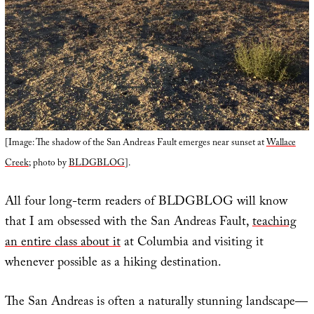
[Image: The shadow of the San Andreas Fault emerges near sunset at
Wallace
Creek
; photo by
BLDGBLOG
].
All four long-term readers of BLDGBLOG will know
that I am obsessed with the San Andreas Fault,
teaching
an entire class about it
at Columbia and visiting it
whenever possible as a hiking destination.
The San Andreas is often a naturally stunning landscape—