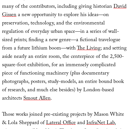
many of the contributors, including giving historian
David
Gissen
a new opportunity to explore his ideas—on
preservation, technology, and the environmental
regulation of everyday urban space—in a series of wall-
sized prints; finding a new genre—a fictional travelogue
from a future lithium boom—with
The Living
; and setting
aside nearly an entire room, the centerpiece of the 2,500-
square-foot exhibition, for an immensely complicated
piece of functioning machinery (plus documentary
photographs, posters, study-models, an entire bound book
of research, and much else besides) by London-based
architects
Smout Allen
.
Those works joined pre-existing projects by Mason White
& Lola Sheppard of
Lateral Office
and
InfraNet Lab
,