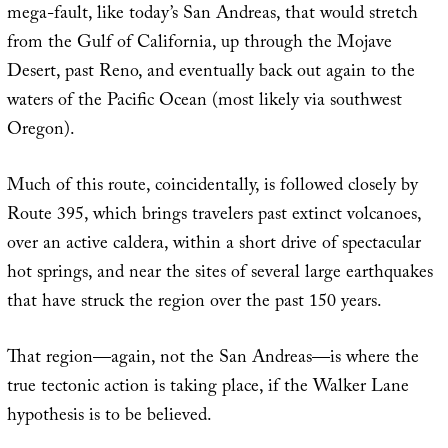
mega-fault, like today’s San Andreas, that would stretch
from the Gulf of California, up through the Mojave
Desert, past Reno, and eventually back out again to the
waters of the Pacific Ocean (most likely via southwest
Oregon).
Much of this route, coincidentally, is followed closely by
Route 395, which brings travelers past extinct volcanoes,
over an active caldera, within a short drive of spectacular
hot springs, and near the sites of several large earthquakes
that have struck the region over the past 150 years.
That region—again, not the San Andreas—is where the
true tectonic action is taking place, if the Walker Lane
hypothesis is to be believed.