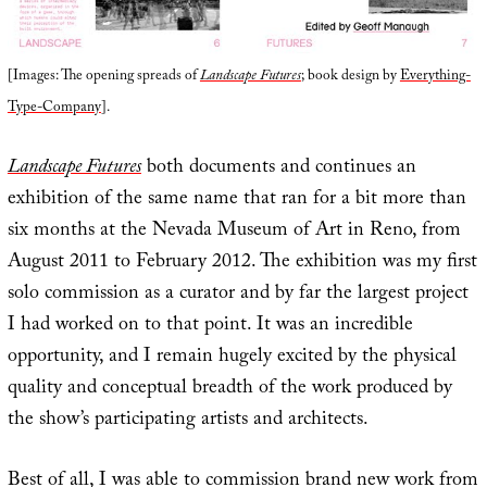
[Images: The opening spreads of
Landscape Futures
; book design by
Everything-
Type-Company
].
Landscape Futures
both documents and continues an
exhibition of the same name that ran for a bit more than
six months at the Nevada Museum of Art in Reno, from
August 2011 to February 2012. The exhibition was my first
solo commission as a curator and by far the largest project
I had worked on to that point. It was an incredible
opportunity, and I remain hugely excited by the physical
quality and conceptual breadth of the work produced by
the show’s participating artists and architects.
Best of all, I was able to commission brand new work from