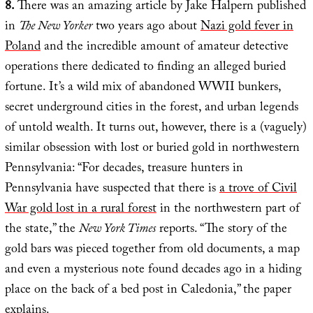
8.
There was an amazing article by Jake Halpern published
in
The New Yorker
two years ago about
Nazi gold fever in
Poland
and the incredible amount of amateur detective
operations there dedicated to finding an alleged buried
fortune. It’s a wild mix of abandoned WWII bunkers,
secret underground cities in the forest, and urban legends
of untold wealth. It turns out, however, there is a (vaguely)
similar obsession with lost or buried gold in northwestern
Pennsylvania: “For decades, treasure hunters in
Pennsylvania have suspected that there is
a trove of Civil
War gold lost in a rural forest
in the northwestern part of
the state,” the
New York Times
reports. “The story of the
gold bars was pieced together from old documents, a map
and even a mysterious note found decades ago in a hiding
place on the back of a bed post in Caledonia,” the paper
explains.