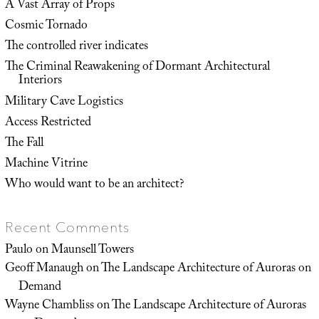
A Vast Array of Props
Cosmic Tornado
The controlled river indicates
The Criminal Reawakening of Dormant Architectural
Interiors
Military Cave Logistics
Access Restricted
The Fall
Machine Vitrine
Who would want to be an architect?
Recent Comments
Paulo
on
Maunsell Towers
Geoff Manaugh
on
The Landscape Architecture of Auroras on
Demand
Wayne Chambliss
on
The Landscape Architecture of Auroras