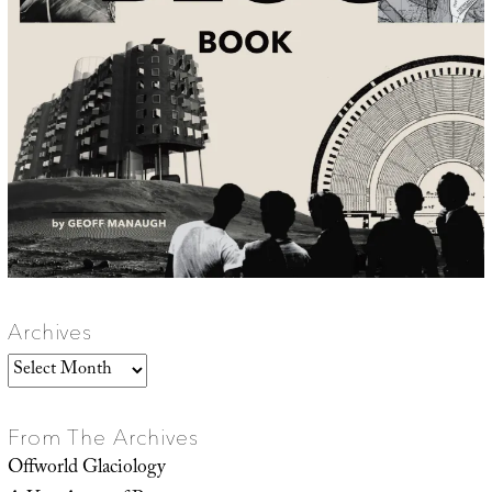
Archives
Archives
From The Archives
Offworld Glaciology