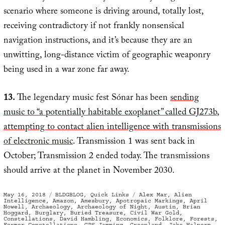
scenario where someone is driving around, totally lost,
receiving contradictory if not frankly nonsensical
navigation instructions, and it’s because they are an
unwitting, long-distance victim of geographic weaponry
being used in a war zone far away.
13.
The legendary music fest Sónar has been
sending
music to “a potentially habitable exoplanet” called GJ273b
,
attempting to contact alien intelligence with transmissions
of electronic music
. Transmission 1 was sent back in
October; Transmission 2 ended today. The transmissions
should arrive at the planet in November 2030.
Posted
Categories
Tags
May 16, 2018
BLDGBLOG
,
Quick Links
Alex Mar
,
Alien
on
Intelligence
,
Amazon
,
Amesbury
,
Apotropaic Markings
,
April
Nowell
,
Archaeology
,
Archaeology of Night
,
Austin
,
Brian
Hoggard
,
Burglary
,
Buried Treasure
,
Civil War Gold
,
Constellations
,
David Hambling
,
Economics
,
Folklore
,
Forests
,
Former Constellations
,
GPS Jamming
,
Greenland
,
Jake Halpern
,