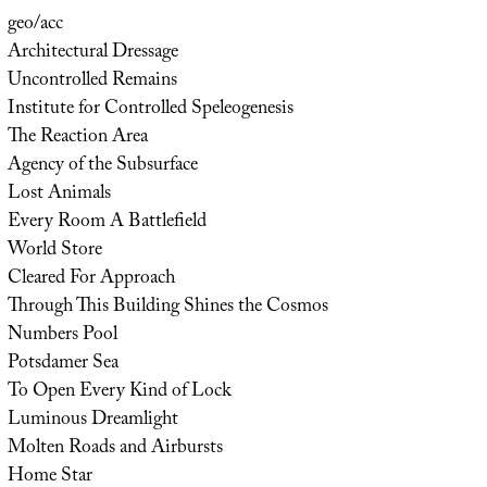
geo/acc
Architectural Dressage
Uncontrolled Remains
Institute for Controlled Speleogenesis
The Reaction Area
Agency of the Subsurface
Lost Animals
Every Room A Battlefield
World Store
Cleared For Approach
Through This Building Shines the Cosmos
Numbers Pool
Potsdamer Sea
To Open Every Kind of Lock
Luminous Dreamlight
Molten Roads and Airbursts
Home Star