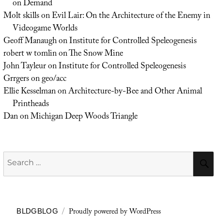
on Demand
Molt skills
on
Evil Lair: On the Architecture of the Enemy in
Videogame Worlds
Geoff Manaugh
on
Institute for Controlled Speleogenesis
robert w tomlin
on
The Snow Mine
John Tayleur
on
Institute for Controlled Speleogenesis
Grrgers
on
geo/acc
Ellie Kesselman
on
Architecture-by-Bee and Other Animal
Printheads
Dan
on
Michigan Deep Woods Triangle
Search
for:
Proudly powered by WordPress
BLDGBLOG