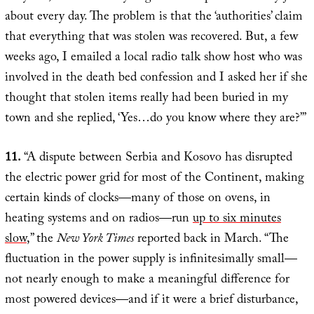
about every day. The problem is that the ‘authorities’ claim
that everything that was stolen was recovered. But, a few
weeks ago, I emailed a local radio talk show host who was
involved in the death bed confession and I asked her if she
thought that stolen items really had been buried in my
town and she replied, ‘Yes…do you know where they are?’”
11.
“A dispute between Serbia and Kosovo has disrupted
the electric power grid for most of the Continent, making
certain kinds of clocks—many of those on ovens, in
heating systems and on radios—run
up to six minutes
slow
,” the
New York Times
reported back in March. “The
fluctuation in the power supply is infinitesimally small—
not nearly enough to make a meaningful difference for
most powered devices—and if it were a brief disturbance,