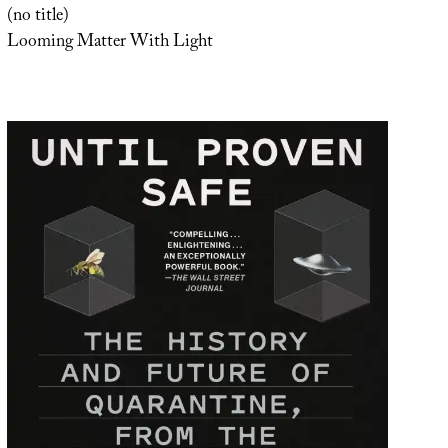
(no title)
Looming Matter With Light