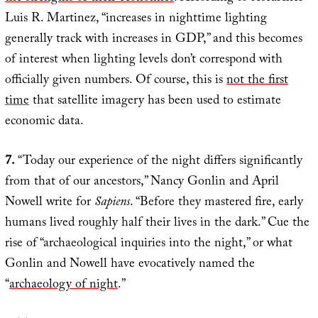
Luis R. Martinez, “increases in nighttime lighting
generally track with increases in GDP,” and this becomes
of interest when lighting levels don’t correspond with
officially given numbers. Of course, this is
not the first
time
that satellite imagery has been used to estimate
economic data.
7.
“Today our experience of the night differs significantly
from that of our ancestors,” Nancy Gonlin and April
Nowell write for
Sapiens
. “Before they mastered fire, early
humans lived roughly half their lives in the dark.” Cue the
rise of “archaeological inquiries into the night,” or what
Gonlin and Nowell have evocatively named the
“
archaeology of night
.”