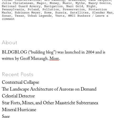
Julia Christensen
,
Magic
,
Money
,
Music
,
Myths
,
Nancy Gonlin
,
National Guard Armory
,
Navigation
,
Nazi Gold
,
Night
,
Pennsylvania
,
Poland
,
Pollution
,
Preservation
,
Protection
Marks
,
Robinson Meyer
,
Rome
,
Russia
,
Satellites
,
Slender Man
,
Sonar
,
Texas
,
Urban Legends
,
Vesta
,
WWII Bunkers
Leave a
on
comment
Opens
Coat,
Flashes
Links
About
BLDGBLOG (“building blog”) was launched in 2004 and is
written by Geoff Manaugh.
More
.
Recent Posts
Contextual Collapse
The Landscape Architecture of Auroras on Demand
Celestial Detector
Star Forts, Mines, and Other Maastricht Subterranea
Mineral Hurricane
Seer