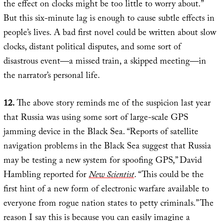
the effect on clocks might be too little to worry about.”
But this six-minute lag is enough to cause subtle effects in
people’s lives. A bad first novel could be written about slow
clocks, distant political disputes, and some sort of
disastrous event—a missed train, a skipped meeting—in
the narrator’s personal life.
12.
The above story reminds me of the suspicion last year
that Russia was using some sort of large-scale GPS
jamming device in the Black Sea. “Reports of satellite
navigation problems in the Black Sea suggest that Russia
may be testing a new system for spoofing GPS,” David
Hambling reported for
New Scientist
. “This could be the
first hint of a new form of electronic warfare available to
everyone from rogue nation states to petty criminals.” The
reason I say this is because you can easily imagine a