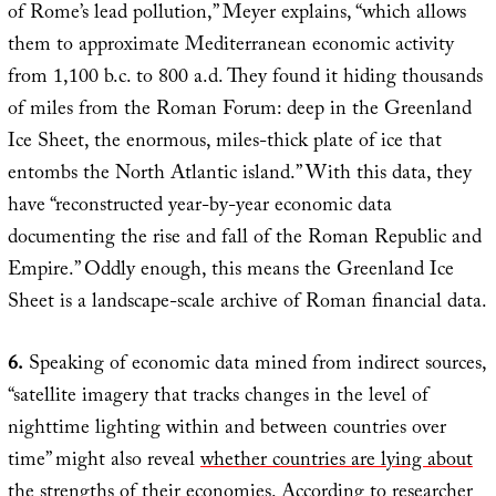
of Rome’s lead pollution,” Meyer explains, “which allows
them to approximate Mediterranean economic activity
from 1,100 b.c. to 800 a.d. They found it hiding thousands
of miles from the Roman Forum: deep in the Greenland
Ice Sheet, the enormous, miles-thick plate of ice that
entombs the North Atlantic island.” With this data, they
have “reconstructed year-by-year economic data
documenting the rise and fall of the Roman Republic and
Empire.” Oddly enough, this means the Greenland Ice
Sheet is a landscape-scale archive of Roman financial data.
6.
Speaking of economic data mined from indirect sources,
“satellite imagery that tracks changes in the level of
nighttime lighting within and between countries over
time” might also reveal
whether countries are lying about
the strengths of their economies
. According to researcher