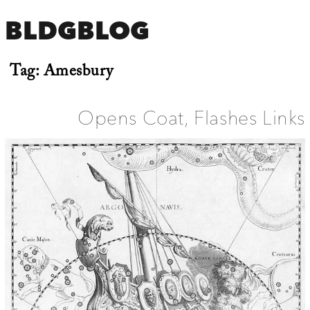
BLDGBLOG
Tag:
Amesbury
Opens Coat, Flashes Links