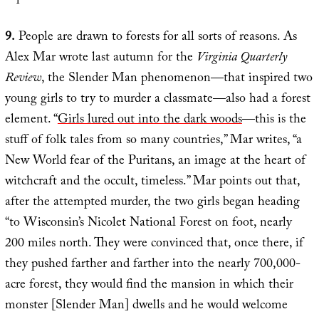
9.
People are drawn to forests for all sorts of reasons. As
Alex Mar wrote last autumn for the
Virginia Quarterly
Review
, the Slender Man phenomenon—that inspired two
young girls to try to murder a classmate—also had a forest
element. “
Girls lured out into the dark woods
—this is the
stuff of folk tales from so many countries,” Mar writes, “a
New World fear of the Puritans, an image at the heart of
witchcraft and the occult, timeless.” Mar points out that,
after the attempted murder, the two girls began heading
“to Wisconsin’s Nicolet National Forest on foot, nearly
200 miles north. They were convinced that, once there, if
they pushed farther and farther into the nearly 700,000-
acre forest, they would find the mansion in which their
monster [Slender Man] dwells and he would welcome