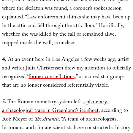
attic, there was a broken board that led down to the space”
where the skeleton was found, a coroner’s spokesperson
explained. “Law enforcement thinks she may have been up
in the attic and fell through the attic floor.” Horrifically,
whether she was killed by the fall or remained alive,
trapped inside the wall, is unclear.
4.
At an event here in Los Angeles a few weeks ago, artist
and writer
Julia Christensen
drew my attention to officially
recognized “
former constellations
,” or named star groups
that are no longer considered referentially viable.
5.
The Roman monetary system left
a planetary-
archaeological trace in Greenland’s ice sheet
, according to
Rob Meyer of
The Atlantic
. “A team of archaeologists,
historians, and climate scientists have constructed a history