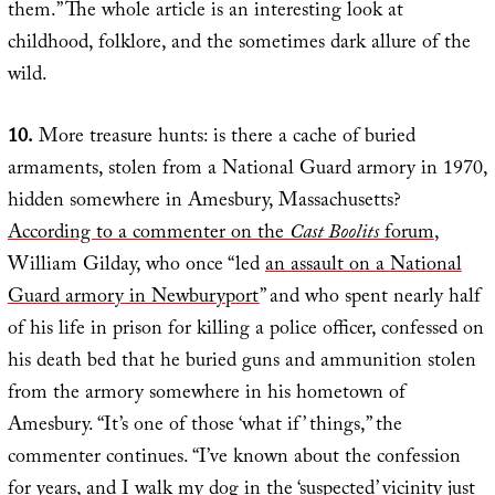
them.” The whole article is an interesting look at
childhood, folklore, and the sometimes dark allure of the
wild.
10.
More treasure hunts: is there a cache of buried
armaments, stolen from a National Guard armory in 1970,
hidden somewhere in Amesbury, Massachusetts?
According to a commenter on the
Cast Boolits
forum
,
William Gilday, who once “led
an assault on a National
Guard armory in Newburyport
” and who spent nearly half
of his life in prison for killing a police officer, confessed on
his death bed that he buried guns and ammunition stolen
from the armory somewhere in his hometown of
Amesbury. “It’s one of those ‘what if’ things,” the
commenter continues. “I’ve known about the confession
for years, and I walk my dog in the ‘suspected’ vicinity just