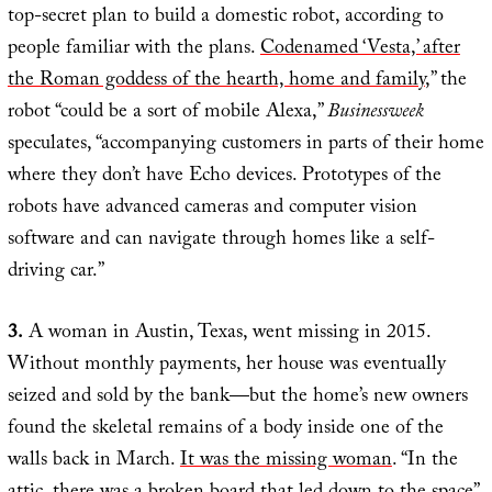
top-secret plan to build a domestic robot, according to
people familiar with the plans.
Codenamed ‘Vesta,’ after
the Roman goddess of the hearth, home and family
,” the
robot “could be a sort of mobile Alexa,”
Businessweek
speculates, “accompanying customers in parts of their home
where they don’t have Echo devices. Prototypes of the
robots have advanced cameras and computer vision
software and can navigate through homes like a self-
driving car.”
3.
A woman in Austin, Texas, went missing in 2015.
Without monthly payments, her house was eventually
seized and sold by the bank—but the home’s new owners
found the skeletal remains of a body inside one of the
walls back in March.
It was the missing woman
. “In the