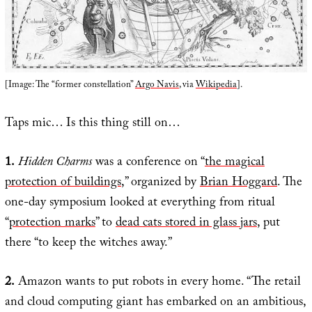
[Image: The “former constellation”
Argo Navis
, via
Wikipedia
].
Taps mic… Is this thing still on…
1.
Hidden Charms
was a conference on “
the magical
protection of buildings
,” organized by
Brian Hoggard
. The
one-day symposium looked at everything from ritual
“
protection marks
” to
dead cats stored in glass jars
, put
there “to keep the witches away.”
2.
Amazon wants to put robots in every home. “The retail
and cloud computing giant has embarked on an ambitious,