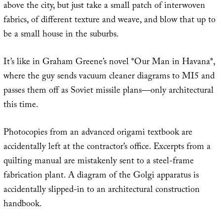
above the city, but just take a small patch of interwoven
fabrics, of different texture and weave, and blow that up to
be a small house in the suburbs.
It’s like in Graham Greene’s novel *Our Man in Havana*,
where the guy sends vacuum cleaner diagrams to MI5 and
passes them off as Soviet missile plans—only architectural
this time.
Photocopies from an advanced origami textbook are
accidentally left at the contractor’s office. Excerpts from a
quilting manual are mistakenly sent to a steel-frame
fabrication plant. A diagram of the Golgi apparatus is
accidentally slipped-in to an architectural construction
handbook.