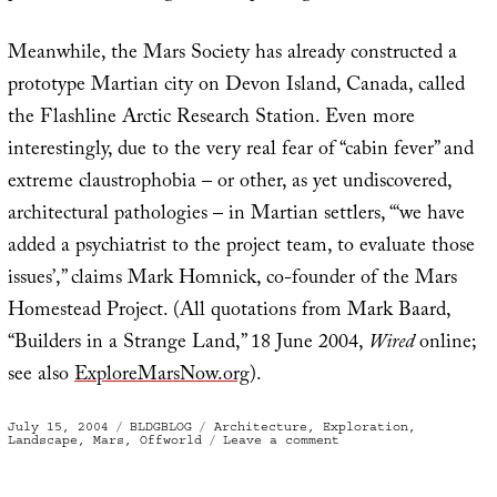
Meanwhile, the Mars Society has already constructed a
prototype Martian city on Devon Island, Canada, called
the Flashline Arctic Research Station. Even more
interestingly, due to the very real fear of “cabin fever” and
extreme claustrophobia – or other, as yet undiscovered,
architectural pathologies – in Martian settlers, “‘we have
added a psychiatrist to the project team, to evaluate those
issues’,” claims Mark Homnick, co-founder of the Mars
Homestead Project. (All quotations from Mark Baard,
“Builders in a Strange Land,” 18 June 2004,
Wired
online;
see also
ExploreMarsNow.org
).
Posted
Categories
Tags
July 15, 2004
BLDGBLOG
Architecture
,
Exploration
,
on
on
Landscape
,
Mars
,
Offworld
Leave a comment
“Instant
City”
on
Mars