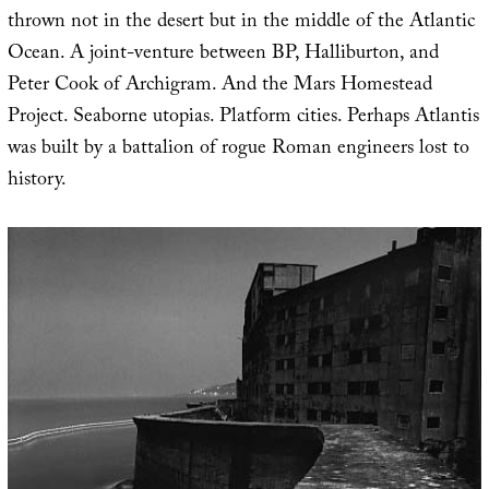
thrown not in the desert but in the middle of the Atlantic
Ocean. A joint-venture between BP, Halliburton, and
Peter Cook of Archigram. And the Mars Homestead
Project. Seaborne utopias. Platform cities. Perhaps Atlantis
was built by a battalion of rogue Roman engineers lost to
history.