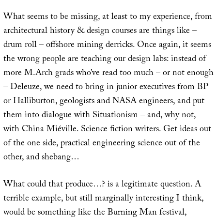
What seems to be missing, at least to my experience, from
architectural history & design courses are things like –
drum roll – offshore mining derricks. Once again, it seems
the wrong people are teaching our design labs: instead of
more M.Arch grads who’ve read too much – or not enough
– Deleuze, we need to bring in junior executives from BP
or Halliburton, geologists and NASA engineers, and put
them into dialogue with Situationism – and, why not,
with China Miéville. Science fiction writers. Get ideas out
of the one side, practical engineering science out of the
other, and shebang…
What could that produce…? is a legitimate question. A
terrible example, but still marginally interesting I think,
would be something like the Burning Man festival,