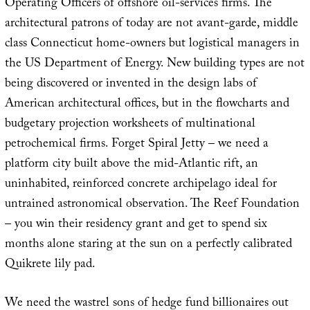
Operating Officers of offshore oil-services firms. The
architectural patrons of today are not avant-garde, middle
class Connecticut home-owners but logistical managers in
the US Department of Energy. New building types are not
being discovered or invented in the design labs of
American architectural offices, but in the flowcharts and
budgetary projection worksheets of multinational
petrochemical firms. Forget Spiral Jetty – we need a
platform city built above the mid-Atlantic rift, an
uninhabited, reinforced concrete archipelago ideal for
untrained astronomical observation. The Reef Foundation
– you win their residency grant and get to spend six
months alone staring at the sun on a perfectly calibrated
Quikrete lily pad.
We need the wastrel sons of hedge fund billionaires out