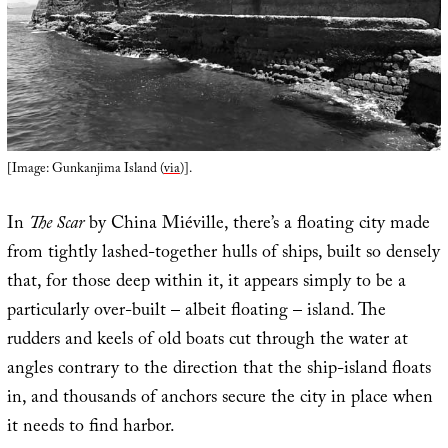
[Image: Gunkanjima Island (
via
)].
In
The Scar
by China Miéville, there’s a floating city made
from tightly lashed-together hulls of ships, built so densely
that, for those deep within it, it appears simply to be a
particularly over-built – albeit floating – island. The
rudders and keels of old boats cut through the water at
angles contrary to the direction that the ship-island floats
in, and thousands of anchors secure the city in place when
it needs to find harbor.