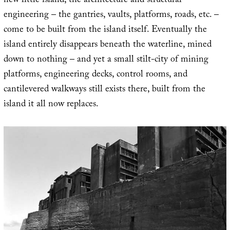
new little island, the architecture and structural
engineering – the gantries, vaults, platforms, roads, etc. –
come to be built from the island itself. Eventually the
island entirely disappears beneath the waterline, mined
down to nothing – and yet a small stilt-city of mining
platforms, engineering decks, control rooms, and
cantilevered walkways still exists there, built from the
island it all now replaces.