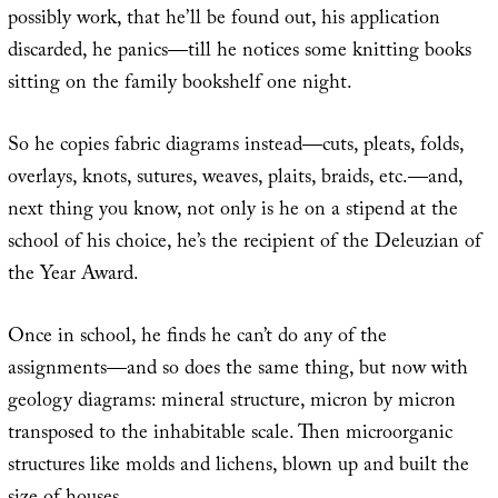
possibly work, that he’ll be found out, his application
discarded, he panics—till he notices some knitting books
sitting on the family bookshelf one night.
So he copies fabric diagrams instead—cuts, pleats, folds,
overlays, knots, sutures, weaves, plaits, braids, etc.—and,
next thing you know, not only is he on a stipend at the
school of his choice, he’s the recipient of the Deleuzian of
the Year Award.
Once in school, he finds he can’t do any of the
assignments—and so does the same thing, but now with
geology diagrams: mineral structure, micron by micron
transposed to the inhabitable scale. Then microorganic
structures like molds and lichens, blown up and built the