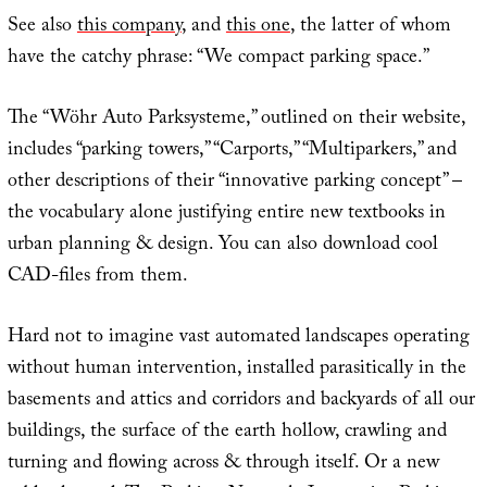
See also
this company
, and
this one
, the latter of whom
have the catchy phrase: “We compact parking space.”
The “Wöhr Auto Parksysteme,” outlined on their website,
includes “parking towers,” “Carports,” “Multiparkers,” and
other descriptions of their “innovative parking concept” –
the vocabulary alone justifying entire new textbooks in
urban planning & design. You can also download cool
CAD-files from them.
Hard not to imagine vast automated landscapes operating
without human intervention, installed parasitically in the
basements and attics and corridors and backyards of all our
buildings, the surface of the earth hollow, crawling and
turning and flowing across & through itself. Or a new