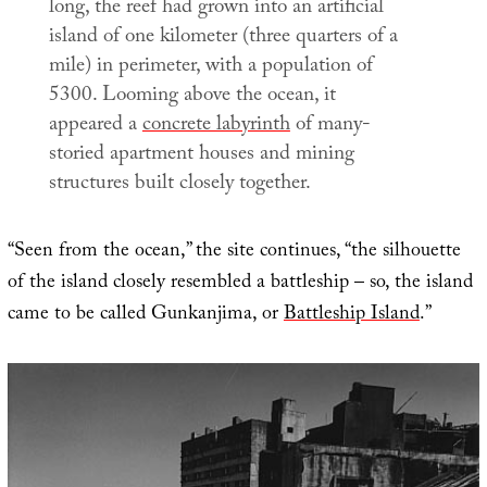
long, the reef had grown into an artificial
island of one kilometer (three quarters of a
mile) in perimeter, with a population of
5300. Looming above the ocean, it
appeared a
concrete labyrinth
of many-
storied apartment houses and mining
structures built closely together.
“Seen from the ocean,” the site continues, “the silhouette
of the island closely resembled a battleship – so, the island
came to be called Gunkanjima, or
Battleship Island
.”