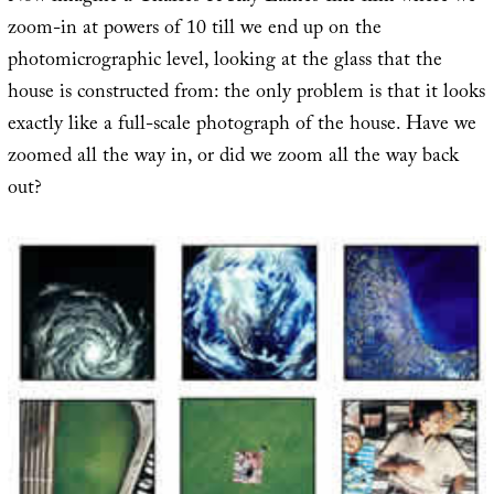
zoom-in at powers of 10 till we end up on the
photomicrographic level, looking at the glass that the
house is constructed from: the only problem is that it looks
exactly like a full-scale photograph of the house. Have we
zoomed all the way in, or did we zoom all the way back
out?