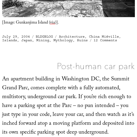
[Image: Gunkanjima Island (
via
)].
Posted
Categories
Tags
July 29, 2004
BLDGBLOG
Architecture
,
China Miéville
,
on
on
Islands
,
Japan
,
Mining
,
Mythology
,
Ruins
12 Comments
Gunkanjim
Island
Post-human car park
An apartment building in Washington DC, the Summit
Grand Parc, comes complete with a fully automated,
multistory, underground car park. If you’re rich enough to
have a parking spot at the Parc – no pun intended – you
just type in your code, leave your car, and then watch as it’s
inched forward atop a moving platform and deposited into
its own specific parking spot deep underground.