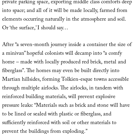
private parking space, exporting middle class comforts deep
into space; and all of it will be made locally, farmed from
elements occurring naturally in the atmosphere and soil.
Or ‘the surface,’ I should say…
After “a seven-month journey inside a container the size of
a minivan” hopeful colonists will decamp into “a comfy
home – made with locally produced red brick, metal and
fiberglass”. The homes may even be built directly into
Martian hillsides, forming Tolkien-esque towns accessible
through multiple airlocks. The airlocks, in tandem with
reinforced building materials, will prevent explosive
pressure leaks: “Materials such as brick and stone will have
to be lined or sealed with plastic or fiberglass, and
sufficiently reinforced with soil or other materials to
prevent the buildings from exploding.”