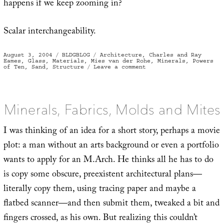
happens if we keep zooming in?
Scalar interchangeability.
Posted
Categories
Tags
August 3, 2004
BLDGBLOG
Architecture
,
Charles and Ray
on
Eames
,
Glass
,
Materials
,
Mies van der Rohe
,
Minerals
,
Powers
on
of Ten
,
Sand
,
Structure
Leave a comment
Glass
is
the
ice
of
sand
Minerals, Fabrics, Molds and Mites
I was thinking of an idea for a short story, perhaps a movie
plot: a man without an arts background or even a portfolio
wants to apply for an M.Arch. He thinks all he has to do
is copy some obscure, preexistent architectural plans—
literally copy them, using tracing paper and maybe a
flatbed scanner—and then submit them, tweaked a bit and
fingers crossed, as his own. But realizing this couldn’t