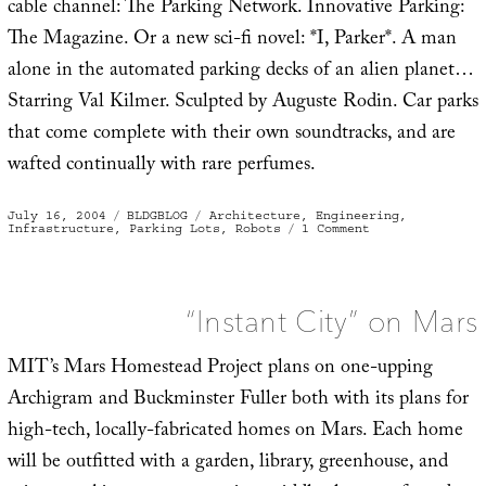
cable channel: The Parking Network. Innovative Parking:
The Magazine. Or a new sci-fi novel: *I, Parker*. A man
alone in the automated parking decks of an alien planet…
Starring Val Kilmer. Sculpted by Auguste Rodin. Car parks
that come complete with their own soundtracks, and are
wafted continually with rare perfumes.
Posted
Categories
Tags
July 16, 2004
BLDGBLOG
Architecture
,
Engineering
,
on
on
Infrastructure
,
Parking Lots
,
Robots
1 Comment
Post-
human
car
park
“Instant City” on Mars
MIT’s Mars Homestead Project plans on one-upping
Archigram and Buckminster Fuller both with its plans for
high-tech, locally-fabricated homes on Mars. Each home
will be outfitted with a garden, library, greenhouse, and