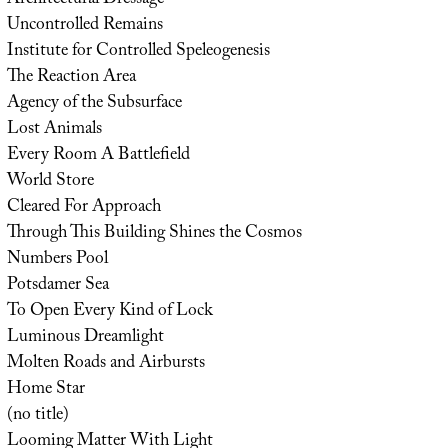
Architectural Dressage
Uncontrolled Remains
Institute for Controlled Speleogenesis
The Reaction Area
Agency of the Subsurface
Lost Animals
Every Room A Battlefield
World Store
Cleared For Approach
Through This Building Shines the Cosmos
Numbers Pool
Potsdamer Sea
To Open Every Kind of Lock
Luminous Dreamlight
Molten Roads and Airbursts
Home Star
(no title)
Looming Matter With Light