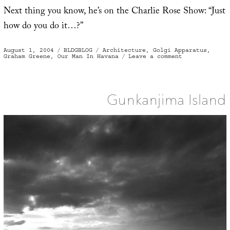
Next thing you know, he’s on the Charlie Rose Show: “Just
how do you do it…?”
Posted
Categories
Tags
August 1, 2004
BLDGBLOG
Architecture
,
Golgi Apparatus
,
on
on
Graham Greene
,
Our Man In Havana
Leave a comment
Minerals,
Fabrics,
Molds
and
Mites
Gunkanjima Island