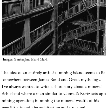
[Images: Gunkanjima Island (
via
)].
The idea of an entirely artificial mining island seems to lie
somewhere between James Bond and Greek mythology.
I’ve always wanted to write a short story about a mineral-
rich island where a man similar to Conrad’s Kurtz sets up a
mining operation; in mining the mineral wealth of his