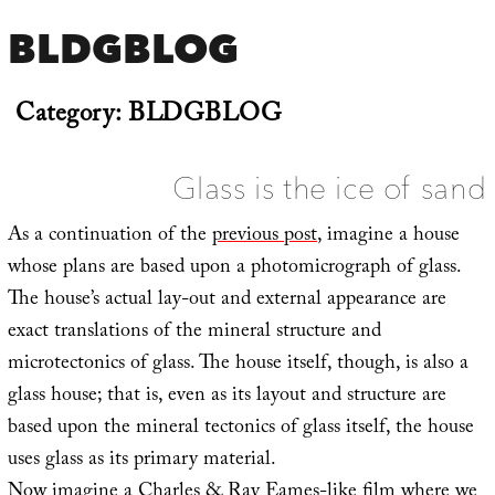
BLDGBLOG
Category:
BLDGBLOG
Glass is the ice of sand
As a continuation of the
previous post
, imagine a house
whose plans are based upon a photomicrograph of glass.
The house’s actual lay-out and external appearance are
exact translations of the mineral structure and
microtectonics of glass. The house itself, though, is also a
glass house; that is, even as its layout and structure are
based upon the mineral tectonics of glass itself, the house
uses glass as its primary material.
Now imagine a Charles & Ray Eames-like film where we