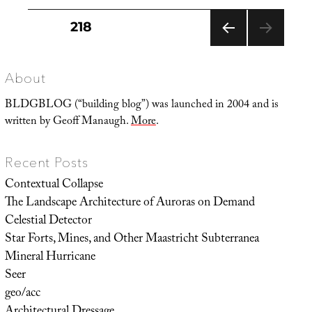
Posts
PAGE
218
pagination
PREVIOUS
PAGE
About
BLDGBLOG (“building blog”) was launched in 2004 and is
written by Geoff Manaugh.
More
.
Recent Posts
Contextual Collapse
The Landscape Architecture of Auroras on Demand
Celestial Detector
Star Forts, Mines, and Other Maastricht Subterranea
Mineral Hurricane
Seer
geo/acc