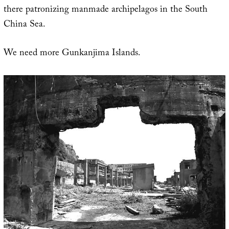
there patronizing manmade archipelagos in the South
China Sea.
We need more Gunkanjima Islands.