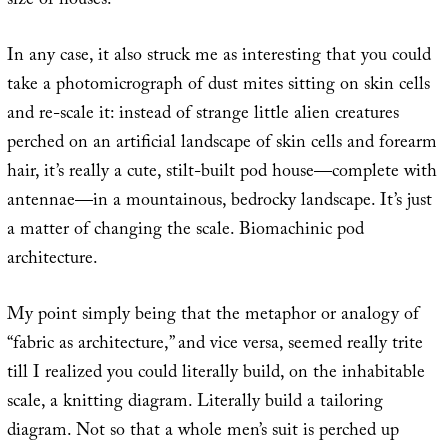
size of houses.
In any case, it also struck me as interesting that you could
take a photomicrograph of dust mites sitting on skin cells
and re-scale it: instead of strange little alien creatures
perched on an artificial landscape of skin cells and forearm
hair, it’s really a cute, stilt-built pod house—complete with
antennae—in a mountainous, bedrocky landscape. It’s just
a matter of changing the scale. Biomachinic pod
architecture.
My point simply being that the metaphor or analogy of
“fabric as architecture,” and vice versa, seemed really trite
till I realized you could literally build, on the inhabitable
scale, a knitting diagram. Literally build a tailoring
diagram. Not so that a whole men’s suit is perched up