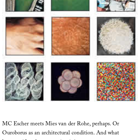
MC Escher meets Mies van der Rohe, perhaps. Or
Ouroborus as an architectural condition. And what