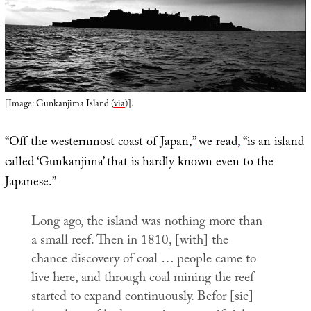
[Image: Gunkanjima Island (
via
)].
“Off the westernmost coast of Japan,”
we read
, “is an island
called ‘Gunkanjima’ that is hardly known even to the
Japanese.”
Long ago, the island was nothing more than
a small reef. Then in 1810, [with] the
chance discovery of coal … people came to
live here, and through coal mining the reef
started to expand continuously. Befor [sic]