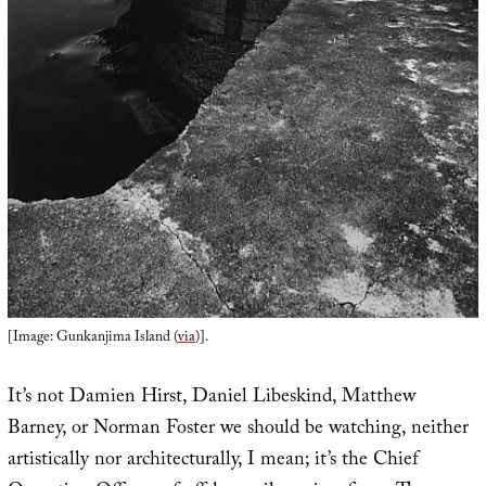
[Image: Gunkanjima Island (
via
)].
It’s not Damien Hirst, Daniel Libeskind, Matthew
Barney, or Norman Foster we should be watching, neither
artistically nor architecturally, I mean; it’s the Chief