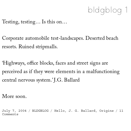
bldgblog 1
Testing, testing… Is this on…
Corporate automobile test-landscapes. Deserted beach
resorts. Ruined stripmalls.
‘Highways, office blocks, faces and street signs are
perceived as if they were elements in a malfunctioning
central nervous system.’ J.G. Ballard
More soon.
Posted
Categories
Tags
July 7, 2004
BLDGBLOG
Hello
,
J. G. Ballard
,
Origins
11
on
on
Comments
bldgblog
1