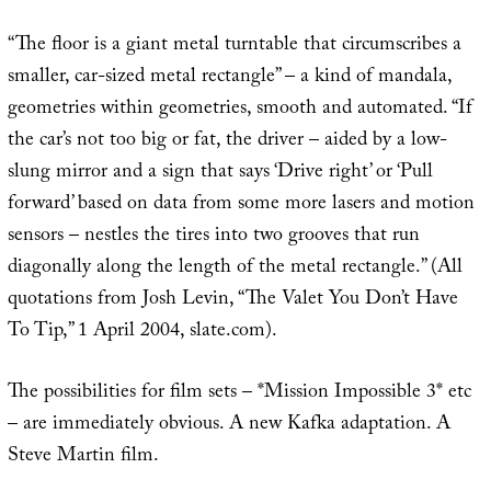
“The floor is a giant metal turntable that circumscribes a
smaller, car-sized metal rectangle” – a kind of mandala,
geometries within geometries, smooth and automated. “If
the car’s not too big or fat, the driver – aided by a low-
slung mirror and a sign that says ‘Drive right’ or ‘Pull
forward’ based on data from some more lasers and motion
sensors – nestles the tires into two grooves that run
diagonally along the length of the metal rectangle.” (All
quotations from Josh Levin, “The Valet You Don’t Have
To Tip,” 1 April 2004, slate.com).
The possibilities for film sets – *Mission Impossible 3* etc
– are immediately obvious. A new Kafka adaptation. A
Steve Martin film.