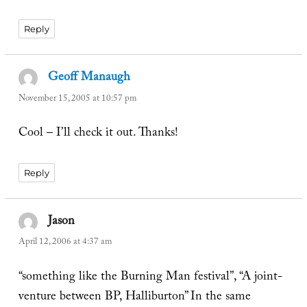
Reply
Geoff Manaugh
says:
November 15, 2005 at 10:57 pm
Cool – I’ll check it out. Thanks!
Reply
Jason
says:
April 12, 2006 at 4:37 am
“something like the Burning Man festival”, “A joint-
venture between BP, Halliburton” In the same