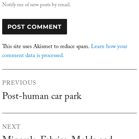
Notify me of new posts by email.
This site uses Akismet to reduce spam.
Learn how your
comment data is processed.
Post
PREVIOUS
navigation
Post-human car park
Previous
post:
NEXT