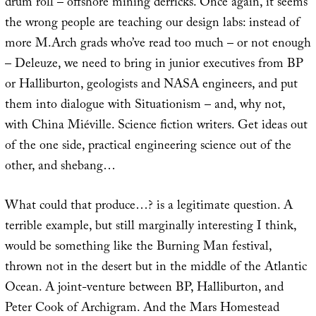
drum roll – offshore mining derricks. Once again, it seems
the wrong people are teaching our design labs: instead of
more M.Arch grads who’ve read too much – or not enough
– Deleuze, we need to bring in junior executives from BP
or Halliburton, geologists and NASA engineers, and put
them into dialogue with Situationism – and, why not,
with China Miéville. Science fiction writers. Get ideas out
of the one side, practical engineering science out of the
other, and shebang…
What could that produce…? is a legitimate question. A
terrible example, but still marginally interesting I think,
would be something like the Burning Man festival,
thrown not in the desert but in the middle of the Atlantic
Ocean. A joint-venture between BP, Halliburton, and
Peter Cook of Archigram. And the Mars Homestead