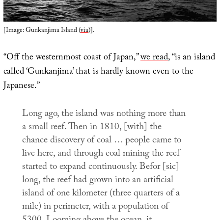
[Image: Gunkanjima Island (
via
)].
“Off the westernmost coast of Japan,”
we read
, “is an island
called ‘Gunkanjima’ that is hardly known even to the
Japanese.”
Long ago, the island was nothing more than
a small reef. Then in 1810, [with] the
chance discovery of coal … people came to
live here, and through coal mining the reef
started to expand continuously. Befor [sic]
long, the reef had grown into an artificial
island of one kilometer (three quarters of a
mile) in perimeter, with a population of