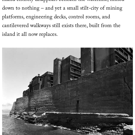
island entirely disappears beneath the waterline, mined
down to nothing – and yet a small stilt-city of mining
platforms, engineering decks, control rooms, and
cantilevered walkways still exists there, built from the
island it all now replaces.