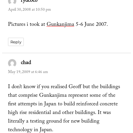
rydcoco
says:
April 30, 2008 at 10:50 pm
Pictures i took at
Gunkanjima
5-6 June 2007.
Reply
chad
says:
May 19, 2009 at 6:46 am
I don’t know if you realised Geoff but the buildings
that comprise Gunkanjima represent some of the
first attempts in Japan to build reinforced concrete
high rise residential and other buildings. It was
literally a testing ground for new building
technology in Japan.