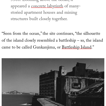
5300. Looming above the ocean, it
appeared a
concrete labyrinth
of many-
storied apartment houses and mining
structures built closely together.
“Seen from the ocean,” the site continues, “the silhouette
of the island closely resembled a battleship – so, the island
came to be called Gunkanjima, or
Battleship Island
.”