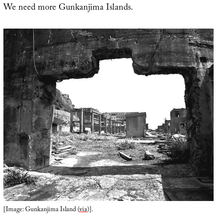
We need more Gunkanjima Islands.
[Image: Gunkanjima Island (
via
)].