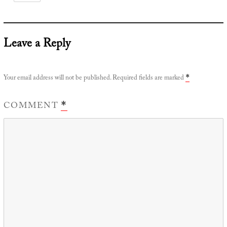
Leave a Reply
Your email address will not be published.
Required fields are marked
*
COMMENT
*