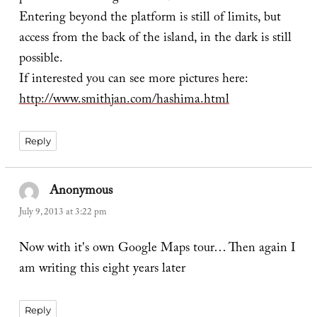
Entering beyond the platform is still of limits, but
access from the back of the island, in the dark is still
possible.
If interested you can see more pictures here:
http://www.smithjan.com/hashima.html
Reply
Anonymous
says:
July 9, 2013 at 3:22 pm
Now with it's own Google Maps tour… Then again I
am writing this eight years later
Reply