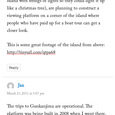
island with strings of lights so they could light it up
like a christmas tree), are planning to construct a
viewing platform on a corner of the island where
people who have paid up for a boat tour can get a
closer look.
This is some great footage of the island from above:
http://tinyurl.com/qtpa68
Reply
Jan
says:
March 21, 2011 at 5:07 pm
The trips to Gunkanjima are operational. The
platform was being built in 2008 when I went there.