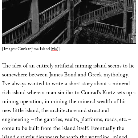
[Images: Gunkanjima Island (
via
)].
The idea of an entirely artificial mining island seems to lie
somewhere between James Bond and Greek mythology.
I’ve always wanted to write a short story about a mineral-
rich island where a man similar to Conrad’s Kurtz sets up a
mining operation; in mining the mineral wealth of his
new little island, the architecture and structural
engineering – the gantries, vaults, platforms, roads, etc. –
come to be built from the island itself. Eventually the