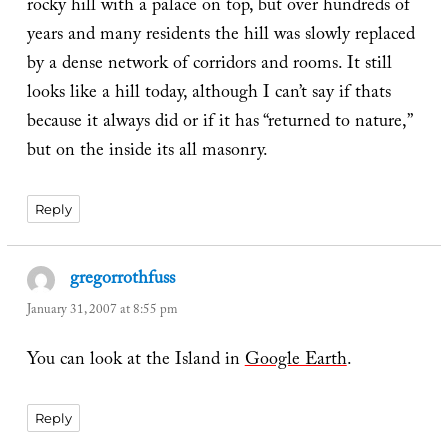
rocky hill with a palace on top, but over hundreds of
years and many residents the hill was slowly replaced
by a dense network of corridors and rooms. It still
looks like a hill today, although I can’t say if thats
because it always did or if it has “returned to nature,”
but on the inside its all masonry.
Reply
gregorrothfuss
says:
January 31, 2007 at 8:55 pm
You can look at the Island in
Google Earth
.
Reply