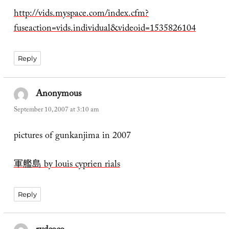
http://vids.myspace.com/index.cfm?
fuseaction=vids.individual&videoid=1535826104
Reply
Anonymous
says:
September 10, 2007 at 3:10 am
pictures of gunkanjima in 2007
軍艦島 by louis cyprien rials
Reply