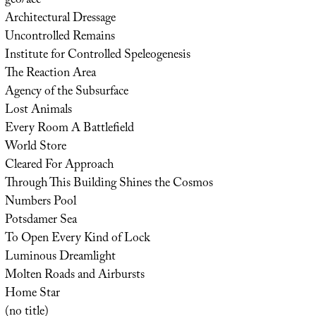
geo/acc
Architectural Dressage
Uncontrolled Remains
Institute for Controlled Speleogenesis
The Reaction Area
Agency of the Subsurface
Lost Animals
Every Room A Battlefield
World Store
Cleared For Approach
Through This Building Shines the Cosmos
Numbers Pool
Potsdamer Sea
To Open Every Kind of Lock
Luminous Dreamlight
Molten Roads and Airbursts
Home Star
(no title)