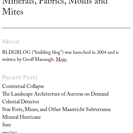
Minerals, Fabrics, Molds and
Next
Mites
post:
About
BLDGBLOG (“building blog”) was launched in 2004 and is
written by Geoff Manaugh.
More
.
Recent Posts
Contextual Collapse
The Landscape Architecture of Auroras on Demand
Celestial Detector
Star Forts, Mines, and Other Maastricht Subterranea
Mineral Hurricane
Seer