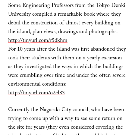
Some Engineering Professors from the Tokyo Denki
University compiled a remarkable book where they
detail the construction of almost every building on
the island, plan views, drawings and photographs:
http://tinyurl.com/r5dkhm
For 10 years after the island was first abandoned they
took their students with them on a yearly excursion
as they investigated the ways in which the buildings
were crumbling over time and under the often severe
environmental conditions:
http://tinyurl.com/o2el83
Currently the Nagasaki City council, who have been
trying to come up with a way to see some return on
the site for years (they even considered covering the