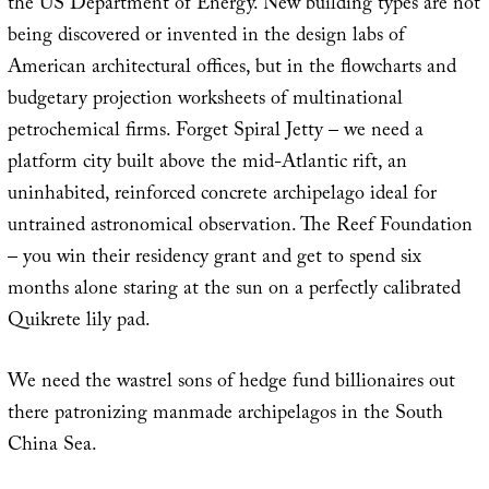
the US Department of Energy. New building types are not
being discovered or invented in the design labs of
American architectural offices, but in the flowcharts and
budgetary projection worksheets of multinational
petrochemical firms. Forget Spiral Jetty – we need a
platform city built above the mid-Atlantic rift, an
uninhabited, reinforced concrete archipelago ideal for
untrained astronomical observation. The Reef Foundation
– you win their residency grant and get to spend six
months alone staring at the sun on a perfectly calibrated
Quikrete lily pad.
We need the wastrel sons of hedge fund billionaires out
there patronizing manmade archipelagos in the South
China Sea.