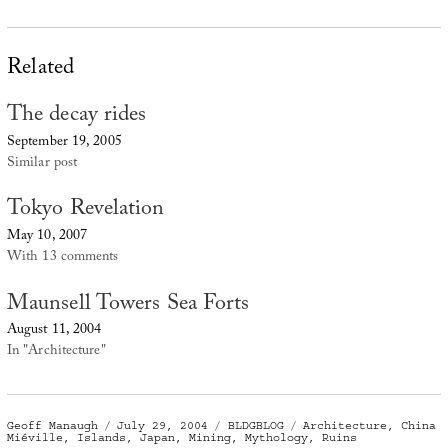
Related
The decay rides
September 19, 2005
Similar post
Tokyo Revelation
May 10, 2007
With 13 comments
Maunsell Towers Sea Forts
August 11, 2004
In "Architecture"
Author
Posted
Categories
Tags
Geoff Manaugh
July 29, 2004
BLDGBLOG
Architecture
,
China
on
Miéville
,
Islands
,
Japan
,
Mining
,
Mythology
,
Ruins