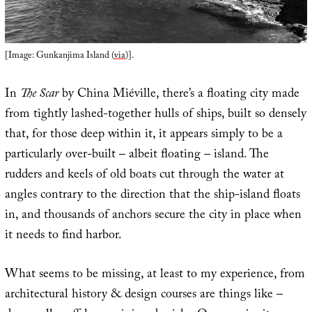
[Image: Gunkanjima Island (
via
)].
In
The Scar
by China Miéville, there’s a floating city made
from tightly lashed-together hulls of ships, built so densely
that, for those deep within it, it appears simply to be a
particularly over-built – albeit floating – island. The
rudders and keels of old boats cut through the water at
angles contrary to the direction that the ship-island floats
in, and thousands of anchors secure the city in place when
it needs to find harbor.
What seems to be missing, at least to my experience, from
architectural history & design courses are things like –