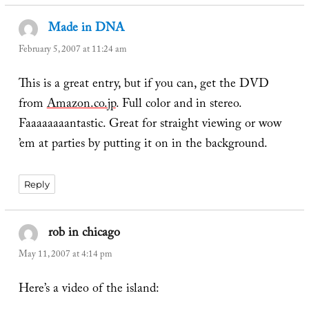
Made in DNA
says:
February 5, 2007 at 11:24 am
This is a great entry, but if you can, get the DVD
from
Amazon.co.jp
. Full color and in stereo.
Faaaaaaaantastic. Great for straight viewing or wow
’em at parties by putting it on in the background.
Reply
rob in chicago
says:
May 11, 2007 at 4:14 pm
Here’s a video of the island: