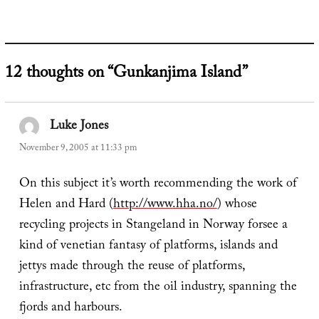
12 thoughts on “Gunkanjima Island”
Luke Jones
says:
November 9, 2005 at 11:33 pm
On this subject it’s worth recommending the work of
Helen and Hard (
http://www.hha.no/
) whose
recycling projects in Stangeland in Norway forsee a
kind of venetian fantasy of platforms, islands and
jettys made through the reuse of platforms,
infrastructure, etc from the oil industry, spanning the
fjords and harbours.