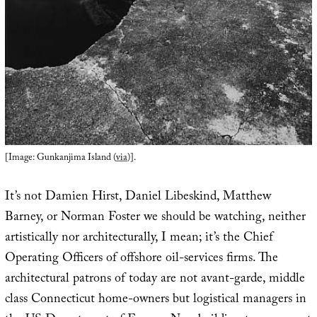
[Image: Gunkanjima Island (
via
)].
It’s not Damien Hirst, Daniel Libeskind, Matthew
Barney, or Norman Foster we should be watching, neither
artistically nor architecturally, I mean; it’s the Chief
Operating Officers of offshore oil-services firms. The
architectural patrons of today are not avant-garde, middle
class Connecticut home-owners but logistical managers in