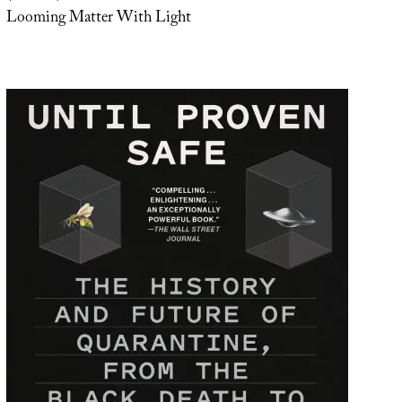
Looming Matter With Light