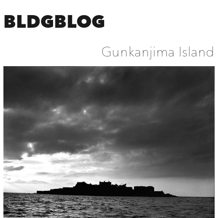
BLDGBLOG
Gunkanjima Island