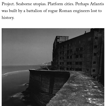
Project. Seaborne utopias. Platform cities. Perhaps Atlantis
was built by a battalion of rogue Roman engineers lost to
history.