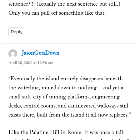
sentence?!!! (actually the next sentence but still.)
Only you can pull off something like that.
Reply
JasonGetsDown
says:
April 20, 2006 at 12:56 am
“Eventually the island entirely disappears beneath
the waterline, mined down to nothing – and yet a
small stilt-city of mining platforms, engineering
decks, control rooms, and cantilevered walkways still
exists there, built from the island it all now replaces.”
Like the Palatine Hill in Rome. It was once a tall