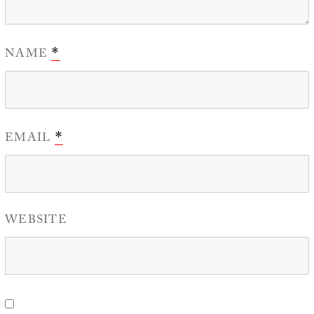
NAME
*
EMAIL
*
WEBSITE