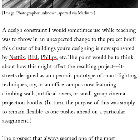
[Image: Photographer unknown; spotted via
Medium
.]
A design constraint I would sometimes use while teaching
was to throw in an unexpected change to the project brief:
this cluster of buildings you’re designing is now sponsored
by
Netflix
,
REI
,
Philips
, etc. The point would be to think
about how this might affect the resulting project—its
streets designed as an open-air prototype of smart-lighting
techniques, say, or an office campus now featuring
climbing walls, artificial rivers, or small-group cinema
projection booths. (In turn, the purpose of this was simply
to remain flexible as one pushes ahead on a particular
assignment.)
The prospect that always seemed one of the most