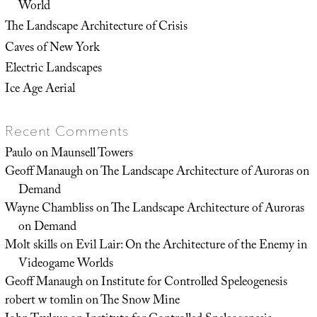
World
The Landscape Architecture of Crisis
Caves of New York
Electric Landscapes
Ice Age Aerial
Recent Comments
Paulo
on
Maunsell Towers
Geoff Manaugh
on
The Landscape Architecture of Auroras on
Demand
Wayne Chambliss
on
The Landscape Architecture of Auroras
on Demand
Molt skills
on
Evil Lair: On the Architecture of the Enemy in
Videogame Worlds
Geoff Manaugh
on
Institute for Controlled Speleogenesis
robert w tomlin
on
The Snow Mine