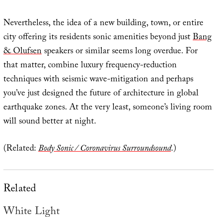
Nevertheless, the idea of a new building, town, or entire
city offering its residents sonic amenities beyond just
Bang
& Olufsen
speakers or similar seems long overdue. For
that matter, combine luxury frequency-reduction
techniques with seismic wave-mitigation and perhaps
you’ve just designed the future of architecture in global
earthquake zones. At the very least, someone’s living room
will sound better at night.
(Related:
Body Sonic / Coronavirus Surroundsound
.)
Related
White Light