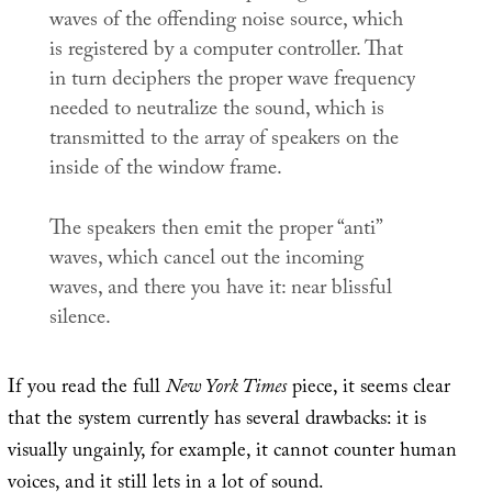
waves of the offending noise source, which
is registered by a computer controller. That
in turn deciphers the proper wave frequency
needed to neutralize the sound, which is
transmitted to the array of speakers on the
inside of the window frame.
The speakers then emit the proper “anti”
waves, which cancel out the incoming
waves, and there you have it: near blissful
silence.
If you read the full
New York Times
piece, it seems clear
that the system currently has several drawbacks: it is
visually ungainly, for example, it cannot counter human
voices, and it still lets in a lot of sound.