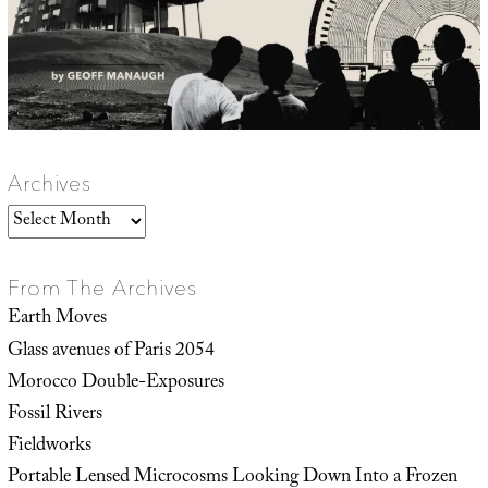
Archives
Archives
From The Archives
Earth Moves
Glass avenues of Paris 2054
Morocco Double-Exposures
Fossil Rivers
Fieldworks
Portable Lensed Microcosms Looking Down Into a Frozen