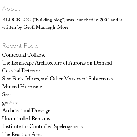
About
BLDGBLOG (“building blog”) was launched in 2004 and is
written by Geoff Manaugh.
More
.
Recent Posts
Contextual Collapse
The Landscape Architecture of Auroras on Demand
Celestial Detector
Star Forts, Mines, and Other Maastricht Subterranea
Mineral Hurricane
Seer
geo/acc
Architectural Dressage
Uncontrolled Remains
Institute for Controlled Speleogenesis
The Reaction Area