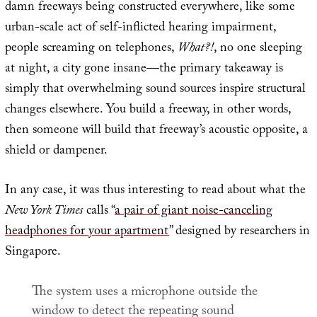
damn freeways being constructed everywhere, like some
urban-scale act of self-inflicted hearing impairment,
people screaming on telephones,
What?!
, no one sleeping
at night, a city gone insane—the primary takeaway is
simply that overwhelming sound sources inspire structural
changes elsewhere. You build a freeway, in other words,
then someone will build that freeway’s acoustic opposite, a
shield or dampener.
In any case, it was thus interesting to read about what the
New York Times
calls “
a pair of giant noise-canceling
headphones for your apartment
” designed by researchers in
Singapore.
The system uses a microphone outside the
window to detect the repeating sound