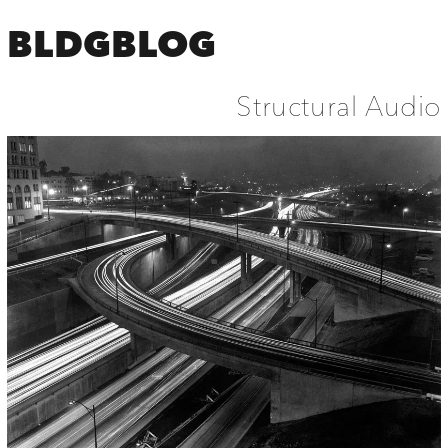
BLDGBLOG
Structural Audio