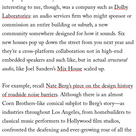
interesting to me, though, was a company such as
Dolby
Laboratories
: an audio services firm who might sponsor or
commission an entire building or suburb, a new
community somewhere designed for how it sounds. Six
new houses pop up down the street from you next year and
they’re a cross-platform collaboration not in high-end
embedded speakers and such like, but in actual
structural
audio
, like Joel Sanders’s
Mix House
scaled up.
For example, recall
Nate Berg’s piece on the design history
of roadside noise barriers
. Although there is an almost
Coen Brothers-like comical subplot to Berg’s story—as
industries throughout Los Angeles, from homebuilders to
classical music performers to Hollywood film studios,
confronted the deafening and ever-growing roar of all the