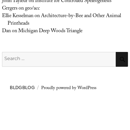
John Tayleur
on
Institute for Controlled Speleogenesis
Grrgers
on
geo/acc
Ellie Kesselman
on
Architecture-by-Bee and Other Animal
Printheads
Dan
on
Michigan Deep Woods Triangle
Search
for:
Proudly powered by WordPress
BLDGBLOG