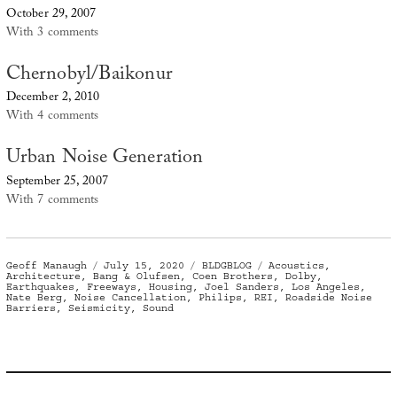
October 29, 2007
With 3 comments
Chernobyl/Baikonur
December 2, 2010
With 4 comments
Urban Noise Generation
September 25, 2007
With 7 comments
Author
Posted
Categories
Tags
Geoff Manaugh
July 15, 2020
BLDGBLOG
Acoustics
,
on
Architecture
,
Bang & Olufsen
,
Coen Brothers
,
Dolby
,
Earthquakes
,
Freeways
,
Housing
,
Joel Sanders
,
Los Angeles
,
Nate Berg
,
Noise Cancellation
,
Philips
,
REI
,
Roadside Noise
Barriers
,
Seismicity
,
Sound