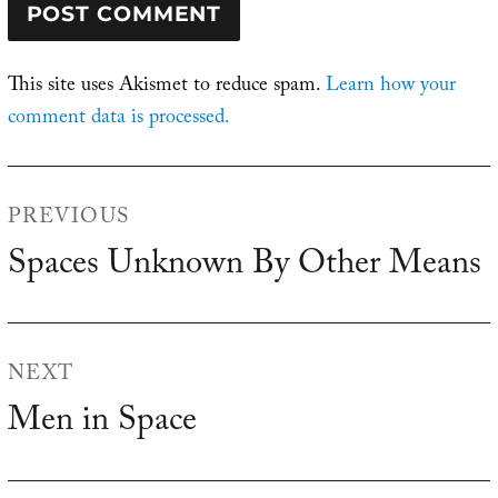
This site uses Akismet to reduce spam.
Learn how your
comment data is processed.
Post
PREVIOUS
navigation
Spaces Unknown By Other Means
Previous
post:
NEXT
Men in Space
Next
post: