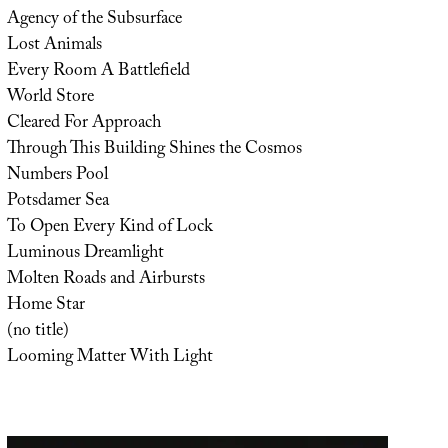
Agency of the Subsurface
Lost Animals
Every Room A Battlefield
World Store
Cleared For Approach
Through This Building Shines the Cosmos
Numbers Pool
Potsdamer Sea
To Open Every Kind of Lock
Luminous Dreamlight
Molten Roads and Airbursts
Home Star
(no title)
Looming Matter With Light