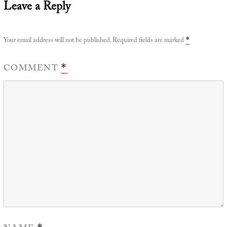
Leave a Reply
Your email address will not be published.
Required fields are marked
*
COMMENT
*