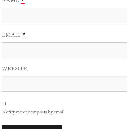
NAME
*
EMAIL
*
WEBSITE
Notify me of new posts by email.