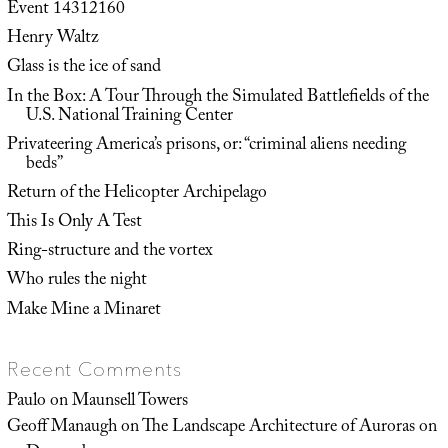
Event 14312160
Henry Waltz
Glass is the ice of sand
In the Box: A Tour Through the Simulated Battlefields of the
U.S. National Training Center
Privateering America’s prisons, or: “criminal aliens needing
beds”
Return of the Helicopter Archipelago
This Is Only A Test
Ring-structure and the vortex
Who rules the night
Make Mine a Minaret
Recent Comments
Paulo
on
Maunsell Towers
Geoff Manaugh
on
The Landscape Architecture of Auroras on