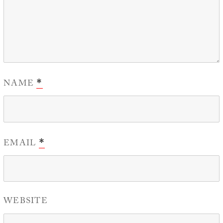
NAME
*
EMAIL
*
WEBSITE