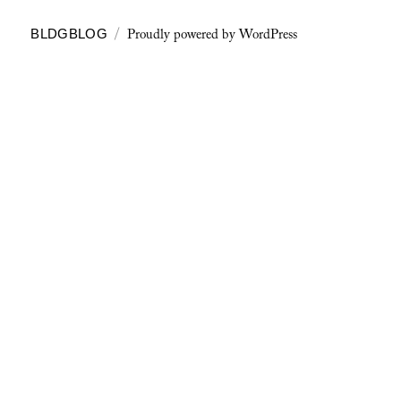
Proudly powered by WordPress
BLDGBLOG