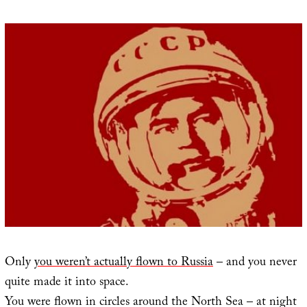
Only
you weren’t actually flown to Russia
– and you never
quite made it into space.
You were flown in circles around the North Sea – at night