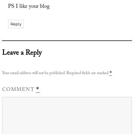
PS I like your blog
Reply
Leave a Reply
Your email address will not be published.
Required fields are marked
*
COMMENT
*