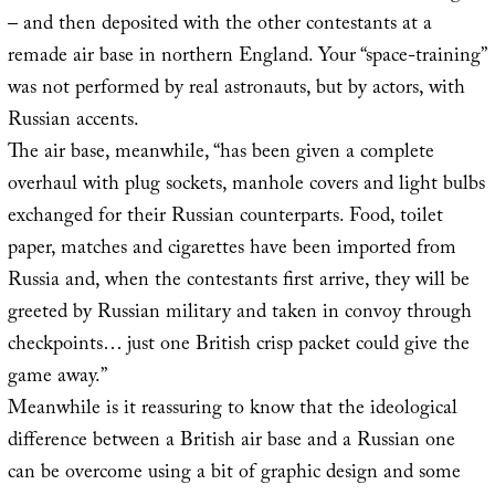
– and then deposited with the other contestants at a
remade air base in northern England. Your “space-training”
was not performed by real astronauts, but by actors, with
Russian accents.
The air base, meanwhile, “has been given a complete
overhaul with plug sockets, manhole covers and light bulbs
exchanged for their Russian counterparts. Food, toilet
paper, matches and cigarettes have been imported from
Russia and, when the contestants first arrive, they will be
greeted by Russian military and taken in convoy through
checkpoints… just one British crisp packet could give the
game away.”
Meanwhile is it reassuring to know that the ideological
difference between a British air base and a Russian one
can be overcome using a bit of graphic design and some