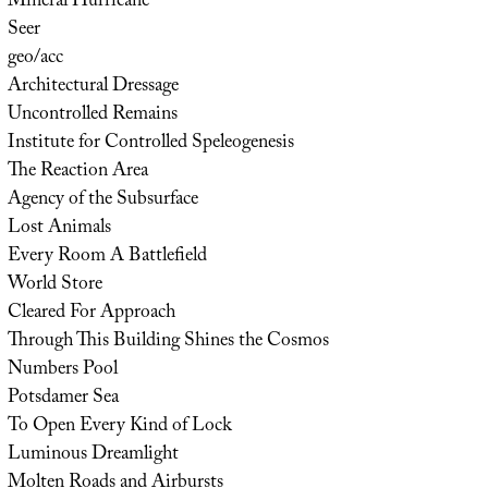
Mineral Hurricane
Seer
geo/acc
Architectural Dressage
Uncontrolled Remains
Institute for Controlled Speleogenesis
The Reaction Area
Agency of the Subsurface
Lost Animals
Every Room A Battlefield
World Store
Cleared For Approach
Through This Building Shines the Cosmos
Numbers Pool
Potsdamer Sea
To Open Every Kind of Lock
Luminous Dreamlight
Molten Roads and Airbursts