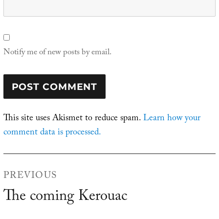
Notify me of new posts by email.
This site uses Akismet to reduce spam.
Learn how your
comment data is processed.
Post
PREVIOUS
navigation
The coming Kerouac
Previous
post: