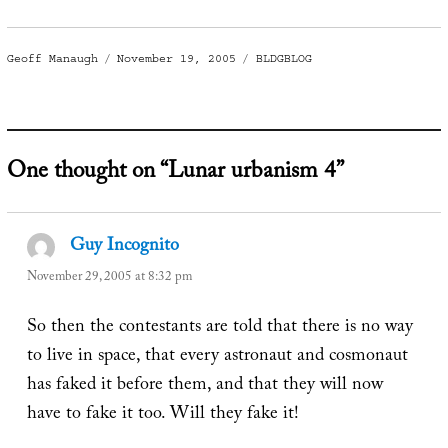
Author
Posted
Categories
Geoff Manaugh
November 19, 2005
BLDGBLOG
on
One thought on “Lunar urbanism 4”
Guy Incognito
says:
November 29, 2005 at 8:32 pm
So then the contestants are told that there is no way
to live in space, that every astronaut and cosmonaut
has faked it before them, and that they will now
have to fake it too. Will they fake it!