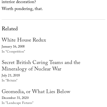
interior decoration?
Worth pondering, that.
Related
White House Redux
January 16, 2008
In "Competition"
Secret British Caving Teams and the
Mineralogy of Nuclear War
July 21, 2018
In "Britain"
Geomedia, or What Lies Below
December 31, 2020
In "Landscape Futures"