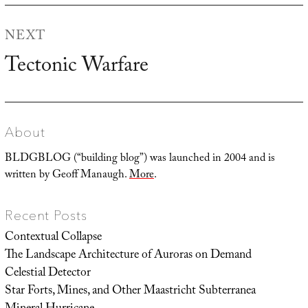
NEXT
Tectonic Warfare
Next
post:
About
BLDGBLOG (“building blog”) was launched in 2004 and is
written by Geoff Manaugh.
More
.
Recent Posts
Contextual Collapse
The Landscape Architecture of Auroras on Demand
Celestial Detector
Star Forts, Mines, and Other Maastricht Subterranea