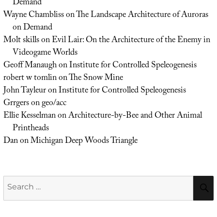
Demand
Wayne Chambliss
on
The Landscape Architecture of Auroras
on Demand
Molt skills
on
Evil Lair: On the Architecture of the Enemy in
Videogame Worlds
Geoff Manaugh
on
Institute for Controlled Speleogenesis
robert w tomlin
on
The Snow Mine
John Tayleur
on
Institute for Controlled Speleogenesis
Grrgers
on
geo/acc
Ellie Kesselman
on
Architecture-by-Bee and Other Animal
Printheads
Dan
on
Michigan Deep Woods Triangle
Search
for: