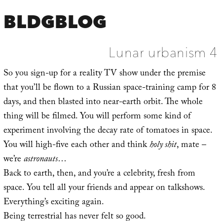
BLDGBLOG
Lunar urbanism 4
So you sign-up for a reality TV show under the premise
that you’ll be flown to a Russian space-training camp for 8
days, and then blasted into near-earth orbit. The whole
thing will be filmed. You will perform some kind of
experiment involving the decay rate of tomatoes in space.
You will high-five each other and think
holy shit
, mate –
we’re
astronauts
…
Back to earth, then, and you’re a celebrity, fresh from
space. You tell all your friends and appear on talkshows.
Everything’s exciting again.
Being terrestrial has never felt so good.