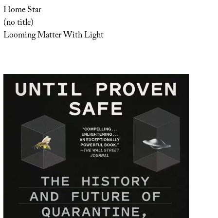
Home Star
(no title)
Looming Matter With Light