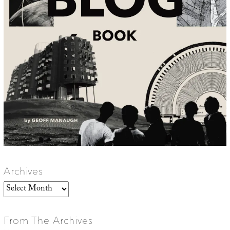
Archives
Archives
From The Archives