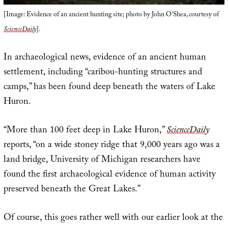
[Image: Evidence of an ancient hunting site; photo by John O’Shea, courtesy of
ScienceDaily
].
In archaeological news, evidence of an ancient human
settlement, including “caribou-hunting structures and
camps,” has been found deep beneath the waters of Lake
Huron.
“More than 100 feet deep in Lake Huron,”
ScienceDaily
reports, “on a wide stoney ridge that 9,000 years ago was a
land bridge, University of Michigan researchers have
found the first archaeological evidence of human activity
preserved beneath the Great Lakes.”
Of course, this goes rather well with our earlier look at the