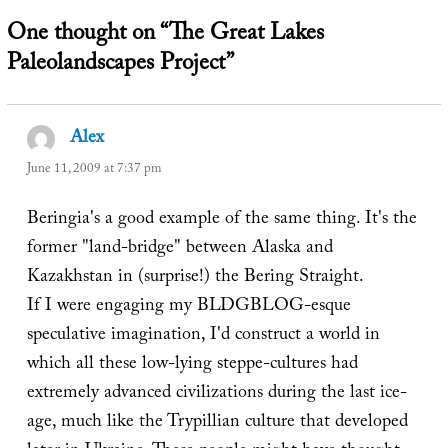
One thought on “The Great Lakes
Paleolandscapes Project”
Alex
says:
June 11, 2009 at 7:37 pm
Beringia's a good example of the same thing. It's the
former "land-bridge" between Alaska and
Kazakhstan in (surprise!) the Bering Straight.
If I were engaging my BLDGBLOG-esque
speculative imagination, I'd construct a world in
which all these low-lying steppe-cultures had
extremely advanced civilizations during the last ice-
age, much like the Trypillian culture that developed