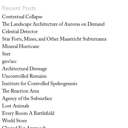
Recent Posts
Contextual Collapse
The Landscape Architecture of Auroras on Demand
Celestial Detector
Star Forts, Mines, and Other Maastricht Subterranea
Mineral Hurricane
Seer
geo/acc
Architectural Dressage
Uncontrolled Remains
Institute for Controlled Speleogenesis
The Reaction Area
Agency of the Subsurface
Lost Animals
Every Room A Battlefield
World Store