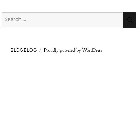
Search
for:
Proudly powered by WordPress
BLDGBLOG