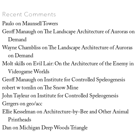
Recent Comments
Paulo
on
Maunsell Towers
Geoff Manaugh
on
The Landscape Architecture of Auroras on
Demand
Wayne Chambliss
on
The Landscape Architecture of Auroras
on Demand
Molt skills
on
Evil Lair: On the Architecture of the Enemy in
Videogame Worlds
Geoff Manaugh
on
Institute for Controlled Speleogenesis
robert w tomlin
on
The Snow Mine
John Tayleur
on
Institute for Controlled Speleogenesis
Grrgers
on
geo/acc
Ellie Kesselman
on
Architecture-by-Bee and Other Animal
Printheads
Dan
on
Michigan Deep Woods Triangle