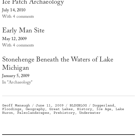
Ice Patch Archaeology
July 14, 2010
With 4 comments
Early Man Site
May 12, 2009
With 4 comments
Stonehenge Beneath the Waters of Lake
Michigan
January 5, 2009
In "Archaeology"
Author
Posted
Categories
Tags
Geoff Manaugh
June 11, 2009
BLDGBLOG
Doggerland
,
on
Floodings
,
Geography
,
Great Lakes
,
History
,
Ice Age
,
Lake
Huron
,
Paleolandscapes
,
Prehistory
,
Underwater