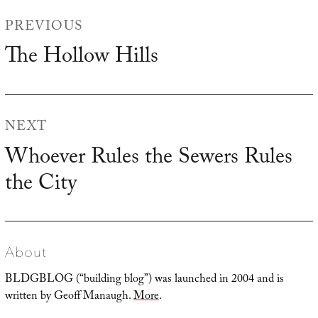
Post
PREVIOUS
navigation
The Hollow Hills
Previous
post:
NEXT
Whoever Rules the Sewers Rules
Next
the City
post:
About
BLDGBLOG (“building blog”) was launched in 2004 and is
written by Geoff Manaugh.
More
.