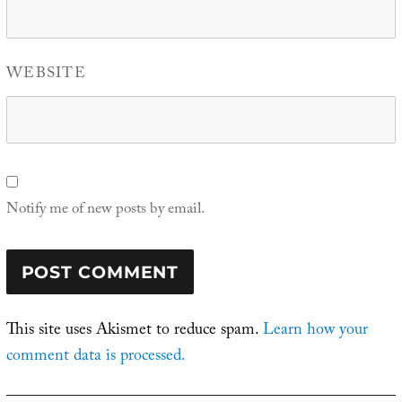
WEBSITE
Notify me of new posts by email.
This site uses Akismet to reduce spam.
Learn how your
comment data is processed.