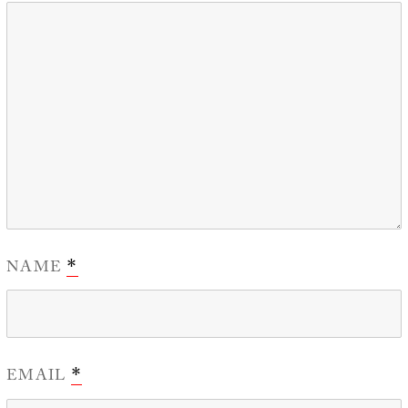
NAME
*
EMAIL
*