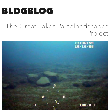
BLDGBLOG
The Great Lakes Paleolandscapes
Project