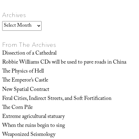
Archives
Archives
From The Archives
Dissection of a Cathedral
Robbie Williams CDs will be used to pave roads in China
The Physics of Hell
The Emperor’s Castle
New Spatial Contract
Feral Cities, Indirect Streets, and Soft Fortification
The Corn Pile
Extreme agricultural statuary
When the ruins begin to sing
Weaponized Seismology