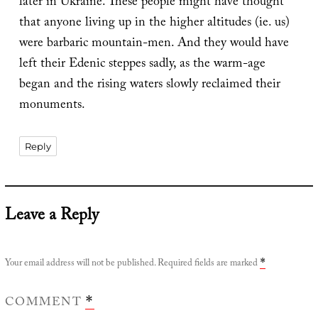
later in Ukraine. These people might have thought
that anyone living up in the higher altitudes (ie. us)
were barbaric mountain-men. And they would have
left their Edenic steppes sadly, as the warm-age
began and the rising waters slowly reclaimed their
monuments.
Reply
Leave a Reply
Your email address will not be published.
Required fields are marked
*
COMMENT
*