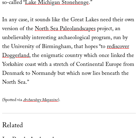
so-called “
Lake Michigan Stonehenge
.”
In any case, it sounds like the Great Lakes need their own
version of the
North Sea Paleolandscapes
project, an
unbelievably interesting archaeological program, run by
the University of Birmingham, that hopes “to
rediscover
Doggerland
, the enigmatic country which once linked the
Yorkshire coast with a stretch of Continental Europe from
Denmark to Normandy but which now lies beneath the
North Sea.”
(Spotted via
Archaeology Magazine
).
Related