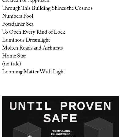
Cleared For Approach
Through This Building Shines the Cosmos
Numbers Pool
Potsdamer Sea
To Open Every Kind of Lock
Luminous Dreamlight
Molten Roads and Airbursts
Home Star
(no title)
Looming Matter With Light