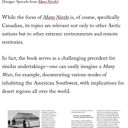
[Images: Spreads from
Many Norths
].
While the focus of
Many Norths
is, of course, specifically
Canadian, its topics are relevant not only to other Arctic
nations but to other extreme environments and remote
territories.
In fact, the book serves as a challenging precedent for
similar undertakings—one can easily imagine a
Many
Wests
, for example, documenting various modes of
inhabiting the American Southwest, with implications for
desert regions all over the world.