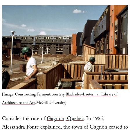
[Image: Constructing Fermont, courtesy
Blackader-Lauterman Library of
Architecture and Art
, McGill University].
Consider the case of
Gagnon, Quebec
. In 1985,
Alessandra Ponte explained, the town of Gagnon ceased to