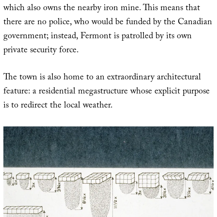
which also owns the nearby iron mine. This means that
there are no police, who would be funded by the Canadian
government; instead, Fermont is patrolled by its own
private security force.
The town is also home to an extraordinary architectural
feature: a residential megastructure whose explicit purpose
is to redirect the local weather.