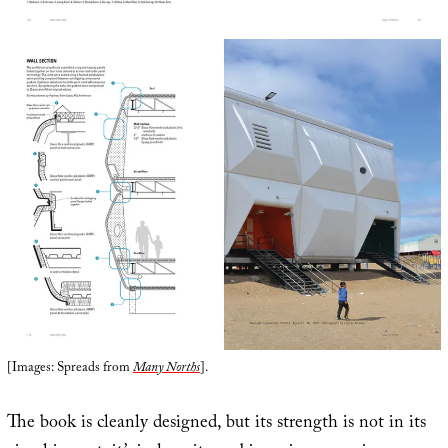
[Images: Spreads from
Many Norths
].
The book is cleanly designed, but its strength is not in its