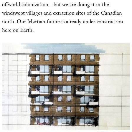
offworld colonization—but we are doing it in the
windswept villages and extraction sites of the Canadian
north. Our Martian future is already under construction
here on Earth.