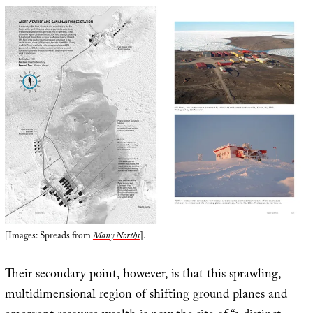
[Images: Spreads from
Many Norths
].
Their secondary point, however, is that this sprawling,
multidimensional region of shifting ground planes and