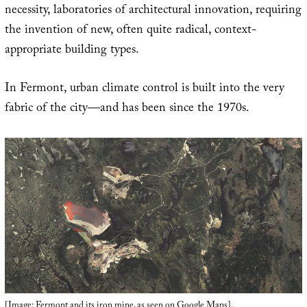
necessity, laboratories of architectural innovation, requiring
the invention of new, often quite radical, context-
appropriate building types.
In Fermont, urban climate control is built into the very
fabric of the city—and has been since the 1970s.
[Image: Fermont and its iron mine, as seen on
Google Maps
].