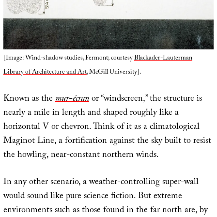
[Image: Wind-shadow studies, Fermont; courtesy
Blackader-Lauterman
Library of Architecture and Art
, McGill University].
Known as the
mur-écran
or “windscreen,” the structure is
nearly a mile in length and shaped roughly like a
horizontal V or chevron. Think of it as a climatological
Maginot Line, a fortification against the sky built to resist
the howling, near-constant northern winds.
In any other scenario, a weather-controlling super-wall
would sound like pure science fiction. But extreme
environments such as those found in the far north are, by