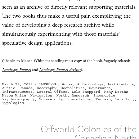
seen as an archive of directly relevant supporting materials.
The two books thus make a useful pair, exemplifying the
value of developing a deep research archive while
simultaneously experimenting with those materials’
speculative design applications.
(Thanks to Mason White for sending me a copy of the book. Vaguely related:
Landscape Futures
and
Landscape Futures Arrives
).
Posted
Categories
Tags
March 27, 2017
BLDGBLOG
Actar
,
Anthropology
,
Architecture
,
on
Arctic
,
Canada
,
Geography
,
Geopolitics
,
Governance
,
Infrastructure
,
Lateral Office
,
Lola Sheppard
,
Many Norths
,
Mason White
,
Navigation
,
North
,
Research
,
Snowmobile
Psychogeography
,
Sovereignty
,
Speculation
,
Terrain
,
Territory
,
Typologies
Offworld Colonies of the
Canadian North