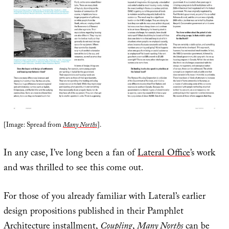
[Image: Spread from
Many Norths
].
In any case, I’ve long been a fan of
Lateral Office
’s work
and was thrilled to see this come out.
For those of you already familiar with Lateral’s earlier
design propositions published in their Pamphlet
Architecture installment,
Coupling
,
Many Norths
can be