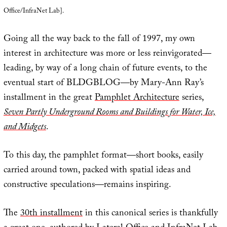
Office/InfraNet Lab].
Going all the way back to the fall of 1997, my own
interest in architecture was more or less reinvigorated—
leading, by way of a long chain of future events, to the
eventual start of BLDGBLOG—by Mary-Ann Ray’s
installment in the great
Pamphlet Architecture
series,
Seven Partly Underground Rooms and Buildings for Water, Ice,
and Midgets
.
To this day, the pamphlet format—short books, easily
carried around town, packed with spatial ideas and
constructive speculations—remains inspiring.
The
30th installment
in this canonical series is thankfully