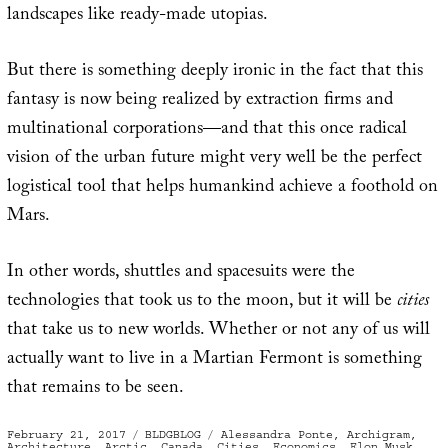
landscapes like ready-made utopias.
But there is something deeply ironic in the fact that this
fantasy is now being realized by extraction firms and
multinational corporations—and that this once radical
vision of the urban future might very well be the perfect
logistical tool that helps humankind achieve a foothold on
Mars.
In other words, shuttles and spacesuits were the
technologies that took us to the moon, but it will be
cities
that take us to new worlds. Whether or not any of us will
actually want to live in a Martian Fermont is something
that remains to be seen.
Posted
Categories
Tags
February 21, 2017
BLDGBLOG
Alessandra Ponte
,
Archigram
,
on
Architecture
,
Arctic
,
Canada
,
Cities
,
Economics
,
Elon Musk
,