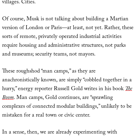
villages. Cities.
Of course, Musk is not talking about building a Martian
version of London or Paris—at least, not yet. Rather, these
sorts of remote, privately operated industrial activities
require housing and administrative structures, not parks
and museums; security teams, not mayors.
These roughshod “man camps,” as they are
anachronistically known, are simply “cobbled together in a
hurry,” energy reporter Russell Gold writes in his book
The
Boom
. Man camps, Gold continues, are “sprawling
complexes of connected modular buildings,” unlikely to be
mistaken for a real town or civic center.
In a sense, then, we are already experimenting with