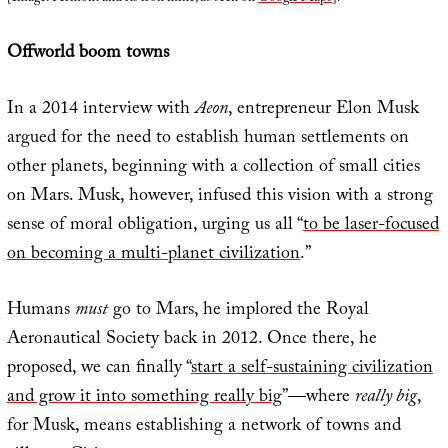
Offworld boom towns
In a 2014 interview with
Aeon
, entrepreneur Elon Musk
argued for the need to establish human settlements on
other planets, beginning with a collection of small cities
on Mars. Musk, however, infused this vision with a strong
sense of moral obligation, urging us all “
to be laser-focused
on becoming a multi-planet civilization
.”
Humans
must
go to Mars, he implored the Royal
Aeronautical Society back in 2012. Once there, he
proposed, we can finally “
start a self-sustaining civilization
and grow it into something really big
”—where
really big
,
for Musk, means establishing a network of towns and