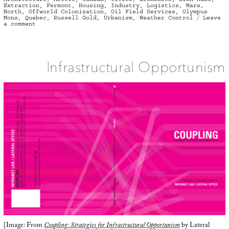
Extraction
,
Fermont
,
Housing
,
Industry
,
Logistics
,
Mars
,
North
,
Offworld Colonization
,
Oil Field Services
,
Olympus
Mons
,
Quebec
,
Russell Gold
,
Urbanism
,
Weather Control
Leave
on
a comment
Offworld
Colonies
of
the
Canadian
North
Infrastructural Opportunism
[Image: From
Coupling: Strategies for Infrastructural Opportunism
by Lateral