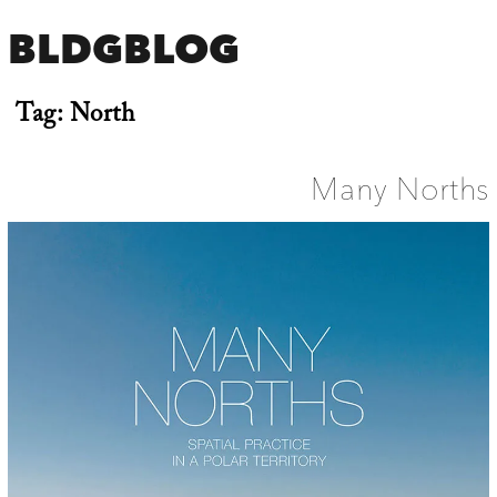
BLDGBLOG
Tag:
North
Many Norths