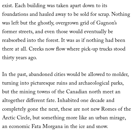
exist. Each building was taken apart down to its
foundations and hauled away to be sold for scrap. Nothing
was left but the ghostly, overgrown grid of Gagnon’s
former streets, and even those would eventually be
reabsorbed into the forest. It was as if nothing had been
there at all. Creeks now flow where pick-up trucks stood
thirty years ago.
In the past, abandoned cities would be allowed to molder,
turning into picturesque ruins and archaeological parks,
but the mining towns of the Canadian north meet an
altogether different fate. Inhabited one decade and
completely gone the next, these are not new Romes of the
Arctic Circle, but something more like an urban mirage,
an economic Fata Morgana in the ice and snow.