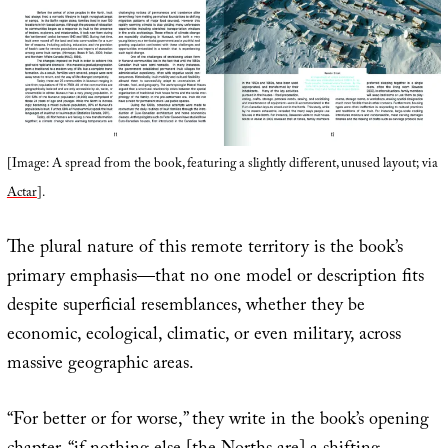
[Image: A spread from the book, featuring a slightly different, unused layout; via
Actar
].
The plural nature of this remote territory is the book’s
primary emphasis—that no one model or description fits
despite superficial resemblances, whether they be
economic, ecological, climatic, or even military, across
massive geographic areas.
“For better or for worse,” they write in the book’s opening