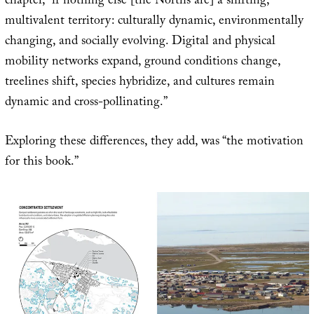
chapter, “if nothing else [the Norths are] a shifting,
multivalent territory: culturally dynamic, environmentally
changing, and socially evolving. Digital and physical
mobility networks expand, ground conditions change,
treelines shift, species hybridize, and cultures remain
dynamic and cross-pollinating.”
Exploring these differences, they add, was “the motivation
for this book.”