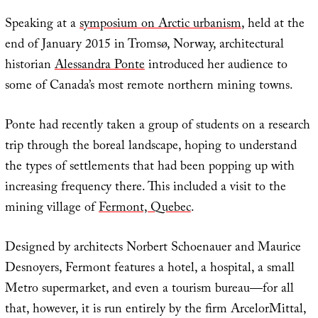
Speaking at a
symposium on Arctic urbanism
, held at the
end of January 2015 in Tromsø, Norway, architectural
historian
Alessandra Ponte
introduced her audience to
some of Canada’s most remote northern mining towns.
Ponte had recently taken a group of students on a research
trip through the boreal landscape, hoping to understand
the types of settlements that had been popping up with
increasing frequency there. This included a visit to the
mining village of
Fermont, Quebec
.
Designed by architects Norbert Schoenauer and Maurice
Desnoyers, Fermont features a hotel, a hospital, a small
Metro supermarket, and even a tourism bureau—for all
that, however, it is run entirely by the firm ArcelorMittal,