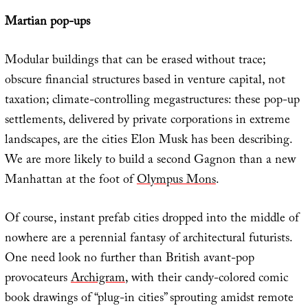
Martian pop-ups
Modular buildings that can be erased without trace;
obscure financial structures based in venture capital, not
taxation; climate-controlling megastructures: these pop-up
settlements, delivered by private corporations in extreme
landscapes, are the cities Elon Musk has been describing.
We are more likely to build a second Gagnon than a new
Manhattan at the foot of
Olympus Mons
.
Of course, instant prefab cities dropped into the middle of
nowhere are a perennial fantasy of architectural futurists.
One need look no further than British avant-pop
provocateurs
Archigram
, with their candy-colored comic
book drawings of “plug-in cities” sprouting amidst remote