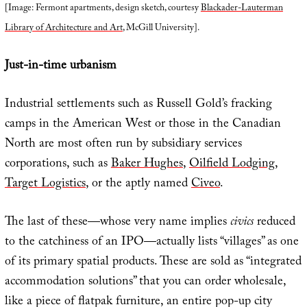
[Image: Fermont apartments, design sketch, courtesy
Blackader-Lauterman
Library of Architecture and Art
, McGill University].
Just-in-time urbanism
Industrial settlements such as Russell Gold’s fracking
camps in the American West or those in the Canadian
North are most often run by subsidiary services
corporations, such as
Baker Hughes
,
Oilfield Lodging
,
Target Logistics
, or the aptly named
Civeo
.
The last of these—whose very name implies
civics
reduced
to the catchiness of an IPO—actually lists “villages” as one
of its primary spatial products. These are sold as “integrated
accommodation solutions” that you can order wholesale,
like a piece of flatpak furniture, an entire pop-up city