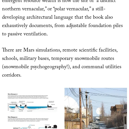
emergent resource wealth is now the site of “a distinct
northern vernacular,” or “polar vernacular,” a still-
developing architectural language that the book also
exhaustively documents, from adjustable foundation piles
to passive ventilation.
There are Mars simulations, remote scientific facilities,
schools, military bases, temporary snowmobile routes
(snowmobile psychogeography!), and communal utilities
corridors.