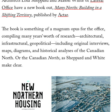
Architects Lola Sheppard and Mason White of
Lateral
Office
have a new book out,
Many Norths: Building in a
Shifting Territory
, published by
Actar
.
The book is something of a magnum opus for the office,
compiling many years’ worth of research—architectural,
infrastructural, geopolitical—including original interviews,
maps, diagrams, and historical analyses of the Canadian
North. Or the Canadian
Norths
, as Sheppard and White
make clear.