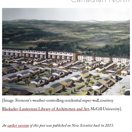
[Image: Fermont’s weather-controlling residential super-wall, courtesy
Blackader-Lauterman Library of Architecture and Art
, McGill University].
An
earlier version
of this post was published on New Scientist back in 2015.