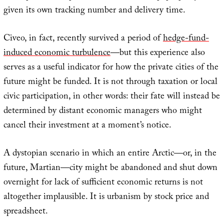
given its own tracking number and delivery time.
Civeo, in fact, recently survived a period of
hedge-fund-
induced economic turbulence
—but this experience also
serves as a useful indicator for how the private cities of the
future might be funded. It is not through taxation or local
civic participation, in other words: their fate will instead be
determined by distant economic managers who might
cancel their investment at a moment’s notice.
A dystopian scenario in which an entire Arctic—or, in the
future, Martian—city might be abandoned and shut down
overnight for lack of sufficient economic returns is not
altogether implausible. It is urbanism by stock price and
spreadsheet.