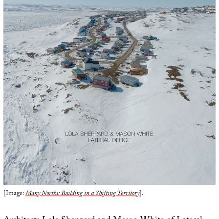
[Image:
Many Norths: Building in a Shifting Territory
].