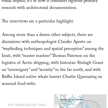
visual impact; it’s in how it combines rigorous primary
research with architectural documentation.
The interviews are a particular highlight.
Among more than a dozen other subjects, there are
discussions with anthropologist Claudio Aporto on
“wayfinding techniques and spatial perception” among the
Inuit, with “master mariner” Thomas Paterson on the
logistics of Arctic shipping, with historian Shelagh Grant
on “sovereignty” and “security” in the far north, and with
Baffin Island native whale hunter Charlie Qumuatuq on
seasonal food webs.