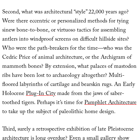
Second, what was architectural “style” 22,000 years ago?
Were there eccentric or personalized methods for tying
sinew bone-to-bone, or virtuoso tactics for assembling
antlers into windproof screens on difficult hillside sites?
Who were the path-breakers for the time—who was the
Cedric Price of animal architecture, or the Archigram of
mammoth bones? By extension, what palaces of mastodon
ribs have been lost to archaeology altogether? Multi-
floored labyrinths of cartilage and bearskin rugs. An Early
Holocene
Plug-In City
made from the jaws of saber-
toothed tigers. Perhaps it’s time for
Pamphlet Architecture
to take up the subject of paleolithic home design.
Third, surely a retrospective exhibition of late Pleistocene
architecture is long overdue? Even a small gallery show