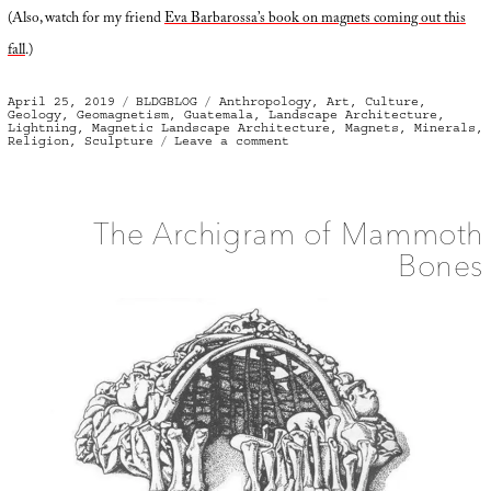
(Also, watch for my friend
Eva Barbarossa’s book on magnets coming out this
fall
.)
Posted
Categories
Tags
April 25, 2019
BLDGBLOG
Anthropology
,
Art
,
Culture
,
on
Geology
,
Geomagnetism
,
Guatemala
,
Landscape Architecture
,
Lightning
,
Magnetic Landscape Architecture
,
Magnets
,
Minerals
,
on
Religion
,
Sculpture
Leave a comment
Magnetic
Landscape
Architecture
The Archigram of Mammoth
Bones