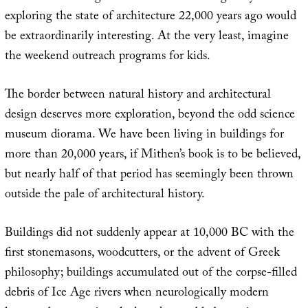
exploring the state of architecture 22,000 years ago would
be extraordinarily interesting. At the very least, imagine
the weekend outreach programs for kids.
The border between natural history and architectural
design deserves more exploration, beyond the odd science
museum diorama. We have been living in buildings for
more than 20,000 years, if Mithen’s book is to be believed,
but nearly half of that period has seemingly been thrown
outside the pale of architectural history.
Buildings did not suddenly appear at 10,000 BC with the
first stonemasons, woodcutters, or the advent of Greek
philosophy; buildings accumulated out of the corpse-filled
debris of Ice Age rivers when neurologically modern