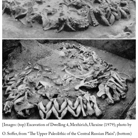
[Images: (top) Excavation of Dwelling 4, Mezhirich, Ukraine (1979); photo by
O. Soffer, from “The Upper Paleolithic of the Central Russian Plain”; (bottom)