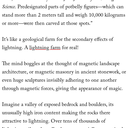
Science
. Predesignated parts of potbelly figures—which can
stand more than 2 meters tall and weigh 10,000 kilograms
or more—were then carved at those spots.”
It’s like a geological farm for the secondary effects of
lightning. A
lightning farm
for real!
The mind boggles at the thought of magnetic landscape
architecture, or magnetic masonry in ancient stonework, or
even huge sculptures invisibly adhering to one another
through magnetic forces, giving the appearance of magic.
Imagine a valley of exposed bedrock and boulders, its
unusually high iron content making the rocks there
attractive to lightning. Over tens of thousands of