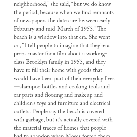
neighborhood,” she said, “but we do know
the period, because when we find remnants
of newspapers the dates are between early
February and mid-March of 1953.” The
beach is a window into that era. She went
on, “I tell people to imagine that they’re a
props master for a film about a working-
class Brooklyn family in 1953, and they
have to fill their home with goods that
would have been part of their everyday lives
—shampoo bottles and cooking tools and
car parts and flooring and makeup and
children’s toys and furniture and electrical
outlets. People say the beach is covered
with garbage, but it’s actually covered with
the material traces of homes that people
had to abandon when Moses forced them