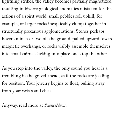
lightning strikes, the valley becomes partially magnetized,
resulting in bizarre geological anomalies mistaken for the
actions of a spirit world: small pebbles roll uphill, for
example, or larger rocks inexplicably clump together in
structurally precarious agglomerations. Stones perhaps
hover an inch or two off the ground, pulled upward toward
magnetic overhangs, or rocks visibly assemble themselves
into small cairns, clicking into place one atop the other.
As you step into the valley, the only sound you hear is a
trembling in the gravel ahead, as if the rocks are jostling
for position. Your jewelry begins to float, pulling away
from your wrists and chest.
Anyway, read more at
ScienceNews
.