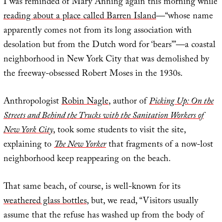
I was reminded of Mary Anning again this morning while
reading about a place called Barren Island
—“whose name
apparently comes not from its long association with
desolation but from the Dutch word for ‘bears’”—a coastal
neighborhood in New York City that was demolished by
the freeway-obsessed Robert Moses in the 1930s.
Anthropologist
Robin Nagle
, author of
Picking Up: On the
Streets and Behind the Trucks with the Sanitation Workers of
New York City
, took some students to visit the site,
explaining to
The New Yorker
that fragments of a now-lost
neighborhood keep reappearing on the beach.
That same beach, of course, is well-known for its
weathered glass bottles
, but, we read, “Visitors usually
assume that the refuse has washed up from the body of