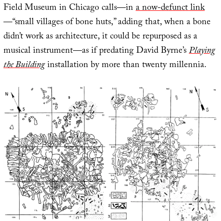
Field Museum in Chicago calls—in
a now-defunct link
—“small villages of bone huts,” adding that, when a bone
didn’t work as architecture, it could be repurposed as a
musical instrument—as if predating David Byrne’s
Playing
the Building
installation by more than twenty millennia.