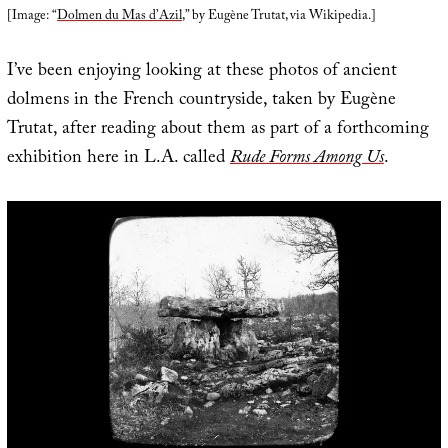
[Image: “
Dolmen du Mas d’Azil
,” by Eugène Trutat, via Wikipedia.]
I’ve been enjoying looking at these photos of ancient
dolmens in the French countryside, taken by Eugène
Trutat, after reading about them as part of a forthcoming
exhibition here in L.A. called
Rude Forms Among Us
.