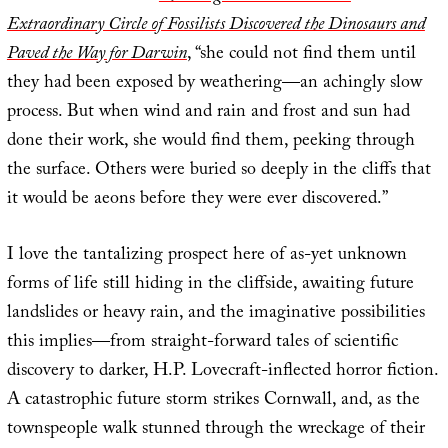
Extraordinary Circle of Fossilists Discovered the Dinosaurs and
Paved the Way for Darwin
, “she could not find them until
they had been exposed by weathering—an achingly slow
process. But when wind and rain and frost and sun had
done their work, she would find them, peeking through
the surface. Others were buried so deeply in the cliffs that
it would be aeons before they were ever discovered.”
I love the tantalizing prospect here of as-yet unknown
forms of life still hiding in the cliffside, awaiting future
landslides or heavy rain, and the imaginative possibilities
this implies—from straight-forward tales of scientific
discovery to darker, H.P. Lovecraft-inflected horror fiction.
A catastrophic future storm strikes Cornwall, and, as the
townspeople walk stunned through the wreckage of their