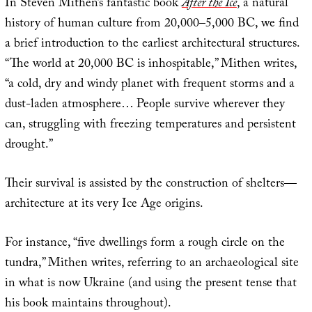
In Steven Mithen’s fantastic book
After the Ice
, a natural
history of human culture from 20,000–5,000 BC, we find
a brief introduction to the earliest architectural structures.
“The world at 20,000 BC is inhospitable,” Mithen writes,
“a cold, dry and windy planet with frequent storms and a
dust-laden atmosphere… People survive wherever they
can, struggling with freezing temperatures and persistent
drought.”
Their survival is assisted by the construction of shelters—
architecture at its very Ice Age origins.
For instance, “five dwellings form a rough circle on the
tundra,” Mithen writes, referring to an archaeological site
in what is now Ukraine (and using the present tense that
his book maintains throughout).