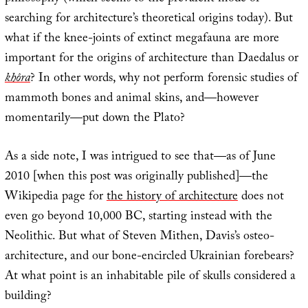
searching for architecture’s theoretical origins today). But
what if the knee-joints of extinct megafauna are more
important for the origins of architecture than Daedalus or
khôra
? In other words, why not perform forensic studies of
mammoth bones and animal skins, and—however
momentarily—put down the Plato?
As a side note, I was intrigued to see that—as of June
2010 [when this post was originally published]—the
Wikipedia page for
the history of architecture
does not
even go beyond 10,000 BC, starting instead with the
Neolithic. But what of Steven Mithen, Davis’s osteo-
architecture, and our bone-encircled Ukrainian forebears?
At what point is an inhabitable pile of skulls considered a
building?