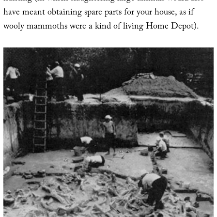
have meant obtaining spare parts for your house, as if
wooly mammoths were a kind of living Home Depot).