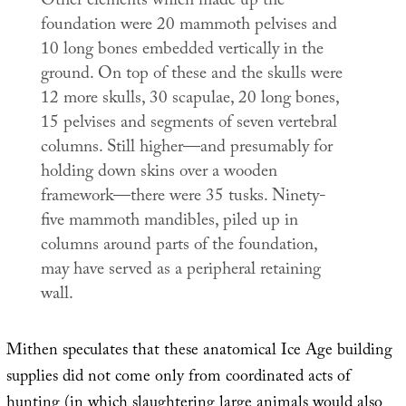
Other elements which made up the
foundation were 20 mammoth pelvises and
10 long bones embedded vertically in the
ground. On top of these and the skulls were
12 more skulls, 30 scapulae, 20 long bones,
15 pelvises and segments of seven vertebral
columns. Still higher—and presumably for
holding down skins over a wooden
framework—there were 35 tusks. Ninety-
five mammoth mandibles, piled up in
columns around parts of the foundation,
may have served as a peripheral retaining
wall.
Mithen speculates that these anatomical Ice Age building
supplies did not come only from coordinated acts of
hunting (in which slaughtering large animals would also