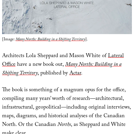
[Image:
Many Norths: Building in a Shifting Territory
].
Architects Lola Sheppard and Mason White of
Lateral
Office
have a new book out,
Many Norths: Building in a
Shifting Territory
, published by
Actar
.
The book is something of a magnum opus for the office,
compiling many years’ worth of research—architectural,
infrastructural, geopolitical—including original interviews,
maps, diagrams, and historical analyses of the Canadian
North. Or the Canadian
Norths
, as Sheppard and White
make clear.