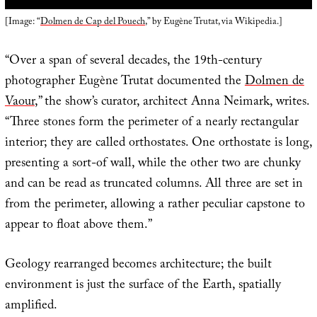
[Image: “
Dolmen de Cap del Pouech
,” by Eugène Trutat, via Wikipedia.]
“Over a span of several decades, the 19th-century
photographer Eugène Trutat documented the
Dolmen de
Vaour
,” the show’s curator, architect Anna Neimark, writes.
“Three stones form the perimeter of a nearly rectangular
interior; they are called orthostates. One orthostate is long,
presenting a sort-of wall, while the other two are chunky
and can be read as truncated columns. All three are set in
from the perimeter, allowing a rather peculiar capstone to
appear to float above them.”
Geology rearranged becomes architecture; the built
environment is just the surface of the Earth, spatially
amplified.