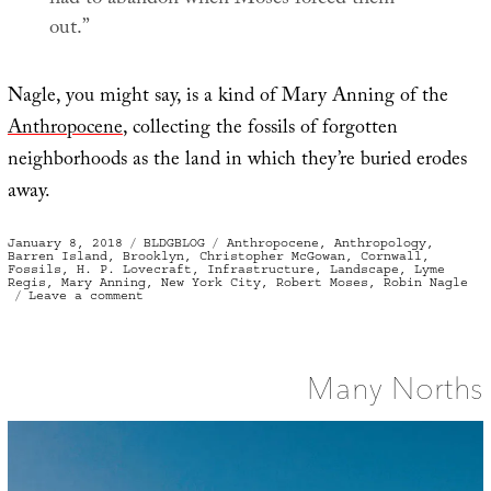
out.”
Nagle, you might say, is a kind of Mary Anning of the
Anthropocene
, collecting the fossils of forgotten
neighborhoods as the land in which they’re buried erodes
away.
Posted
Categories
Tags
January 8, 2018
BLDGBLOG
Anthropocene
,
Anthropology
,
on
Barren Island
,
Brooklyn
,
Christopher McGowan
,
Cornwall
,
Fossils
,
H. P. Lovecraft
,
Infrastructure
,
Landscape
,
Lyme
Regis
,
Mary Anning
,
New York City
,
Robert Moses
,
Robin Nagle
on
Leave a comment
Fossils
of
Lost
Neighborhoods
Many Norths