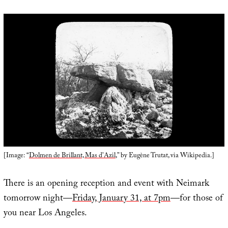
[Image: “
Dolmen de Brillant, Mas d’Azil
,” by Eugène Trutat, via Wikipedia.]
There is an opening reception and event with Neimark
tomorrow night—
Friday, January 31, at 7pm
—for those of
you near Los Angeles.