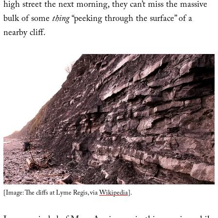
high street the next morning, they can’t miss the massive
bulk of some
thing
“peeking through the surface” of a
nearby cliff.
[Image: The cliffs at Lyme Regis, via
Wikipedia
].