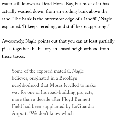
water still known as Dead Horse Bay, but most of it has
actually washed down, from an eroding bank above the
sand. ‘The bank is the outermost edge of a landfill,’ Nagle
explained. ‘It keeps receding, and stuff keeps appearing.’”
Awesomely, Nagle points out that you can at least partially
piece together the history an erased neighborhood from
these traces:
Some of the exposed material, Nagle
believes, originated in a Brooklyn
neighborhood that Moses levelled to make
way for one of his road-building projects,
more than a decade after Floyd Bennett
Field had been supplanted by LaGuardia
Airport. “We don’t know which