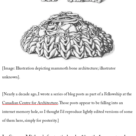
[Image: Illustration depicting mammoth bone architecture; illustrator
unknown].
[Nearly a decade ago, I wrote a series of blog posts as part of a Fellowship at the
Canadian Centre for Architecture
. Those posts appear to be falling into an
internet memory hole, so I thought I’d reproduce lightly edited versions of some
of them here, simply for posterity.]