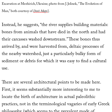
Excavation at Mezhirich, Ukraine; photo from J. Jelinek, “The Evolution of
Man,” both courtesy of
Don’s Maps
].
Instead, he suggests, “the river supplies building materials:
bones from animals that have died in the north and had
their carcasses washed downstream.” These bones thus
arrived by, and were harvested from, deltaic processes of
the nearby watershed, just a particularly bulky form of
sediment or debris for which it was easy to find a cultural
use.
There are several architectural points to be made here.
First, it seems substantially more interesting to me to
locate the birth of architecture in actual paleolithic
practices, not in the terminological vagaries of early Greek
philosophy (which seems to the prevalent mode of