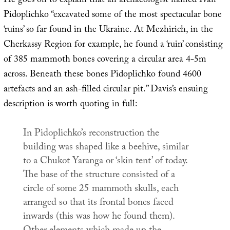
He goes on to explain that an archaeologist named Ivan
Pidoplichko “excavated some of the most spectacular bone
‘ruins’ so far found in the Ukraine. At Mezhirich, in the
Cherkassy Region for example, he found a ‘ruin’ consisting
of 385 mammoth bones covering a circular area 4-5m
across. Beneath these bones Pidoplichko found 4600
artefacts and an ash-filled circular pit.” Davis’s ensuing
description is worth quoting in full:
In Pidoplichko’s reconstruction the
building was shaped like a beehive, similar
to a Chukot Yaranga or ‘skin tent’ of today.
The base of the structure consisted of a
circle of some 25 mammoth skulls, each
arranged so that its frontal bones faced
inwards (this was how he found them).