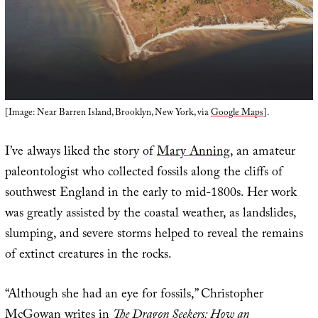
[Image: Near Barren Island, Brooklyn, New York, via
Google Maps
].
I’ve always liked the story of
Mary Anning
, an amateur
paleontologist who collected fossils along the cliffs of
southwest England in the early to mid-1800s. Her work
was greatly assisted by the coastal weather, as landslides,
slumping, and severe storms helped to reveal the remains
of extinct creatures in the rocks.
“Although she had an eye for fossils,” Christopher
McGowan writes in
The Dragon Seekers: How an