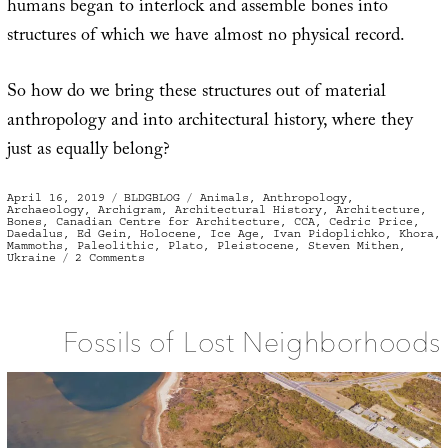
humans began to interlock and assemble bones into
structures of which we have almost no physical record.
So how do we bring these structures out of material
anthropology and into architectural history, where they
just as equally belong?
Posted
Categories
Tags
April 16, 2019
BLDGBLOG
Animals
,
Anthropology
,
on
Archaeology
,
Archigram
,
Architectural History
,
Architecture
,
Bones
,
Canadian Centre for Architecture
,
CCA
,
Cedric Price
,
Daedalus
,
Ed Gein
,
Holocene
,
Ice Age
,
Ivan Pidoplichko
,
Khora
,
Mammoths
,
Paleolithic
,
Plato
,
Pleistocene
,
Steven Mithen
,
on
Ukraine
2 Comments
The
Archigram
of
Mammoth
Bones
Fossils of Lost Neighborhoods