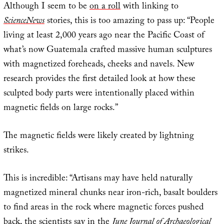
Although I seem to be
on a roll
with linking to
ScienceNews
stories, this is too amazing to pass up: “People
living at least 2,000 years ago near the Pacific Coast of
what’s now Guatemala crafted massive human sculptures
with magnetized foreheads, cheeks and navels. New
research provides the first detailed look at how these
sculpted body parts were intentionally placed within
magnetic fields on large rocks.”
The magnetic fields were likely created by lightning
strikes.
This is incredible: “Artisans may have held naturally
magnetized mineral chunks near iron-rich, basalt boulders
to find areas in the rock where magnetic forces pushed
back, the scientists say in the
June Journal of Archaeological