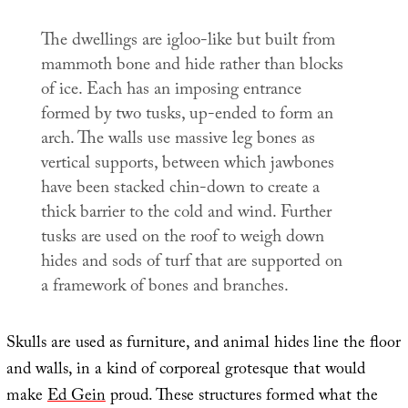
The dwellings are igloo-like but built from
mammoth bone and hide rather than blocks
of ice. Each has an imposing entrance
formed by two tusks, up-ended to form an
arch. The walls use massive leg bones as
vertical supports, between which jawbones
have been stacked chin-down to create a
thick barrier to the cold and wind. Further
tusks are used on the roof to weigh down
hides and sods of turf that are supported on
a framework of bones and branches.
Skulls are used as furniture, and animal hides line the floor
and walls, in a kind of corporeal grotesque that would
make
Ed Gein
proud. These structures formed what the