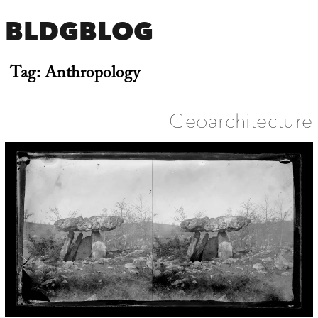
BLDGBLOG
Tag:
Anthropology
Geoarchitecture