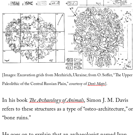
[Images: Excavation grids from Mezhirich, Ukraine; from O. Soffer, “The Upper
Paleolithic of the Central Russian Plain,” courtesy of
Don’s Maps
].
In his book
The Archaeology of Animals
, Simon J. M. Davis
refers to these structures as a type of “osteo-architecture,” or
“bone ruins.”