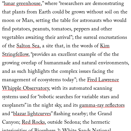
“
lunar greenhouse
,” where “researchers are demonstrating
that plants from Earth could be grown without soil on the
moon or Mars, setting the table for astronauts who would
find potatoes, peanuts, tomatoes, peppers and other
vegetables awaiting their arrival”; the surreal encrustations
of the
Salton Sea
, a site that, in the words of
Kim
Stringfellow
, “provides an excellent example of the the
growing overlap of humanmade and natural environments,
and as such highlights the complex issues facing the
management of ecosystems today”; the
Fred Lawrence
Whipple Observatory
, with its automated scanning
systems used for “robotic searches for variable stars and
exoplanets” in the night sky, and its
gamma-ray reflectors
and “
blazar lightcurves
” flashing nearby; the Grand
Canyon;
Red Rocks
, outside Sedona; the hermetic