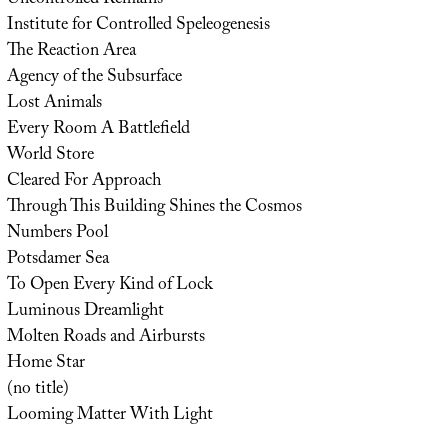
Institute for Controlled Speleogenesis
The Reaction Area
Agency of the Subsurface
Lost Animals
Every Room A Battlefield
World Store
Cleared For Approach
Through This Building Shines the Cosmos
Numbers Pool
Potsdamer Sea
To Open Every Kind of Lock
Luminous Dreamlight
Molten Roads and Airbursts
Home Star
(no title)
Looming Matter With Light