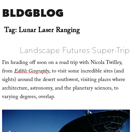
BLDGBLOG
Tag:
Lunar Laser Ranging
Landscape Futures Super-Trip
I’m heading off soon on a road trip with Nicola Twilley,
from
Edible Geography
, to visit some incredible sites (and
sights) around the desert southwest, visiting places where
architecture, astronomy, and the planetary sciences, to
varying degrees, overlap.