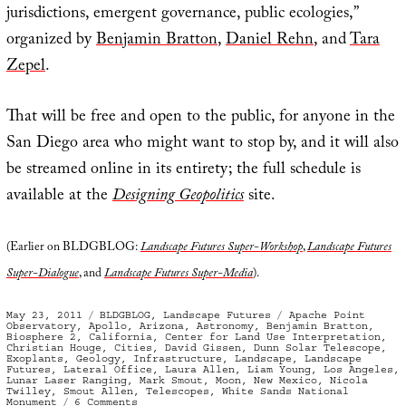
jurisdictions, emergent governance, public ecologies,”
organized by
Benjamin Bratton
,
Daniel Rehn
, and
Tara
Zepel
.
That will be free and open to the public, for anyone in the
San Diego area who might want to stop by, and it will also
be streamed online in its entirety; the full schedule is
available at the
Designing Geopolitics
site.
(Earlier on BLDGBLOG:
Landscape Futures Super-Workshop
,
Landscape Futures
Super-Dialogue
, and
Landscape Futures Super-Media
).
Posted
Categories
Tags
May 23, 2011
BLDGBLOG
,
Landscape Futures
Apache Point
on
Observatory
,
Apollo
,
Arizona
,
Astronomy
,
Benjamin Bratton
,
Biosphere 2
,
California
,
Center for Land Use Interpretation
,
Christian Houge
,
Cities
,
David Gissen
,
Dunn Solar Telescope
,
Exoplants
,
Geology
,
Infrastructure
,
Landscape
,
Landscape
Futures
,
Lateral Office
,
Laura Allen
,
Liam Young
,
Los Angeles
,
Lunar Laser Ranging
,
Mark Smout
,
Moon
,
New Mexico
,
Nicola
Twilley
,
Smout Allen
,
Telescopes
,
White Sands National
on
Monument
6 Comments