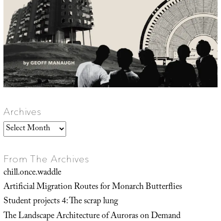
Archives
Archives
From The Archives
chill.once.waddle
Artificial Migration Routes for Monarch Butterflies
Student projects 4: The scrap lung
The Landscape Architecture of Auroras on Demand