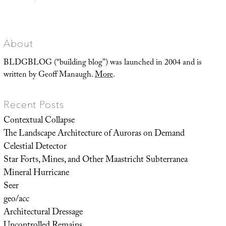
Landscape
Futures
Super-
Trip
About
BLDGBLOG (“building blog”) was launched in 2004 and is
written by Geoff Manaugh.
More
.
Recent Posts
Contextual Collapse
The Landscape Architecture of Auroras on Demand
Celestial Detector
Star Forts, Mines, and Other Maastricht Subterranea
Mineral Hurricane
Seer
geo/acc
Architectural Dressage
Uncontrolled Remains