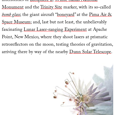
interiorities of
Biosphere 2
;
White Sands National
Monument
and the
Trinity Site
marker, with its so-called
bomb glass
; the giant aircraft “
boneyard
” at the
Pima Air &
Space Museum
; and, last but not least, the unbelievably
fascinating
Lunar Laser-ranging Experiment
at Apache
Point, New Mexico, where they shoot lasers at prismatic
retroreflectors on the moon, testing theories of gravitation,
arriving there by way of the nearby
Dunn Solar Telescope
.