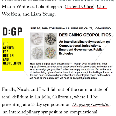
Mason White & Lola Sheppard (
Lateral Office
),
Chris
Woebken
, and
Liam Young
.
Finally, Nicola and I will fall out of the car in a state of
semi-delirium in La Jolla, California, where I’ll be
presenting at a 2-day symposium on
Designing Geopolitics
,
“an interdisciplinary symposium on computational