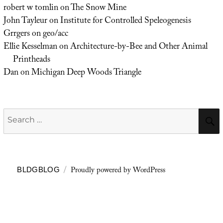
robert w tomlin
on
The Snow Mine
John Tayleur
on
Institute for Controlled Speleogenesis
Grrgers
on
geo/acc
Ellie Kesselman
on
Architecture-by-Bee and Other Animal
Printheads
Dan
on
Michigan Deep Woods Triangle
Search
for:
Proudly powered by WordPress
BLDGBLOG