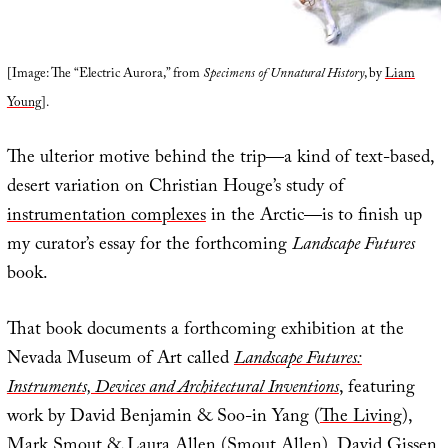
[Image: The “Electric Aurora,” from
Specimens of Unnatural History
, by
Liam
Young
].
The ulterior motive behind the trip—a kind of text-based,
desert variation on Christian Houge’s study of
instrumentation complexes
in the Arctic—is to finish up
my curator’s essay for the forthcoming
Landscape Futures
book.
That book documents a forthcoming exhibition at the
Nevada Museum of Art called
Landscape Futures:
Instruments, Devices and Architectural Inventions
, featuring
work by David Benjamin & Soo-in Yang (
The Living
),
Mark Smout & Laura Allen (
Smout Allen
),
David Gissen
,