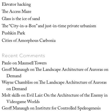
Elevator hacking
The Access Maze
Glass is the ice of sand
The “City-in-a-Box” and just-in-time private urbanism
Pushkin Park
Cities of Amorphous Carbonia
Recent Comments
Paulo
on
Maunsell Towers
Geoff Manaugh
on
The Landscape Architecture of Auroras on
Demand
Wayne Chambliss
on
The Landscape Architecture of Auroras
on Demand
Molt skills
on
Evil Lair: On the Architecture of the Enemy in
Videogame Worlds
Geoff Manaugh
on
Institute for Controlled Speleogenesis