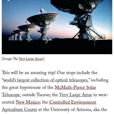
[Image: The
Very Large Array
].
This will be an amazing trip! Our stops include the
“
world’s largest collection of optical telescopes
,” including
the great hypotenuse of the
McMath-Pierce Solar
Telescope
, outside Tucson; the
Very Large Array
in west-
central
New Mexico
; the
Controlled Environment
Agriculture Center
at the University of Arizona, aka the