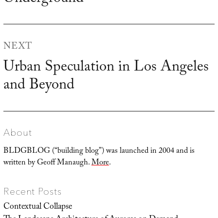
post:
NEXT
Urban Speculation in Los Angeles
Next
and Beyond
post:
About
BLDGBLOG (“building blog”) was launched in 2004 and is
written by Geoff Manaugh.
More
.
Recent Posts
Contextual Collapse