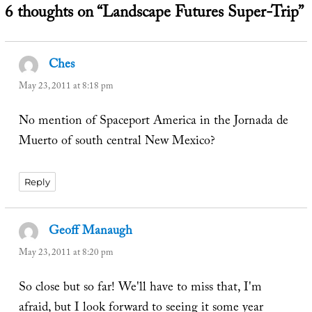
6 thoughts on “Landscape Futures Super-Trip”
Ches
says:
May 23, 2011 at 8:18 pm
No mention of Spaceport America in the Jornada de
Muerto of south central New Mexico?
Reply
Geoff Manaugh
says:
May 23, 2011 at 8:20 pm
So close but so far! We'll have to miss that, I'm
afraid, but I look forward to seeing it some year