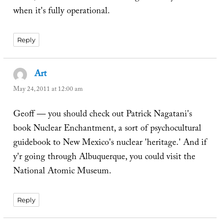
when it's fully operational.
Reply
Art
says:
May 24, 2011 at 12:00 am
Geoff — you should check out Patrick Nagatani's
book Nuclear Enchantment, a sort of psychocultural
guidebook to New Mexico's nuclear 'heritage.' And if
y'r going through Albuquerque, you could visit the
National Atomic Museum.
Reply