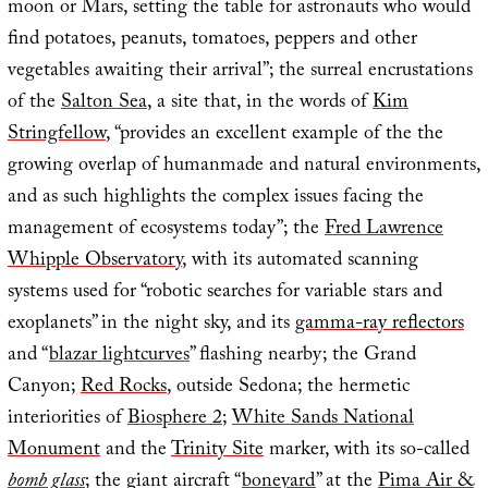
moon or Mars, setting the table for astronauts who would
find potatoes, peanuts, tomatoes, peppers and other
vegetables awaiting their arrival”; the surreal encrustations
of the
Salton Sea
, a site that, in the words of
Kim
Stringfellow
, “provides an excellent example of the the
growing overlap of humanmade and natural environments,
and as such highlights the complex issues facing the
management of ecosystems today”; the
Fred Lawrence
Whipple Observatory
, with its automated scanning
systems used for “robotic searches for variable stars and
exoplanets” in the night sky, and its
gamma-ray reflectors
and “
blazar lightcurves
” flashing nearby; the Grand
Canyon;
Red Rocks
, outside Sedona; the hermetic
interiorities of
Biosphere 2
;
White Sands National
Monument
and the
Trinity Site
marker, with its so-called
bomb glass
; the giant aircraft “
boneyard
” at the
Pima Air &