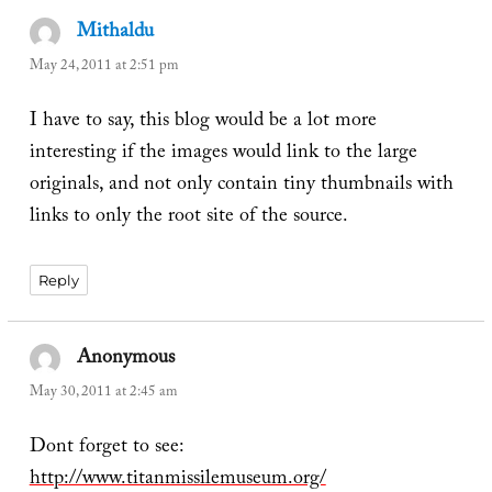
Mithaldu
says:
May 24, 2011 at 2:51 pm
I have to say, this blog would be a lot more
interesting if the images would link to the large
originals, and not only contain tiny thumbnails with
links to only the root site of the source.
Reply
Anonymous
says:
May 30, 2011 at 2:45 am
Dont forget to see:
http://www.titanmissilemuseum.org/