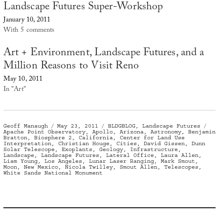
Landscape Futures Super-Workshop
January 10, 2011
With 5 comments
Art + Environment, Landscape Futures, and a
Million Reasons to Visit Reno
May 10, 2011
In "Art"
Author
Posted
Categories
Ta
Geoff Manaugh
May 23, 2011
BLDGBLOG
,
Landscape Futures
on
Apache Point Observatory
,
Apollo
,
Arizona
,
Astronomy
,
Benjamin
Bratton
,
Biosphere 2
,
California
,
Center for Land Use
Interpretation
,
Christian Houge
,
Cities
,
David Gissen
,
Dunn
Solar Telescope
,
Exoplants
,
Geology
,
Infrastructure
,
Landscape
,
Landscape Futures
,
Lateral Office
,
Laura Allen
,
Liam Young
,
Los Angeles
,
Lunar Laser Ranging
,
Mark Smout
,
Moon
,
New Mexico
,
Nicola Twilley
,
Smout Allen
,
Telescopes
,
White Sands National Monument