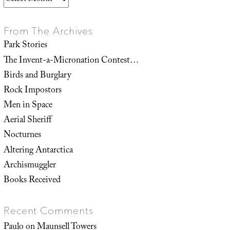
From The Archives
Park Stories
The Invent-a-Micronation Contest…
Birds and Burglary
Rock Impostors
Men in Space
Aerial Sheriff
Nocturnes
Altering Antarctica
Archismuggler
Books Received
Recent Comments
Paulo
on
Maunsell Towers