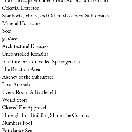
The Landscape Architecture of Auroras on Demand
Celestial Detector
Star Forts, Mines, and Other Maastricht Subterranea
Mineral Hurricane
Seer
geo/acc
Architectural Dressage
Uncontrolled Remains
Institute for Controlled Speleogenesis
The Reaction Area
Agency of the Subsurface
Lost Animals
Every Room A Battlefield
World Store
Cleared For Approach
Through This Building Shines the Cosmos
Numbers Pool
Potsdamer Sea