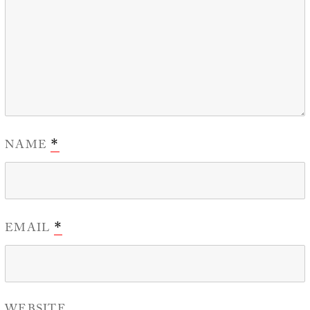
NAME
*
EMAIL
*