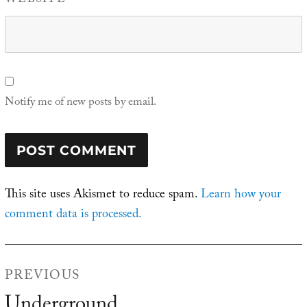
WEBSITE
Notify me of new posts by email.
This site uses Akismet to reduce spam.
Learn how your
comment data is processed.
Post
PREVIOUS
navigation
Underground
Previous