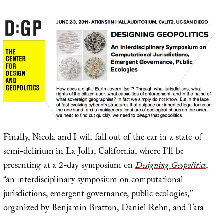
Finally, Nicola and I will fall out of the car in a state of
semi-delirium in La Jolla, California, where I’ll be
presenting at a 2-day symposium on
Designing Geopolitics
,
“an interdisciplinary symposium on computational
jurisdictions, emergent governance, public ecologies,”
organized by
Benjamin Bratton
,
Daniel Rehn
, and
Tara