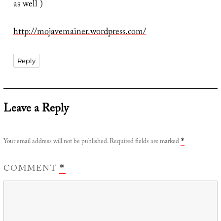
as well )
http://mojavemainer.wordpress.com/
Reply
Leave a Reply
Your email address will not be published.
Required fields are marked
*
COMMENT
*