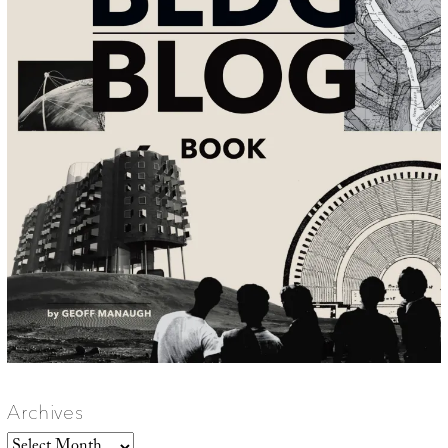
Archives
Archives