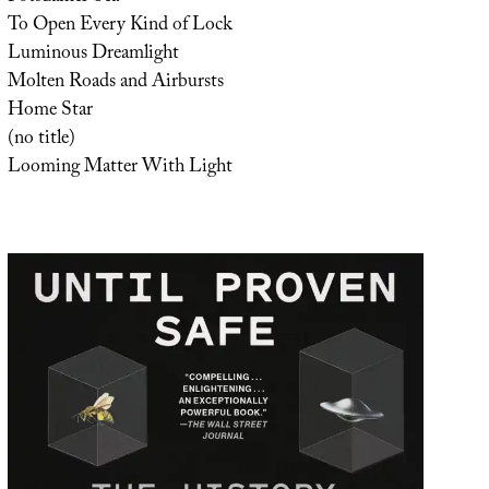
To Open Every Kind of Lock
Luminous Dreamlight
Molten Roads and Airbursts
Home Star
(no title)
Looming Matter With Light