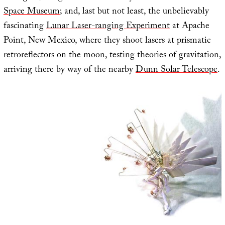
Space Museum
; and, last but not least, the unbelievably
fascinating
Lunar Laser-ranging Experiment
at Apache
Point, New Mexico, where they shoot lasers at prismatic
retroreflectors on the moon, testing theories of gravitation,
arriving there by way of the nearby
Dunn Solar Telescope
.