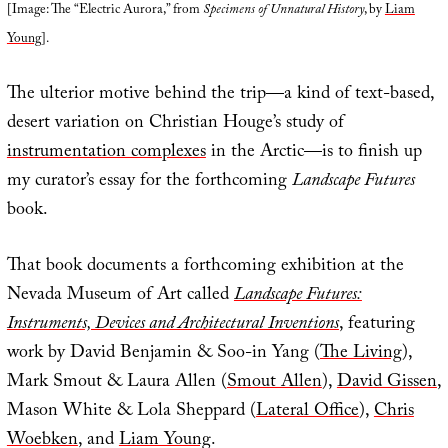
[Image: The “Electric Aurora,” from
Specimens of Unnatural History
, by
Liam
Young
].
The ulterior motive behind the trip—a kind of text-based,
desert variation on Christian Houge’s study of
instrumentation complexes
in the Arctic—is to finish up
my curator’s essay for the forthcoming
Landscape Futures
book.
That book documents a forthcoming exhibition at the
Nevada Museum of Art called
Landscape Futures:
Instruments, Devices and Architectural Inventions
, featuring
work by David Benjamin & Soo-in Yang (
The Living
),
Mark Smout & Laura Allen (
Smout Allen
),
David Gissen
,
Mason White & Lola Sheppard (
Lateral Office
),
Chris
Woebken
, and
Liam Young
.