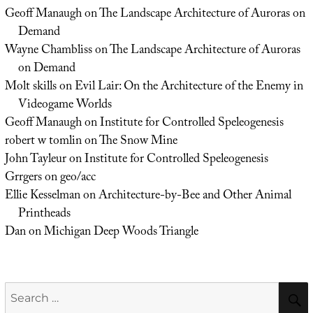
Geoff Manaugh
on
The Landscape Architecture of Auroras on
Demand
Wayne Chambliss
on
The Landscape Architecture of Auroras
on Demand
Molt skills
on
Evil Lair: On the Architecture of the Enemy in
Videogame Worlds
Geoff Manaugh
on
Institute for Controlled Speleogenesis
robert w tomlin
on
The Snow Mine
John Tayleur
on
Institute for Controlled Speleogenesis
Grrgers
on
geo/acc
Ellie Kesselman
on
Architecture-by-Bee and Other Animal
Printheads
Dan
on
Michigan Deep Woods Triangle
Search
for: