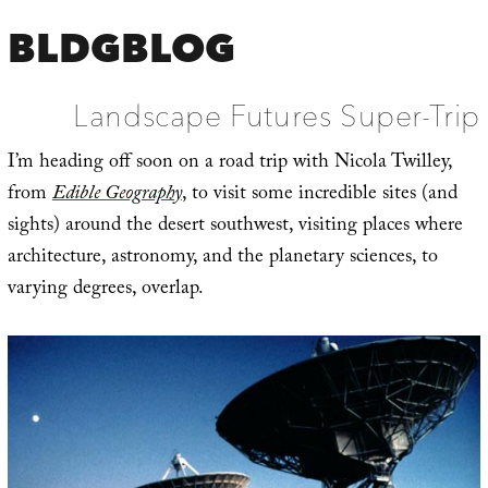
BLDGBLOG
Landscape Futures Super-Trip
I’m heading off soon on a road trip with Nicola Twilley,
from
Edible Geography
, to visit some incredible sites (and
sights) around the desert southwest, visiting places where
architecture, astronomy, and the planetary sciences, to
varying degrees, overlap.