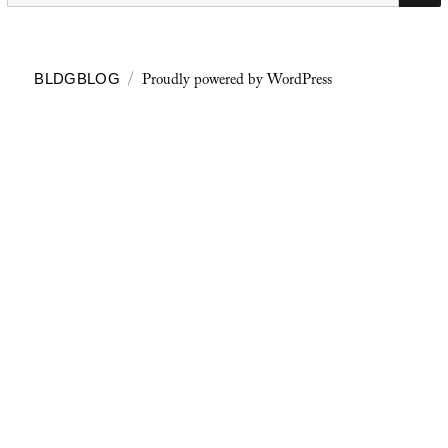
Proudly powered by WordPress
BLDGBLOG