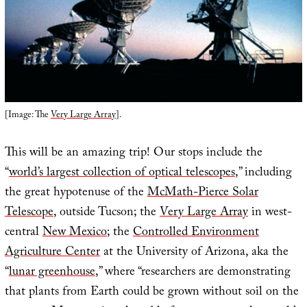
[Image: The
Very Large Array
].
This will be an amazing trip! Our stops include the
“
world’s largest collection of optical telescopes
,” including
the great hypotenuse of the
McMath-Pierce Solar
Telescope
, outside Tucson; the
Very Large Array
in west-
central
New Mexico
; the
Controlled Environment
Agriculture Center
at the University of Arizona, aka the
“
lunar greenhouse
,” where “researchers are demonstrating
that plants from Earth could be grown without soil on the