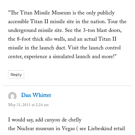
"The Titan Missile Museum is the only publicly
accessible Titan II missile site in the nation. Tour the
underground missile site. See the 3-ton blast doors,
the 8-foot thick silo walls, and an actual Titan II
missile in the launch duct. Visit the launch control
center, experience a simulated launch and more!"
Reply
Dan Whittet
says:
May 31, 2011 at 2:24 am
I would say, add canyon de chelly
the Nuclear museum in Vegas ( see Liebeskind retail