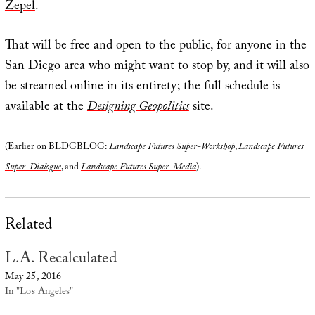
Zepel
.
That will be free and open to the public, for anyone in the
San Diego area who might want to stop by, and it will also
be streamed online in its entirety; the full schedule is
available at the
Designing Geopolitics
site.
(Earlier on BLDGBLOG:
Landscape Futures Super-Workshop
,
Landscape Futures
Super-Dialogue
, and
Landscape Futures Super-Media
).
Related
L.A. Recalculated
May 25, 2016
In "Los Angeles"