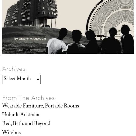
Archives
Archives
From The Archives
Wearable Furniture, Portable Rooms
Unbuilt Australia
Bed, Bath, and Beyond
Wirebus