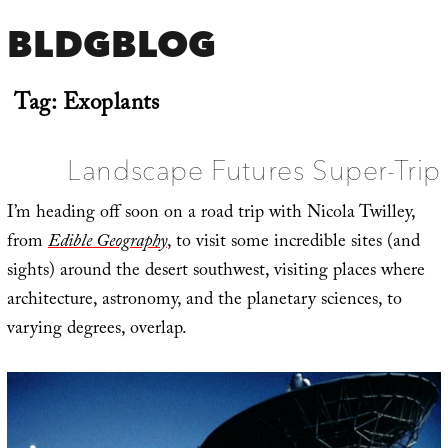
BLDGBLOG
Tag:
Exoplants
Landscape Futures Super-Trip
I’m heading off soon on a road trip with Nicola Twilley,
from
Edible Geography
, to visit some incredible sites (and
sights) around the desert southwest, visiting places where
architecture, astronomy, and the planetary sciences, to
varying degrees, overlap.