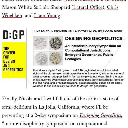
Mason White & Lola Sheppard (
Lateral Office
),
Chris
Woebken
, and
Liam Young
.
Finally, Nicola and I will fall out of the car in a state of
semi-delirium in La Jolla, California, where I’ll be
presenting at a 2-day symposium on
Designing Geopolitics
,
“an interdisciplinary symposium on computational