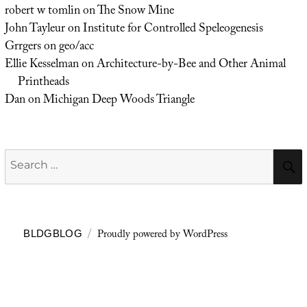
robert w tomlin
on
The Snow Mine
John Tayleur
on
Institute for Controlled Speleogenesis
Grrgers
on
geo/acc
Ellie Kesselman
on
Architecture-by-Bee and Other Animal
Printheads
Dan
on
Michigan Deep Woods Triangle
Search
for:
Proudly powered by WordPress
BLDGBLOG