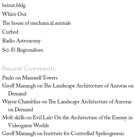
beirut.bldg
White Out
The house of mechanical animals
Curbed
Radio Astronomy
Sci-Fi Regionalism
Recent Comments
Paulo
on
Maunsell Towers
Geoff Manaugh
on
The Landscape Architecture of Auroras on
Demand
Wayne Chambliss
on
The Landscape Architecture of Auroras
on Demand
Molt skills
on
Evil Lair: On the Architecture of the Enemy in
Videogame Worlds
Geoff Manaugh
on
Institute for Controlled Speleogenesis