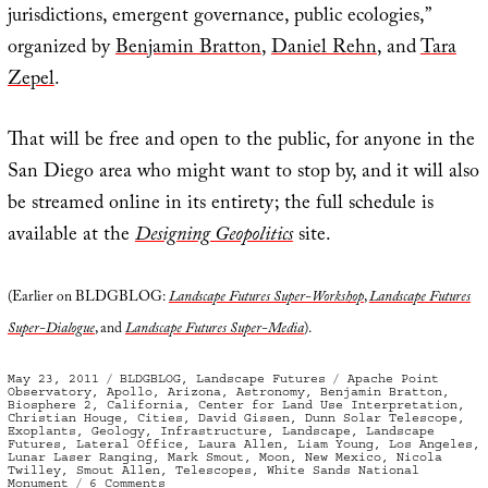
jurisdictions, emergent governance, public ecologies,”
organized by
Benjamin Bratton
,
Daniel Rehn
, and
Tara
Zepel
.
That will be free and open to the public, for anyone in the
San Diego area who might want to stop by, and it will also
be streamed online in its entirety; the full schedule is
available at the
Designing Geopolitics
site.
(Earlier on BLDGBLOG:
Landscape Futures Super-Workshop
,
Landscape Futures
Super-Dialogue
, and
Landscape Futures Super-Media
).
Posted
Categories
Tags
May 23, 2011
BLDGBLOG
,
Landscape Futures
Apache Point
on
Observatory
,
Apollo
,
Arizona
,
Astronomy
,
Benjamin Bratton
,
Biosphere 2
,
California
,
Center for Land Use Interpretation
,
Christian Houge
,
Cities
,
David Gissen
,
Dunn Solar Telescope
,
Exoplants
,
Geology
,
Infrastructure
,
Landscape
,
Landscape
Futures
,
Lateral Office
,
Laura Allen
,
Liam Young
,
Los Angeles
,
Lunar Laser Ranging
,
Mark Smout
,
Moon
,
New Mexico
,
Nicola
Twilley
,
Smout Allen
,
Telescopes
,
White Sands National
on
Monument
6 Comments