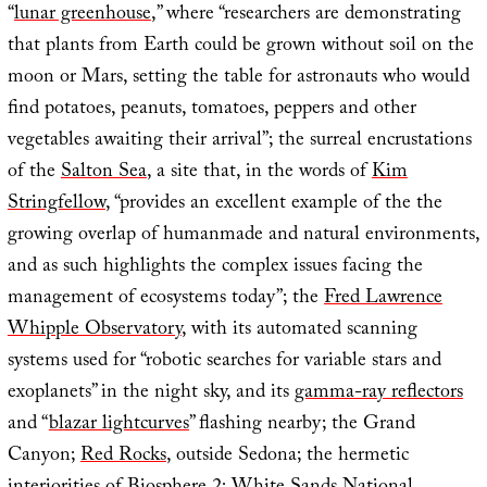
“
lunar greenhouse
,” where “researchers are demonstrating
that plants from Earth could be grown without soil on the
moon or Mars, setting the table for astronauts who would
find potatoes, peanuts, tomatoes, peppers and other
vegetables awaiting their arrival”; the surreal encrustations
of the
Salton Sea
, a site that, in the words of
Kim
Stringfellow
, “provides an excellent example of the the
growing overlap of humanmade and natural environments,
and as such highlights the complex issues facing the
management of ecosystems today”; the
Fred Lawrence
Whipple Observatory
, with its automated scanning
systems used for “robotic searches for variable stars and
exoplanets” in the night sky, and its
gamma-ray reflectors
and “
blazar lightcurves
” flashing nearby; the Grand
Canyon;
Red Rocks
, outside Sedona; the hermetic