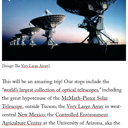
[Image: The
Very Large Array
].
This will be an amazing trip! Our stops include the
“
world’s largest collection of optical telescopes
,” including
the great hypotenuse of the
McMath-Pierce Solar
Telescope
, outside Tucson; the
Very Large Array
in west-
central
New Mexico
; the
Controlled Environment
Agriculture Center
at the University of Arizona, aka the