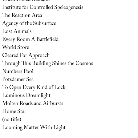
Institute for Controlled Speleogenesis
The Reaction Area
Agency of the Subsurface
Lost Animals
Every Room A Battlefield
World Store
Cleared For Approach
Through This Building Shines the Cosmos
Numbers Pool
Potsdamer Sea
To Open Every Kind of Lock
Luminous Dreamlight
Molten Roads and Airbursts
Home Star
(no title)
Looming Matter With Light