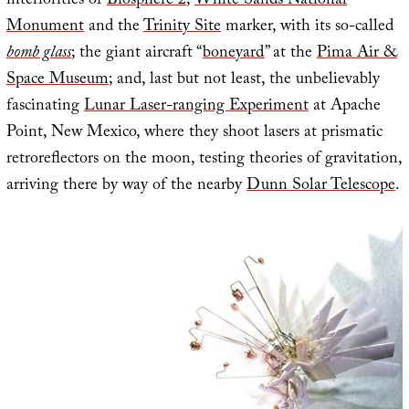
interiorities of
Biosphere 2
;
White Sands National
Monument
and the
Trinity Site
marker, with its so-called
bomb glass
; the giant aircraft “
boneyard
” at the
Pima Air &
Space Museum
; and, last but not least, the unbelievably
fascinating
Lunar Laser-ranging Experiment
at Apache
Point, New Mexico, where they shoot lasers at prismatic
retroreflectors on the moon, testing theories of gravitation,
arriving there by way of the nearby
Dunn Solar Telescope
.