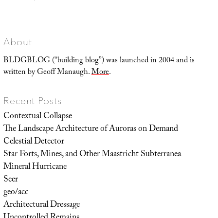
Landscape
Futures
Super-
Trip
About
BLDGBLOG (“building blog”) was launched in 2004 and is
written by Geoff Manaugh.
More
.
Recent Posts
Contextual Collapse
The Landscape Architecture of Auroras on Demand
Celestial Detector
Star Forts, Mines, and Other Maastricht Subterranea
Mineral Hurricane
Seer
geo/acc
Architectural Dressage
Uncontrolled Remains