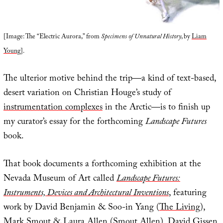
[Image: The “Electric Aurora,” from
Specimens of Unnatural History
, by
Liam
Young
].
The ulterior motive behind the trip—a kind of text-based,
desert variation on Christian Houge’s study of
instrumentation complexes
in the Arctic—is to finish up
my curator’s essay for the forthcoming
Landscape Futures
book.
That book documents a forthcoming exhibition at the
Nevada Museum of Art called
Landscape Futures:
Instruments, Devices and Architectural Inventions
, featuring
work by David Benjamin & Soo-in Yang (
The Living
),
Mark Smout & Laura Allen (
Smout Allen
),
David Gissen
,