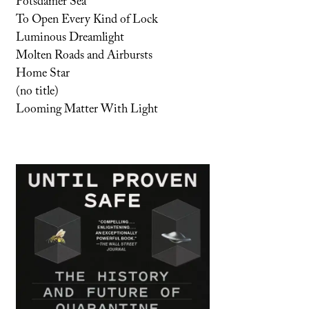
Potsdamer Sea
To Open Every Kind of Lock
Luminous Dreamlight
Molten Roads and Airbursts
Home Star
(no title)
Looming Matter With Light