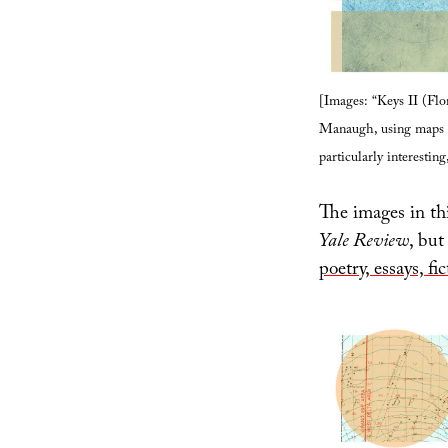
[Images: “Keys II (Flo
Manaugh, using maps f
particularly interesting
The images in thi
Yale Review
, but
poetry, essays, fi