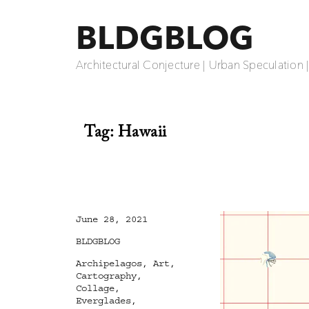
BLDGBLOG
Architectural Conjecture | Urban Speculation 
Tag:
Hawaii
Posted
June 28, 2021
on
Categories
BLDGBLOG
Tags
Archipelagos
,
Art
,
Cartography
,
Collage
,
Everglades
,