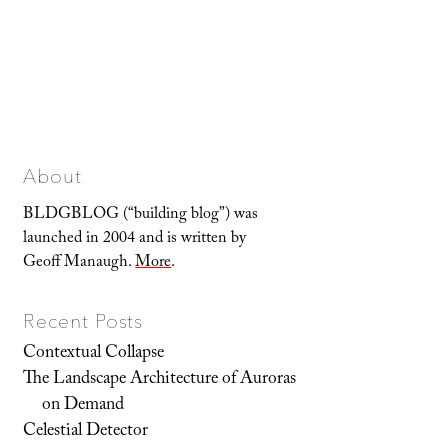
About
BLDGBLOG (“building blog”) was
launched in 2004 and is written by
Geoff Manaugh.
More
.
Recent Posts
Contextual Collapse
The Landscape Architecture of Auroras
on Demand
Celestial Detector