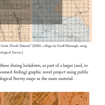
Grids (North Dakota)” (2020), collage by Geoff Manaugh, using
ological Survey.]
these during lockdown, as part of a larger (and, to
oomed-feeling) graphic novel project using public
ogical Survey maps as the main material.