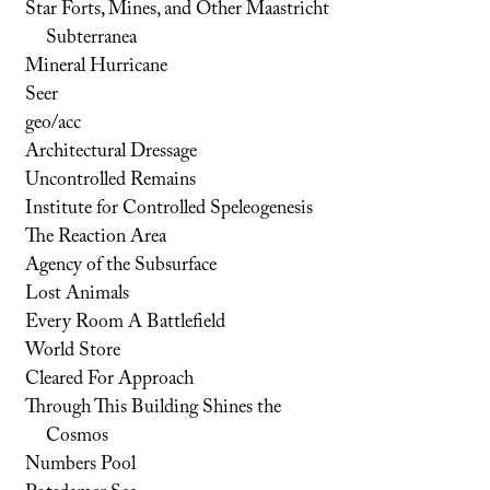
Star Forts, Mines, and Other Maastricht
Subterranea
Mineral Hurricane
Seer
geo/acc
Architectural Dressage
Uncontrolled Remains
Institute for Controlled Speleogenesis
The Reaction Area
Agency of the Subsurface
Lost Animals
Every Room A Battlefield
World Store
Cleared For Approach
Through This Building Shines the
Cosmos
Numbers Pool