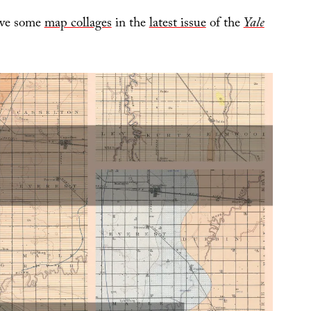
have some
map collages
in the
latest issue
of the
Yale