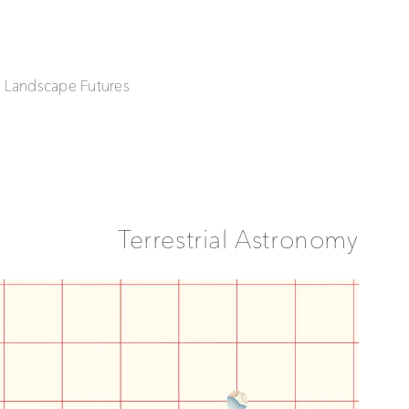
| Landscape Futures
Terrestrial Astronomy