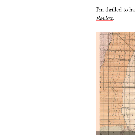
I’m thrilled to 
Review
.