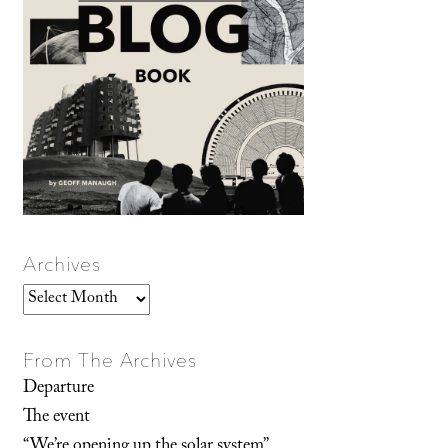
Archives
Archives
From The Archives
Departure
The event
“We’re opening up the solar system”