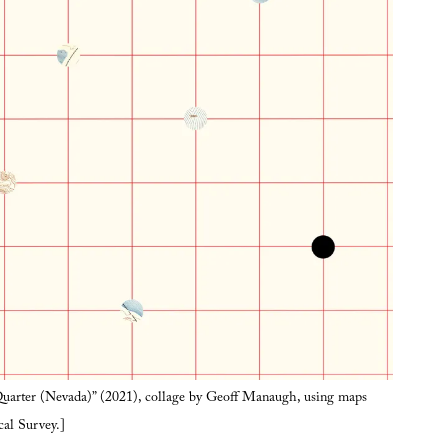
arter (Nevada)” (2021), collage by Geoff Manaugh, using maps
cal Survey.]