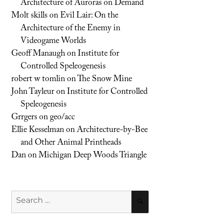
Architecture of Auroras on Demand
Molt skills
on
Evil Lair: On the
Architecture of the Enemy in
Videogame Worlds
Geoff Manaugh
on
Institute for
Controlled Speleogenesis
robert w tomlin
on
The Snow Mine
John Tayleur
on
Institute for Controlled
Speleogenesis
Grrgers
on
geo/acc
Ellie Kesselman
on
Architecture-by-Bee
and Other Animal Printheads
Dan
on
Michigan Deep Woods Triangle
Search
SEARCH
for: