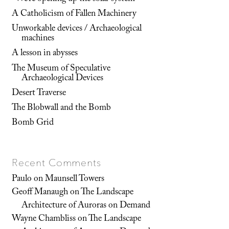
A Catholicism of Fallen Machinery
Unworkable devices / Archaeological
machines
A lesson in abysses
The Museum of Speculative
Archaeological Devices
Desert Traverse
The Blobwall and the Bomb
Bomb Grid
Recent Comments
Paulo
on
Maunsell Towers
Geoff Manaugh
on
The Landscape
Architecture of Auroras on Demand
Wayne Chambliss
on
The Landscape