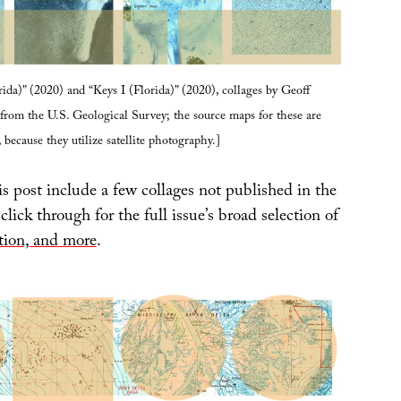
rida)” (2020) and “Keys I (Florida)” (2020), collages by Geoff
rom the U.S. Geological Survey; the source maps for these are
, because they utilize satellite photography.]
s post include a few collages not published in the
 click through for the full issue’s broad selection of
ction, and more
.