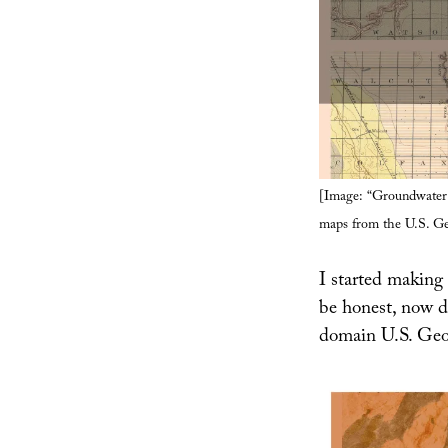
[Image: “Groundwater 
maps from the U.S. Ge
I started making 
be honest, now d
domain U.S. Geol