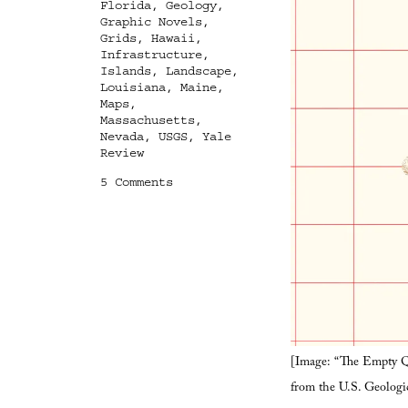
Florida
,
Geology
,
Graphic Novels
,
Grids
,
Hawaii
,
Infrastructure
,
Islands
,
Landscape
,
Louisiana
,
Maine
,
Maps
,
Massachusetts
,
Nevada
,
USGS
,
Yale
Review
on
5 Comments
Terrestrial
Astronomy
[Image: “The Empty Qu
from the U.S. Geologi