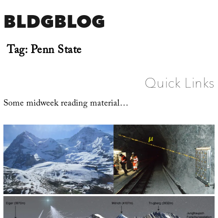
BLDGBLOG
Tag:
Penn State
Quick Links
Some midweek reading material…