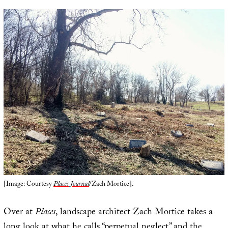
[Image: Courtesy
Places Journal
/Zach Mortice].
Over at
Places
, landscape architect Zach Mortice takes a
long look at what he calls “
perpetual neglect
” and the