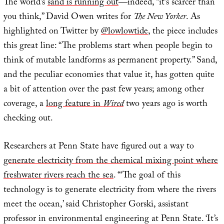
The world’s
sand is running out
—indeed, “it’s scarcer than
you think,” David Owen writes for
The New Yorker
. As
highlighted on Twitter by
@lowlowtide
, the piece includes
this great line: “The problems start when people begin to
think of mutable landforms as permanent property.” Sand,
and the peculiar economies that value it, has gotten quite
a bit of attention over the past few years; among other
coverage, a
long feature in
Wired
two years ago is worth
checking out.
Researchers at Penn State have figured out a way to
generate electricity from the chemical mixing point where
freshwater rivers reach the sea
. “‘The goal of this
technology is to generate electricity from where the rivers
meet the ocean,’ said Christopher Gorski, assistant
professor in environmental engineering at Penn State. ‘It’s