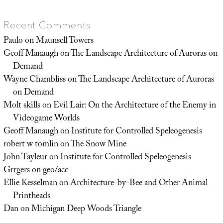
Recent Comments
Paulo
on
Maunsell Towers
Geoff Manaugh
on
The Landscape Architecture of Auroras on
Demand
Wayne Chambliss
on
The Landscape Architecture of Auroras
on Demand
Molt skills
on
Evil Lair: On the Architecture of the Enemy in
Videogame Worlds
Geoff Manaugh
on
Institute for Controlled Speleogenesis
robert w tomlin
on
The Snow Mine
John Tayleur
on
Institute for Controlled Speleogenesis
Grrgers
on
geo/acc
Ellie Kesselman
on
Architecture-by-Bee and Other Animal
Printheads
Dan
on
Michigan Deep Woods Triangle