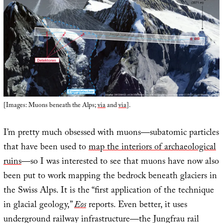
[Images: Muons beneath the Alps;
via
and
via
].
I’m pretty much obsessed with muons—subatomic particles
that have been used to
map the interiors of archaeological
ruins
—so I was interested to see that muons have now also
been put to work mapping the bedrock beneath glaciers in
the Swiss Alps. It is the “first application of the technique
in glacial geology,”
Eos
reports. Even better, it uses
underground railway infrastructure—the Jungfrau rail