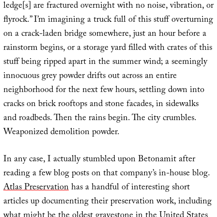
ledge[s] are fractured overnight with no noise, vibration, or
flyrock.” I’m imagining a truck full of this stuff overturning
on a crack-laden bridge somewhere, just an hour before a
rainstorm begins, or a storage yard filled with crates of this
stuff being ripped apart in the summer wind; a seemingly
innocuous grey powder drifts out across an entire
neighborhood for the next few hours, settling down into
cracks on brick rooftops and stone facades, in sidewalks
and roadbeds. Then the rains begin. The city crumbles.
Weaponized demolition powder.
In any case, I actually stumbled upon Betonamit after
reading a few blog posts on that company’s in-house blog.
Atlas Preservation
has a handful of interesting short
articles up documenting their preservation work, including
what might be the
oldest gravestone in the United States