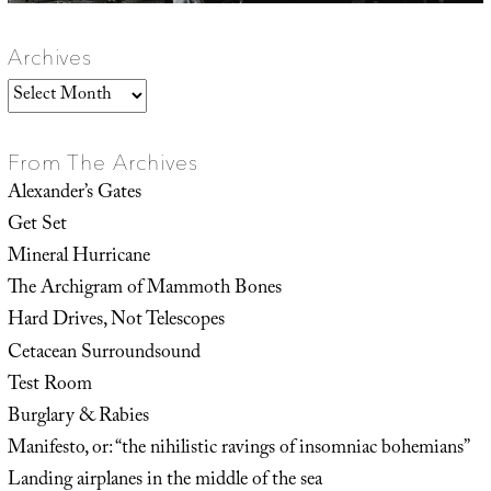
Archives
Archives
From The Archives
Alexander’s Gates
Get Set
Mineral Hurricane
The Archigram of Mammoth Bones
Hard Drives, Not Telescopes
Cetacean Surroundsound
Test Room
Burglary & Rabies
Manifesto, or: “the nihilistic ravings of insomniac bohemians”
Landing airplanes in the middle of the sea