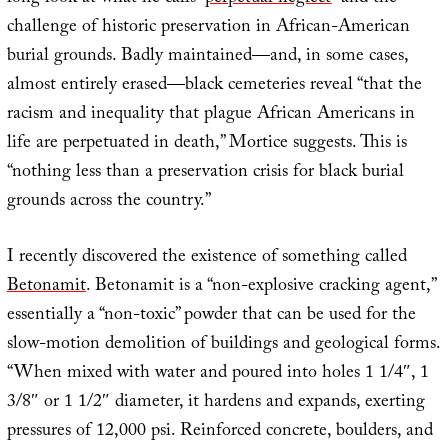
challenge of historic preservation in African-American
burial grounds. Badly maintained—and, in some cases,
almost entirely erased—black cemeteries reveal “that the
racism and inequality that plague African Americans in
life are perpetuated in death,” Mortice suggests. This is
“nothing less than a preservation crisis for black burial
grounds across the country.”
I recently discovered the existence of something called
Betonamit
. Betonamit is a “non-explosive cracking agent,”
essentially a “non-toxic” powder that can be used for the
slow-motion demolition of buildings and geological forms.
“When mixed with water and poured into holes 1 1/4″, 1
3/8″ or 1 1/2″ diameter, it hardens and expands, exerting
pressures of 12,000 psi. Reinforced concrete, boulders, and