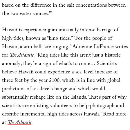
based on the difference in the salt concentrations between
the two water sources.’”
Hawaii is experiencing an unusually intense barrage of
high tides, known as “king tides.” “For the people of
Hawaii, alarm bells are ringing,” Adrienne LaFrance writes
for
The Atlantic
. “King tides like this aren’t just a historic
anomaly; they’re a sign of what’s to come… Scientists
believe Hawaii could experience a sea-level increase of
three feet by the year 2100, which is in line with global
predictions of sea-level change and which would
substantially reshape life on the Islands. That’s part of why
scientists are enlisting volunteers to help photograph and
describe incremental high tides across Hawaii.” Read more
at
The Atlantic
.