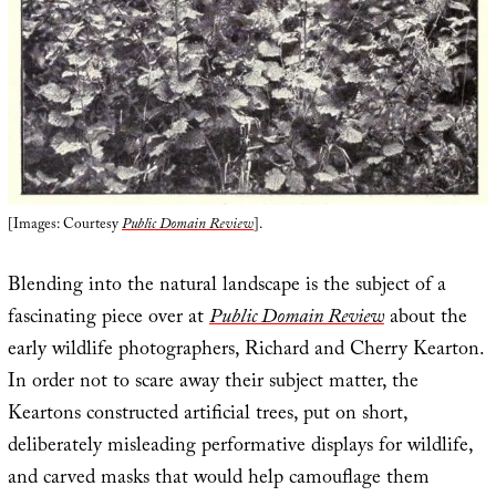
[Images: Courtesy
Public Domain Review
].
Blending into the natural landscape is the subject of a
fascinating piece over at
Public Domain Review
about the
early wildlife photographers, Richard and Cherry Kearton.
In order not to scare away their subject matter, the
Keartons constructed artificial trees, put on short,
deliberately misleading performative displays for wildlife,
and carved masks that would help camouflage them