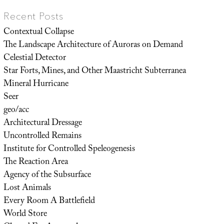
Recent Posts
Contextual Collapse
The Landscape Architecture of Auroras on Demand
Celestial Detector
Star Forts, Mines, and Other Maastricht Subterranea
Mineral Hurricane
Seer
geo/acc
Architectural Dressage
Uncontrolled Remains
Institute for Controlled Speleogenesis
The Reaction Area
Agency of the Subsurface
Lost Animals
Every Room A Battlefield
World Store