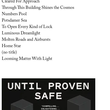
Cleared For Approach
Through This Building Shines the Cosmos
Numbers Pool
Potsdamer Sea
To Open Every Kind of Lock
Luminous Dreamlight
Molten Roads and Airbursts
Home Star
(no title)
Looming Matter With Light