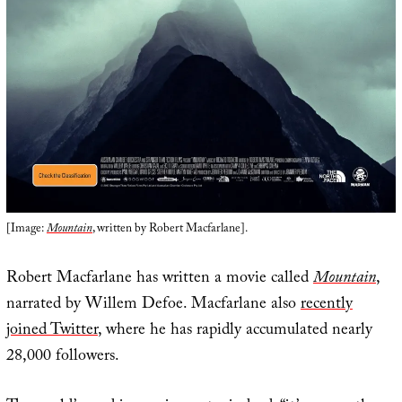
[Image:
Mountain
, written by Robert Macfarlane].
Robert Macfarlane has written a movie called
Mountain
,
narrated by Willem Defoe. Macfarlane also
recently
joined Twitter
, where he has rapidly accumulated nearly
28,000 followers.