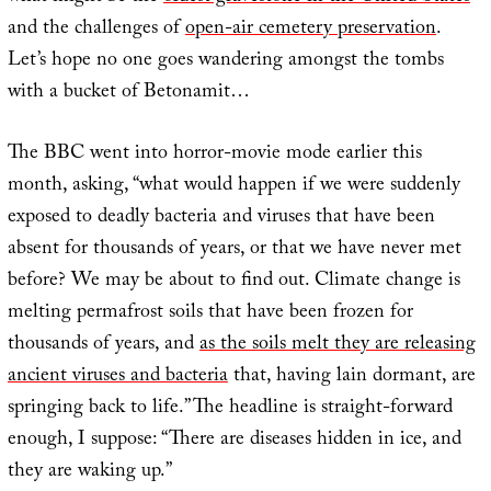
and the challenges of
open-air cemetery preservation
.
Let’s hope no one goes wandering amongst the tombs
with a bucket of Betonamit…
The BBC went into horror-movie mode earlier this
month, asking, “what would happen if we were suddenly
exposed to deadly bacteria and viruses that have been
absent for thousands of years, or that we have never met
before? We may be about to find out. Climate change is
melting permafrost soils that have been frozen for
thousands of years, and
as the soils melt they are releasing
ancient viruses and bacteria
that, having lain dormant, are
springing back to life.” The headline is straight-forward
enough, I suppose: “There are diseases hidden in ice, and
they are waking up.”