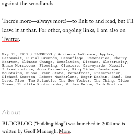
against the woodlands.
There’s more—always more!—to link to and read, but I’ll
leave it at that. For other, ongoing links, I am also on
Twitter
.
Posted
Categories
Tags
May 31, 2017
BLDGBLOG
Adrienne LaFrance
,
Apples
,
on
Betonamit
,
Burial Grounds
,
Camouflage
,
Cemeteries
,
Cherry
Kearton
,
Climate Change
,
Demolition
,
Disease
,
Electricity
,
Ennio Morricone
,
Flooding
,
Glaciers
,
Graveyards
,
Hawaii
,
Infrastructure
,
John Carpenter
,
King Tides
,
Landscape
,
Mountains
,
Muons
,
Penn State
,
Permafrost
,
Preservation
,
Richard Kearton
,
Robert MacFarlane
,
Roger Deakin
,
Sand
,
Sea-
Level Rise
,
The Atlantic
,
The New Yorker
,
The Thing
,
Tides
,
Trees
,
Wildlife Photography
,
Willem Defoe
,
Zach Mortice
About
BLDGBLOG (“building blog”) was launched in 2004 and is
written by Geoff Manaugh.
More
.