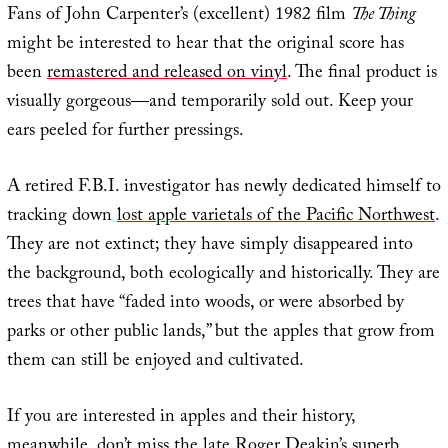
Fans of John Carpenter’s (excellent) 1982 film
The Thing
might be interested to hear that the original score has
been
remastered and released on vinyl
. The final product is
visually gorgeous—and temporarily sold out. Keep your
ears peeled for further pressings.
A retired F.B.I. investigator has newly dedicated himself to
tracking down
lost apple varietals of the Pacific Northwest
.
They are not extinct; they have simply disappeared into
the background, both ecologically and historically. They are
trees that have “faded into woods, or were absorbed by
parks or other public lands,” but the apples that grow from
them can still be enjoyed and cultivated.
If you are interested in apples and their history,
meanwhile, don’t miss the late Roger Deakin’s superb