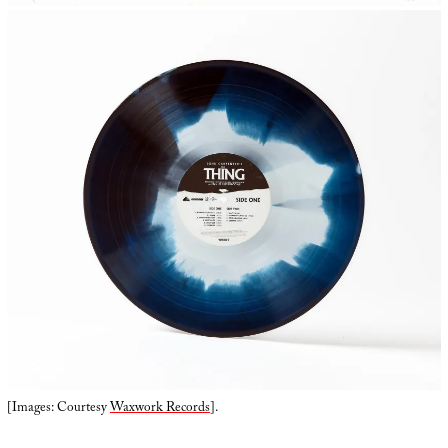
[Images: Courtesy
Waxwork Records
].