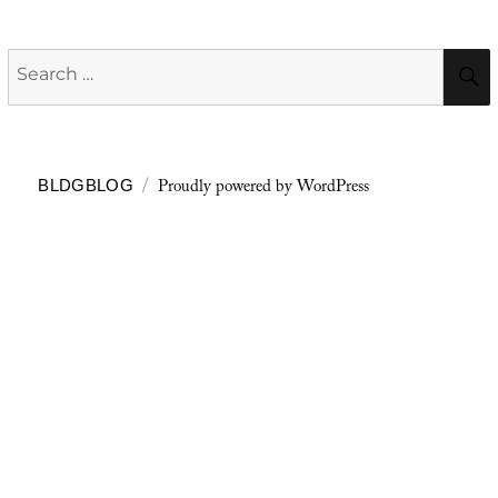
Search
for:
Proudly powered by WordPress
BLDGBLOG