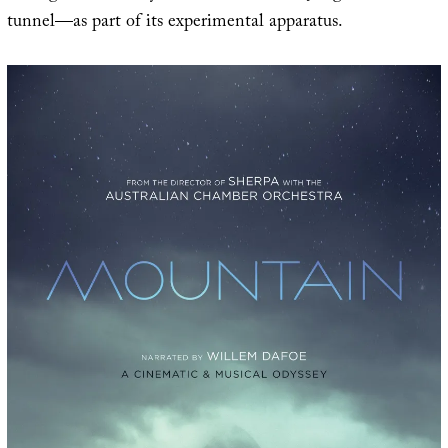
tunnel—as part of its experimental apparatus.