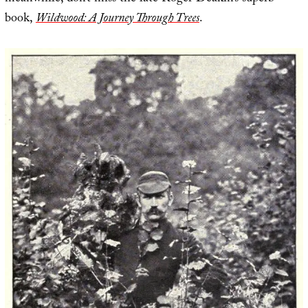
book,
Wildwood: A Journey Through Trees
.