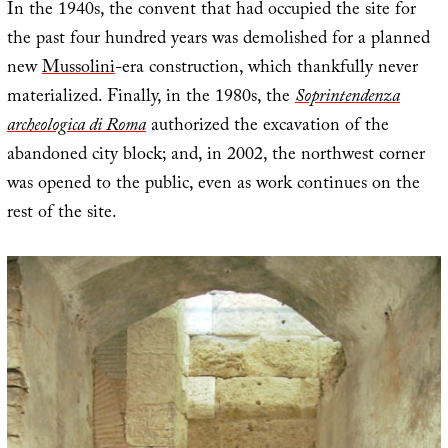
In the 1940s, the convent that had occupied the site for
the past four hundred years was demolished for a planned
new
Mussolini
-era construction, which thankfully never
materialized. Finally, in the 1980s, the
Soprintendenza
archeologica di Roma
authorized the excavation of the
abandoned city block; and, in 2002, the northwest corner
was opened to the public, even as work continues on the
rest of the site.