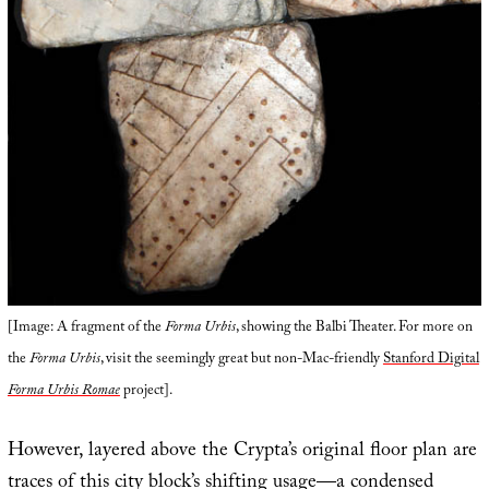
[Image: A fragment of the
Forma Urbis
, showing the Balbi Theater. For more on
the
Forma Urbis
, visit the seemingly great but non-Mac-friendly
Stanford Digital
Forma Urbis Romae
project].
However, layered above the Crypta’s original floor plan are
traces of this city block’s shifting usage—a condensed