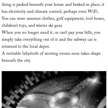
thing is parked beneath your house and braked in place; it
has electricity and climate control, perhaps even WiFi.
You can store summer clothes, golf equipment, tool boxes,
children’s toys, and winter ski gear.
When you no longer need it, or can’t pay your bills, you
simply take everything out of it and the subway car is
returned to the local depot.
A veritable labyrinth of moving rooms soon takes shape
beneath the city.