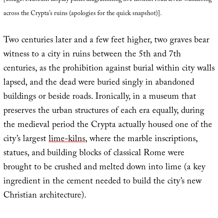
[Image: Museum display panel diagramming five distinct road levels wandering
across the Crypta’s ruins (apologies for the quick snapshot)].
Two centuries later and a few feet higher, two graves bear
witness to a city in ruins between the 5th and 7th
centuries, as the prohibition against burial within city walls
lapsed, and the dead were buried singly in abandoned
buildings or beside roads. Ironically, in a museum that
preserves the urban structures of each era equally, during
the medieval period the Crypta actually housed one of the
city’s largest
lime-kilns
, where the marble inscriptions,
statues, and building blocks of classical Rome were
brought to be crushed and melted down into lime (a key
ingredient in the cement needed to build the city’s new
Christian architecture).