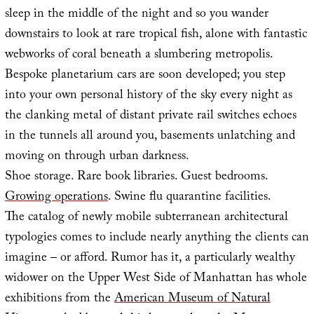
sleep in the middle of the night and so you wander
downstairs to look at rare tropical fish, alone with fantastic
webworks of coral beneath a slumbering metropolis.
Bespoke planetarium cars are soon developed; you step
into your own personal history of the sky every night as
the clanking metal of distant private rail switches echoes
in the tunnels all around you, basements unlatching and
moving on through urban darkness.
Shoe storage. Rare book libraries. Guest bedrooms.
Growing operations
. Swine flu quarantine facilities.
The catalog of newly mobile subterranean architectural
typologies comes to include nearly anything the clients can
imagine – or afford. Rumor has it, a particularly wealthy
widower on the Upper West Side of Manhattan has whole
exhibitions from the
American Museum of Natural