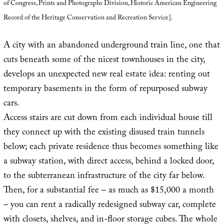
of Congress, Prints and Photographs Division, Historic American Engineering
Record of the Heritage Conservation and Recreation Service].
A city with an abandoned underground train line, one that
cuts beneath some of the nicest townhouses in the city,
develops an unexpected new real estate idea: renting out
temporary basements in the form of repurposed subway
cars.
Access stairs are cut down from each individual house till
they connect up with the existing disused train tunnels
below; each private residence thus becomes something like
a subway station, with direct access, behind a locked door,
to the subterranean infrastructure of the city far below.
Then, for a substantial fee – as much as $15,000 a month
– you can rent a radically redesigned subway car, complete
with closets, shelves, and in-floor storage cubes. The whole