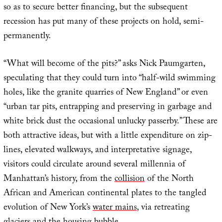
so as to secure better financing, but the subsequent
recession has put many of these projects on hold, semi-
permanently.
“What will become of the pits?” asks Nick Paumgarten,
speculating that they could turn into “half-wild swimming
holes, like the granite quarries of New England” or even
“urban tar pits, entrapping and preserving in garbage and
white brick dust the occasional unlucky passerby.” These are
both attractive ideas, but with a little expenditure on zip-
lines, elevated walkways, and interpretative signage,
visitors could circulate around several millennia of
Manhattan’s history, from the
collision
of the North
African and American continental plates to the tangled
evolution of New York’s
water mains
, via retreating