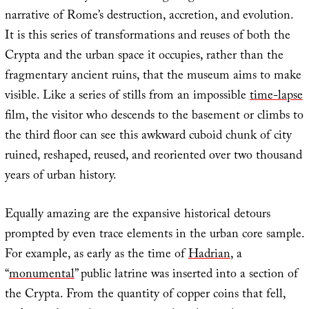
narrative of Rome’s destruction, accretion, and evolution.
It is this series of transformations and reuses of both the
Crypta and the urban space it occupies, rather than the
fragmentary ancient ruins, that the museum aims to make
visible. Like a series of stills from an impossible
time-lapse
film, the visitor who descends to the basement or climbs to
the third floor can see this awkward cuboid chunk of city
ruined, reshaped, reused, and reoriented over two thousand
years of urban history.
Equally amazing are the expansive historical detours
prompted by even trace elements in the urban core sample.
For example, as early as the time of
Hadrian
, a
“
monumental
” public latrine was inserted into a section of
the Crypta. From the quantity of copper coins that fell,