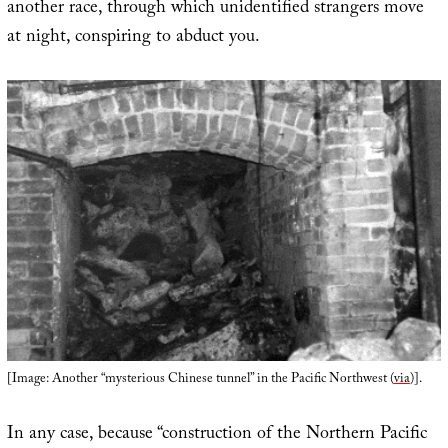
another race, through which unidentified strangers move
at night, conspiring to abduct you.
[Image: Another “mysterious Chinese tunnel” in the Pacific Northwest (
via
)].
In any case, because “construction of the Northern Pacific