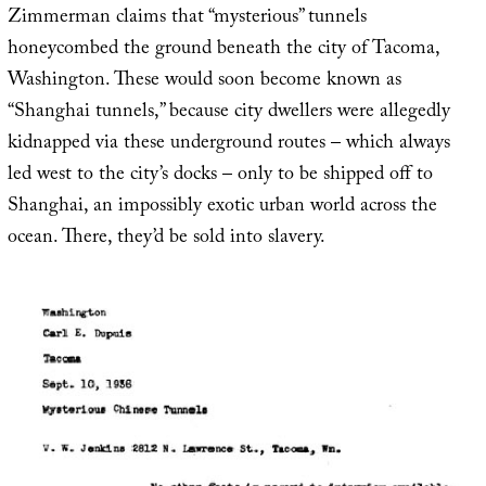
Zimmerman claims that “mysterious” tunnels
honeycombed the ground beneath the city of Tacoma,
Washington. These would soon become known as
“Shanghai tunnels,” because city dwellers were allegedly
kidnapped via these underground routes – which always
led west to the city’s docks – only to be shipped off to
Shanghai, an impossibly exotic urban world across the
ocean. There, they’d be sold into slavery.