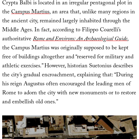
Crypta Balbi is located in an irregular pentagonal plot in
the
Campus Martius
, an area that, unlike many regions in
the ancient city, remained largely inhabited through the
Middle Ages. In fact, according to Filippo Coarelli’s
authoritative
Rome and Environs: An Archaeological Guide
,
the Campus Martius was originally supposed to be kept
free of buildings altogether and “reserved for military and
athletic exercises.” However, historian Suetonius describes
the city’s gradual encroachment, explaining that: “During
his reign Augustus often encouraged the leading men of
Rome to adorn the city with new monuments or to restore
and embellish old ones.”