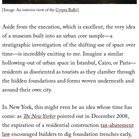
[Image: An interior view of the
Crypta Balbi
].
Aside from the execution, which is excellent, the very idea
of a museum built into an urban core sample—a
stratigraphic investigation of the shifting use of space over
time—is incredibly exciting to me. Imagine a similar
hollowing-out of urban space in Istanbul, Cairo, or Paris—
residents as disoriented as tourists as they clamber through
the hidden foundations and forms woven underneath and
around their own city.
In New York, this might even be an idea whose time has
come: as
The New Yorker
pointed out in December 2008,
the expiration of a residential construction
tax-abatement
law
encouraged builders to dig foundation trenches early,