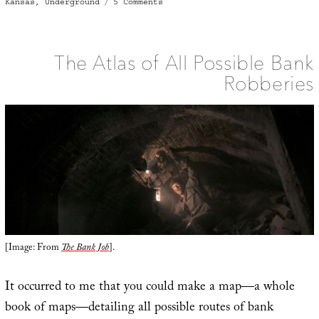
on
on
Kansas
,
Underground
5 Comments
The
Basement
Maze
of
Leavenworth,
Kansas
The Atlas of All Possible Bank
Robberies
[Image: From
The Bank Job
].
It occurred to me that you could make a map—a whole
book of maps—detailing all possible routes of bank