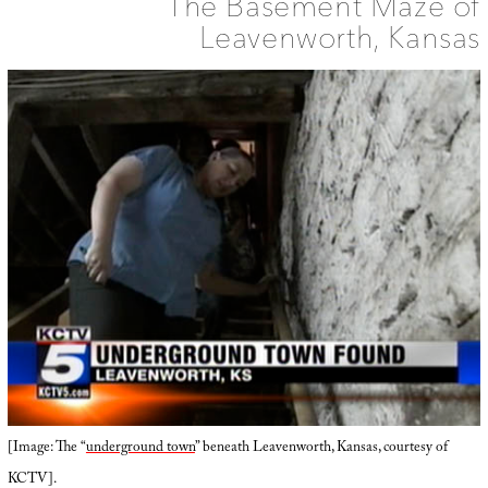
The Basement Maze of
Leavenworth, Kansas
[Image: The “
underground town
” beneath Leavenworth, Kansas, courtesy of
KCTV].