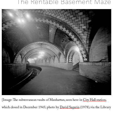
The Rentable Basement Maze
[Image: The subterranean vaults of Manhattan, seen here in
City Hall station
,
which closed in December 1945; photo by
David Sagarin
(1978), via the Library