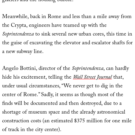
glaciers and the housing bubble.
Meanwhile, back in Rome and less than a mile away from
the Crypta, engineers have teamed up with the
Soprintendenza
to sink several new urban cores, this time in
the guise of excavating the elevator and escalator shafts for
a new subway line.
Angelo Bottini, director of the
Soprintendenza
, can hardly
hide his excitement, telling the
Wall Street Journal
that,
under usual circumstances, “We never get to dig in the
center of Rome.” Sadly, it seems as though most of the
finds will be documented and then destroyed, due to a
shortage of museum space and the already astronomical
construction costs (an estimated $375 million for one mile
of track in the city center).