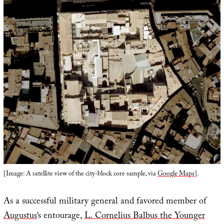
[Image: A satellite view of the city-block core sample, via
Google Maps
].
As a successful military general and favored member of
Augustus
‘s entourage,
L. Cornelius Balbus the Younger