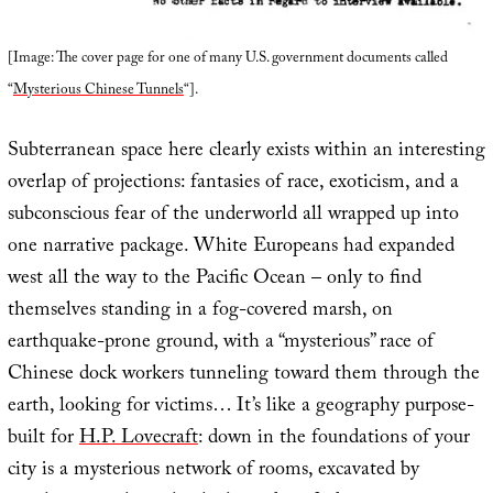
[Image: The cover page for one of many U.S. government documents called
“
Mysterious Chinese Tunnels
“].
Subterranean space here clearly exists within an interesting
overlap of projections: fantasies of race, exoticism, and a
subconscious fear of the underworld all wrapped up into
one narrative package. White Europeans had expanded
west all the way to the Pacific Ocean – only to find
themselves standing in a fog-covered marsh, on
earthquake-prone ground, with a “mysterious” race of
Chinese dock workers tunneling toward them through the
earth, looking for victims… It’s like a geography purpose-
built for
H.P. Lovecraft
: down in the foundations of your
city is a mysterious network of rooms, excavated by