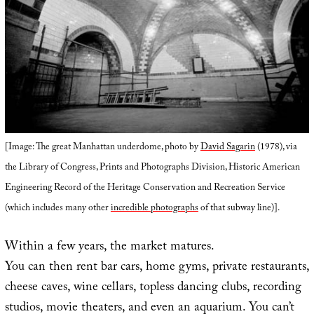
[Image: The great Manhattan underdome, photo by
David Sagarin
(1978), via
the Library of Congress, Prints and Photographs Division, Historic American
Engineering Record of the Heritage Conservation and Recreation Service
(which includes many other
incredible photographs
of that subway line)].
Within a few years, the market matures.
You can then rent bar cars, home gyms, private restaurants,
cheese caves, wine cellars, topless dancing clubs, recording
studios, movie theaters, and even an aquarium. You can’t