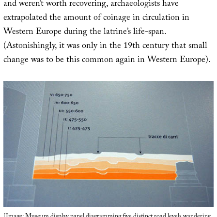
and weren’t worth recovering, archaeologists have
extrapolated the amount of coinage in circulation in
Western Europe during the latrine’s life-span.
(Astonishingly, it was only in the 19th century that small
change was to be this common again in Western Europe).