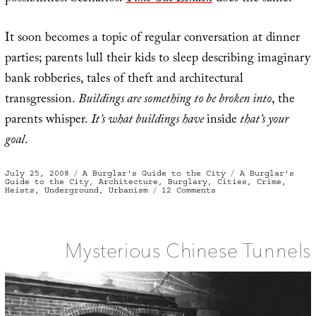
It soon becomes a topic of regular conversation at dinner
parties; parents lull their kids to sleep describing imaginary
bank robberies, tales of theft and architectural
transgression.
Buildings are something to be broken into
, the
parents whisper.
It’s what buildings have
inside
that’s your
goal
.
Posted
Categories
Tags
July 25, 2008
A Burglar's Guide to the City
A Burglar's
on
Guide to the City
,
Architecture
,
Burglary
,
Cities
,
Crime
,
on
Heists
,
Underground
,
Urbanism
12 Comments
The
Atlas
of
All
Possible
Bank
Mysterious Chinese Tunnels
Robberies