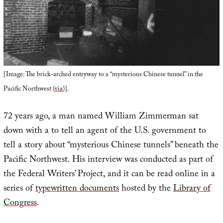
[Image: The brick-arched entryway to a “mysterious Chinese tunnel” in the
Pacific Northwest (
via
)].
72 years ago, a man named William Zimmerman sat
down with a to tell an agent of the U.S. government to
tell a story about “mysterious Chinese tunnels” beneath the
Pacific Northwest. His interview was conducted as part of
the Federal Writers’ Project, and it can be read online in a
series of
typewritten documents
hosted by the
Library of
Congress
.