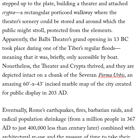
stepped up to the plate, building a theater and attached
crypta
—a rectangular porticoed walkway where the
theater’s scenery could be stored and around which the
public might stroll, protected from the elements.
Apparently, the Balbi Theater’s grand opening in 13 BC
took place during one of the Tiber’s regular floods—
meaning that it was, briefly, only accessible by boat.
Nonetheless, the Theater and Crypta thrived, and they are
depicted intact on a chunk of the Severan
Forma Urbis
, an
amazing 60′-x-43′ incised marble map of the city created
for public display in 203 AD.
Eventually, Rome’s earthquakes, fires, barbarian raids, and
radical population shrinkage (from a million people in 367
AD to just 400,000 less than century later) combined with
architectural re-use and the passage of time to take their