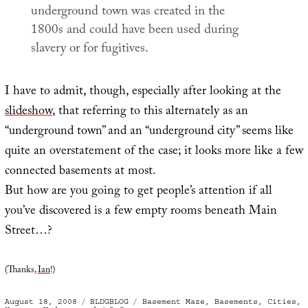
underground town was created in the
1800s and could have been used during
slavery or for fugitives.
I have to admit, though, especially after looking at the
slideshow
, that referring to this alternately as an
“underground town” and an “underground city” seems like
quite an overstatement of the case; it looks more like a few
connected basements at most.
But how are you going to get people’s attention if all
you’ve discovered is a few empty rooms beneath Main
Street…?
(Thanks,
Ian
!)
Posted
Categories
Tags
August 18, 2008
BLDGBLOG
Basement Maze
,
Basements
,
Cities
,