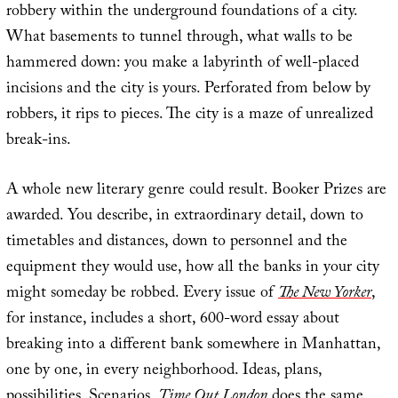
robbery within the underground foundations of a city.
What basements to tunnel through, what walls to be
hammered down: you make a labyrinth of well-placed
incisions and the city is yours. Perforated from below by
robbers, it rips to pieces. The city is a maze of unrealized
break-ins.
A whole new literary genre could result. Booker Prizes are
awarded. You describe, in extraordinary detail, down to
timetables and distances, down to personnel and the
equipment they would use, how all the banks in your city
might someday be robbed. Every issue of
The New Yorker
,
for instance, includes a short, 600-word essay about
breaking into a different bank somewhere in Manhattan,
one by one, in every neighborhood. Ideas, plans,
possibilities. Scenarios.
Time Out London
does the same.