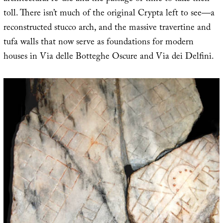
toll. There isn’t much of the original Crypta left to see—a
reconstructed stucco arch, and the massive travertine and
tufa walls that now serve as foundations for modern
houses in Via delle Botteghe Oscure and Via dei Delfini.