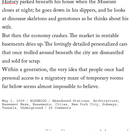
History
parked beneath his house when the Museum
closes at night; he goes down in his slippers, and he looks
at dinosaur skeletons and gemstones as he thinks about his
wife.
But then the economy crashes. The market in rentable
basements dries up. The lovingly detailed personalized cars
that once trolled around beneath the city are dismantled
and sold for scrap.
Within a generation, the very idea that people once had
personal access to a migratory maze of temporary rooms
far below seems almost impossible to believe.
Posted
Categories
Tags
May 1, 2009
BLDGBLOG
Abandoned Stations
,
Architecture
,
on
Basement Maze
,
Basements
,
Cities
,
New York City
,
Subways
,
on
Tunnels
,
Underground
26 Comments
The
Rentable
Basement
Maze