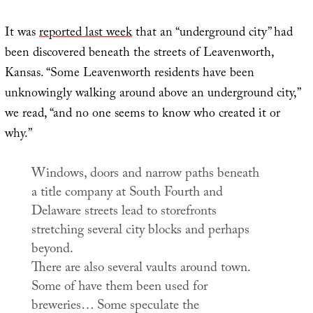
It was
reported last week
that an “underground city” had
been discovered beneath the streets of Leavenworth,
Kansas. “Some Leavenworth residents have been
unknowingly walking around above an underground city,”
we read, “and no one seems to know who created it or
why.”
Windows, doors and narrow paths beneath
a title company at South Fourth and
Delaware streets lead to storefronts
stretching several city blocks and perhaps
beyond.
There are also several vaults around town.
Some of have them been used for
breweries… Some speculate the