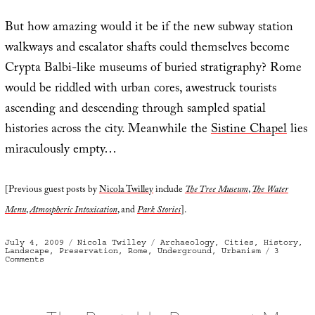
But how amazing would it be if the new subway station
walkways and escalator shafts could themselves become
Crypta Balbi-like museums of buried stratigraphy? Rome
would be riddled with urban cores, awestruck tourists
ascending and descending through sampled spatial
histories across the city. Meanwhile the
Sistine Chapel
lies
miraculously empty…
[Previous guest posts by
Nicola Twilley
include
The Tree Museum
,
The Water
Menu
,
Atmospheric Intoxication
, and
Park Stories
].
Posted
Categories
Tags
July 4, 2009
Nicola Twilley
Archaeology
,
Cities
,
History
,
on
Landscape
,
Preservation
,
Rome
,
Underground
,
Urbanism
3
on
Comments
Romecore