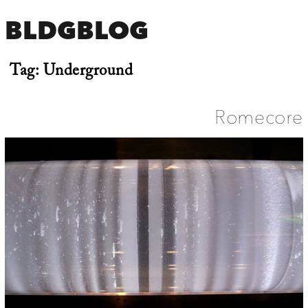
BLDGBLOG
Tag:
Underground
Romecore