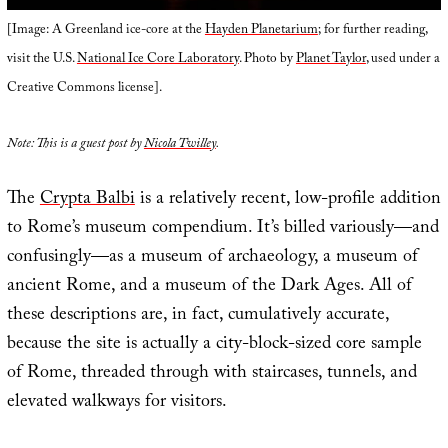
[Image: A Greenland ice-core at the
Hayden Planetarium
; for further reading,
visit the U.S.
National Ice Core Laboratory
. Photo by
Planet Taylor
, used under a
Creative Commons license].
Note: This is a guest post by
Nicola Twilley
.
The
Crypta Balbi
is a relatively recent, low-profile addition
to Rome’s museum compendium. It’s billed variously—and
confusingly—as a museum of archaeology, a museum of
ancient Rome, and a museum of the Dark Ages. All of
these descriptions are, in fact, cumulatively accurate,
because the site is actually a city-block-sized core sample
of Rome, threaded through with staircases, tunnels, and
elevated walkways for visitors.