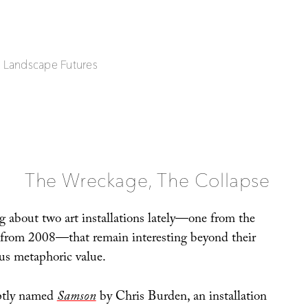
| Landscape Futures
The Wreckage, The Collapse
g about two art installations lately—one from the
 from 2008—that remain interesting beyond their
us metaphoric value.
aptly named
Samson
by Chris Burden, an installation