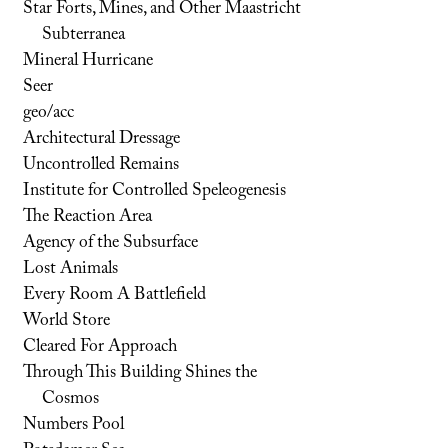
Star Forts, Mines, and Other Maastricht
Subterranea
Mineral Hurricane
Seer
geo/acc
Architectural Dressage
Uncontrolled Remains
Institute for Controlled Speleogenesis
The Reaction Area
Agency of the Subsurface
Lost Animals
Every Room A Battlefield
World Store
Cleared For Approach
Through This Building Shines the
Cosmos
Numbers Pool