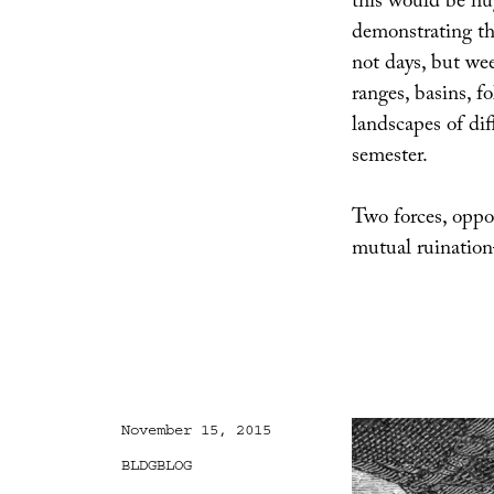
this would be hug
demonstrating t
not days, but w
ranges, basins, f
landscapes of dif
semester.
Two forces, opposi
mutual ruinatio
Posted
November 15, 2015
on
Categories
BLDGBLOG