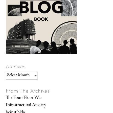
Archives
Archives
From The Archives
The Four-Floor War
Infrastructural Anxiety
beirut.bldg