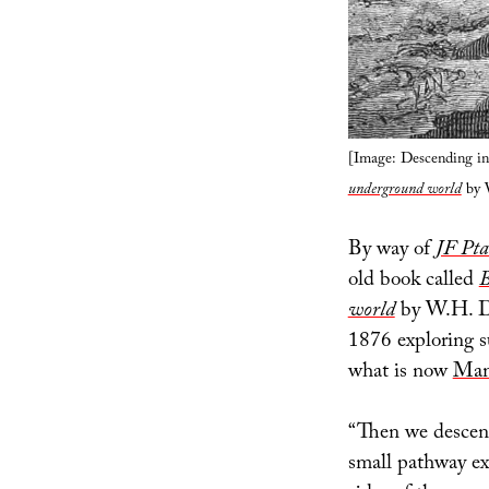
[Image: Descending 
underground world
by 
By way of
JF Pta
old book called
B
world
by W.H. Da
1876 exploring s
what is now
Mam
“Then we descend
small pathway ex