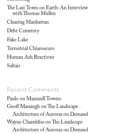
The Last Town on Earth: An Interview
with Thomas Mullen
Clearing Manhattan
Debt Cemetery
Fake Lake
Terrestrial Chiaroscuro
Human Ash Reactions
Saltair
Recent Comments
Paulo
on
Maunsell Towers
Geoff Manaugh
on
The Landscape
Architecture of Auroras on Demand
Wayne Chambliss
on
The Landscape
Architecture of Auroras on Demand