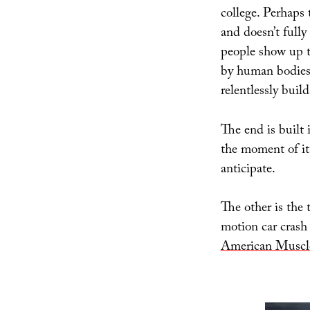
college. Perhaps 
and doesn’t fully
people show up t
by human bodies,
relentlessly buil
The end is built 
the moment of it
anticipate.
The other is the 
motion car crash 
American Muscl