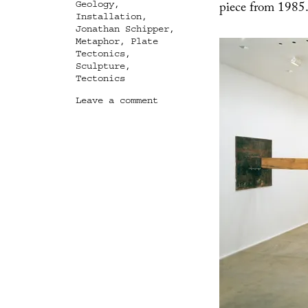
piece from 1985
Geology
,
Installation
,
Jonathan Schipper
,
Metaphor
,
Plate
Tectonics
,
Sculpture
,
Tectonics
on
Leave a comment
The
Wreckage,
The
Collapse