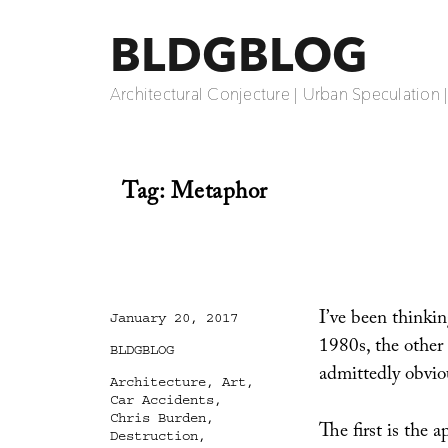
BLDGBLOG
Architectural Conjecture | Urban Speculation 
Tag:
Metaphor
I’ve been thinkin
Posted
January 20, 2017
on
1980s, the other
Categories
BLDGBLOG
admittedly obvio
Tags
Architecture
,
Art
,
Car Accidents
,
Chris Burden
,
The first is the 
Destruction
,