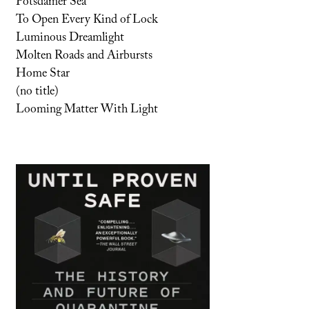
Potsdamer Sea
To Open Every Kind of Lock
Luminous Dreamlight
Molten Roads and Airbursts
Home Star
(no title)
Looming Matter With Light