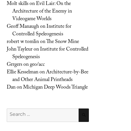
Molt skills
on
Evil Lair: On the
Architecture of the Enemy in
Videogame Worlds
Geoff Manaugh
on
Institute for
Controlled Speleogenesis
robert w tomlin
on
The Snow Mine
John Tayleur
on
Institute for Controlled
Speleogenesis
Grrgers
on
geo/acc
Ellie Kesselman
on
Architecture-by-Bee
and Other Animal Printheads
Dan
on
Michigan Deep Woods Triangle
Search
SEARCH
for: