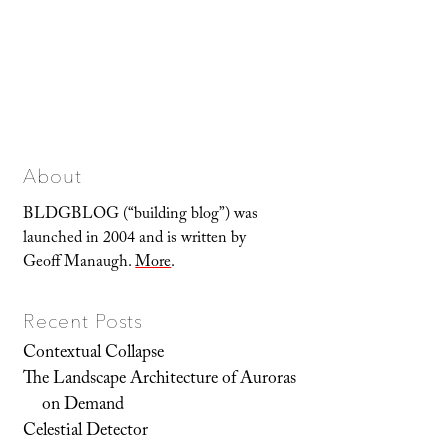
About
BLDGBLOG (“building blog”) was
launched in 2004 and is written by
Geoff Manaugh.
More
.
Recent Posts
Contextual Collapse
The Landscape Architecture of Auroras
on Demand
Celestial Detector