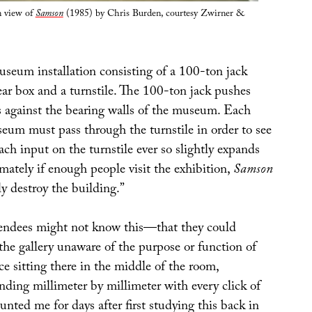
n view of
Samson
(1985) by Chris Burden, courtesy Zwirner &
seum installation consisting of a 100-ton jack
ear box and a turnstile. The 100-ton jack pushes
s against the bearing walls of the museum. Each
seum must pass through the turnstile in order to see
ach input on the turnstile ever so slightly expands
imately if enough people visit the exhibition,
Samson
ly destroy the building.”
tendees might not know this—that they could
 the gallery unaware of the purpose or function of
ce sitting there in the middle of the room,
nding millimeter by millimeter with every click of
nted me for days after first studying this back in