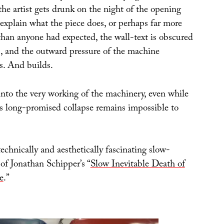
the artist gets drunk on the night of the opening
 explain what the piece does, or perhaps far more
han anyone had expected, the wall-text is obscured
 and the outward pressure of the machine
ds. And builds.
into the very working of the machinery, even while
s long-promised collapse remains impossible to
technically and aesthetically fascinating slow-
of Jonathan Schipper’s “
Slow Inevitable Death of
e
.”