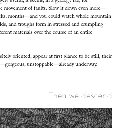
ely useful, it seems, in a geology lab, for
he movement of faults. Slow it down even more—
eeks, months—and you could watch whole mountain
olds, and troughs form in stressed and crumpling
ferent materials over the course of an entire
tely oriented, appear at first glance to be still, their
n—gorgeous, unstoppable—already underway.
Then we descend