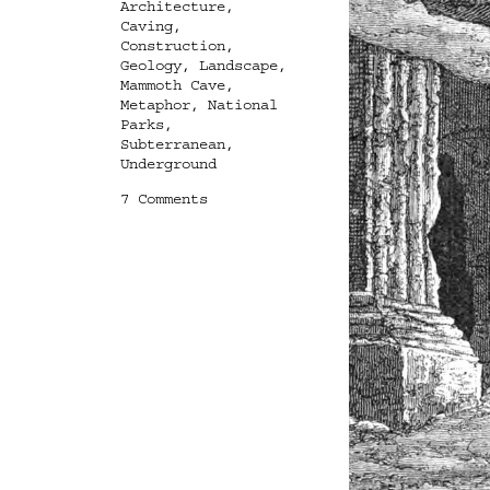
Tags
Architecture
,
Caving
,
Construction
,
Geology
,
Landscape
,
Mammoth Cave
,
Metaphor
,
National
Parks
,
Subterranean
,
Underground
on
7 Comments
Then
we
descend