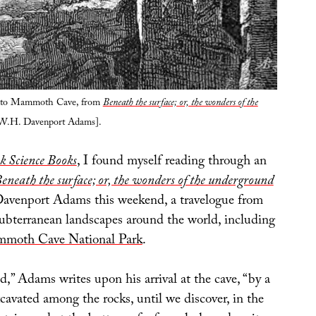
into Mammoth Cave, from
Beneath the surface; or, the wonders of the
W.H. Davenport Adams].
k Science Books
, I found myself reading through an
eneath the surface; or, the wonders of the underground
venport Adams this weekend, a travelogue from
ubterranean landscapes around the world, including
moth Cave National Park
.
,” Adams writes upon his arrival at the cave, “by a
cavated among the rocks, until we discover, in the