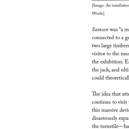
[Image: An installatio
Worth].
Samson
was “a mu
connected to a g
two large timber
visitor to the mu
the exhibition. E
the jack, and ult
could theoretical
The idea that at
continue to visit
this massive devi
disastrously expa
the turnstile—hau