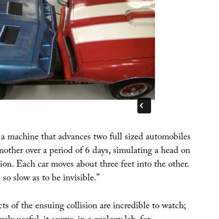
s a machine that advances two full sized automobiles
nother over a period of 6 days, simulating a head on
ion. Each car moves about three feet into the other.
o slow as to be invisible.”
cts of the ensuing collision are incredible to watch;