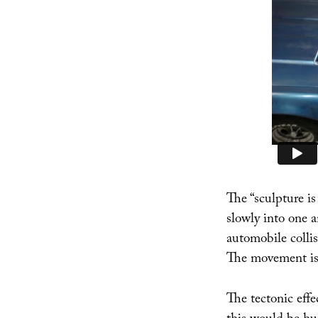
The “sculpture i
slowly into one a
automobile collis
The movement is s
The tectonic effe