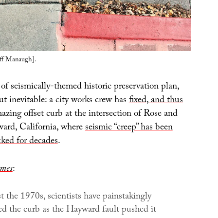
ff Manaugh].
of seismically-themed historic preservation plan,
ut inevitable: a city works crew has
fixed, and thus
mazing offset curb at the intersection of Rose and
ard, California, where
seismic “creep” has been
cked for decades
.
imes
:
st the 1970s, scientists have painstakingly
d the curb as the Hayward fault pushed it