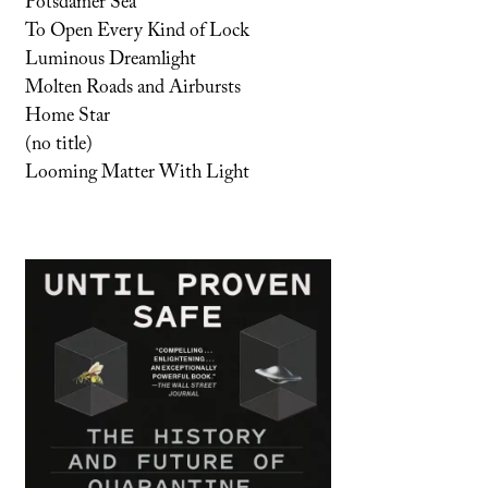
Potsdamer Sea
To Open Every Kind of Lock
Luminous Dreamlight
Molten Roads and Airbursts
Home Star
(no title)
Looming Matter With Light