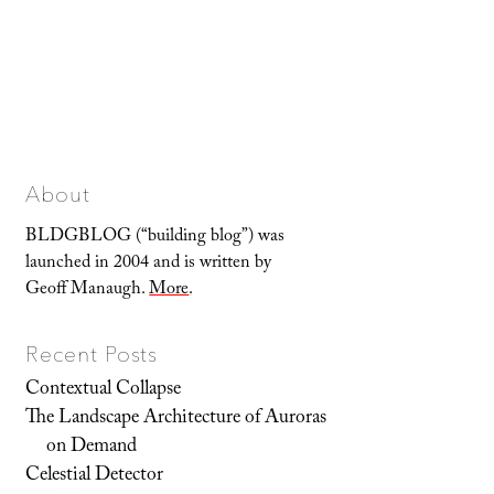
About
BLDGBLOG (“building blog”) was
launched in 2004 and is written by
Geoff Manaugh.
More
.
Recent Posts
Contextual Collapse
The Landscape Architecture of Auroras
on Demand
Celestial Detector