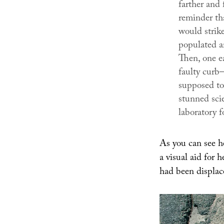
farther and 
reminder th
would strike
populated a
Then, one ea
faulty curb
supposed to
stunned sci
laboratory 
As you can see h
a visual aid for 
had been displac