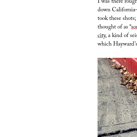
I was there rough
down California
took these shots;
thought of as “
so
city
, a kind of 
which Hayward’s 