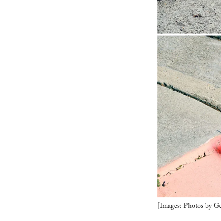
[Images: Photos by G