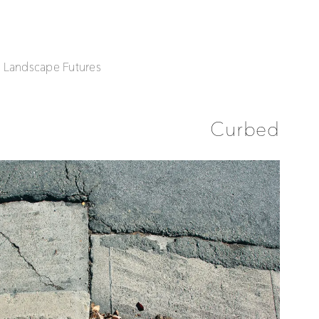
| Landscape Futures
Curbed