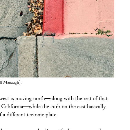
ff Manaugh].
west is moving north—along with the rest of that
 California—while the curb on the east basically
 a different tectonic plate.