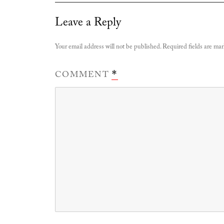
Leave a Reply
Your email address will not be published.
Required fields are ma
COMMENT
*