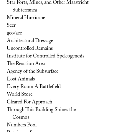
Star Forts, Mines, and Other Maastricht
Subterranea
Mineral Hurricane
Seer
geo/acc
Architectural Dressage
Uncontrolled Remains
Institute for Controlled Speleogenesis
The Reaction Area
Agency of the Subsurface
Lost Animals
Every Room A Battlefield
World Store
Cleared For Approach
Through This Building Shines the
Cosmos
Numbers Pool