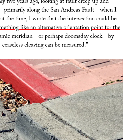
ly two years ago, looking at fault creep up and
—primarily along the San Andreas Fault—when I
 at the time, I wrote that the intersection could be
mething like an alternative orientation point for the
seismic meridian—or perhaps doomsday clock—by
ceaseless cleaving can be measured.”