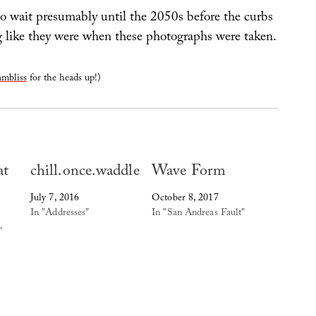
to wait presumably until the 2050s before the curbs
ng like they were when these photographs were taken.
mbliss
for the heads up!)
at
chill.once.waddle
Wave Form
July 7, 2016
October 8, 2017
In "Addresses"
In "San Andreas Fault"
"