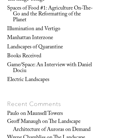
Spaces of Food #1: Agriculture On-The-
Go and the Reformatting of the
Planet
Illumination and Vertigo
Manhattan Interzone
Landscapes of Quarantine
Books Received
Game/Space: An Interview with Daniel
Dociu
Electric Landscapes
Recent Comments
Paulo
on
Maunsell Towers
Geoff Manaugh
on
The Landscape
Architecture of Auroras on Demand
Wayne Chambliss
on
The Landscape