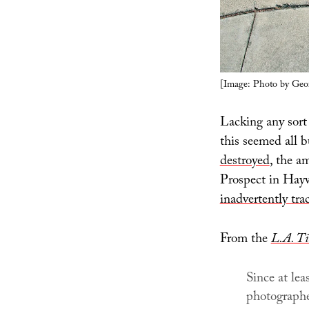
[Image: Photo by Geo
Lacking any sort 
this seemed all b
destroyed
, the a
Prospect in Hayw
inadvertently tra
From the
L.A. T
Since at lea
photographe