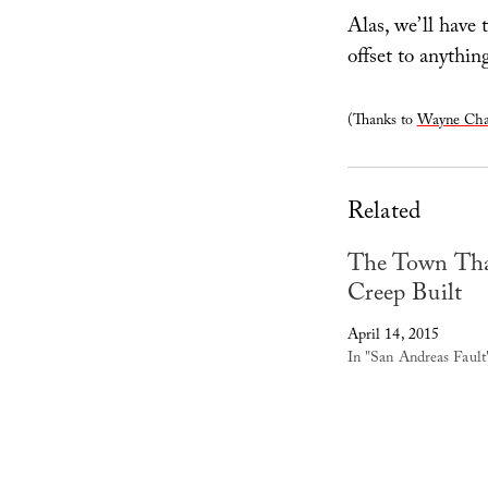
Alas, we’ll have 
offset to anythi
(Thanks to
Wayne Cha
Related
The Town Th
Creep Built
April 14, 2015
In "San Andreas Fault