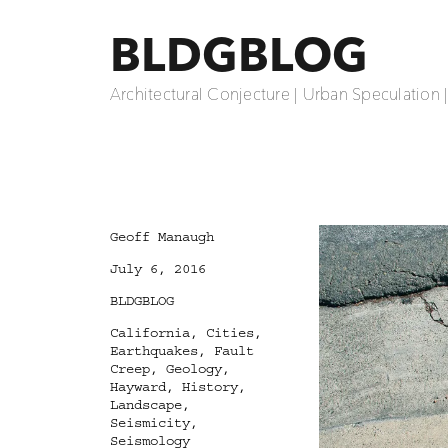
BLDGBLOG
Architectural Conjecture | Urban Speculation 
Author
Geoff Manaugh
Posted
July 6, 2016
on
Categories
BLDGBLOG
Tags
California
,
Cities
,
Earthquakes
,
Fault
Creep
,
Geology
,
Hayward
,
History
,
Landscape
,
Seismicity
,
Seismology