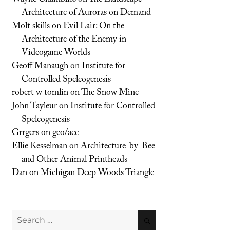
Architecture of Auroras on Demand
Molt skills
on
Evil Lair: On the
Architecture of the Enemy in
Videogame Worlds
Geoff Manaugh
on
Institute for
Controlled Speleogenesis
robert w tomlin
on
The Snow Mine
John Tayleur
on
Institute for Controlled
Speleogenesis
Grrgers
on
geo/acc
Ellie Kesselman
on
Architecture-by-Bee
and Other Animal Printheads
Dan
on
Michigan Deep Woods Triangle
Search
SEARCH
for: