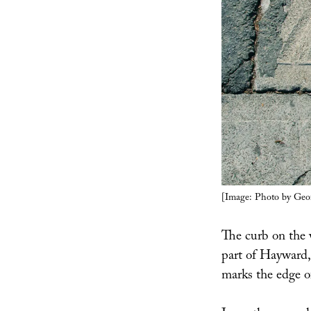
[Image: Photo by Geo
The curb on the 
part of Hayward,
marks the edge of