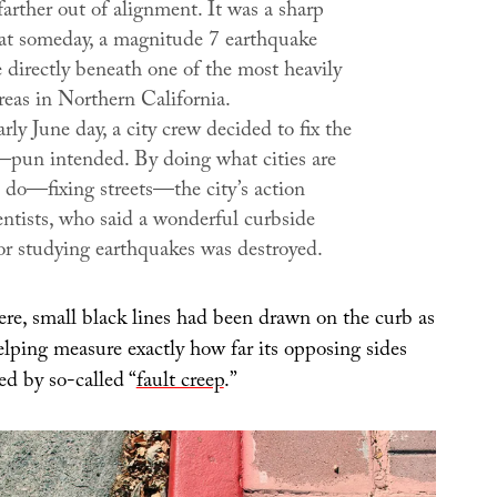
farther out of alignment. It was a sharp
at someday, a magnitude 7 earthquake
 directly beneath one of the most heavily
reas in Northern California.
rly June day, a city crew decided to fix the
—pun intended. By doing what cities are
 do—fixing streets—the city’s action
entists, who said a wonderful curbside
for studying earthquakes was destroyed.
ere, small black lines had been drawn on the curb as
helping measure exactly how far its opposing sides
ed by so-called “
fault creep
.”