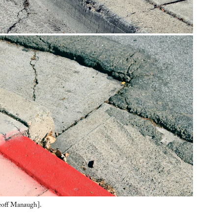
eoff Manaugh].