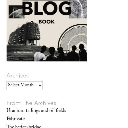
Archives
Archives
From The Archives
Uranium tailings and oil fields
Fabricate
The hedge-bridge