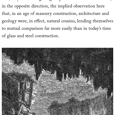
in the opposite direction, the implied observation here
that, in an age of masonry construction, architecture and
geology were, in effect, natural cousins, lending themselves
to mutual comparison far more easily than in today’s time
of glass and steel construction.