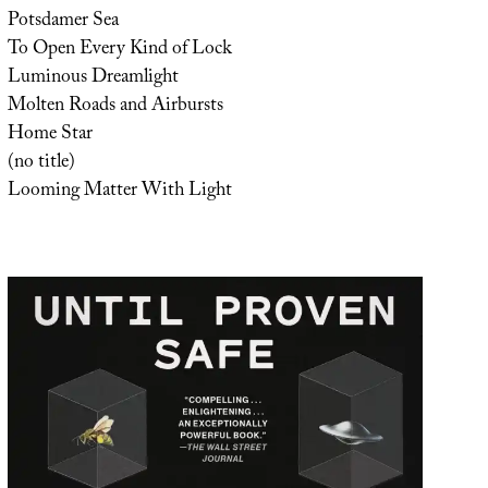
Potsdamer Sea
To Open Every Kind of Lock
Luminous Dreamlight
Molten Roads and Airbursts
Home Star
(no title)
Looming Matter With Light