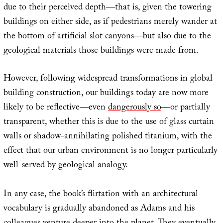
due to their perceived depth—that is, given the towering
buildings on either side, as if pedestrians merely wander at
the bottom of artificial slot canyons—but also due to the
geological materials those buildings were made from.
However, following widespread transformations in global
building construction, our buildings today are now more
likely to be reflective—even
dangerously so
—or partially
transparent, whether this is due to the use of glass curtain
walls or shadow-annihilating polished titanium, with the
effect that our urban environment is no longer particularly
well-served by geological analogy.
In any case, the book’s flirtation with an architectural
vocabulary is gradually abandoned as Adams and his