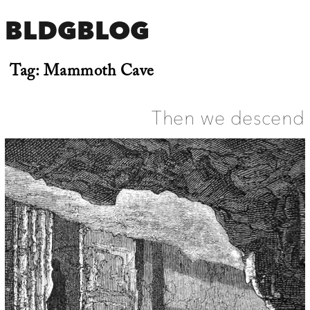
BLDGBLOG
Tag:
Mammoth Cave
Then we descend