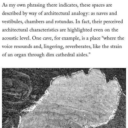
As my own phrasing there indicates, these spaces are
described by way of architectural analogy: as naves and
vestibules, chambers and rotundas. In fact, their perceived
architectural characteristics are highlighted even on the
acoustic level. One cave, for example, is a place “where the
voice resounds and, lingering, reverberates, like the strain
of an organ through dim cathedral aisles.”