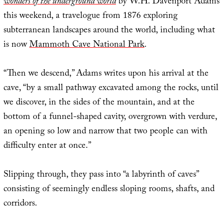
wonders of the underground world
by W.H. Davenport Adams
this weekend, a travelogue from 1876 exploring
subterranean landscapes around the world, including what
is now
Mammoth Cave National Park
.
“Then we descend,” Adams writes upon his arrival at the
cave, “by a small pathway excavated among the rocks, until
we discover, in the sides of the mountain, and at the
bottom of a funnel-shaped cavity, overgrown with verdure,
an opening so low and narrow that two people can with
difficulty enter at once.”
Slipping through, they pass into “a labyrinth of caves”
consisting of seemingly endless sloping rooms, shafts, and
corridors.