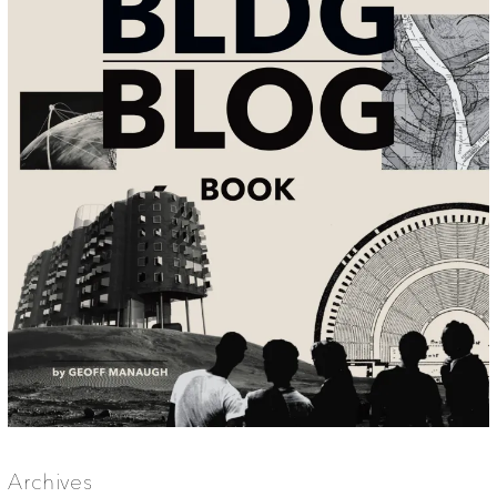
Archives