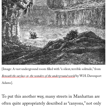
[Image: A vast underground room filled with “a silent, terrible solitude,” from
Beneath the surface; or, the wonders of the underground world
by W.H. Davenport
Adams].
To put this another way, many streets in Manhattan are
often quite appropriately described as “canyons,” not only