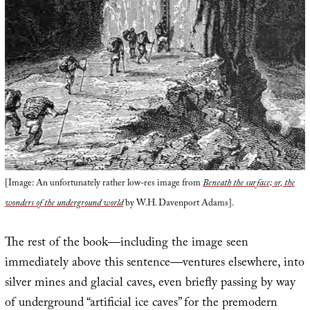
[Image: An unfortunately rather low-res image from
Beneath the surface; or, the
wonders of the underground world
by W.H. Davenport Adams].
The rest of the book—including the image seen
immediately above this sentence—ventures elsewhere, into
silver mines and glacial caves, even briefly passing by way
of underground “artificial ice caves” for the premodern