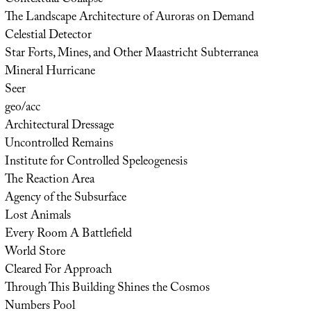
The Landscape Architecture of Auroras on Demand
Celestial Detector
Star Forts, Mines, and Other Maastricht Subterranea
Mineral Hurricane
Seer
geo/acc
Architectural Dressage
Uncontrolled Remains
Institute for Controlled Speleogenesis
The Reaction Area
Agency of the Subsurface
Lost Animals
Every Room A Battlefield
World Store
Cleared For Approach
Through This Building Shines the Cosmos
Numbers Pool