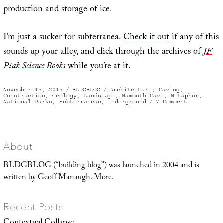
production and storage of ice.
I’m just a sucker for subterranea.
Check it out
if any of this
sounds up your alley, and click through the archives of
JF
Ptak Science Books
while you’re at it.
Posted
Categories
Tags
November 15, 2015
BLDGBLOG
Architecture
,
Caving
,
on
Construction
,
Geology
,
Landscape
,
Mammoth Cave
,
Metaphor
,
on
National Parks
,
Subterranean
,
Underground
7 Comments
Then
we
descend
About
BLDGBLOG (“building blog”) was launched in 2004 and is
written by Geoff Manaugh.
More
.
Recent Posts
Contextual Collapse