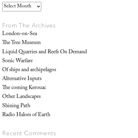
Archives
From The Archives
London-on-Sea
The Tree Museum
Liquid Quarries and Reefs On Demand
Sonic Warfare
Of ships and archipelagos
Alternative Inputs
The coming Kerouac
Other Landscapes
Shining Path
Radio Haloes of Earth
Recent Comments