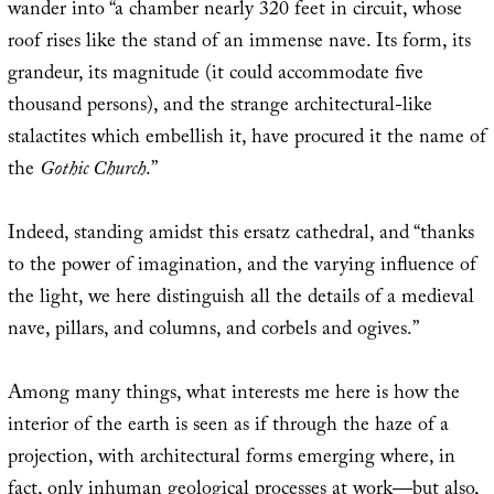
wander into “a chamber nearly 320 feet in circuit, whose
roof rises like the stand of an immense nave. Its form, its
grandeur, its magnitude (it could accommodate five
thousand persons), and the strange architectural-like
stalactites which embellish it, have procured it the name of
the
Gothic Church
.”
Indeed, standing amidst this ersatz cathedral, and “thanks
to the power of imagination, and the varying influence of
the light, we here distinguish all the details of a medieval
nave, pillars, and columns, and corbels and ogives.”
Among many things, what interests me here is how the
interior of the earth is seen as if through the haze of a
projection, with architectural forms emerging where, in
fact, only inhuman geological processes at work—but also,