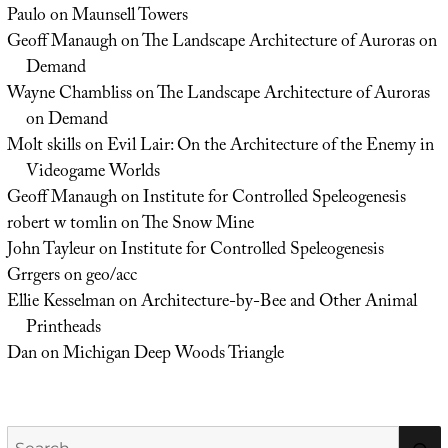
Paulo
on
Maunsell Towers
Geoff Manaugh
on
The Landscape Architecture of Auroras on
Demand
Wayne Chambliss
on
The Landscape Architecture of Auroras
on Demand
Molt skills
on
Evil Lair: On the Architecture of the Enemy in
Videogame Worlds
Geoff Manaugh
on
Institute for Controlled Speleogenesis
robert w tomlin
on
The Snow Mine
John Tayleur
on
Institute for Controlled Speleogenesis
Grrgers
on
geo/acc
Ellie Kesselman
on
Architecture-by-Bee and Other Animal
Printheads
Dan
on
Michigan Deep Woods Triangle
Search