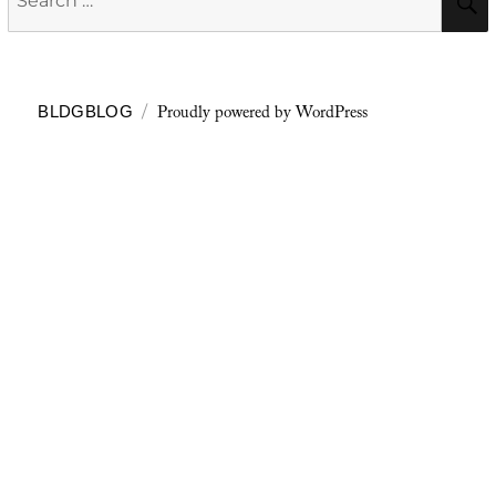
for:
Proudly powered by WordPress
BLDGBLOG