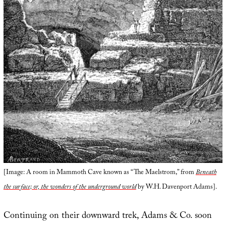
[Image: A room in Mammoth Cave known as “The Maelstrom,” from
Beneath
the surface; or, the wonders of the underground world
by W.H. Davenport Adams].
Continuing on their downward trek, Adams & Co. soon