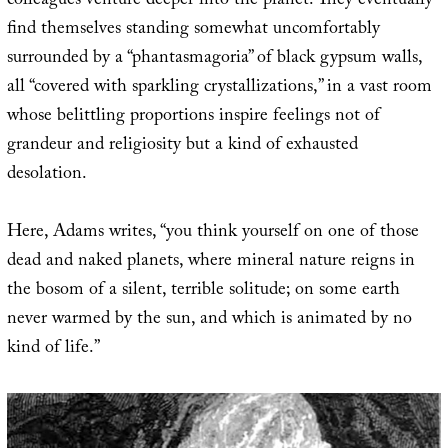
colleagues venture deeper into the planet. They eventually
find themselves standing somewhat uncomfortably
surrounded by a “phantasmagoria” of black gypsum walls,
all “covered with sparkling crystallizations,” in a vast room
whose belittling proportions inspire feelings not of
grandeur and religiosity but a kind of exhausted
desolation.
Here, Adams writes, “you think yourself on one of those
dead and naked planets, where mineral nature reigns in
the bosom of a silent, terrible solitude; on some earth
never warmed by the sun, and which is animated by no
kind of life.”