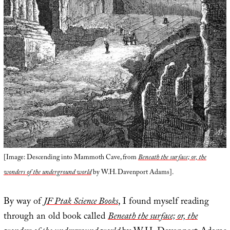
[Image: Descending into Mammoth Cave, from
Beneath the surface; or, the
wonders of the underground world
by W.H. Davenport Adams].
By way of
JF Ptak Science Books
, I found myself reading
through an old book called
Beneath the surface; or, the