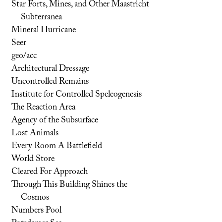
Star Forts, Mines, and Other Maastricht
Subterranea
Mineral Hurricane
Seer
geo/acc
Architectural Dressage
Uncontrolled Remains
Institute for Controlled Speleogenesis
The Reaction Area
Agency of the Subsurface
Lost Animals
Every Room A Battlefield
World Store
Cleared For Approach
Through This Building Shines the
Cosmos
Numbers Pool