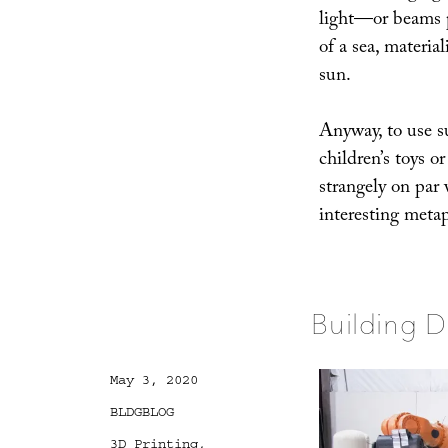
light—or beams p
of a sea, material
sun.
Anyway, to use s
children’s toys o
strangely on par 
interesting meta
Building D
Posted
May 3, 2020
on
Categories
BLDGBLOG
Tags
3D Printing
,