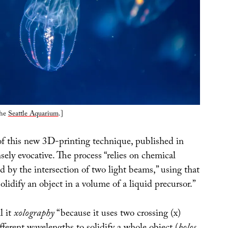
the
Seattle Aquarium
.]
of this new 3D-printing technique, published in
sely evocative. The process “relies on chemical
ed by the intersection of two light beams,” using that
solidify an object in a volume of a liquid precursor.”
l it
xolography
“because it uses two crossing (x)