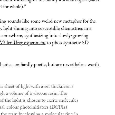
fferent wavelengths to solidify a whole object (
holos
d for whole).”
ing sounds like some weird new metaphor for the
y: light shining into susceptible chemistries in a
somewhere, synthesizing into slowly-growing
Miller-Urey experiment
to photosynthetic 3D
anics are hardly poetic, but are nevertheless worth
r sheet of light with a set thickness is
gh a volume of a viscous resin. The
f the light is chosen to excite molecules
al-colour photoinitiators (DCPIs)
 the resin by cleaving a molecular ring in