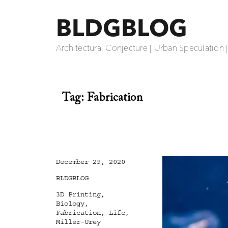
BLDGBLOG
Architectural Conjecture | Urban Speculation 
Tag:
Fabrication
Posted
December 29, 2020
on
Categories
BLDGBLOG
Tags
3D Printing
,
Biology
,
Fabrication
,
Life
,
Miller-Urey