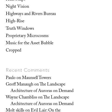
Night Vision
Highways and Rivers Bureau
High-Rise
Truth Windows
Proprietary Microcosms
Music for the Asset Bubble
Cropped
Recent Comments
Paulo
on
Maunsell Towers
Geoff Manaugh
on
The Landscape
Architecture of Auroras on Demand
Wayne Chambliss
on
The Landscape
Architecture of Auroras on Demand
Molt skills
on
Evil Lair: On the