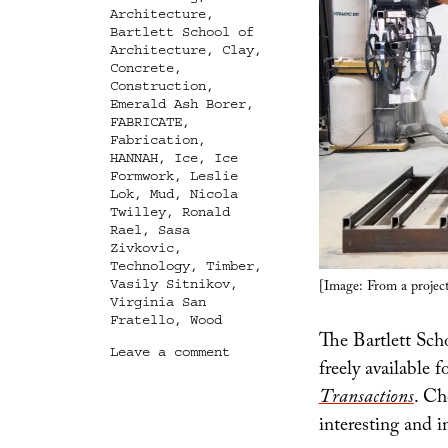
Architecture
,
Bartlett School of
Architecture
,
Clay
,
Concrete
,
Construction
,
Emerald Ash Borer
,
FABRICATE
,
Fabrication
,
HANNAH
,
Ice
,
Ice
Formwork
,
Leslie
Lok
,
Mud
,
Nicola
Twilley
,
Ronald
Rael
,
Sasa
Zivkovic
,
Technology
,
Timber
,
[Image: From a project
Vasily Sitnikov
,
Virginia San
Fratello
,
Wood
The Bartlett Sch
on
Leave a comment
freely available 
Building
Digital
Transactions
. Ch
with
interesting and i
Timber,
Mud,