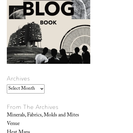
Archives
Archives
From The Archives
Minerals, Fabrics, Molds and Mites
Venue
Heat Maps