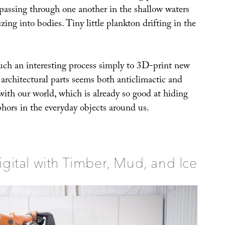
assing through one another in the shallow waters
izing into bodies. Tiny little plankton drifting in the
uch an interesting process simply to 3D-print new
r architectural parts seems both anticlimactic and
with our world, which is already so good at hiding
phors in the everyday objects around us.
igital with Timber, Mud, and Ice