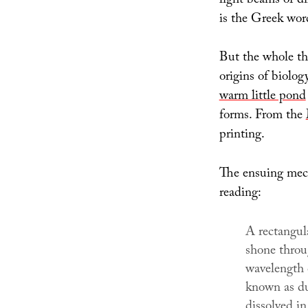
light beams of di
is the Greek wor
But the whole th
origins of biolog
warm little pond
forms. From the
printing.
The ensuing mech
reading:
A rectangula
shone throu
wavelength o
known as du
dissolved in