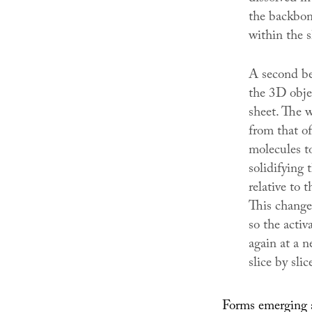
the backbone
within the s
A second bea
the 3D objec
sheet. The 
from that o
molecules to
solidifying 
relative to t
This changes
so the activ
again at a n
slice by slic
Forms emerging a