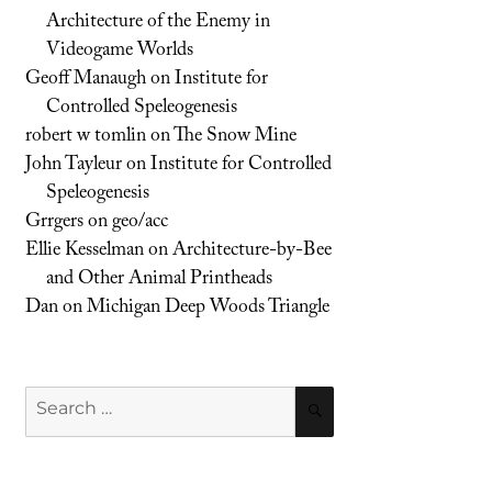
Architecture of the Enemy in
Videogame Worlds
Geoff Manaugh
on
Institute for
Controlled Speleogenesis
robert w tomlin
on
The Snow Mine
John Tayleur
on
Institute for Controlled
Speleogenesis
Grrgers
on
geo/acc
Ellie Kesselman
on
Architecture-by-Bee
and Other Animal Printheads
Dan
on
Michigan Deep Woods Triangle
Search
SEARCH
for: