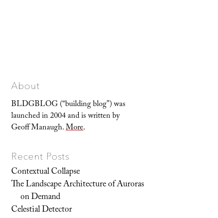
About
BLDGBLOG (“building blog”) was
launched in 2004 and is written by
Geoff Manaugh.
More
.
Recent Posts
Contextual Collapse
The Landscape Architecture of Auroras
on Demand
Celestial Detector