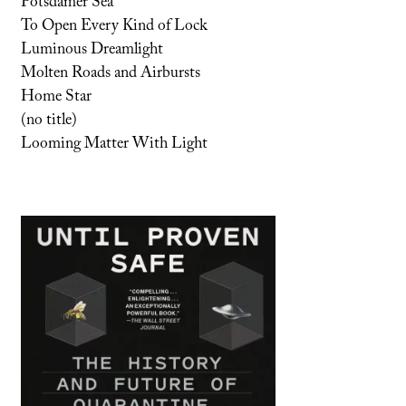
Potsdamer Sea
To Open Every Kind of Lock
Luminous Dreamlight
Molten Roads and Airbursts
Home Star
(no title)
Looming Matter With Light