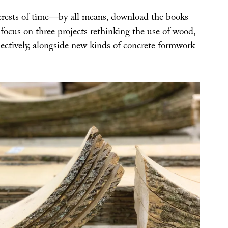
terests of time—by all means, download the books
focus on three projects rethinking the use of wood,
spectively, alongside new kinds of concrete formwork