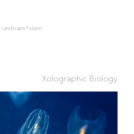
| Landscape Futures
Xolographic Biology