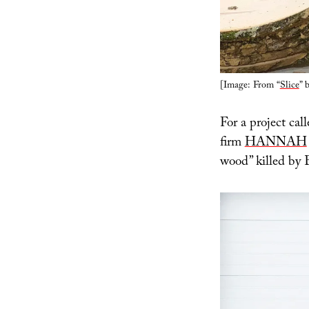
[Image: From “
Slice
” 
For a project call
firm
HANNAH
wood” killed by 