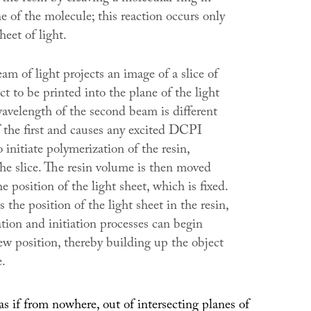
 of the molecule; this reaction occurs only
heet of light.
m of light projects an image of a slice of
t to be printed into the plane of the light
wavelength of the second beam is different
f the first and causes any excited DCPI
 initiate polymerization of the resin,
the slice. The resin volume is then moved
he position of the light sheet, which is fixed.
 the position of the light sheet in the resin,
ation and initiation processes can begin
ew position, thereby building up the object
e.
s if from nowhere, out of intersecting planes of