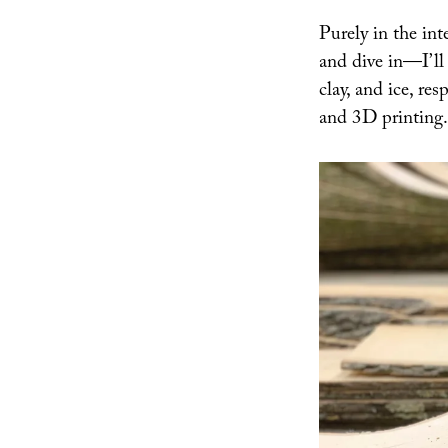
and
Purely in the in
Ice
and dive in—I’ll 
clay, and ice, re
and 3D printing.