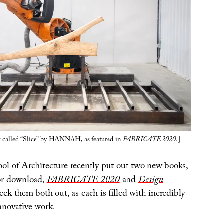
 called “
Slice
” by
HANNAH
, as featured in
FABRICATE 2020
.]
ool of Architecture recently put out
two new books
,
for download,
FABRICATE 2020
and
Design
eck them both out, as each is filled with incredibly
nnovative work.