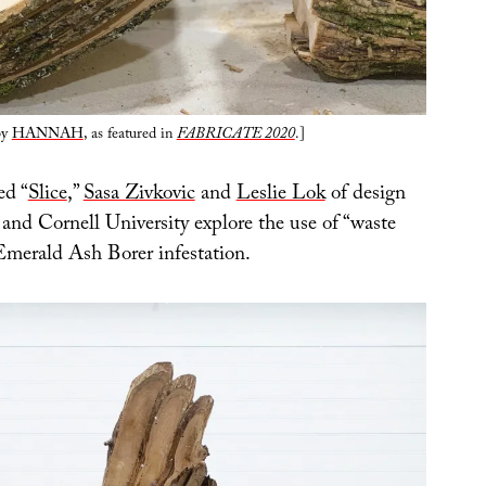
by
HANNAH
, as featured in
FABRICATE 2020
.]
ed “
Slice
,”
Sasa Zivkovic
and
Leslie Lok
of design
and Cornell University explore the use of “waste
Emerald Ash Borer infestation.