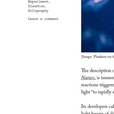
Experiment
,
Plankton
,
Xolography
on
Leave a comment
Xolographic
Biology
[Image: Plankton via 
The description 
Nature
, is immen
reactions trigger
light “to rapidly 
Its developers cal